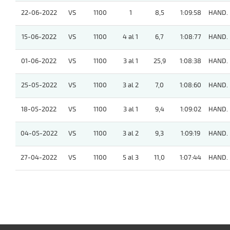
22-06-2022
VS
1100
1
8,5
1:09:58
HAND.
15-06-2022
VS
1100
4 al 1
6,7
1:08:77
HAND.
01-06-2022
VS
1100
3 al 1
25,9
1:08:38
HAND.
25-05-2022
VS
1100
3 al 2
7,0
1:08:60
HAND.
18-05-2022
VS
1100
3 al 1
9,4
1:09:02
HAND.
04-05-2022
VS
1100
3 al 2
9,3
1:09:19
HAND.
27-04-2022
VS
1100
5 al 3
11,0
1:07:44
HAND.