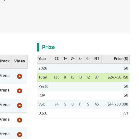
e
Prize
Year
CC
1º
2º
3º
4º
NT
Prize ($)
Track
Video
2026
$0
Arena
Total
136
9
15
13
12
87
$24.458.750
Pasto
$0
Arena
RBP
$0
VSC
74
5
8
11
5
45
$14.730.000
Arena
D.S.C
771
Arena
Arena