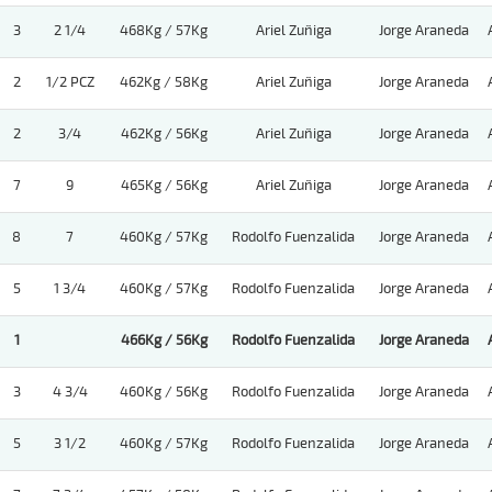
3
2 1/4
468Kg / 57Kg
Ariel Zuñiga
Jorge Araneda
2
1/2 PCZ
462Kg / 58Kg
Ariel Zuñiga
Jorge Araneda
2
3/4
462Kg / 56Kg
Ariel Zuñiga
Jorge Araneda
7
9
465Kg / 56Kg
Ariel Zuñiga
Jorge Araneda
8
7
460Kg / 57Kg
Rodolfo Fuenzalida
Jorge Araneda
5
1 3/4
460Kg / 57Kg
Rodolfo Fuenzalida
Jorge Araneda
1
466Kg / 56Kg
Rodolfo Fuenzalida
Jorge Araneda
3
4 3/4
460Kg / 56Kg
Rodolfo Fuenzalida
Jorge Araneda
5
3 1/2
460Kg / 57Kg
Rodolfo Fuenzalida
Jorge Araneda