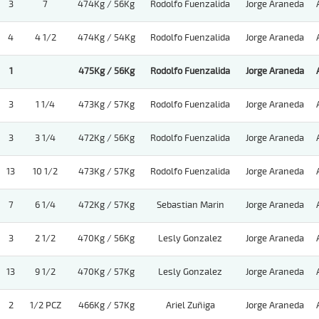
3
7
474Kg / 56Kg
Rodolfo Fuenzalida
Jorge Araneda
4
4 1/2
474Kg / 54Kg
Rodolfo Fuenzalida
Jorge Araneda
1
475Kg / 56Kg
Rodolfo Fuenzalida
Jorge Araneda
3
1 1/4
473Kg / 57Kg
Rodolfo Fuenzalida
Jorge Araneda
3
3 1/4
472Kg / 56Kg
Rodolfo Fuenzalida
Jorge Araneda
13
10 1/2
473Kg / 57Kg
Rodolfo Fuenzalida
Jorge Araneda
7
6 1/4
472Kg / 57Kg
Sebastian Marin
Jorge Araneda
3
2 1/2
470Kg / 56Kg
Lesly Gonzalez
Jorge Araneda
13
9 1/2
470Kg / 57Kg
Lesly Gonzalez
Jorge Araneda
2
1/2 PCZ
466Kg / 57Kg
Ariel Zuñiga
Jorge Araneda