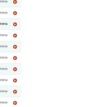
Arena
Arena
Arena
Arena
Arena
Arena
Arena
Arena
Arena
Arena