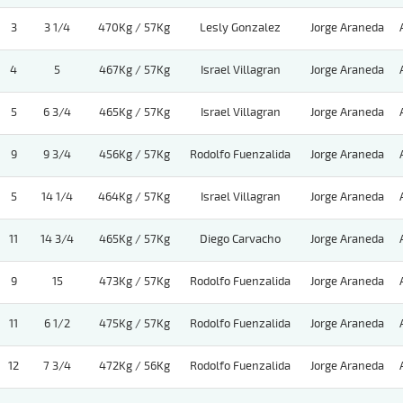
3
3 1/4
470Kg / 57Kg
Lesly Gonzalez
Jorge Araneda
4
5
467Kg / 57Kg
Israel Villagran
Jorge Araneda
5
6 3/4
465Kg / 57Kg
Israel Villagran
Jorge Araneda
9
9 3/4
456Kg / 57Kg
Rodolfo Fuenzalida
Jorge Araneda
5
14 1/4
464Kg / 57Kg
Israel Villagran
Jorge Araneda
11
14 3/4
465Kg / 57Kg
Diego Carvacho
Jorge Araneda
9
15
473Kg / 57Kg
Rodolfo Fuenzalida
Jorge Araneda
11
6 1/2
475Kg / 57Kg
Rodolfo Fuenzalida
Jorge Araneda
12
7 3/4
472Kg / 56Kg
Rodolfo Fuenzalida
Jorge Araneda