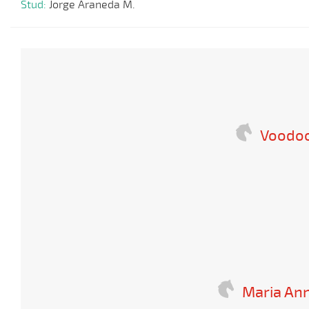
Stud:
Jorge Araneda M.
Voodoo
Maria An