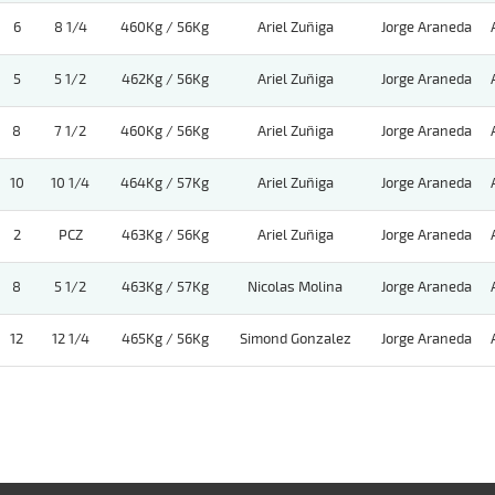
6
8 1/4
460Kg / 56Kg
Ariel Zuñiga
Jorge Araneda
5
5 1/2
462Kg / 56Kg
Ariel Zuñiga
Jorge Araneda
8
7 1/2
460Kg / 56Kg
Ariel Zuñiga
Jorge Araneda
10
10 1/4
464Kg / 57Kg
Ariel Zuñiga
Jorge Araneda
2
PCZ
463Kg / 56Kg
Ariel Zuñiga
Jorge Araneda
8
5 1/2
463Kg / 57Kg
Nicolas Molina
Jorge Araneda
12
12 1/4
465Kg / 56Kg
Simond Gonzalez
Jorge Araneda