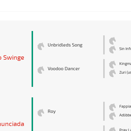
Unbridleds Song
Sin In
 Swinge
Kingm
Voodoo Dancer
Zuri (u
Fappi
Roy
Adlibb
nunciada
Pray L