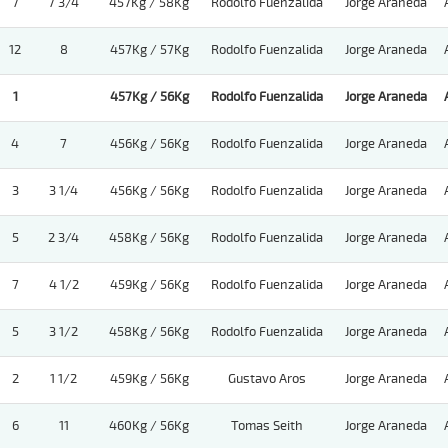
7
7 3/4
457Kg / 58Kg
Rodolfo Fuenzalida
Jorge Araneda
12
8
457Kg / 57Kg
Rodolfo Fuenzalida
Jorge Araneda
1
457Kg / 56Kg
Rodolfo Fuenzalida
Jorge Araneda
4
7
456Kg / 56Kg
Rodolfo Fuenzalida
Jorge Araneda
3
3 1/4
456Kg / 56Kg
Rodolfo Fuenzalida
Jorge Araneda
5
2 3/4
458Kg / 56Kg
Rodolfo Fuenzalida
Jorge Araneda
7
4 1/2
459Kg / 56Kg
Rodolfo Fuenzalida
Jorge Araneda
5
3 1/2
458Kg / 56Kg
Rodolfo Fuenzalida
Jorge Araneda
2
1 1/2
459Kg / 56Kg
Gustavo Aros
Jorge Araneda
6
11
460Kg / 56Kg
Tomas Seith
Jorge Araneda