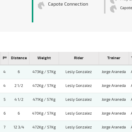
Capote Connection
Capot
Pº
Distance
Weight
Rider
Trainer
4
6
473Kg / 57Kg
Lesly Gonzalez
Jorge Araneda
4
2 1/2
472Kg / 57Kg
Lesly Gonzalez
Jorge Araneda
5
4 1/2
471Kg / 57Kg
Lesly Gonzalez
Jorge Araneda
6
6
470Kg / 57Kg
Lesly Gonzalez
Jorge Araneda
7
12 3/4
472Kg / 57Kg
Lesly Gonzalez
Jorge Araneda