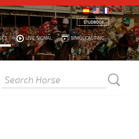
STUDBOOK
SES
LIVE SIGNAL
SIMULCASTING