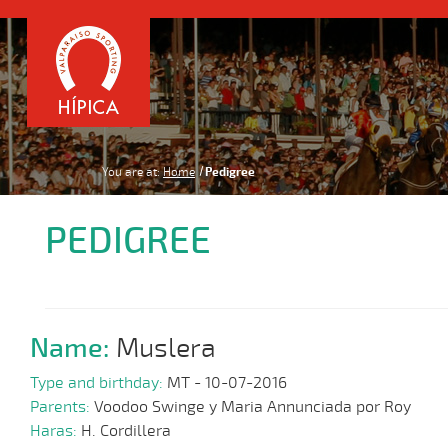
You are at:
Home
Pedigree
PEDIGREE
Name:
Muslera
Type and birthday:
MT - 10-07-2016
Parents:
Voodoo Swinge y Maria Annunciada por Roy
Haras:
H. Cordillera