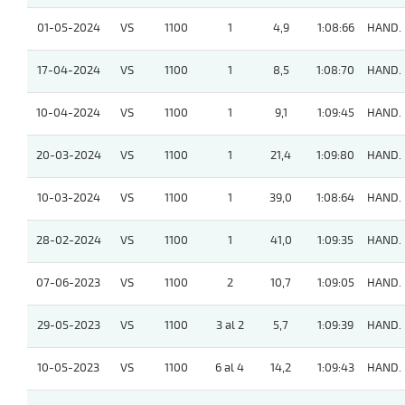
01-05-2024
VS
1100
1
4,9
1:08:66
HAND.
17-04-2024
VS
1100
1
8,5
1:08:70
HAND.
10-04-2024
VS
1100
1
9,1
1:09:45
HAND.
20-03-2024
VS
1100
1
21,4
1:09:80
HAND.
10-03-2024
VS
1100
1
39,0
1:08:64
HAND.
28-02-2024
VS
1100
1
41,0
1:09:35
HAND.
07-06-2023
VS
1100
2
10,7
1:09:05
HAND.
29-05-2023
VS
1100
3 al 2
5,7
1:09:39
HAND.
10-05-2023
VS
1100
6 al 4
14,2
1:09:43
HAND.