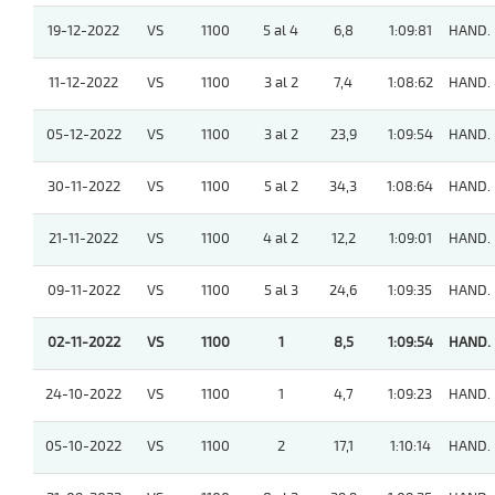
19-12-2022
VS
1100
5 al 4
6,8
1:09:81
HAND.
11-12-2022
VS
1100
3 al 2
7,4
1:08:62
HAND.
05-12-2022
VS
1100
3 al 2
23,9
1:09:54
HAND.
30-11-2022
VS
1100
5 al 2
34,3
1:08:64
HAND.
21-11-2022
VS
1100
4 al 2
12,2
1:09:01
HAND.
09-11-2022
VS
1100
5 al 3
24,6
1:09:35
HAND.
02-11-2022
VS
1100
1
8,5
1:09:54
HAND.
24-10-2022
VS
1100
1
4,7
1:09:23
HAND.
05-10-2022
VS
1100
2
17,1
1:10:14
HAND.