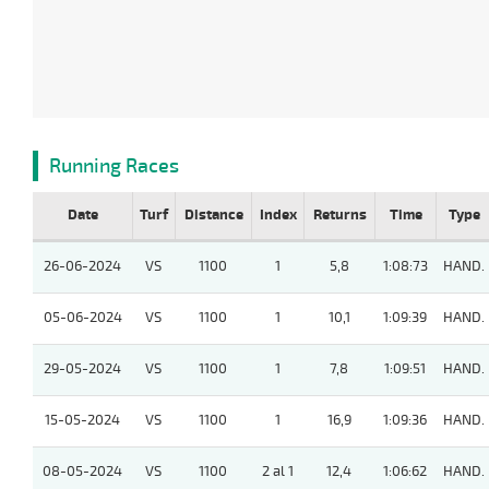
Running Races
Date
Turf
Distance
Index
Returns
Time
Type
26-06-2024
VS
1100
1
5,8
1:08:73
HAND.
05-06-2024
VS
1100
1
10,1
1:09:39
HAND.
29-05-2024
VS
1100
1
7,8
1:09:51
HAND.
15-05-2024
VS
1100
1
16,9
1:09:36
HAND.
08-05-2024
VS
1100
2 al 1
12,4
1:06:62
HAND.