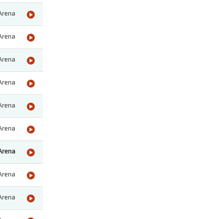
Arena
Arena
Arena
Arena
Arena
Arena
Arena
Arena
Arena