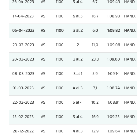
26-04-2023
VS
1100
5 al 4
6,7
1:09:49
HAND.
17-04-2023
VS
1100
9 al 5
16,7
1:08:98
HAND.
05-04-2023
VS
1100
3 al 2
6,0
1:09:82
HAND.
29-03-2023
VS
1100
2
11,0
1:09:06
HAND.
20-03-2023
VS
1100
3 al 2
23,3
1:09:00
HAND.
08-03-2023
VS
1100
3 al 1
5,9
1:09:14
HAND.
01-03-2023
VS
1100
4 al 3
7,1
1:08:74
HAND.
22-02-2023
VS
1100
5 al 4
10,2
1:08:91
HAND.
15-02-2023
VS
1100
5 al 4
16,9
1:09:25
HAND.
28-12-2022
VS
1100
4 al 3
12,9
1:09:64
HAND.