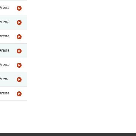
Arena
Arena
Arena
Arena
Arena
Arena
Arena