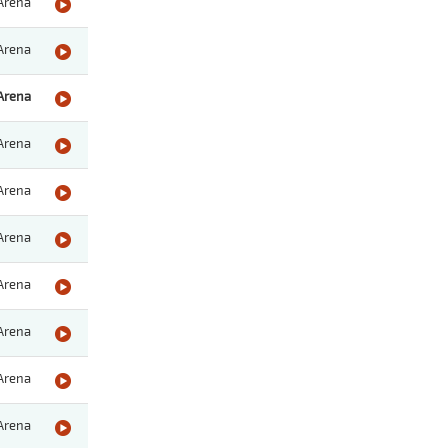
Arena
Arena
Arena
Arena
Arena
Arena
Arena
Arena
Arena
Arena