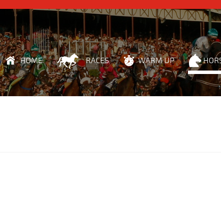
HOME
RACES
WARM UP
HOR