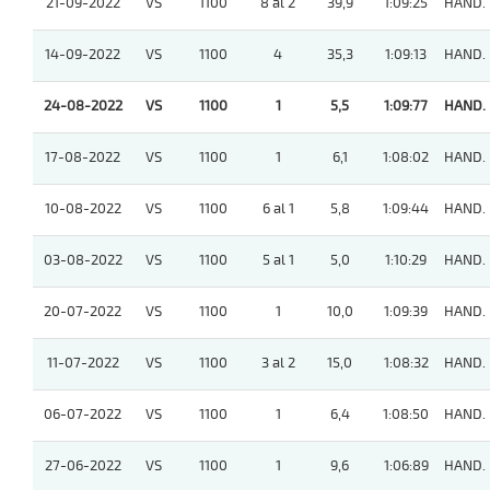
21-09-2022
VS
1100
8 al 2
39,9
1:09:25
HAND.
14-09-2022
VS
1100
4
35,3
1:09:13
HAND.
24-08-2022
VS
1100
1
5,5
1:09:77
HAND.
17-08-2022
VS
1100
1
6,1
1:08:02
HAND.
10-08-2022
VS
1100
6 al 1
5,8
1:09:44
HAND.
03-08-2022
VS
1100
5 al 1
5,0
1:10:29
HAND.
20-07-2022
VS
1100
1
10,0
1:09:39
HAND.
11-07-2022
VS
1100
3 al 2
15,0
1:08:32
HAND.
06-07-2022
VS
1100
1
6,4
1:08:50
HAND.
27-06-2022
VS
1100
1
9,6
1:06:89
HAND.