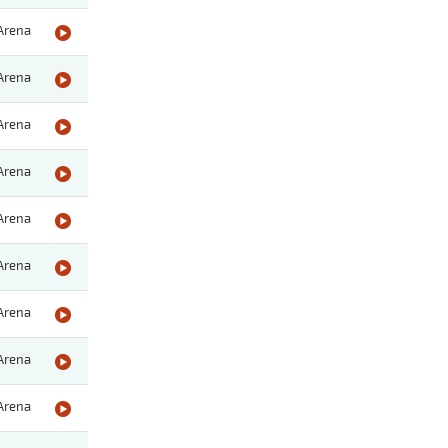
Arena
Arena
Arena
Arena
Arena
Arena
Arena
Arena
Arena