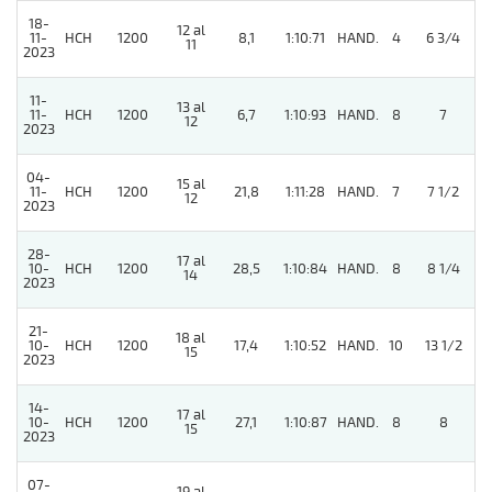
18-
12 al
11-
HCH
1200
8,1
1:10:71
HAND.
4
6 3/4
11
2023
11-
13 al
11-
HCH
1200
6,7
1:10:93
HAND.
8
7
12
2023
04-
15 al
11-
HCH
1200
21,8
1:11:28
HAND.
7
7 1/2
12
2023
28-
17 al
10-
HCH
1200
28,5
1:10:84
HAND.
8
8 1/4
14
2023
21-
18 al
10-
HCH
1200
17,4
1:10:52
HAND.
10
13 1/2
15
2023
14-
17 al
10-
HCH
1200
27,1
1:10:87
HAND.
8
8
15
2023
07-