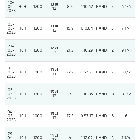
10-
13 al
06-
HCH
1200
8,5
1:10:42
HAND.
5
4 1/4
12
2023
03-
13 al
06-
HCH
1200
15,9
1:10:84
HAND.
5
7 1/4
12
2023
27-
12 al
05-
HCH
1200
21,3
1:10:29
HAND.
2
9 1/4
10
2023
11-
13 al
05-
HCH
1000
22,7
0:57:25
HAND.
7
3 1/2
11
2023
06-
15 al
05-
HCH
1200
7
1:10:85
HAND.
8
8 1/2
13
2023
04-
15 al
05-
HCH
1000
17,5
0:57:17
HAND.
6
6
13
2023
29-
14 al
04-
HCH
1200
4
1:12:02
HAND.
3
1 1/4
12