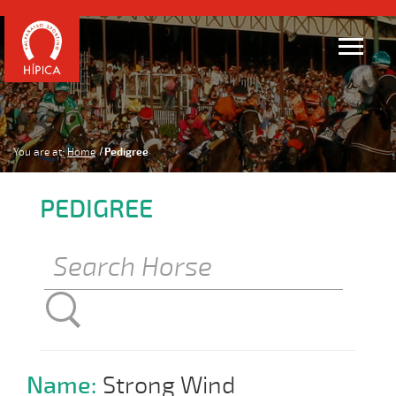
You are at:
Home
Pedigree
PEDIGREE
Name:
Strong Wind