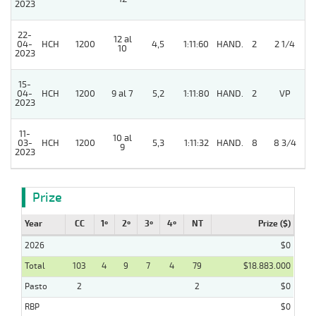
2023
22-
12 al
04-
HCH
1200
4,5
1:11:60
HAND.
2
2 1/4
10
2023
15-
04-
HCH
1200
9 al 7
5,2
1:11:80
HAND.
2
VP
2023
11-
10 al
03-
HCH
1200
5,3
1:11:32
HAND.
8
8 3/4
9
2023
Prize
Year
CC
1º
2º
3º
4º
NT
Prize ($)
2026
$0
Total
103
4
9
7
4
79
$18.883.000
Pasto
2
2
$0
RBP
$0