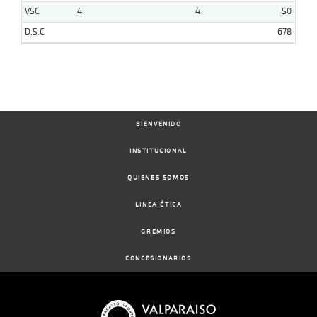
VSC
4
4
$0
D.S.C
678
BIENVENIDO
INSTITUCIONAL
QUIENES SOMOS
LINEA ÉTICA
GREMIOS
CONCESIONARIOS