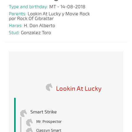
Type and birthday:
MT - 14-08-2018
Parents:
Lookin At Lucky y Movie Rock
por Rock Of Gibraltar
Haras:
H. Don Alberto
Stud:
Gonzalez Toro
Lookin At Lucky
Smart Strike
Mr. Prospector
Classyn Smart