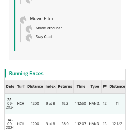
Movie Film
Movie Producer
Stay Glad
Running Races
Date
Turf
Distance
Index
Returns
Time
Type
Pº
Distance
W
28-
09-
HCH
1200
9 al 8
19,2
1:12:50
HAND.
12
11
2024
14-
09-
HCH
1200
9 al 8
36,9
1:12:07
HAND.
13
12 1/2
2024