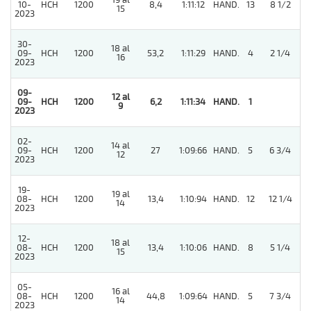
19 al
10-
HCH
1200
8,4
1:11:12
HAND.
13
8 1/2
15
2023
30-
18 al
09-
HCH
1200
53,2
1:11:29
HAND.
4
2 1/4
16
2023
09-
12 al
09-
HCH
1200
6,2
1:11:34
HAND.
1
9
2023
02-
14 al
09-
HCH
1200
27
1:09:66
HAND.
5
6 3/4
12
2023
19-
19 al
08-
HCH
1200
13,4
1:10:94
HAND.
12
12 1/4
14
2023
12-
18 al
08-
HCH
1200
13,4
1:10:06
HAND.
8
5 1/4
15
2023
05-
16 al
08-
HCH
1200
44,8
1:09:64
HAND.
5
7 3/4
14
2023