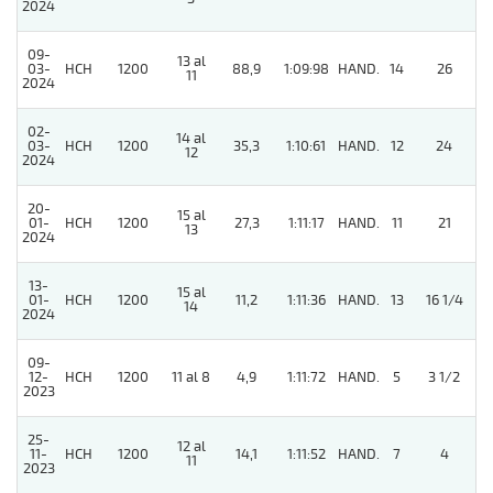
2024
09-
13 al
03-
HCH
1200
88,9
1:09:98
HAND.
14
26
11
2024
02-
14 al
4
03-
HCH
1200
35,3
1:10:61
HAND.
12
24
12
2024
20-
15 al
01-
HCH
1200
27,3
1:11:17
HAND.
11
21
13
2024
13-
15 al
01-
HCH
1200
11,2
1:11:36
HAND.
13
16 1/4
14
2024
09-
4
12-
HCH
1200
11 al 8
4,9
1:11:72
HAND.
5
3 1/2
2023
25-
12 al
11-
HCH
1200
14,1
1:11:52
HAND.
7
4
11
2023