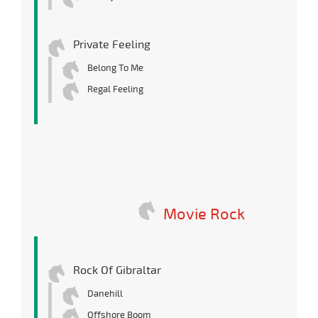
Private Feeling
Belong To Me
Regal Feeling
Movie Rock
Rock Of Gibraltar
Danehill
Offshore Boom