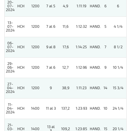
20-
07-
HCH
1200
7 al 5
4,9
1:11:19
HAND.
6
6
2024
13-
4
07-
HCH
1200
7 al 6
11,6
1:12:32
HAND.
5
4 1/4
2024
06-
07-
HCH
1200
9 al 8
17,6
1:14:25
HAND.
7
8 1/2
2024
29-
06-
HCH
1200
7 al 6
12,7
1:12:96
HAND.
9
10 1/4
2024
27-
04-
HCH
1200
9
38,9
1:11:23
HAND.
14
15 3/4
2024
11-
04-
HCH
1400
11 al 3
137,2
1:23:93
HAND.
10
24 1/4
2024
21-
13 al
03-
HCH
1400
109,2
1:23:85
HAND.
15
20 1/4
3