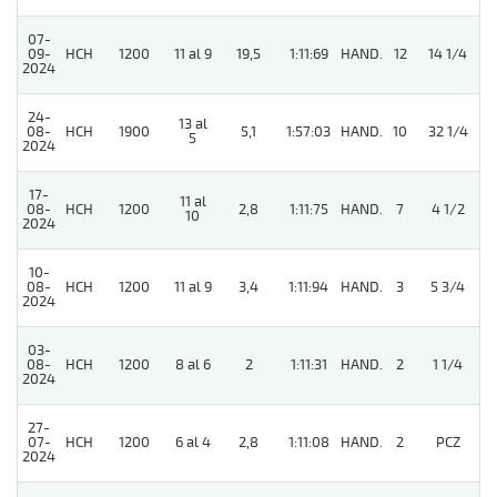
07-
09-
HCH
1200
11 al 9
19,5
1:11:69
HAND.
12
14 1/4
2024
24-
13 al
08-
HCH
1900
5,1
1:57:03
HAND.
10
32 1/4
5
2024
17-
11 al
08-
HCH
1200
2,8
1:11:75
HAND.
7
4 1/2
10
2024
10-
08-
HCH
1200
11 al 9
3,4
1:11:94
HAND.
3
5 3/4
2024
03-
08-
HCH
1200
8 al 6
2
1:11:31
HAND.
2
1 1/4
2024
27-
07-
HCH
1200
6 al 4
2,8
1:11:08
HAND.
2
PCZ
2024