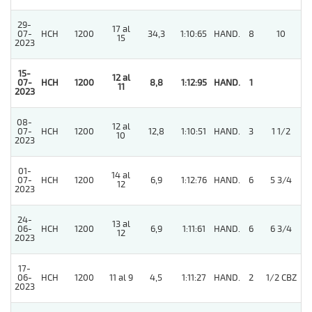
29-
17 al
07-
HCH
1200
34,3
1:10:65
HAND.
8
10
15
2023
15-
12 al
07-
HCH
1200
8,8
1:12:95
HAND.
1
11
2023
08-
12 al
07-
HCH
1200
12,8
1:10:51
HAND.
3
1 1/2
10
2023
01-
14 al
4
07-
HCH
1200
6,9
1:12:76
HAND.
6
5 3/4
12
2023
24-
13 al
06-
HCH
1200
6,9
1:11:61
HAND.
6
6 3/4
12
2023
17-
06-
HCH
1200
11 al 9
4,5
1:11:27
HAND.
2
1/2 CBZ
2023