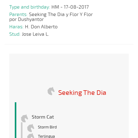
Type and birthday:
HM - 17-08-2017
Parents:
Seeking The Dia y Flor Y Flor
por Dushyantor
Haras:
H. Don Alberto
Stud:
Jose Leiva L.
Seeking The Dia
Storm Cat
Storm Bird
Terlingua