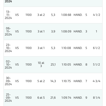
2024
13-
11-
VS
1100
3 al 2
5,3
1:08:68
HAND.
5
4 1/2
2024
06-
11-
VS
1100
3 al 1
3,9
1:08:09
HAND.
3
1
2024
23-
10-
VS
1100
3 al 1
5,3
1:10:08
HAND.
5
6 1/2
2024
02-
10 al
10-
VS
1100
25,1
1:10:05
HAND.
8
5 1/2
3
2024
30-
09-
VS
1100
5 al 2
14,3
1:10:75
HAND.
7
4 3/4
2024
25-
09-
VS
1100
6 al 5
21,6
1:09:74
HAND.
9
8 1/4
2024