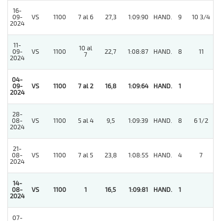
16-
09-
VS
1100
7 al 6
27,3
1:09:90
HAND.
9
10 3/4
2024
11-
10 al
09-
VS
1100
22,7
1:08:87
HAND.
8
11
7
2024
04-
09-
VS
1100
7 al 2
16,8
1:09:64
HAND.
1
2024
28-
08-
VS
1100
5 al 4
9,5
1:09:39
HAND.
8
6 1/2
2024
21-
08-
VS
1100
7 al 5
23,8
1:08:55
HAND.
4
7
2024
14-
08-
VS
1100
1
16,5
1:09:81
HAND.
1
2024
07-