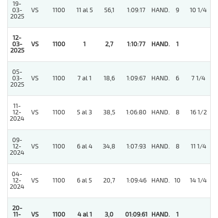
19-
03-
VS
1100
11 al 5
56,1
1:09:17
HAND.
9
10 1/4
2025
12-
03-
VS
1100
1
2,7
1:10:77
HAND.
1
2025
05-
03-
VS
1100
7 al 1
18,6
1:09:67
HAND.
6
7 1/4
2025
11-
12-
VS
1100
5 al 3
38,5
1:06:80
HAND.
8
16 1/2
2024
09-
12-
VS
1100
6 al 4
34,8
1:07:93
HAND.
8
11 1/4
2024
04-
12-
VS
1100
6 al 5
20,7
1:09:46
HAND.
10
14 1/4
2024
20-
11-
VS
1100
4 al 1
3,0
01:09:61
HAND.
1