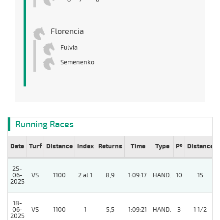
Florencia
Fulvia
Semenenko
Running Races
Date
Turf
Distance
Index
Returns
Time
Type
Pº
Distance
25-
06-
VS
1100
2 al 1
8,9
1:09:17
HAND.
10
15
2025
18-
06-
VS
1100
1
5,5
1:09:21
HAND.
3
1 1/2
2025