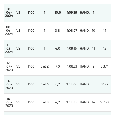
28-
04-
VS
1100
1
10,6
1:09:29
HAND.
1
2024
08-
04-
VS
1100
1
3,8
1:08:97
HAND.
10
11
2024
17-
03-
VS
1100
1
4,0
1:09:16
HAND.
11
15
2024
12-
07-
VS
1100
3 al 2
7,0
1:08:21
HAND.
2
3 3/4
2023
26-
06-
VS
1100
6 al 4
6,2
1:08:04
HAND.
5
3 1/2
2023
14-
06-
VS
1100
5 al 3
4,2
1:08:85
HAND.
14
14 1/2
2023