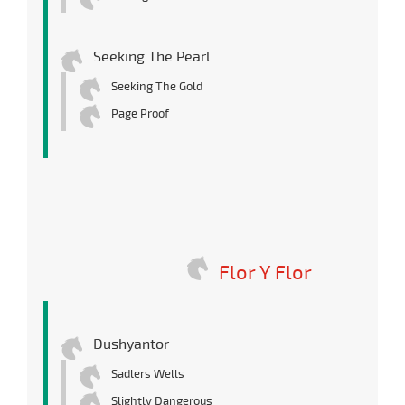
Seeking The Pearl
Seeking The Gold
Page Proof
Flor Y Flor
Dushyantor
Sadlers Wells
Slightly Dangerous