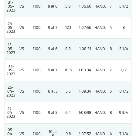
31-
05-
VS
1100
9 al 6
5,8
1:06:60
HAND.
7
5 1/2
2023
24-
05-
VS
1100
9 al 7
12,1
1:07:56
HAND.
4
3
2023
15-
05-
VS
1100
9 al 6
8,3
1:08:31
HAND.
8
5 1/4
2023
03-
05-
VS
1100
9 al 7
10,6
1:08:34
HAND.
2
1/2
2023
26-
04-
VS
1100
8 al 5
5,5
1:09:34
HAND.
6
8 1/2
2023
17-
04-
VS
1100
9 al 5
6,4
1:08:98
HAND.
8
9 3/4
2023
05-
10 al
04-
VS
1100
9,6
1:07:52
HAND.
4
7 1/4
8