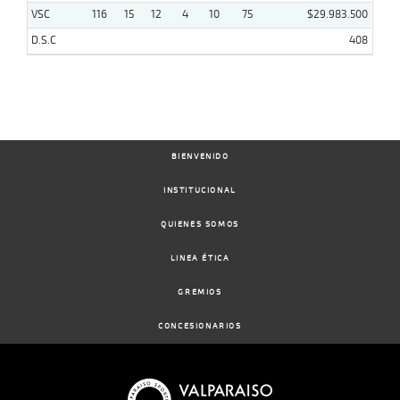
VSC
116
15
12
4
10
75
$29.983.500
D.S.C
408
BIENVENIDO
INSTITUCIONAL
QUIENES SOMOS
LINEA ÉTICA
GREMIOS
CONCESIONARIOS