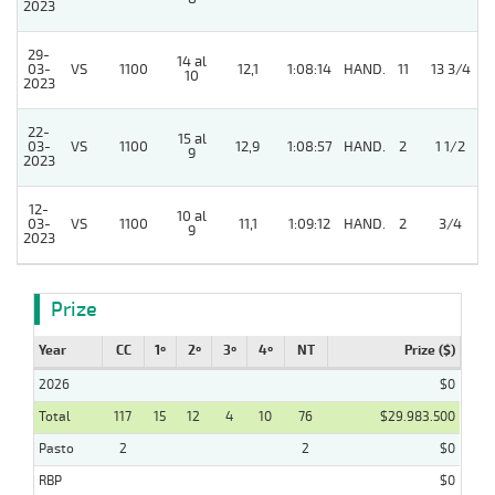
2023
29-
14 al
03-
VS
1100
12,1
1:08:14
HAND.
11
13 3/4
10
2023
22-
15 al
03-
VS
1100
12,9
1:08:57
HAND.
2
1 1/2
9
2023
12-
10 al
03-
VS
1100
11,1
1:09:12
HAND.
2
3/4
9
2023
Prize
Year
CC
1º
2º
3º
4º
NT
Prize ($)
2026
$0
Total
117
15
12
4
10
76
$29.983.500
Pasto
2
2
$0
RBP
$0