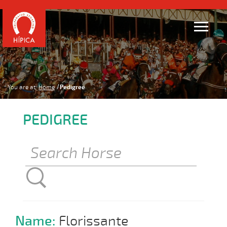
You are at:
Home
Pedigree
PEDIGREE
Name:
Florissante