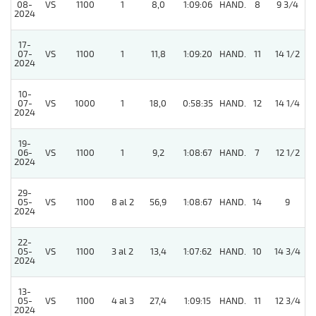
08-
VS
1100
1
8,0
1:09:06
HAND.
8
9 3/4
2024
17-
07-
VS
1100
1
11,8
1:09:20
HAND.
11
14 1/2
2024
10-
07-
VS
1000
1
18,0
0:58:35
HAND.
12
14 1/4
2024
19-
06-
VS
1100
1
9,2
1:08:67
HAND.
7
12 1/2
2024
29-
05-
VS
1100
8 al 2
56,9
1:08:67
HAND.
14
9
2024
22-
05-
VS
1100
3 al 2
13,4
1:07:62
HAND.
10
14 3/4
2024
13-
05-
VS
1100
4 al 3
27,4
1:09:15
HAND.
11
12 3/4
2024