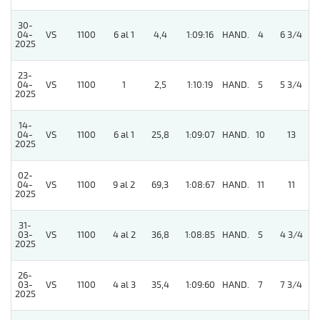
30-
04-
VS
1100
6 al 1
4,4
1:09:16
HAND.
4
6 3/4
2025
23-
04-
VS
1100
1
2,5
1:10:19
HAND.
5
5 3/4
2025
14-
04-
VS
1100
6 al 1
25,8
1:09:07
HAND.
10
13
2025
02-
04-
VS
1100
9 al 2
69,3
1:08:67
HAND.
11
11
2025
31-
03-
VS
1100
4 al 2
36,8
1:08:85
HAND.
5
4 3/4
2025
26-
03-
VS
1100
4 al 3
35,4
1:09:60
HAND.
7
7 3/4
2025