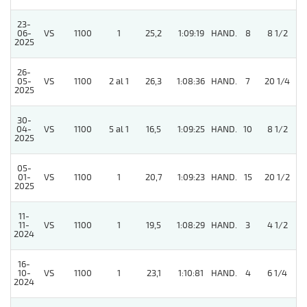
23-
06-
VS
1100
1
25,2
1:09:19
HAND.
8
8 1/2
2025
26-
4
05-
VS
1100
2 al 1
26,3
1:08:36
HAND.
7
20 1/4
2025
30-
04-
VS
1100
5 al 1
16,5
1:09:25
HAND.
10
8 1/2
2025
05-
01-
VS
1100
1
20,7
1:09:23
HAND.
15
20 1/2
2025
11-
11-
VS
1100
1
19,5
1:08:29
HAND.
3
4 1/2
2024
16-
10-
VS
1100
1
23,1
1:10:81
HAND.
4
6 1/4
2024