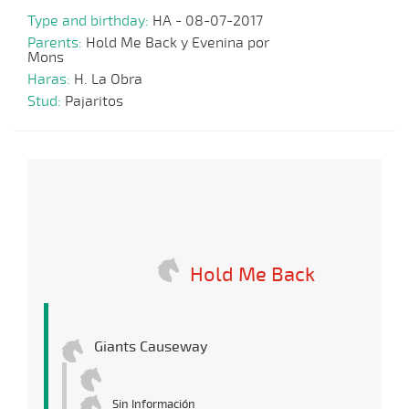
Type and birthday:
HA - 08-07-2017
Parents:
Hold Me Back y Evenina por
Mons
Haras:
H. La Obra
Stud:
Pajaritos
Hold Me Back
Giants Causeway
Sin Información