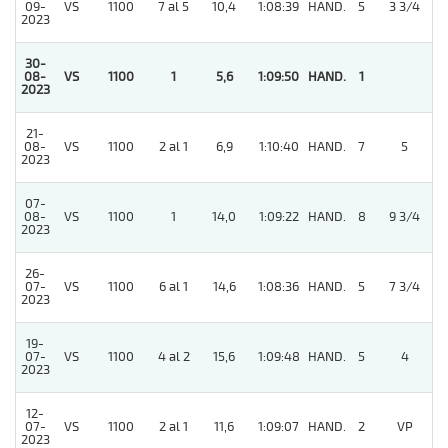
09-
VS
1100
7 al 5
10,4
1:08:39
HAND.
5
3 3/4
2023
30-
08-
VS
1100
1
5,6
1:09:50
HAND.
1
2023
21-
08-
VS
1100
2 al 1
6,9
1:10:40
HAND.
7
5
2023
07-
08-
VS
1100
1
14,0
1:09:22
HAND.
8
9 3/4
2023
26-
07-
VS
1100
6 al 1
14,6
1:08:36
HAND.
5
7 3/4
2023
19-
07-
VS
1100
4 al 2
15,6
1:09:48
HAND.
5
4
2023
12-
07-
VS
1100
2 al 1
11,6
1:09:07
HAND.
2
VP
2023