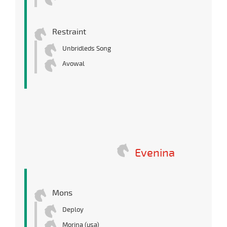
Restraint
Unbridleds Song
Avowal
Evenina
Mons
Deploy
Morina (usa)