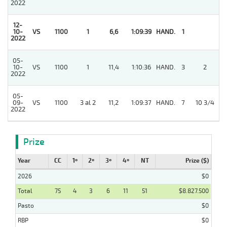
2022
12-
10-
VS
1100
1
6,6
1:09:39
HAND.
1
2022
05-
4
10-
VS
1100
1
11,4
1:10:36
HAND.
3
2
2022
05-
09-
VS
1100
3 al 2
11,2
1:09:37
HAND.
7
10 3/4
2022
Prize
Year
CC
1º
2º
3º
4º
NT
Prize ($)
2026
$0
Total
75
4
3
6
11
51
$8.827.500
Pasto
$0
RBP
$0