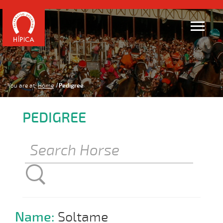
You are at:
Home
Pedigree
PEDIGREE
Name:
Soltame