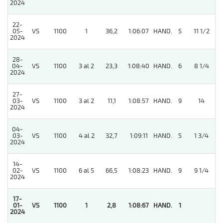
2024
22-
05-
VS
1100
1
36,2
1:06:07
HAND.
5
11 1/2
2024
28-
04-
VS
1100
3 al 2
23,3
1:08:40
HAND.
6
8 1/4
2024
27-
03-
VS
1100
3 al 2
11,1
1:08:57
HAND.
9
14
2024
04-
03-
VS
1100
4 al 2
32,7
1:09:11
HAND.
5
1 3/4
2024
14-
02-
VS
1100
6 al 5
66,5
1:08:23
HAND.
9
9 1/4
2024
17-
01-
VS
1100
1
2,8
1:08:67
HAND.
1
2024