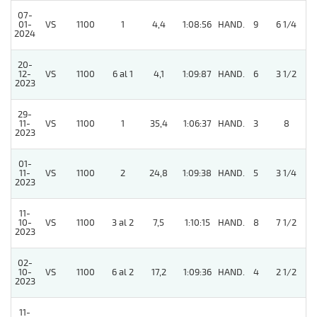
07-
01-
VS
1100
1
4,4
1:08:56
HAND.
9
6 1/4
2024
20-
12-
VS
1100
6 al 1
4,1
1:09:87
HAND.
6
3 1/2
2023
29-
11-
VS
1100
1
35,4
1:06:37
HAND.
3
8
2023
01-
4
11-
VS
1100
2
24,8
1:09:38
HAND.
5
3 1/4
2023
11-
10-
VS
1100
3 al 2
7,5
1:10:15
HAND.
8
7 1/2
2023
02-
10-
VS
1100
6 al 2
17,2
1:09:36
HAND.
4
2 1/2
2023
11-