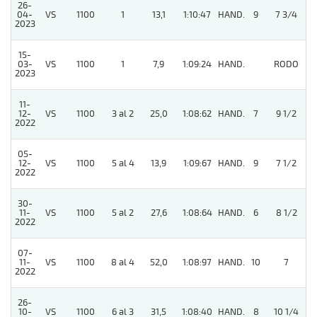
26-
04-
VS
1100
1
13,1
1:10:47
HAND.
9
7 3/4
2023
15-
03-
VS
1100
1
7,9
1:09:24
HAND.
RODO
2023
11-
12-
VS
1100
3 al 2
25,0
1:08:62
HAND.
7
9 1/2
2022
05-
12-
VS
1100
5 al 4
13,9
1:09:67
HAND.
9
7 1/2
2022
30-
11-
VS
1100
5 al 2
27,6
1:08:64
HAND.
6
8 1/2
2022
07-
11-
VS
1100
8 al 4
52,0
1:08:97
HAND.
10
7
2022
26-
10-
VS
1100
6 al 3
31,5
1:08:40
HAND.
8
10 1/4