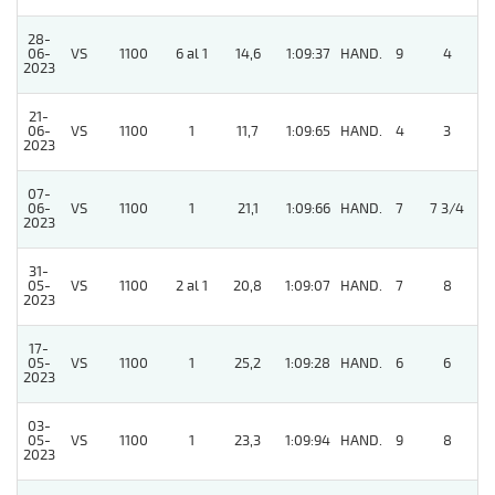
28-
4
06-
VS
1100
6 al 1
14,6
1:09:37
HAND.
9
4
2023
21-
06-
VS
1100
1
11,7
1:09:65
HAND.
4
3
2023
07-
06-
VS
1100
1
21,1
1:09:66
HAND.
7
7 3/4
2023
31-
05-
VS
1100
2 al 1
20,8
1:09:07
HAND.
7
8
2023
17-
05-
VS
1100
1
25,2
1:09:28
HAND.
6
6
2023
03-
05-
VS
1100
1
23,3
1:09:94
HAND.
9
8
2023