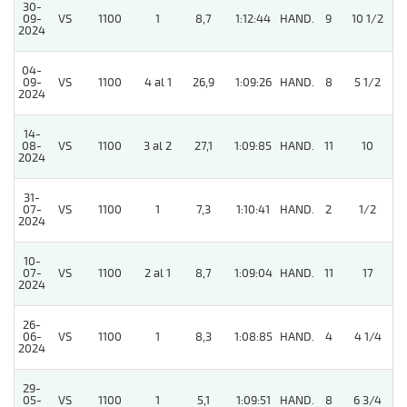
30-
4
09-
VS
1100
1
8,7
1:12:44
HAND.
9
10 1/2
2024
04-
09-
VS
1100
4 al 1
26,9
1:09:26
HAND.
8
5 1/2
2024
14-
08-
VS
1100
3 al 2
27,1
1:09:85
HAND.
11
10
2024
31-
07-
VS
1100
1
7,3
1:10:41
HAND.
2
1/2
2024
10-
07-
VS
1100
2 al 1
8,7
1:09:04
HAND.
11
17
2024
26-
06-
VS
1100
1
8,3
1:08:85
HAND.
4
4 1/4
2024
29-
05-
VS
1100
1
5,1
1:09:51
HAND.
8
6 3/4