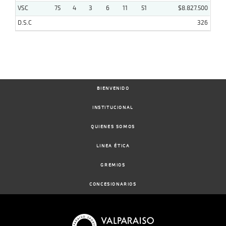
VSC
75
4
3
6
11
51
$8.827.500
D.S.C
326
BIENVENIDO
INSTITUCIONAL
QUIENES SOMOS
LINEA ÉTICA
GREMIOS
CONCESIONARIOS