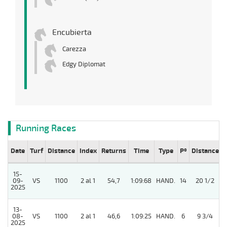
Encubierta
Carezza
Edgy Diplomat
Running Races
Date
Turf
Distance
Index
Returns
Time
Type
Pº
Distance
15-
09-
VS
1100
2 al 1
54,7
1:09:68
HAND.
14
20 1/2
2025
13-
08-
VS
1100
2 al 1
46,6
1:09:25
HAND.
6
9 3/4
2025