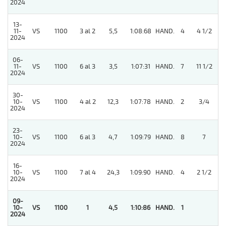
2024
13-
11-
VS
1100
3 al 2
5,5
1:08:68
HAND.
4
4 1/2
2024
06-
11-
VS
1100
6 al 3
3,5
1:07:31
HAND.
7
11 1/2
2024
30-
10-
VS
1100
4 al 2
12,3
1:07:78
HAND.
2
3/4
2024
23-
10-
VS
1100
6 al 3
4,7
1:09:79
HAND.
8
7
2024
16-
10-
VS
1100
7 al 4
24,3
1:09:90
HAND.
4
2 1/2
2024
09-
10-
VS
1100
1
4,5
1:10:86
HAND.
1
2024