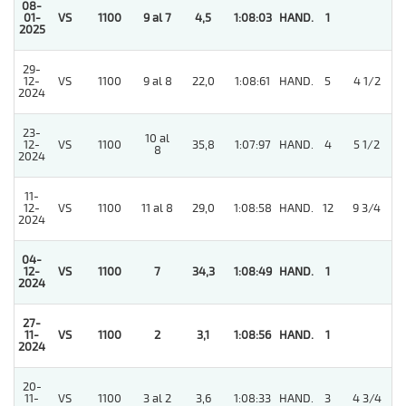
08-
01-
VS
1100
9 al 7
4,5
1:08:03
HAND.
1
2025
29-
12-
VS
1100
9 al 8
22,0
1:08:61
HAND.
5
4 1/2
2024
23-
10 al
12-
VS
1100
35,8
1:07:97
HAND.
4
5 1/2
8
2024
11-
12-
VS
1100
11 al 8
29,0
1:08:58
HAND.
12
9 3/4
2024
04-
12-
VS
1100
7
34,3
1:08:49
HAND.
1
2024
27-
11-
VS
1100
2
3,1
1:08:56
HAND.
1
2024
20-
11-
VS
1100
3 al 2
3,6
1:08:33
HAND.
3
4 3/4