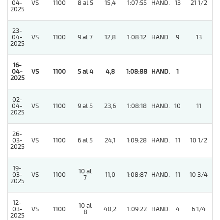
04-
VS
1100
8 al 5
15,4
1:07:55
HAND.
13
21 1/2
2025
23-
04-
VS
1100
9 al 7
12,8
1:08:12
HAND.
9
13
2025
16-
04-
VS
1100
5 al 4
4,8
1:08:88
HAND.
1
2025
02-
04-
VS
1100
9 al 5
23,6
1:08:18
HAND.
10
11
2025
26-
03-
VS
1100
6 al 5
24,1
1:09:28
HAND.
11
10 1/2
2025
19-
10 al
03-
VS
1100
11,0
1:08:87
HAND.
11
10 3/4
7
2025
12-
10 al
4
03-
VS
1100
40,2
1:09:22
HAND.
4
6 1/4
8
2025