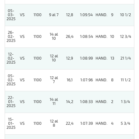
05-
03-
VS
1100
9 al 7
12,8
1:09:54
HAND.
9
10 1/2
2025
26-
14 al
02-
VS
1100
26,4
1:08:54
HAND.
10
12 3/4
10
2025
12-
12 al
02-
VS
1100
12,9
1:08:99
HAND.
13
21 1/4
10
2025
05-
12 al
02-
VS
1100
16,1
1:07:96
HAND.
8
11 1/2
7
2025
22-
14 al
01-
VS
1100
14,2
1:08:33
HAND.
2
1 3/4
11
2025
15-
12 al
01-
VS
1100
22,4
1:07:39
HAND.
4
5 3/4
8
2025