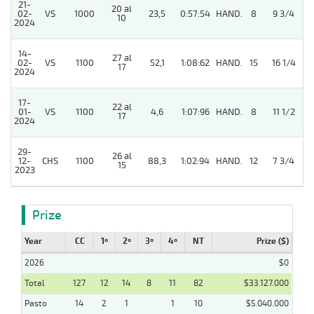
21-
20 al
02-
VS
1000
23,5
0:57:54
HAND.
8
9 3/4
10
2024
14-
27 al
02-
VS
1100
52,1
1:08:62
HAND.
15
16 1/4
17
2024
17-
22 al
01-
VS
1100
4,6
1:07:96
HAND.
8
11 1/2
17
2024
29-
26 al
5
12-
CHS
1100
88,3
1:02:94
HAND.
12
7 3/4
15
2023
Prize
Year
CC
1º
2º
3º
4º
NT
Prize ($)
2026
$0
Total
127
12
14
8
11
82
$33.127.000
Pasto
14
2
1
1
10
$5.040.000