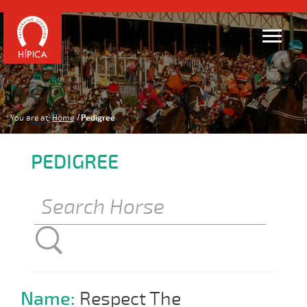
You are at:
Home
Pedigree
PEDIGREE
Name:
Respect The