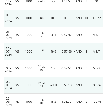
08-
VS
1100
7 al 5
7,7
1:08:55
HAND.
8
10
2024
07-
08-
VS
1100
9 al 6
10,5
1:07:19
HAND.
10
17 1/2
2024
31-
16 al
07-
VS
1000
32,1
0:57:42
HAND.
4
4 3/4
7
2024
24-
12 al
07-
VS
1000
19,9
0:57:96
HAND.
8
4 3/4
6
2024
10-
14 al
07-
VS
1000
41,4
0:57:50
HAND.
6
5 1/2
10
2024
03-
24 al
07-
VS
1000
40,0
0:57:93
HAND.
9
8 3/4
11
2024
26-
13 al
06-
VS
1100
15,3
1:06:30
HAND.
8
19 3/4
10
2024