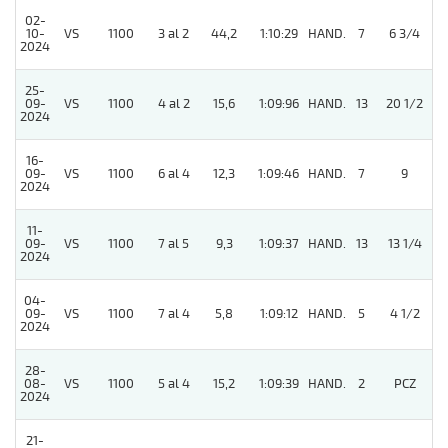
02-
10-
VS
1100
3 al 2
44,2
1:10:29
HAND.
7
6 3/4
2024
25-
09-
VS
1100
4 al 2
15,6
1:09:96
HAND.
13
20 1/2
2024
16-
09-
VS
1100
6 al 4
12,3
1:09:46
HAND.
7
9
2024
11-
09-
VS
1100
7 al 5
9,3
1:09:37
HAND.
13
13 1/4
2024
04-
09-
VS
1100
7 al 4
5,8
1:09:12
HAND.
5
4 1/2
2024
28-
08-
VS
1100
5 al 4
15,2
1:09:39
HAND.
2
PCZ
2024
21-