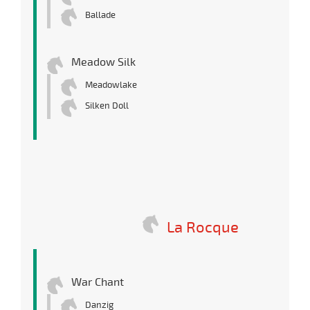
Ballade
Meadow Silk
Meadowlake
Silken Doll
La Rocque
War Chant
Danzig