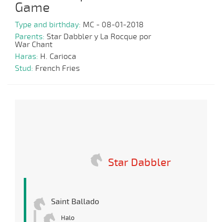
Game
Type and birthday:
MC - 08-01-2018
Parents:
Star Dabbler y La Rocque por
War Chant
Haras:
H. Carioca
Stud:
French Fries
Star Dabbler
Saint Ballado
Halo