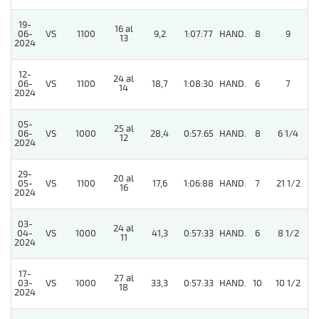
19-
16 al
06-
VS
1100
9,2
1:07:77
HAND.
8
9
13
2024
12-
24 al
06-
VS
1100
18,7
1:08:30
HAND.
6
7
14
2024
05-
25 al
06-
VS
1000
28,4
0:57:65
HAND.
8
6 1/4
12
2024
29-
20 al
05-
VS
1100
17,6
1:06:88
HAND.
7
21 1/2
16
2024
03-
24 al
04-
VS
1000
41,3
0:57:33
HAND.
6
8 1/2
11
2024
17-
27 al
03-
VS
1000
33,3
0:57:33
HAND.
10
10 1/2
18
2024