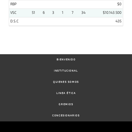
RBP
$0
VSC
51
6
3
1
7
34
$10.143.500
D.S.C
435
BIENVENIDO
INSTITUCIONAL
QUIENES SOMOS
LINEA ÉTICA
GREMIOS
CONCESIONARIOS