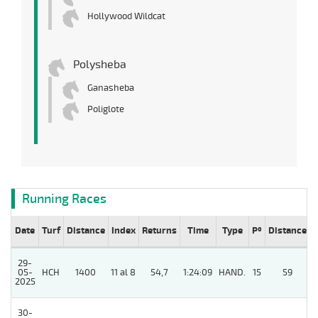
Hollywood Wildcat
Polysheba
Ganasheba
Poliglote
Running Races
Date
Turf
Distance
Index
Returns
Time
Type
Pº
Distance
29-
05-
HCH
1400
11 al 8
54,7
1:24:09
HAND.
15
59
2025
30-