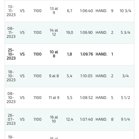
13-
13 al
11-
VS
1100
6,7
1:06:40
HAND.
9
10 3/4
9
2023
08-
14 al
5
11-
VS
1100
19,0
1:06:90
HAND.
2
5 3/4
12
2023
25-
10 al
10-
VS
1100
1,8
1:09:76
HAND.
1
8
2023
18-
5
10-
VS
1100
9 al 8
5,4
1:10:05
HAND.
2
3/4
2023
08-
5
10-
VS
1100
11 al 9
5,5
1:08:52
HAND.
5
5 1/2
2023
26-
16 al
07-
VS
1100
12,4
1:07:40
HAND.
8
9 1/4
10
2023
19-