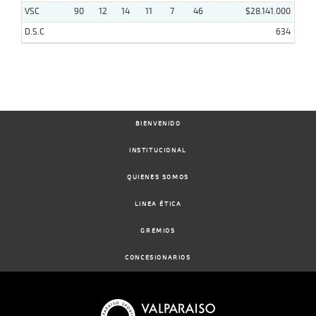
VSC
90
12
14
11
7
46
$28.141.000
D.S.C
634
BIENVENIDO
INSTITUCIONAL
QUIENES SOMOS
LINEA ÉTICA
GREMIOS
CONCESIONARIOS