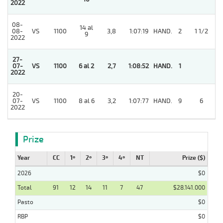
2022
08-
14 al
5
08-
VS
1100
3,8
1:07:19
HAND.
2
1 1/2
9
2022
27-
5
07-
VS
1100
6 al 2
2,7
1:08:52
HAND.
1
2022
20-
07-
VS
1100
8 al 6
3,2
1:07:77
HAND.
9
6
2022
Prize
Year
CC
1º
2º
3º
4º
NT
Prize ($)
2026
$0
Total
91
12
14
11
7
47
$28.141.000
Pasto
$0
RBP
$0