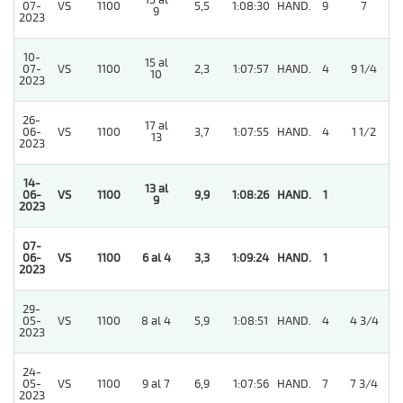
15 al
07-
VS
1100
5,5
1:08:30
HAND.
9
7
9
2023
10-
15 al
07-
VS
1100
2,3
1:07:57
HAND.
4
9 1/4
10
2023
26-
17 al
06-
VS
1100
3,7
1:07:55
HAND.
4
1 1/2
13
2023
14-
13 al
06-
VS
1100
9,9
1:08:26
HAND.
1
9
2023
07-
06-
VS
1100
6 al 4
3,3
1:09:24
HAND.
1
2023
29-
05-
VS
1100
8 al 4
5,9
1:08:51
HAND.
4
4 3/4
2023
24-
05-
VS
1100
9 al 7
6,9
1:07:56
HAND.
7
7 3/4
2023