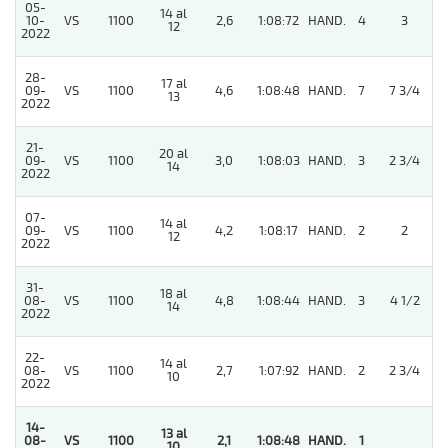
05-
14 al
5
10-
VS
1100
2,6
1:08:72
HAND.
4
3
12
2022
28-
17 al
5
09-
VS
1100
4,6
1:08:48
HAND.
7
7 3/4
13
2022
21-
20 al
5
09-
VS
1100
3,0
1:08:03
HAND.
3
2 3/4
14
2022
07-
14 al
5
09-
VS
1100
4,2
1:08:17
HAND.
2
2
12
2022
31-
18 al
5
08-
VS
1100
4,8
1:08:44
HAND.
3
4 1/2
14
2022
22-
14 al
08-
VS
1100
2,7
1:07:92
HAND.
2
2 3/4
10
2022
14-
13 al
08-
VS
1100
2,1
1:08:48
HAND.
1
10