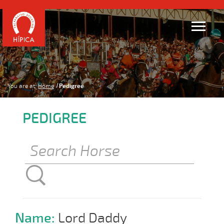
You are at:
Home
Pedigree
PEDIGREE
Name:
Lord Daddy