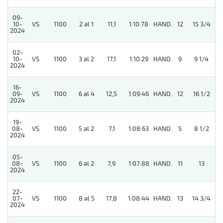
09-
5
10-
VS
1100
2 al 1
11,1
1:10:78
HAND.
12
15 3/4
2024
02-
5
10-
VS
1100
3 al 2
17,1
1:10:29
HAND.
9
9 1/4
2024
16-
09-
VS
1100
6 al 4
12,5
1:09:46
HAND.
12
16 1/2
2024
19-
08-
VS
1100
5 al 2
7,1
1:08:63
HAND.
5
8 1/2
2024
05-
5
08-
VS
1100
6 al 2
7,9
1:07:88
HAND.
11
13
2024
22-
5
07-
VS
1100
8 al 5
17,8
1:08:44
HAND.
13
14 3/4
2024