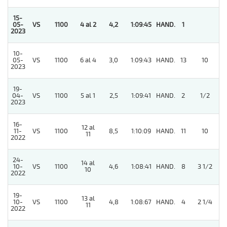
15-
05-
VS
1100
4 al 2
4,2
1:09:45
HAND.
1
2023
10-
05-
VS
1100
6 al 4
3,0
1:09:43
HAND.
13
10
2023
19-
04-
VS
1100
5 al 1
2,5
1:09:41
HAND.
2
1/2
2023
16-
12 al
5
11-
VS
1100
8,5
1:10:09
HAND.
11
10
11
2022
24-
14 al
10-
VS
1100
4,6
1:08:41
HAND.
8
3 1/2
10
2022
19-
13 al
5
10-
VS
1100
4,8
1:08:67
HAND.
4
2 1/4
11
2022