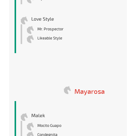
Love Style
Mr. Prospector
Likeable Style
Mayarosa
Malek
Mocito Guapo
Condegnita