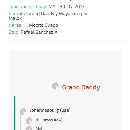
Type and birthday:
MA - 30-07-2017
Parents:
Grand Daddy y Mayarosa por
Malek
Haras:
H. Mocito Guapo
Stud:
Rafael Sanchez A.
Grand Daddy
Johannesburg (usa)
Hennessy (usa)
Myth