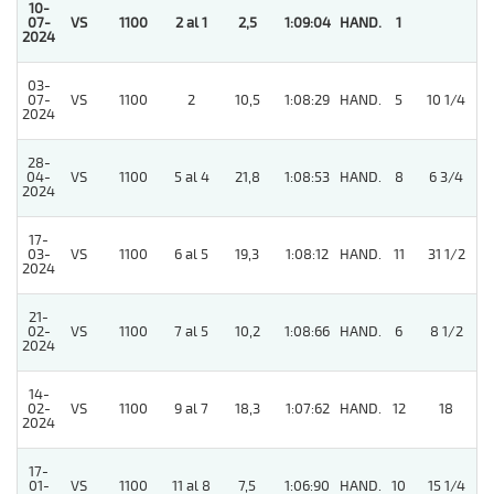
10-
07-
VS
1100
2 al 1
2,5
1:09:04
HAND.
1
2024
03-
07-
VS
1100
2
10,5
1:08:29
HAND.
5
10 1/4
2024
28-
04-
VS
1100
5 al 4
21,8
1:08:53
HAND.
8
6 3/4
2024
17-
03-
VS
1100
6 al 5
19,3
1:08:12
HAND.
11
31 1/2
2024
21-
5
02-
VS
1100
7 al 5
10,2
1:08:66
HAND.
6
8 1/2
2024
14-
02-
VS
1100
9 al 7
18,3
1:07:62
HAND.
12
18
2024
17-
5
01-
VS
1100
11 al 8
7,5
1:06:90
HAND.
10
15 1/4