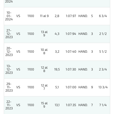
2024
10-
01-
VS
1100
11 al 9
2,8
1:07:97
HAND.
5
6 3/4
2024
27-
13 al
12-
VS
1100
4,3
1:07:94
HAND.
3
2 1/2
9
2023
20-
10 al
12-
VS
1100
3,2
1:07:40
HAND.
3
5 1/2
8
2023
13-
12 al
12-
VS
1100
19,5
1:07:30
HAND.
3
2 3/4
8
2023
29-
12 al
5
11-
VS
1100
5,1
1:07:00
HAND.
9
13 3/4
7
2023
22-
15 al
11-
VS
1100
13,1
1:07:35
HAND.
7
7 1/4
9
2023