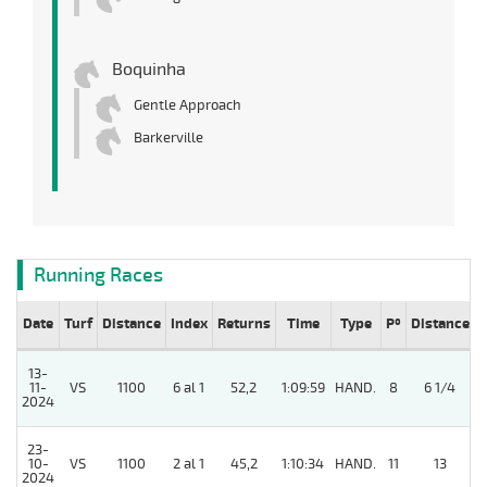
Boquinha
Gentle Approach
Barkerville
Running Races
Date
Turf
Distance
Index
Returns
Time
Type
Pº
Distance
13-
11-
VS
1100
6 al 1
52,2
1:09:59
HAND.
8
6 1/4
2024
23-
10-
VS
1100
2 al 1
45,2
1:10:34
HAND.
11
13
2024