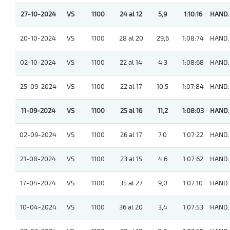
27-10-2024
VS
1100
24 al 12
5,9
1:10:16
HAND.
20-10-2024
VS
1100
28 al 20
29,6
1:08:74
HAND.
02-10-2024
VS
1100
22 al 14
4,3
1:08:68
HAND.
25-09-2024
VS
1100
22 al 17
10,5
1:07:84
HAND.
11-09-2024
VS
1100
25 al 16
11,2
1:08:03
HAND.
02-09-2024
VS
1100
26 al 17
7,0
1:07:22
HAND.
21-08-2024
VS
1100
23 al 15
4,6
1:07:62
HAND.
17-04-2024
VS
1100
35 al 27
9,0
1:07:10
HAND.
10-04-2024
VS
1100
36 al 20
3,4
1:07:53
HAND.