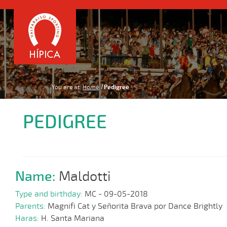
You are at:
Home
Pedigree
PEDIGREE
Name:
Maldotti
Type and birthday:
MC - 09-05-2018
Parents:
Magnifi Cat y Señorita Brava por Dance Brightly
Haras:
H. Santa Mariana