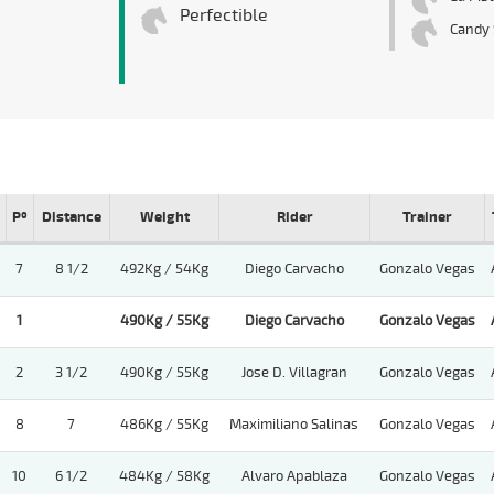
Perfectible
Candy 
Pº
Distance
Weight
Rider
Trainer
7
8 1/2
492Kg / 54Kg
Diego Carvacho
Gonzalo Vegas
1
490Kg / 55Kg
Diego Carvacho
Gonzalo Vegas
2
3 1/2
490Kg / 55Kg
Jose D. Villagran
Gonzalo Vegas
8
7
486Kg / 55Kg
Maximiliano Salinas
Gonzalo Vegas
10
6 1/2
484Kg / 58Kg
Alvaro Apablaza
Gonzalo Vegas