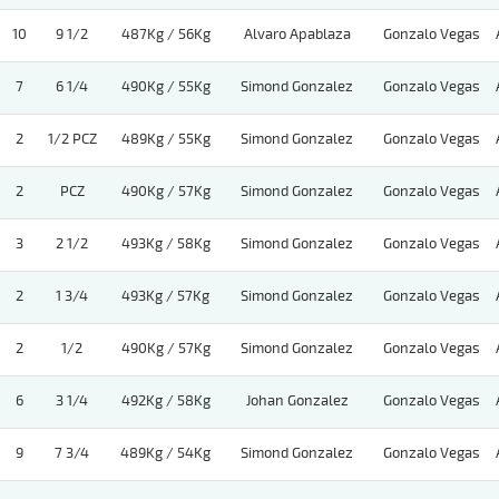
10
9 1/2
487Kg / 56Kg
Alvaro Apablaza
Gonzalo Vegas
7
6 1/4
490Kg / 55Kg
Simond Gonzalez
Gonzalo Vegas
2
1/2 PCZ
489Kg / 55Kg
Simond Gonzalez
Gonzalo Vegas
2
PCZ
490Kg / 57Kg
Simond Gonzalez
Gonzalo Vegas
3
2 1/2
493Kg / 58Kg
Simond Gonzalez
Gonzalo Vegas
2
1 3/4
493Kg / 57Kg
Simond Gonzalez
Gonzalo Vegas
2
1/2
490Kg / 57Kg
Simond Gonzalez
Gonzalo Vegas
6
3 1/4
492Kg / 58Kg
Johan Gonzalez
Gonzalo Vegas
9
7 3/4
489Kg / 54Kg
Simond Gonzalez
Gonzalo Vegas