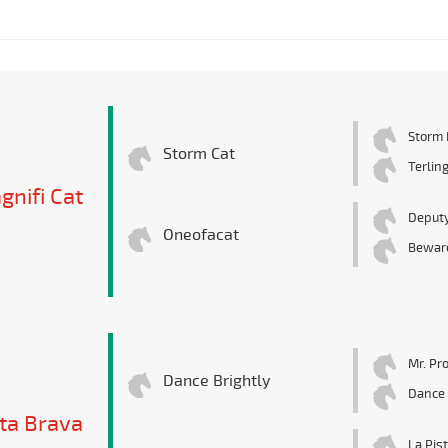
Storm 
Storm Cat
Terlin
gnifi Cat
Deputy
Oneofacat
Beware
Mr. Pr
Dance Brightly
Dance 
ta Brava
La Pis