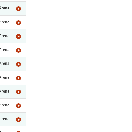
Arena
Arena
Arena
Arena
Arena
Arena
Arena
Arena
Arena