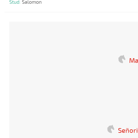
Stud:
Salomon
Ma
Señori