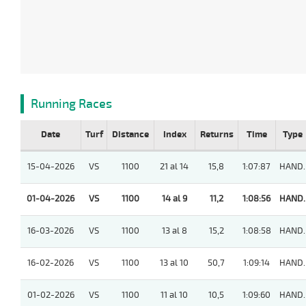
Running Races
Date
Turf
Distance
Index
Returns
Time
Type
15-04-2026
VS
1100
21 al 14
15,8
1:07:87
HAND.
01-04-2026
VS
1100
14 al 9
11,2
1:08:56
HAND.
16-03-2026
VS
1100
13 al 8
15,2
1:08:58
HAND.
16-02-2026
VS
1100
13 al 10
50,7
1:09:14
HAND.
01-02-2026
VS
1100
11 al 10
10,5
1:09:60
HAND.