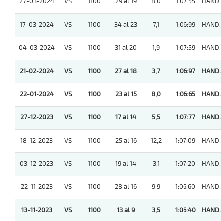
27-03-2024
VS
1100
29 al 19
8,0
1:07:55
HAND.
17-03-2024
VS
1100
34 al 23
7,1
1:06:99
HAND.
04-03-2024
VS
1100
31 al 20
1,9
1:07:59
HAND.
21-02-2024
VS
1100
27 al 18
3,7
1:06:97
HAND.
22-01-2024
VS
1100
23 al 15
8,0
1:06:65
HAND.
27-12-2023
VS
1100
17 al 14
5,5
1:07:77
HAND.
18-12-2023
VS
1100
25 al 16
12,2
1:07:09
HAND.
03-12-2023
VS
1100
19 al 14
3,1
1:07:20
HAND.
22-11-2023
VS
1100
28 al 16
9,9
1:06:60
HAND.
13-11-2023
VS
1100
13 al 9
3,5
1:06:40
HAND.