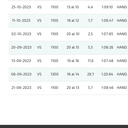
25-10-2023
VS
1100
13 al 10
4,4
1:09:10
HAND.
11-10-2023
VS
1100
16 al 12
1,7
1:08:47
HAND.
02-10-2023
VS
1100
20 al 10
2,5
1:07:85
HAND.
20-09-2023
VS
1100
20 al 15
5,5
1:08:26
HAND.
13-09-2023
VS
1100
19 al 16
11,6
1:07:48
HAND.
06-09-2023
VS
1300
18 al 14
29,7
1:20:64
HAND.
21-08-2023
VS
1100
20 al 13
5,7
1:08:46
HAND.