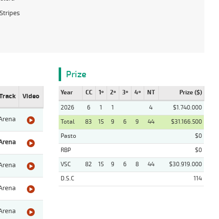
Stripes
Prize
Year
CC
1º
2º
3º
4º
NT
Prize ($)
Track
Video
2026
6
1
1
4
$1.740.000
Arena
Total
83
15
9
6
9
44
$31.166.500
Pasto
$0
Arena
RBP
$0
VSC
82
15
9
6
8
44
$30.919.000
Arena
D.S.C
114
Arena
Arena