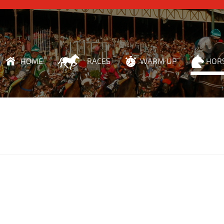
HOME
RACES
WARM UP
HOR