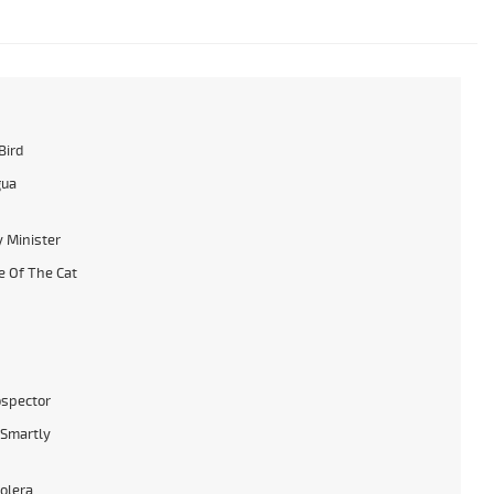
Bird
gua
 Minister
 Of The Cat
ospector
Smartly
tolera