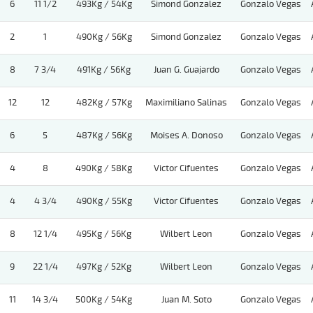
6
11 1/2
493Kg / 54Kg
Simond Gonzalez
Gonzalo Vegas
2
1
490Kg / 56Kg
Simond Gonzalez
Gonzalo Vegas
8
7 3/4
491Kg / 56Kg
Juan G. Guajardo
Gonzalo Vegas
12
12
482Kg / 57Kg
Maximiliano Salinas
Gonzalo Vegas
6
5
487Kg / 56Kg
Moises A. Donoso
Gonzalo Vegas
4
8
490Kg / 58Kg
Victor Cifuentes
Gonzalo Vegas
4
4 3/4
490Kg / 55Kg
Victor Cifuentes
Gonzalo Vegas
8
12 1/4
495Kg / 56Kg
Wilbert Leon
Gonzalo Vegas
9
22 1/4
497Kg / 52Kg
Wilbert Leon
Gonzalo Vegas
11
14 3/4
500Kg / 54Kg
Juan M. Soto
Gonzalo Vegas