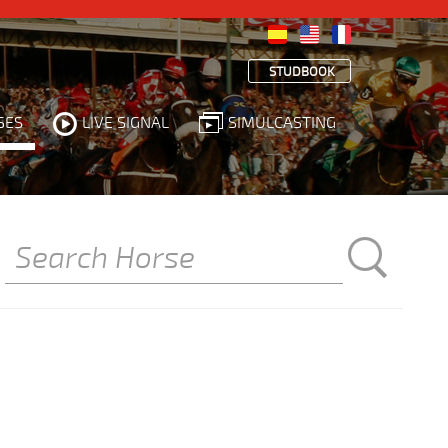
STUDBOOK
SES
LIVE SIGNAL
SIMULCASTING