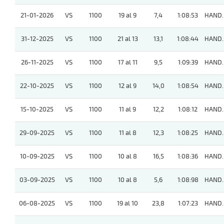
21-01-2026
VS
1100
19 al 9
7,4
1:08:53
HAND.
31-12-2025
VS
1100
21 al 13
13,1
1:08:44
HAND.
26-11-2025
VS
1100
17 al 11
9,5
1:09:39
HAND.
22-10-2025
VS
1100
12 al 9
14,0
1:08:54
HAND.
15-10-2025
VS
1100
11 al 9
12,2
1:08:12
HAND.
29-09-2025
VS
1100
11 al 8
12,3
1:08:25
HAND.
10-09-2025
VS
1100
10 al 8
16,5
1:08:36
HAND.
03-09-2025
VS
1100
10 al 8
5,6
1:08:98
HAND.
06-08-2025
VS
1100
19 al 10
23,8
1:07:23
HAND.