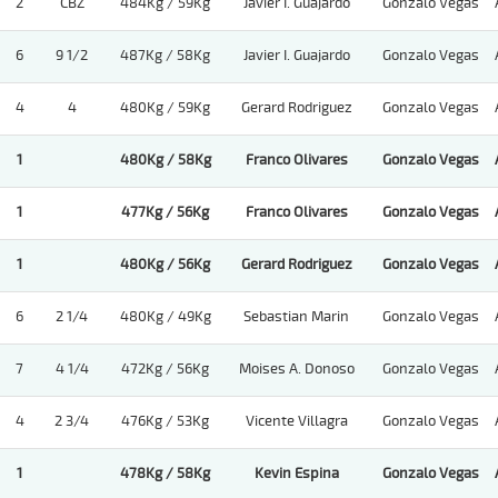
2
CBZ
484Kg / 59Kg
Javier I. Guajardo
Gonzalo Vegas
6
9 1/2
487Kg / 58Kg
Javier I. Guajardo
Gonzalo Vegas
4
4
480Kg / 59Kg
Gerard Rodriguez
Gonzalo Vegas
1
480Kg / 58Kg
Franco Olivares
Gonzalo Vegas
1
477Kg / 56Kg
Franco Olivares
Gonzalo Vegas
1
480Kg / 56Kg
Gerard Rodriguez
Gonzalo Vegas
6
2 1/4
480Kg / 49Kg
Sebastian Marin
Gonzalo Vegas
7
4 1/4
472Kg / 56Kg
Moises A. Donoso
Gonzalo Vegas
4
2 3/4
476Kg / 53Kg
Vicente Villagra
Gonzalo Vegas
1
478Kg / 58Kg
Kevin Espina
Gonzalo Vegas