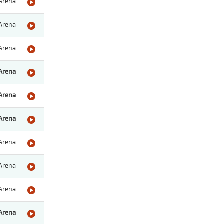
Arena
Arena
Arena
Arena
Arena
Arena
Arena
Arena
Arena
Arena