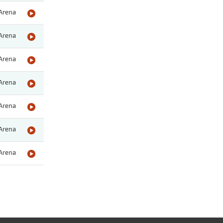
Arena
Arena
Arena
Arena
Arena
Arena
Arena