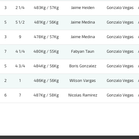
3
2 1/4
483Kg / 57Kg
Jaime Heiden
Gonzalo Vegas
5
5 1/2
481Kg / 56Kg
Jaime Medina
Gonzalo Vegas
3
9
478Kg / 57Kg
Jaime Medina
Gonzalo Vegas
7
4 1/4
480Kg / 55Kg
Fabyan Taun
Gonzalo Vegas
5
4 3/4
484Kg / 56Kg
Boris Gonzalez
Gonzalo Vegas
2
1
486Kg / 56Kg
Wilson Vargas
Gonzalo Vegas
6
7
487Kg / 58Kg
Nicolas Ramirez
Gonzalo Vegas