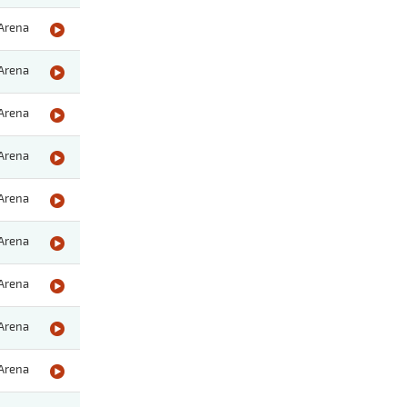
Arena
Arena
Arena
Arena
Arena
Arena
Arena
Arena
Arena