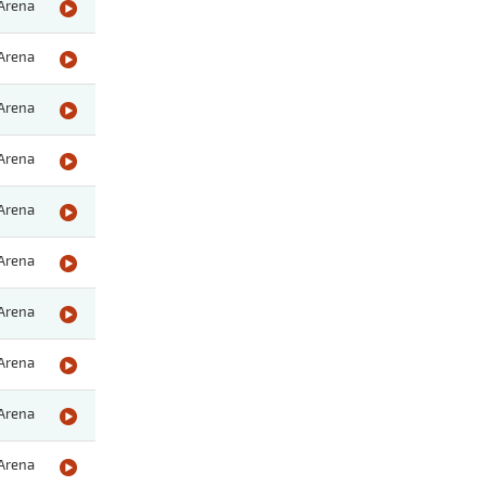
Arena
Arena
Arena
Arena
Arena
Arena
Arena
Arena
Arena
Arena