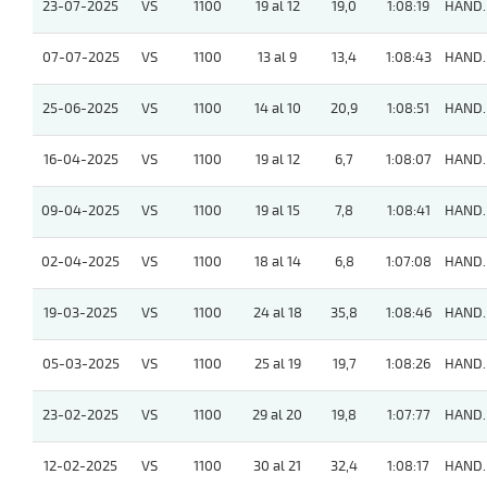
23-07-2025
VS
1100
19 al 12
19,0
1:08:19
HAND.
07-07-2025
VS
1100
13 al 9
13,4
1:08:43
HAND.
25-06-2025
VS
1100
14 al 10
20,9
1:08:51
HAND.
16-04-2025
VS
1100
19 al 12
6,7
1:08:07
HAND.
09-04-2025
VS
1100
19 al 15
7,8
1:08:41
HAND.
02-04-2025
VS
1100
18 al 14
6,8
1:07:08
HAND.
19-03-2025
VS
1100
24 al 18
35,8
1:08:46
HAND.
05-03-2025
VS
1100
25 al 19
19,7
1:08:26
HAND.
23-02-2025
VS
1100
29 al 20
19,8
1:07:77
HAND.
12-02-2025
VS
1100
30 al 21
32,4
1:08:17
HAND.