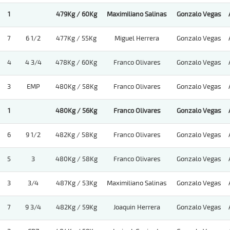
1
479Kg / 60Kg
Maximiliano Salinas
Gonzalo Vegas
7
6 1/2
477Kg / 55Kg
Miguel Herrera
Gonzalo Vegas
4
4 3/4
478Kg / 60Kg
Franco Olivares
Gonzalo Vegas
3
EMP
480Kg / 58Kg
Franco Olivares
Gonzalo Vegas
1
480Kg / 56Kg
Franco Olivares
Gonzalo Vegas
6
9 1/2
482Kg / 58Kg
Franco Olivares
Gonzalo Vegas
5
3
480Kg / 58Kg
Franco Olivares
Gonzalo Vegas
3
3/4
487Kg / 53Kg
Maximiliano Salinas
Gonzalo Vegas
7
9 3/4
482Kg / 59Kg
Joaquin Herrera
Gonzalo Vegas