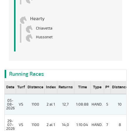
Hearty
Chiavetta
Hussonet
Running Races
Date
Turf
Distance
Index
Returns
Time
Type
Pº
Distance
05-
08-
VS
1100
2 al 1
12,7
1:08:88
HAND.
5
10
2026
29-
07-
VS
1100
2 al 1
14,0
1:10:04
HAND.
7
8
2026