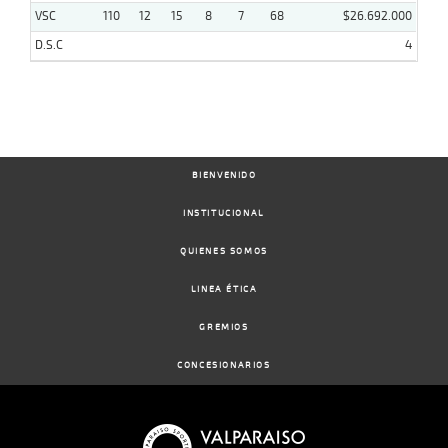
VSC
110
12
15
8
7
68
$26.692.000
D.S.C
4
BIENVENIDO
INSTITUCIONAL
QUIENES SOMOS
LINEA ÉTICA
GREMIOS
CONCESIONARIOS