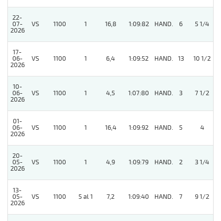
22-
07-
VS
1100
1
16,8
1:09:82
HAND.
6
5 1/4
2026
17-
06-
VS
1100
1
6,4
1:09:52
HAND.
13
10 1/2
2026
10-
06-
VS
1100
1
4,5
1:07:80
HAND.
3
7 1/2
2026
01-
06-
VS
1100
1
16,4
1:09:92
HAND.
5
4
2026
20-
05-
VS
1100
1
4,9
1:09:79
HAND.
2
3 1/4
2026
13-
05-
VS
1100
5 al 1
7,2
1:09:40
HAND.
7
9 1/2
2026