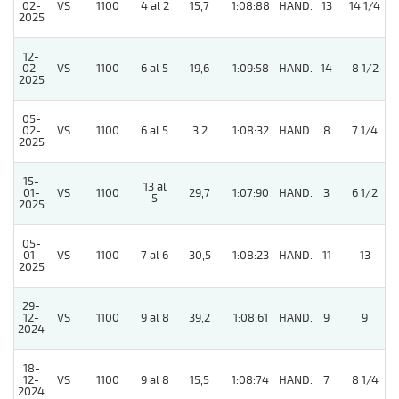
02-
VS
1100
4 al 2
15,7
1:08:88
HAND.
13
14 1/4
2025
12-
02-
VS
1100
6 al 5
19,6
1:09:58
HAND.
14
8 1/2
2025
05-
02-
VS
1100
6 al 5
3,2
1:08:32
HAND.
8
7 1/4
2025
15-
13 al
01-
VS
1100
29,7
1:07:90
HAND.
3
6 1/2
5
2025
05-
01-
VS
1100
7 al 6
30,5
1:08:23
HAND.
11
13
2025
29-
12-
VS
1100
9 al 8
39,2
1:08:61
HAND.
9
9
2024
18-
12-
VS
1100
9 al 8
15,5
1:08:74
HAND.
7
8 1/4
2024