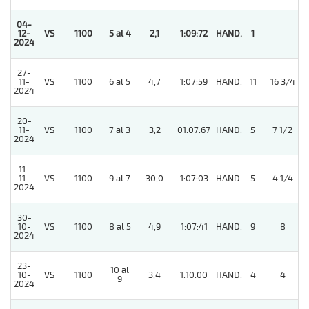
04-
12-
VS
1100
5 al 4
2,1
1:09:72
HAND.
1
2024
27-
11-
VS
1100
6 al 5
4,7
1:07:59
HAND.
11
16 3/4
2024
20-
11-
VS
1100
7 al 3
3,2
01:07:67
HAND.
5
7 1/2
2024
11-
11-
VS
1100
9 al 7
30,0
1:07:03
HAND.
5
4 1/4
2024
30-
10-
VS
1100
8 al 5
4,9
1:07:41
HAND.
9
8
2024
23-
10 al
10-
VS
1100
3,4
1:10:00
HAND.
4
4
9
2024