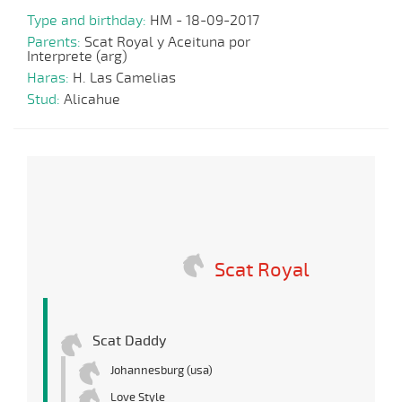
Type and birthday:
HM - 18-09-2017
Parents:
Scat Royal y Aceituna por
Interprete (arg)
Haras:
H. Las Camelias
Stud:
Alicahue
Scat Royal
Scat Daddy
Johannesburg (usa)
Love Style