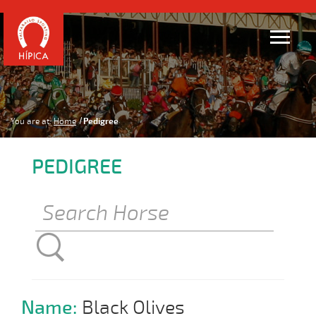
You are at:
Home
Pedigree
PEDIGREE
Name:
Black Olives