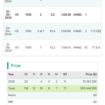
2024
01-
05-
VS
1100
2
2,5
1:08:29
HAND.
1
2024
24-
04-
VS
1100
5 al 1
10,4
1:08:60
HAND.
2
1/2 CBZ
2024
21-
06-
VS
1100
1
13,2
1:09:54
HAND.
10
17 3/4
2023
Prize
Year
CC
1º
2º
3º
4º
NT
Prize ($)
2026
20
4
3
2
11
$1.562.500
Total
118
12
19
9
7
71
$30.446.000
Pasto
$0
RBP
$0