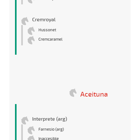
Cremroyal
Hussonet
Cremcaramel
Aceituna
Interprete (arg)
Farnesio (arg)
Inaccesible