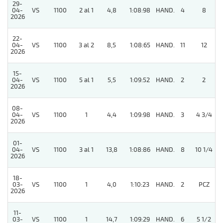
29-
04-
VS
1100
2 al 1
4,8
1:08:98
HAND.
4
8
2026
22-
04-
VS
1100
3 al 2
8,5
1:08:65
HAND.
11
12
2026
15-
04-
VS
1100
5 al 1
5,5
1:09:52
HAND.
2
2
2026
08-
04-
VS
1100
1
4,4
1:09:98
HAND.
3
4 3/4
2026
01-
04-
VS
1100
3 al 1
13,8
1:08:86
HAND.
8
10 1/4
2026
18-
03-
VS
1100
1
4,0
1:10:23
HAND.
2
PCZ
2026
11-
03-
VS
1100
1
14,7
1:09:29
HAND.
6
5 1/2