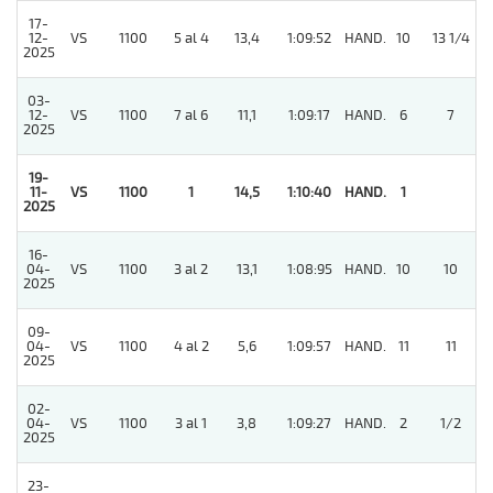
17-
12-
VS
1100
5 al 4
13,4
1:09:52
HAND.
10
13 1/4
2025
03-
12-
VS
1100
7 al 6
11,1
1:09:17
HAND.
6
7
2025
19-
11-
VS
1100
1
14,5
1:10:40
HAND.
1
2025
16-
04-
VS
1100
3 al 2
13,1
1:08:95
HAND.
10
10
2025
09-
04-
VS
1100
4 al 2
5,6
1:09:57
HAND.
11
11
2025
02-
04-
VS
1100
3 al 1
3,8
1:09:27
HAND.
2
1/2
2025
23-