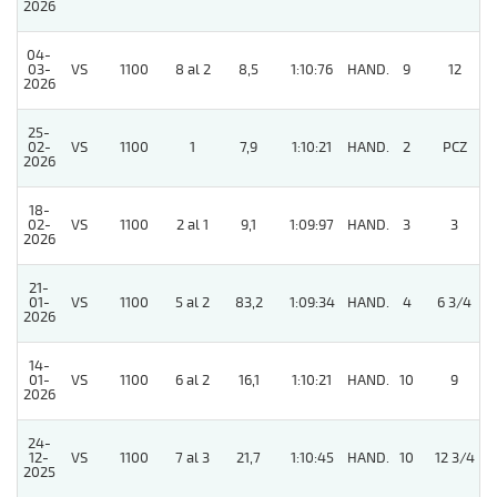
2026
04-
03-
VS
1100
8 al 2
8,5
1:10:76
HAND.
9
12
2026
25-
02-
VS
1100
1
7,9
1:10:21
HAND.
2
PCZ
2026
18-
02-
VS
1100
2 al 1
9,1
1:09:97
HAND.
3
3
2026
21-
01-
VS
1100
5 al 2
83,2
1:09:34
HAND.
4
6 3/4
2026
14-
01-
VS
1100
6 al 2
16,1
1:10:21
HAND.
10
9
2026
24-
12-
VS
1100
7 al 3
21,7
1:10:45
HAND.
10
12 3/4
2025