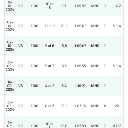
16-
10 al
10-
VS
1100
7,7
1:09:97
HAND.
3
1 1/2
8
2024
09-
10-
VS
1100
11 al 9
18,3
1:09:03
HAND.
7
6 3/4
2024
02-
10-
VS
1100
9 al 6
5,6
1:09:05
HAND.
1
2024
25-
09-
VS
1100
9 al 7
6,6
1:09:55
HAND.
7
6 3/4
2024
16-
09-
VS
1100
4 al 2
6,4
1:10:21
HAND.
1
2024
22-
05-
VS
1100
8 al 6
35,3
1:06:16
HAND.
11
20
2024
15-
10 al
05-
VS
1100
12,0
1:07:93
HAND.
7
6 1/2
5