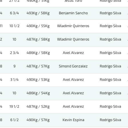
8
27 1/2
490Kg / 51Kg
Jesus Toro
Rodrigo Silva
4
6 3/4
493Kg / 58Kg
Benjamin Sancho
Rodrigo Silva
11
10 1/2
490Kg / 55Kg
Wladimir Quinteros
Rodrigo Silva
2
10
487Kg / 58Kg
Wladimir Quinteros
Rodrigo Silva
4
2 3/4
486Kg / 58Kg
Axel Alvarez
Rodrigo Silva
8
9
487Kg / 57Kg
Simond Gonzalez
Rodrigo Silva
4
3 1/4
490Kg / 53Kg
Axel Alvarez
Rodrigo Silva
4
10
486Kg / 54Kg
Axel Alvarez
Rodrigo Silva
4
19 1/2
487Kg / 52Kg
Axel Alvarez
Rodrigo Silva
8
6 1/2
490Kg / 57Kg
Kevin Espina
Rodrigo Silva