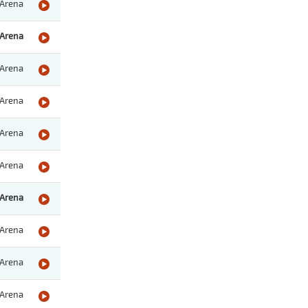
Arena
Arena
Arena
Arena
Arena
Arena
Arena
Arena
Arena
Arena