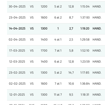
30-04-2025
VS
1200
5 al 2
12,8
1:15:04
HAND.
23-04-2025
VS
1600
6 al 2
8,7
1:37:93
HAND.
14-04-2025
VS
1300
1
2,7
1:19:20
HAND.
02-04-2025
VS
1400
4 al 1
2,5
1:29:58
HAND.
17-03-2025
VS
1700
7 al 1
5,8
1:52:10
HAND.
12-03-2025
VS
1400
6 al 2
12,8
1:23:59
HAND.
23-02-2025
VS
1300
5 al 2
14,7
1:17:85
HAND.
02-02-2025
VS
1600
7 al 1
10,6
1:36:84
HAND.
12-01-2025
VS
1300
11 al 7
9,5
1:18:31
HAND.