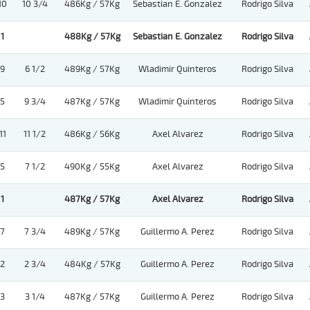
10
10 3/4
486Kg / 57Kg
Sebastian E. Gonzalez
Rodrigo Silva
1
488Kg / 57Kg
Sebastian E. Gonzalez
Rodrigo Silva
9
6 1/2
489Kg / 57Kg
Wladimir Quinteros
Rodrigo Silva
5
9 3/4
487Kg / 57Kg
Wladimir Quinteros
Rodrigo Silva
11
11 1/2
486Kg / 56Kg
Axel Alvarez
Rodrigo Silva
5
7 1/2
490Kg / 55Kg
Axel Alvarez
Rodrigo Silva
1
487Kg / 57Kg
Axel Alvarez
Rodrigo Silva
7
7 3/4
489Kg / 57Kg
Guillermo A. Perez
Rodrigo Silva
2
2 3/4
484Kg / 57Kg
Guillermo A. Perez
Rodrigo Silva
3
3 1/4
487Kg / 57Kg
Guillermo A. Perez
Rodrigo Silva