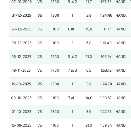
07-01-2026
VS
1200
5 al 2
11,7
1:17:56
HAND.
31-12-2025
VS
1300
1
3,8
1:24:46
HAND.
24-12-2025
VS
1100
6 al 1
15,9
1:11:17
HAND.
08-12-2025
VS
1100
2
6,8
1:10:40
HAND.
03-12-2025
VS
1200
5 al 2
21,0
1:16:14
HAND.
19-11-2025
VS
1700
7 al 3
6,5
1:53:12
HAND.
19-10-2025
VS
1300
1
3,9
1:24:79
HAND.
08-10-2025
VS
1100
7 al 1
14,0
1:09:67
HAND.
01-10-2025
VS
1300
1
3,6
1:22:55
HAND.
15-09-2025
VS
1100
1
21,0
1:09:34
HAND.