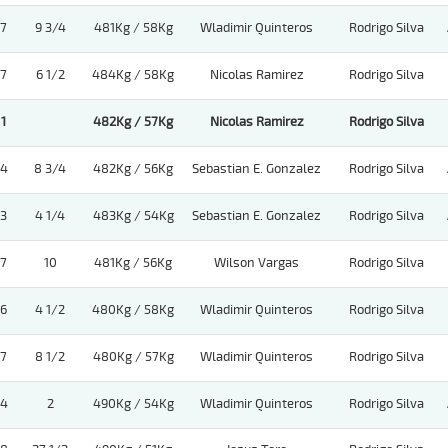
7
9 3/4
481Kg / 58Kg
Wladimir Quinteros
Rodrigo Silva
7
6 1/2
484Kg / 58Kg
Nicolas Ramirez
Rodrigo Silva
1
482Kg / 57Kg
Nicolas Ramirez
Rodrigo Silva
4
8 3/4
482Kg / 56Kg
Sebastian E. Gonzalez
Rodrigo Silva
3
4 1/4
483Kg / 54Kg
Sebastian E. Gonzalez
Rodrigo Silva
7
10
481Kg / 56Kg
Wilson Vargas
Rodrigo Silva
6
4 1/2
480Kg / 58Kg
Wladimir Quinteros
Rodrigo Silva
7
8 1/2
480Kg / 57Kg
Wladimir Quinteros
Rodrigo Silva
4
2
490Kg / 54Kg
Wladimir Quinteros
Rodrigo Silva