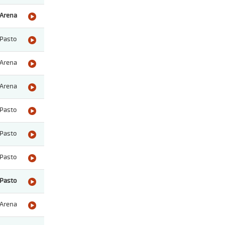
Arena
Pasto
Arena
Arena
Pasto
Pasto
Pasto
Pasto
Arena