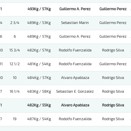
1
493Kg / 57Kg
Guillermo A. Perez
Guillermo Perez
4
2 3/4
489Kg / 53Kg
Sebastian Marin
Guillermo Perez
6
6
489Kg / 57Kg
Guillermo A. Perez
Guillermo Perez
10
15 3/4
482Kg / 57Kg
Rodolfo Fuenzalida
Rodrigo Silva
11
12 1/2
481Kg / 54Kg
Rodolfo Fuenzalida
Guillermo Perez
10
10
484Kg / 57Kg
Alvaro Apablaza
Rodrigo Silva
7
16 1/4
483Kg / 58Kg
Sebastian E. Gonzalez
Rodrigo Silva
1
482Kg / 55Kg
Alvaro Apablaza
Rodrigo Silva
7
19
487Kg / 54Kg
Rodolfo Fuenzalida
Rodrigo Silva