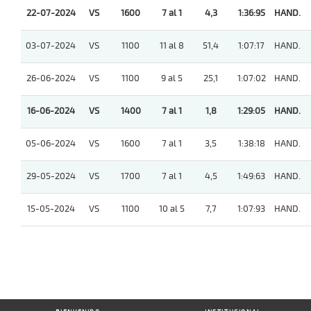
22-07-2024
VS
1600
7 al 1
4,3
1:36:95
HAND.
03-07-2024
VS
1100
11 al 8
51,4
1:07:17
HAND.
26-06-2024
VS
1100
9 al 5
25,1
1:07:02
HAND.
16-06-2024
VS
1400
7 al 1
1,8
1:29:05
HAND.
05-06-2024
VS
1600
7 al 1
3,5
1:38:18
HAND.
29-05-2024
VS
1700
7 al 1
4,5
1:49:63
HAND.
15-05-2024
VS
1100
10 al 5
7,7
1:07:93
HAND.