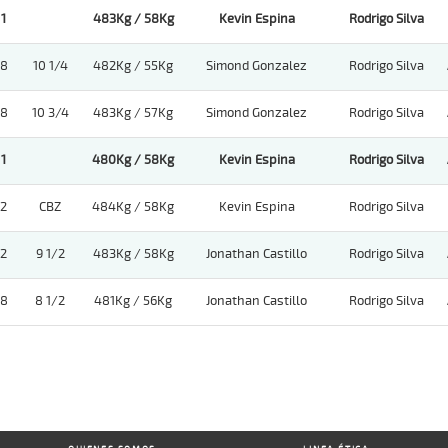
1
483Kg / 58Kg
Kevin Espina
Rodrigo Silva
8
10 1/4
482Kg / 55Kg
Simond Gonzalez
Rodrigo Silva
8
10 3/4
483Kg / 57Kg
Simond Gonzalez
Rodrigo Silva
1
480Kg / 58Kg
Kevin Espina
Rodrigo Silva
2
CBZ
484Kg / 58Kg
Kevin Espina
Rodrigo Silva
2
9 1/2
483Kg / 58Kg
Jonathan Castillo
Rodrigo Silva
8
8 1/2
481Kg / 56Kg
Jonathan Castillo
Rodrigo Silva