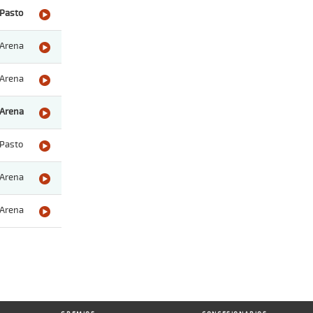
Pasto
Arena
Arena
Arena
Pasto
Arena
Arena