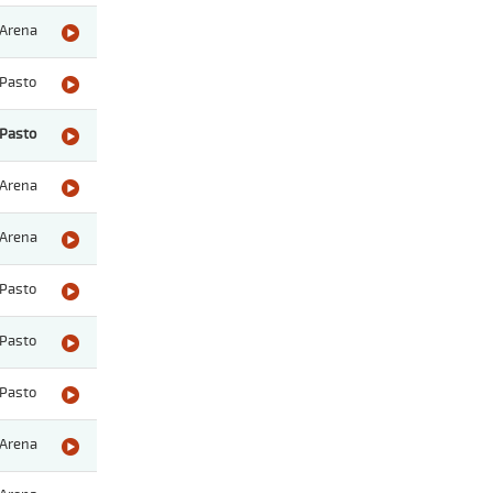
Arena
Pasto
Pasto
Arena
Arena
Pasto
Pasto
Pasto
Arena