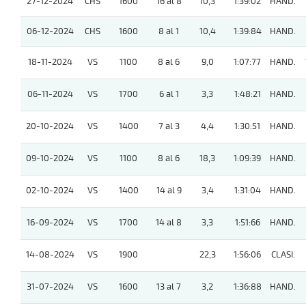
27-12-2024
CHS
1600
16 al 8
10,3
1:39:02
HAND.
06-12-2024
CHS
1600
8 al 1
10,4
1:39:84
HAND.
18-11-2024
VS
1100
8 al 6
9,0
1:07:77
HAND.
06-11-2024
VS
1700
6 al 1
3,3
1:48:21
HAND.
20-10-2024
VS
1400
7 al 3
4,4
1:30:51
HAND.
09-10-2024
VS
1100
8 al 6
18,3
1:09:39
HAND.
02-10-2024
VS
1400
14 al 9
3,4
1:31:04
HAND.
16-09-2024
VS
1700
14 al 8
3,3
1:51:66
HAND.
14-08-2024
VS
1900
22,3
1:56:06
CLASI.
31-07-2024
VS
1600
13 al 7
3,2
1:36:88
HAND.