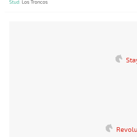
Stud:
Los Troncos
Sta
Revolu