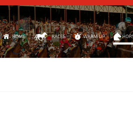
HOME
RACES
WARM UP
HOR