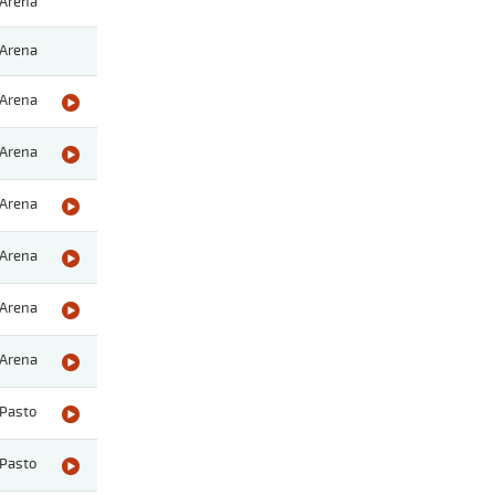
Arena
Arena
Arena
Arena
Arena
Arena
Arena
Arena
Pasto
Pasto