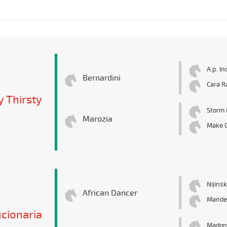
A.p. In
Bernardini
Cara R
y Thirsty
Storm 
Marozia
Make 
Nijinsk
African Dancer
Mande
cionaria
Madon