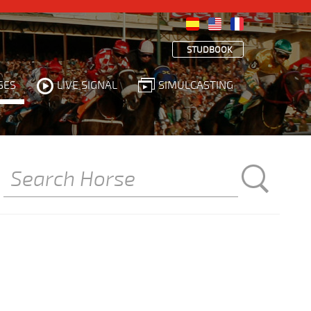
STUDBOOK
SES
LIVE SIGNAL
SIMULCASTING