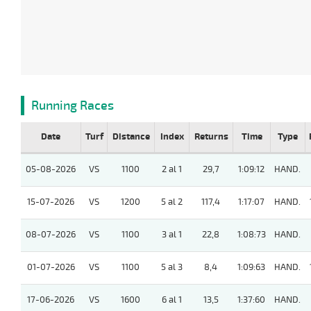
Running Races
Date
Turf
Distance
Index
Returns
Time
Type
05-08-2026
VS
1100
2 al 1
29,7
1:09:12
HAND.
15-07-2026
VS
1200
5 al 2
117,4
1:17:07
HAND.
08-07-2026
VS
1100
3 al 1
22,8
1:08:73
HAND.
01-07-2026
VS
1100
5 al 3
8,4
1:09:63
HAND.
17-06-2026
VS
1600
6 al 1
13,5
1:37:60
HAND.