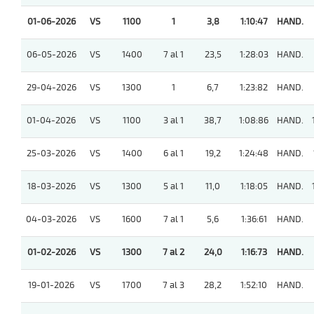
01-06-2026
VS
1100
1
3,8
1:10:47
HAND.
06-05-2026
VS
1400
7 al 1
23,5
1:28:03
HAND.
29-04-2026
VS
1300
1
6,7
1:23:82
HAND.
01-04-2026
VS
1100
3 al 1
38,7
1:08:86
HAND.
25-03-2026
VS
1400
6 al 1
19,2
1:24:48
HAND.
18-03-2026
VS
1300
5 al 1
11,0
1:18:05
HAND.
04-03-2026
VS
1600
7 al 1
5,6
1:36:61
HAND.
01-02-2026
VS
1300
7 al 2
24,0
1:16:73
HAND.
19-01-2026
VS
1700
7 al 3
28,2
1:52:10
HAND.