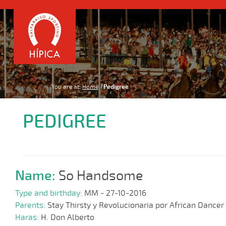
You are at:
Home
Pedigree
PEDIGREE
Name:
So Handsome
Type and birthday:
MM - 27-10-2016
Parents:
Stay Thirsty y Revolucionaria por African Dancer
Haras:
H. Don Alberto