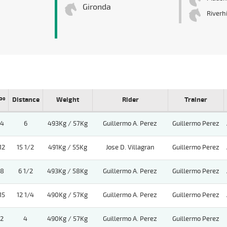
Gironda
Riverhi
Pº
Distance
Weight
Rider
Trainer
4
6
493Kg / 57Kg
Guillermo A. Perez
Guillermo Perez
12
15 1/2
491Kg / 55Kg
Jose D. Villagran
Guillermo Perez
8
6 1/2
493Kg / 58Kg
Guillermo A. Perez
Guillermo Perez
15
12 1/4
490Kg / 57Kg
Guillermo A. Perez
Guillermo Perez
2
4
490Kg / 57Kg
Guillermo A. Perez
Guillermo Perez