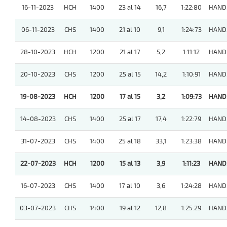
16-11-2023
HCH
1400
23 al 14
16,7
1:22:80
HAND
06-11-2023
CHS
1400
21 al 10
9,1
1:24:73
HAND
28-10-2023
HCH
1200
21 al 17
5,2
1:11:12
HAND
20-10-2023
CHS
1200
25 al 15
14,2
1:10:91
HAND
19-08-2023
HCH
1200
17 al 15
3,2
1:09:73
HAND
14-08-2023
CHS
1400
25 al 17
17,4
1:22:79
HAND
31-07-2023
CHS
1400
25 al 18
33,1
1:23:38
HAND
22-07-2023
HCH
1200
15 al 13
3,9
1:11:23
HAND
16-07-2023
CHS
1400
17 al 10
3,6
1:24:28
HAND
03-07-2023
CHS
1400
19 al 12
12,8
1:25:29
HAND