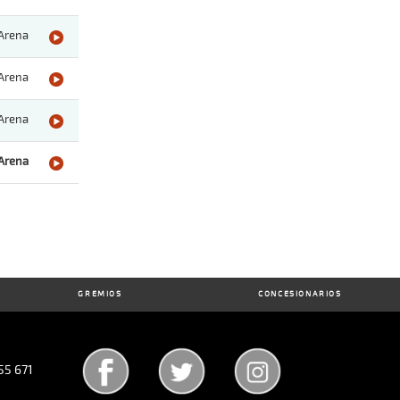
Arena
Arena
Arena
Arena
GREMIOS
CONCESIONARIOS
55 671