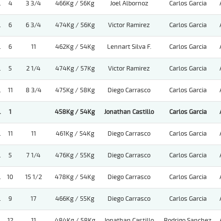
.
4
3 3/4
466Kg / 56Kg
Joel Albornoz
Carlos Garcia
.
6
6 3/4
474Kg / 56Kg
Victor Ramirez
Carlos Garcia
.
6
11
462Kg / 54Kg
Lennart Silva F.
Carlos Garcia
.
5
2 1/4
474Kg / 57Kg
Victor Ramirez
Carlos Garcia
.
11
8 3/4
475Kg / 58Kg
Diego Carrasco
Carlos Garcia
.
1
458Kg / 54Kg
Jonathan Castillo
Carlos Garcia
.
11
11
461Kg / 54Kg
Diego Carrasco
Carlos Garcia
.
5
7 1/4
476Kg / 55Kg
Diego Carrasco
Carlos Garcia
.
10
15 1/2
478Kg / 54Kg
Diego Carrasco
Carlos Garcia
.
9
17
466Kg / 55Kg
Diego Carrasco
Carlos Garcia
.
12
11
484Kg / 58Kg
Jonathan Castillo
Rodrigo Sanchez