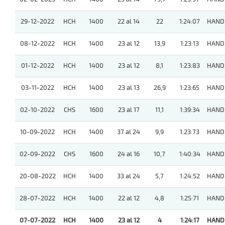
29-12-2022
HCH
1400
22 al 14
22
1:24:07
HAND
08-12-2022
HCH
1400
23 al 12
13,9
1:23:13
HAND
01-12-2022
HCH
1400
23 al 12
8,1
1:23:83
HAND
03-11-2022
HCH
1400
23 al 13
26,9
1:23:65
HAND
02-10-2022
CHS
1600
23 al 17
11,1
1:39:34
HAND
10-09-2022
HCH
1400
37 al 24
9,9
1:23:73
HAND
02-09-2022
CHS
1600
24 al 16
10,7
1:40:34
HAND
20-08-2022
HCH
1400
33 al 24
5,7
1:24:52
HAND
28-07-2022
HCH
1400
22 al 12
4,8
1:25:71
HAND
07-07-2022
HCH
1400
23 al 12
4
1:24:17
HAND