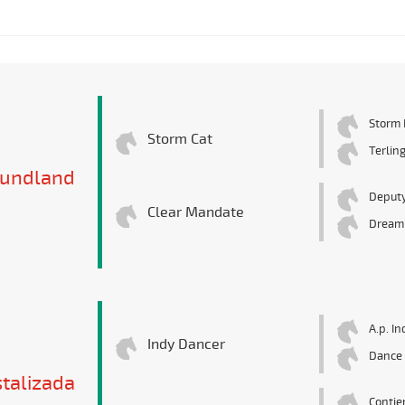
Storm 
Storm Cat
Terlin
undland
Deputy
Clear Mandate
Dream
A.p. In
Indy Dancer
Dance 
stalizada
Contie