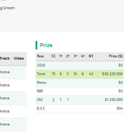
ng Groom
Prize
Year
CC
1º
2º
3º
4º
NT
Prize ($)
Track
Video
2026
$0
Arena
Total
75
9
5
10
8
43
$36.220.000
Pasto
$0
Arena
RBP
$0
Arena
VSC
2
1
1
$1.290.000
D.S.C
854
Arena
Arena