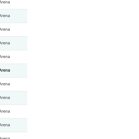
Arena
Arena
Arena
Arena
Arena
Arena
Arena
Arena
Arena
Arena
Arena