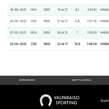
19-06-2021
HCH
1900
31 al 21
8,1
2:01:61
HAND
24-05-2021
CHS
1900
27 al 17
4,8
1:57:76
HAND
01-05-2021
HCH
1900
26 al 21
7
1:59:59
HAND
23-04-2021
CHS
1900
22 al 17
10,9
1:58:50
HAND
BIENVENIDO
INSTITUCIONAL
Teléf