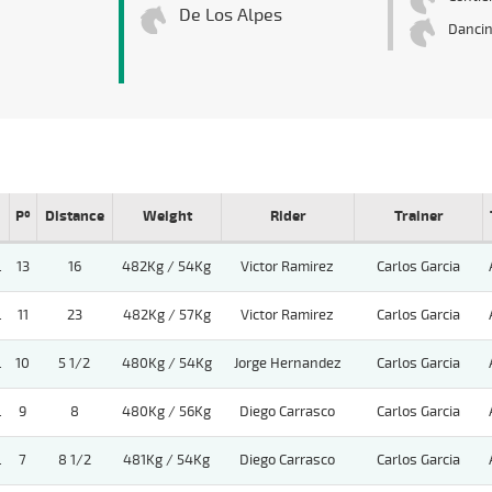
De Los Alpes
Danci
Pº
Distance
Weight
Rider
Trainer
.
13
16
482Kg / 54Kg
Victor Ramirez
Carlos Garcia
.
11
23
482Kg / 57Kg
Victor Ramirez
Carlos Garcia
.
10
5 1/2
480Kg / 54Kg
Jorge Hernandez
Carlos Garcia
.
9
8
480Kg / 56Kg
Diego Carrasco
Carlos Garcia
.
7
8 1/2
481Kg / 54Kg
Diego Carrasco
Carlos Garcia