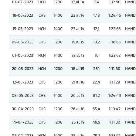
01-07-2023
HCH
1200
17 al 14
7,4
1:12:90
HAND
19-06-2023
CHS
1400
23 al 14
17,8
1:24:46
HAND
15-06-2023
HCH
1400
23 al 14
12,1
1:22:66
HAND
09-06-2023
CHS
1200
19 al 15
13,2
1:10:66
HAND
01-06-2023
HCH
1400
23 al 13
16
1:23:62
HAND
20-05-2023
HCH
1200
18 al 15
26,1
1:11:80
HAND
12-05-2023
CHS
1200
21 al 16
22,4
1:11:29
HAND
08-05-2023
CHS
1400
20 al 15
81,2
1:24:49
HAND
30-04-2023
CHS
1200
26 al 18
65,4
1:10:47
HAND
14-04-2023
CHS
1200
26 al 19
49,9
1:11:30
HAND
02-02-2023
HCH
1400
25 al 14
79,7
1:23:97
HAND