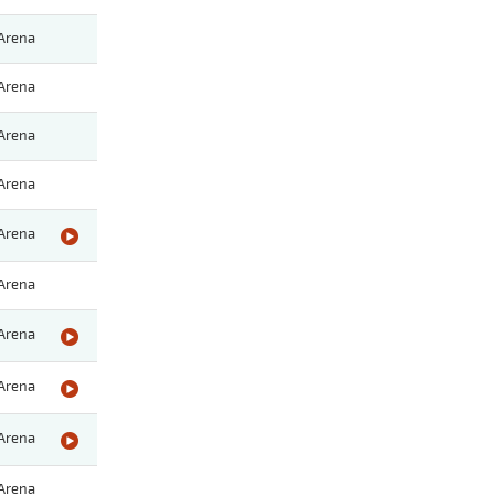
Arena
Arena
Arena
Arena
Arena
Arena
Arena
Arena
Arena
Arena