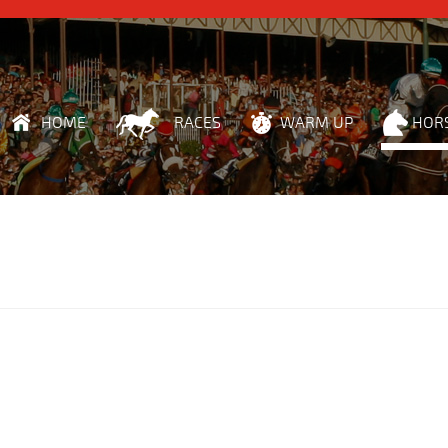
HOME
RACES
WARM UP
HOR