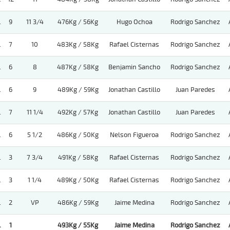
.
9
11 3/4
476Kg / 56Kg
Hugo Ochoa
Rodrigo Sanchez
.
7
10
483Kg / 58Kg
Rafael Cisternas
Rodrigo Sanchez
.
6
8
487Kg / 58Kg
Benjamin Sancho
Rodrigo Sanchez
.
6
9
489Kg / 59Kg
Jonathan Castillo
Juan Paredes
.
7
11 1/4
492Kg / 57Kg
Jonathan Castillo
Juan Paredes
.
6
5 1/2
486Kg / 50Kg
Nelson Figueroa
Rodrigo Sanchez
.
3
7 3/4
491Kg / 58Kg
Rafael Cisternas
Rodrigo Sanchez
.
3
1 1/4
489Kg / 50Kg
Rafael Cisternas
Rodrigo Sanchez
.
2
VP
486Kg / 59Kg
Jaime Medina
Rodrigo Sanchez
.
1
493Kg / 55Kg
Jaime Medina
Rodrigo Sanchez