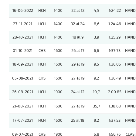
16-06-2022
HCH
1400
22 al 12
4,5
1:24:22
HAND
27-11-2021
HCH
1400
32 al 24
8,6
1:24:46
HAND
28-10-2021
HCH
1400
18 al 9
3,9
1:25:29
HAND
01-10-2021
CHS
1600
26 al 17
6,6
1:37:73
HAND
18-09-2021
HCH
1600
29 al 19
9,5
1:36:05
HAND
05-09-2021
CHS
1600
27 al 19
9,2
1:36:49
HAND
26-08-2021
HCH
1900
24 al 12
10,7
2:00:85
HAND
21-08-2021
HCH
1600
27 al 19
35,7
1:38:68
HAND
17-07-2021
HCH
1600
25 al 18
9,2
1:37:53
HAND
09-07-2021
CHS
1900
5,8
1:56:76
CLASI