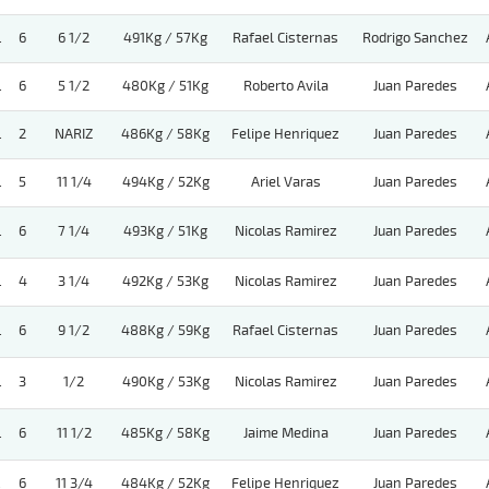
.
6
6 1/2
491Kg / 57Kg
Rafael Cisternas
Rodrigo Sanchez
.
6
5 1/2
480Kg / 51Kg
Roberto Avila
Juan Paredes
.
2
NARIZ
486Kg / 58Kg
Felipe Henriquez
Juan Paredes
.
5
11 1/4
494Kg / 52Kg
Ariel Varas
Juan Paredes
.
6
7 1/4
493Kg / 51Kg
Nicolas Ramirez
Juan Paredes
.
4
3 1/4
492Kg / 53Kg
Nicolas Ramirez
Juan Paredes
.
6
9 1/2
488Kg / 59Kg
Rafael Cisternas
Juan Paredes
.
3
1/2
490Kg / 53Kg
Nicolas Ramirez
Juan Paredes
.
6
11 1/2
485Kg / 58Kg
Jaime Medina
Juan Paredes
.
6
11 3/4
484Kg / 52Kg
Felipe Henriquez
Juan Paredes