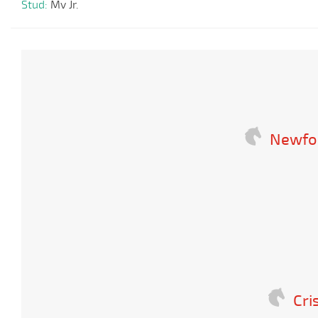
Stud:
Mv Jr.
Newfo
Cri