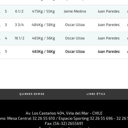
.
5
6 1/2
475Kg / 55Kg
Jaime Medina
Juan Paredes
.
3
3 3/4
484Kg / 58Kg
Oscar Ulloa
Juan Paredes
.
4
16 1/2
483Kg / 56Kg
Oscar Ulloa
Juan Paredes
.
1
483Kg / 56Kg
Oscar Ulloa
Juan Paredes
QUIENES SOMOS
LINEA ÉTICA
Av. Los Castaños 404, Viña del Mar - CHILE
ono: Mesa Central 32 26 55 610 / Espacio Sporting 32 26 55 696 - 32 26 
Fax: (56-32) 2655691