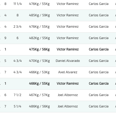
.
8
11 1/4
476Kg / 55Kg
Victor Ramirez
Carlos Garcia
.
4
8
485Kg / 59Kg
Victor Ramirez
Carlos Garcia
.
4
2 3/4
476Kg / 55Kg
Victor Ramirez
Carlos Garcia
.
9
6
482Kg / 55Kg
Victor Ramirez
Carlos Garcia
.
1
475Kg / 56Kg
Victor Ramirez
Carlos Garcia
.
5
4 3/4
470Kg / 53Kg
Daniel Alvarado
Carlos Garcia
.
7
4 3/4
466Kg / 53Kg
Axel Alvarez
Carlos Garcia
.
1
466Kg / 55Kg
Victor Ramirez
Carlos Garcia
.
6
7 1/2
467Kg / 57Kg
Joel Albornoz
Carlos Garcia
.
7
5 1/4
486Kg / 56Kg
Joel Albornoz
Carlos Garcia