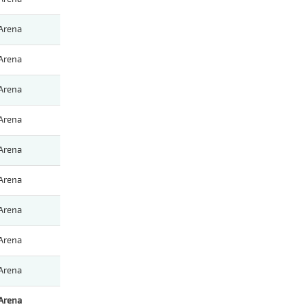
Arena
Arena
Arena
Arena
Arena
Arena
Arena
Arena
Arena
Arena