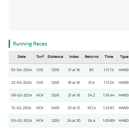
Running Races
Date
Turf
Distance
Index
Returns
Time
Type
05-04-2024
CHS
1200
21 al 16
85
1:11:73
HAND
22-03-2024
CHS
1200
18 al 16
31,4
1:11:24
HAND
09-03-2024
HCH
1200
21 al 19
54,2
1:10:44
HAND
15-02-2024
HCH
1400
25 al 15
107,4
1:23:67
HAND
03-02-2024
HCH
1200
24 al 20
24,4
1:09:89
HAND