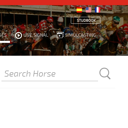
STUDBOOK
SES
LIVE SIGNAL
SIMULCASTING