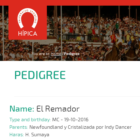
You are at:
Home
Pedigree
PEDIGREE
Name:
El Remador
Type and birthday:
MC - 19-10-2016
Parents:
Newfoundland y Cristalizada por Indy Dancer
Haras:
H. Sumaya