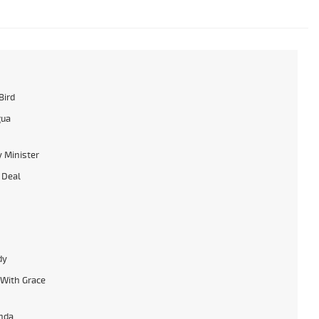
Bird
gua
 Minister
 Deal
dy
With Grace
nda