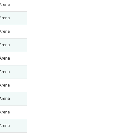
Arena
Arena
Arena
Arena
Arena
Arena
Arena
Arena
Arena
Arena