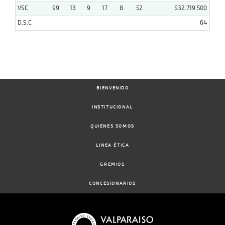
VSC
99
13
9
17
8
52
$32.719.500
D.S.C
64
BIENVENIDO
INSTITUCIONAL
QUIENES SOMOS
LINEA ÉTICA
GREMIOS
CONCESIONARIOS