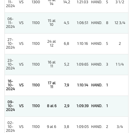
18 al
11-
VS
1300
14,2
1:21:03
HAND.
5
3 1/2
14
2024
06-
15 al
11-
VS
1100
4,5
1:06:51
HAND.
8
12 3/4
10
2024
27-
24 al
10-
VS
1100
6,8
1:10:16
HAND.
5
2
12
2024
23-
16 al
10-
VS
1100
5,2
1:09:65
HAND.
3
1 1/4
11
2024
16-
17 al
10-
VS
1100
7,9
1:10:14
HAND.
1
11
2024
09-
10-
VS
1100
8 al 6
2,9
1:09:39
HAND.
1
2024
02-
5
10-
VS
1100
9 al 6
3,8
1:09:05
HAND.
2
3/4
2024