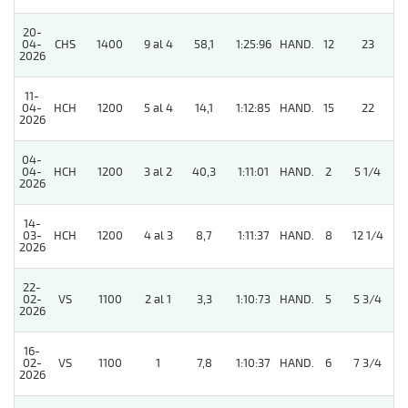
20-
5
04-
CHS
1400
9 al 4
58,1
1:25:96
HAND.
12
23
2026
11-
04-
HCH
1200
5 al 4
14,1
1:12:85
HAND.
15
22
2026
04-
04-
HCH
1200
3 al 2
40,3
1:11:01
HAND.
2
5 1/4
2026
14-
03-
HCH
1200
4 al 3
8,7
1:11:37
HAND.
8
12 1/4
2026
22-
02-
VS
1100
2 al 1
3,3
1:10:73
HAND.
5
5 3/4
2026
16-
02-
VS
1100
1
7,8
1:10:37
HAND.
6
7 3/4
2026