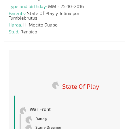
Type and birthday:
MM - 25-10-2016
Parents:
State Of Play y Telina por
Tumblebrutus
Haras:
H. Mocito Guapo
Stud:
Renaico
State Of Play
War Front
Danzig
Starry Dreamer