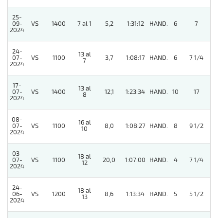
25-
5
09-
VS
1400
7 al 1
5,2
1:31:12
HAND.
6
7
2024
24-
13 al
07-
VS
1100
3,7
1:08:17
HAND.
6
7 1/4
7
2024
17-
13 al
07-
VS
1400
12,1
1:23:34
HAND.
10
17
8
2024
08-
16 al
07-
VS
1100
8,0
1:08:27
HAND.
8
9 1/2
10
2024
03-
18 al
5
07-
VS
1100
20,0
1:07:00
HAND.
4
7 1/4
12
2024
24-
18 al
5
06-
VS
1200
8,6
1:13:34
HAND.
5
5 1/2
13
2024