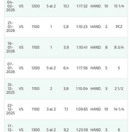
04-
02-
VS
1200
5 al 2
15,1
1:17:32
HAND.
10
15 1/4
2026
21-
01-
VS
1100
1
5,8
1:10:23
HAND.
2
PCZ
2026
19-
01-
VS
1100
1
5,9
1:10:41
HAND.
8
8 3/4
2026
07-
01-
VS
1200
5 al 2
6,4
1:17:56
HAND.
5
5
2026
31-
12-
VS
1100
2
3,8
1:10:04
HAND.
3
2 1/2
2025
22-
12-
VS
1100
3 al 2
7,1
1:09:65
HAND.
10
14 1/4
2025
17-
12-
VS
1300
5 al 2
9,2
1:23:59
HAND.
3
6