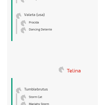
Valeta (usa)
Procida
Dancing Detente
Telina
Tumblebrutus
Storm Cat
Mariahs Storm