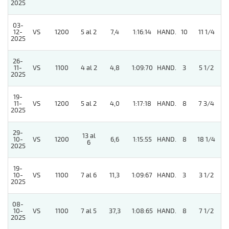
2025
03-
12-
VS
1200
5 al 2
7,4
1:16:14
HAND.
10
11 1/4
2025
26-
11-
VS
1100
4 al 2
4,8
1:09:70
HAND.
3
5 1/2
2025
19-
11-
VS
1200
5 al 2
4,0
1:17:18
HAND.
8
7 3/4
2025
29-
13 al
10-
VS
1200
6,6
1:15:55
HAND.
8
18 1/4
6
2025
19-
10-
VS
1100
7 al 6
11,3
1:09:67
HAND.
3
3 1/2
2025
08-
5
10-
VS
1100
7 al 5
37,3
1:08:65
HAND.
8
7 1/2
2025