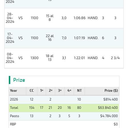
2024
28-
15 al
5
04-
VS
1100
3,0
1:06:86
HAND.
3
3
8
2024
17-
22 al
04-
VS
1100
7,0
1:07:19
HAND.
6
3
16
2024
08-
18 al
5
04-
VS
1300
3,1
1:22:01
HAND.
4
2 3/4
13
2024
Prize
Year
CC
1º
2º
3º
4º
NT
Prize ($)
2026
12
2
10
$814.400
Total
154
17
21
20
16
80
$63.840.400
Pasto
13
2
3
5
3
$4.784.000
RBP
$0