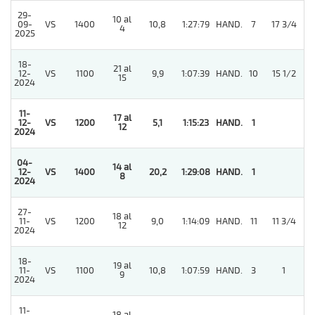
29-
10 al
5
09-
VS
1400
10,8
1:27:79
HAND.
7
17 3/4
4
2025
18-
21 al
12-
VS
1100
9,9
1:07:39
HAND.
10
15 1/2
15
2024
11-
17 al
12-
VS
1200
5,1
1:15:23
HAND.
1
12
2024
04-
14 al
12-
VS
1400
20,2
1:29:08
HAND.
1
8
2024
27-
18 al
11-
VS
1200
9,0
1:14:09
HAND.
11
11 3/4
12
2024
18-
19 al
11-
VS
1100
10,8
1:07:59
HAND.
3
1
9
2024
11-