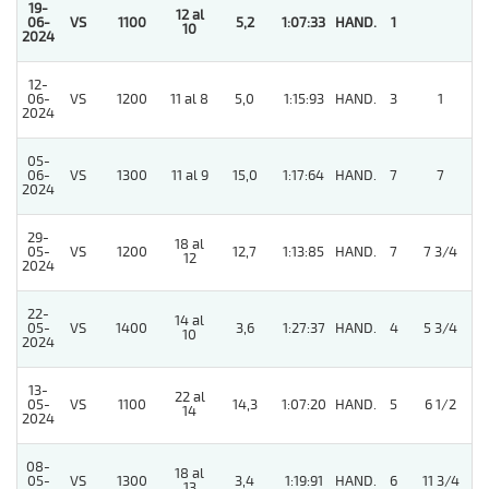
19-
12 al
5
06-
VS
1100
5,2
1:07:33
HAND.
1
10
2024
12-
5
06-
VS
1200
11 al 8
5,0
1:15:93
HAND.
3
1
2024
05-
5
06-
VS
1300
11 al 9
15,0
1:17:64
HAND.
7
7
2024
29-
18 al
5
05-
VS
1200
12,7
1:13:85
HAND.
7
7 3/4
12
2024
22-
14 al
5
05-
VS
1400
3,6
1:27:37
HAND.
4
5 3/4
10
2024
13-
22 al
5
05-
VS
1100
14,3
1:07:20
HAND.
5
6 1/2
14
2024
08-
18 al
05-
VS
1300
3,4
1:19:91
HAND.
6
11 3/4
13