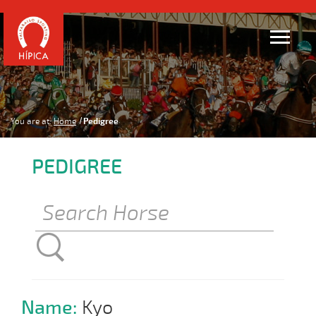
You are at:
Home
Pedigree
PEDIGREE
Name:
Kyo