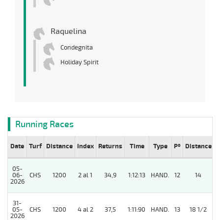
Raquelina
Condegnita
Holiday Spirit
Running Races
Date
Turf
Distance
Index
Returns
Time
Type
Pº
Distance
W
05-
06-
CHS
1200
2 al 1
34,9
1:12:13
HAND.
12
14
2026
31-
5
05-
CHS
1200
4 al 2
37,5
1:11:90
HAND.
13
18 1/2
2026