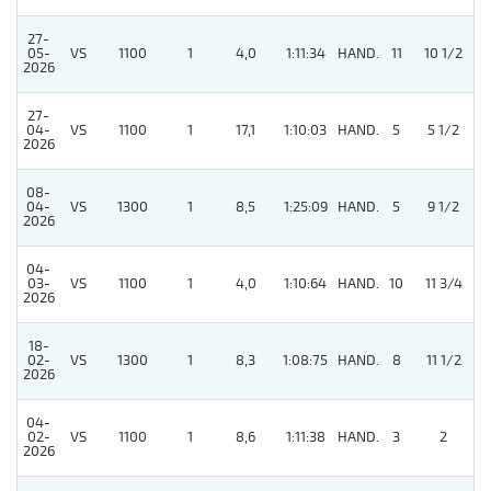
27-
05-
VS
1100
1
4,0
1:11:34
HAND.
11
10 1/2
2026
27-
04-
VS
1100
1
17,1
1:10:03
HAND.
5
5 1/2
2026
08-
04-
VS
1300
1
8,5
1:25:09
HAND.
5
9 1/2
2026
04-
03-
VS
1100
1
4,0
1:10:64
HAND.
10
11 3/4
2026
18-
02-
VS
1300
1
8,3
1:08:75
HAND.
8
11 1/2
2026
04-
02-
VS
1100
1
8,6
1:11:38
HAND.
3
2
2026