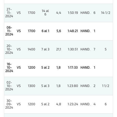
27-
14 al
11-
VS
1700
4,4
1:50:19
HAND.
6
14 1/2
6
2024
06-
11-
VS
1700
6 al 1
5,6
1:48:21
HAND.
1
2024
20-
10-
VS
1400
7 al 3
21,1
1:30:51
HAND.
7
5
2024
16-
10-
VS
1200
5 al 2
1,8
1:17:33
HAND.
1
2024
02-
10-
VS
1300
5 al 3
1,8
1:23:80
HAND.
2
1 1/2
2024
30-
09-
VS
1200
5 al 2
4,8
1:23:24
HAND.
4
6
2024