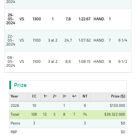
2024
29-
05-
VS
1300
1
7,8
1:22:67
HAND.
1
2024
22-
05-
VS
1100
3 al 2
24,7
1:07:62
HAND.
7
6 1/4
2024
08-
05-
VS
1100
3 al 2
8,6
1:08:15
HAND.
8
6 1/2
2024
Prize
Year
CC
1º
2º
3º
4º
NT
Prize ($)
2026
10
1
9
$130.000
Total
106
12
5
8
7
74
$36.522.000
Pasto
3
3
$0
RBP
$0