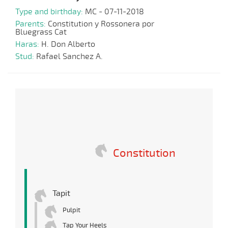
Type and birthday:
MC - 07-11-2018
Parents:
Constitution y Rossonera por
Bluegrass Cat
Haras:
H. Don Alberto
Stud:
Rafael Sanchez A.
Constitution
Tapit
Pulpit
Tap Your Heels