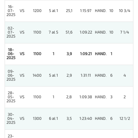
16-
07-
VS
1200
5 al 1
25,1
1:15:97
HAND.
10
10 3/4
2025
02-
07-
VS
1100
7 al 5
51,6
1:09:22
HAND.
10
7 1/4
2025
18-
06-
VS
1100
1
3,9
1:09:21
HAND.
1
2025
09-
06-
VS
1400
5 al 1
2,9
1:31:11
HAND.
6
4
2025
28-
05-
VS
1100
1
2,8
1:09:38
HAND.
3
2
2025
30-
04-
VS
1300
6 al 1
3,5
1:23:40
HAND.
6
12 1/2
2025
23-