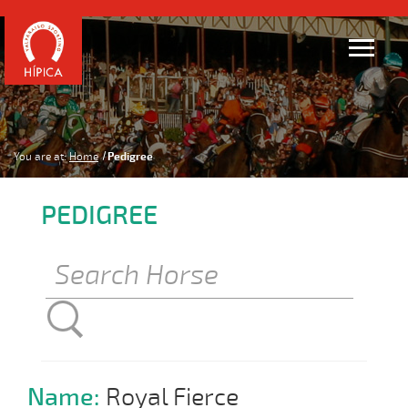
You are at:
Home
Pedigree
PEDIGREE
Name:
Royal Fierce