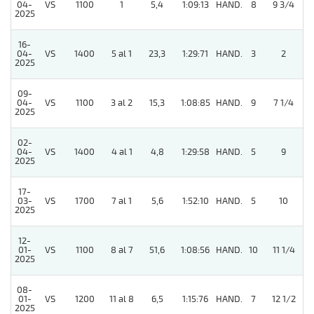
04-
VS
1100
1
5,4
1:09:13
HAND.
8
9 3/4
2025
16-
04-
VS
1400
5 al 1
23,3
1:29:71
HAND.
3
2
2025
09-
04-
VS
1100
3 al 2
15,3
1:08:85
HAND.
9
7 1/4
2025
02-
04-
VS
1400
4 al 1
4,8
1:29:58
HAND.
5
9
2025
17-
03-
VS
1700
7 al 1
5,6
1:52:10
HAND.
5
10
2025
12-
01-
VS
1100
8 al 7
51,6
1:08:56
HAND.
10
11 1/4
2025
08-
01-
VS
1200
11 al 8
6,5
1:15:76
HAND.
7
12 1/2
2025