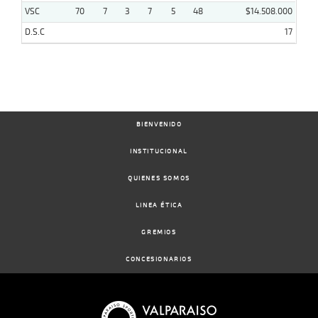
VSC
70
7
3
7
5
48
$14.508.000
D.S.C
17
BIENVENIDO
INSTITUCIONAL
QUIENES SOMOS
LINEA ÉTICA
GREMIOS
CONCESIONARIOS