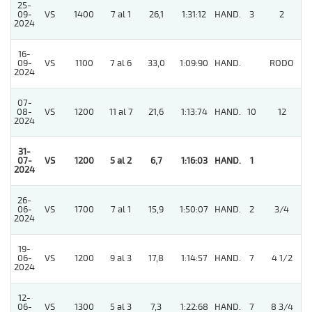
25-
09-
VS
1400
7 al 1
26,1
1:31:12
HAND.
3
2
2024
16-
09-
VS
1100
7 al 6
33,0
1:09:90
HAND.
RODO
2024
07-
08-
VS
1200
11 al 7
21,6
1:13:74
HAND.
10
12
2024
31-
07-
VS
1200
5 al 2
6,7
1:16:03
HAND.
1
2024
26-
06-
VS
1700
7 al 1
15,9
1:50:07
HAND.
2
3/4
2024
19-
06-
VS
1200
9 al 3
17,8
1:14:57
HAND.
7
4 1/2
2024
12-
06-
VS
1300
5 al 3
7,3
1:22:68
HAND.
7
8 3/4