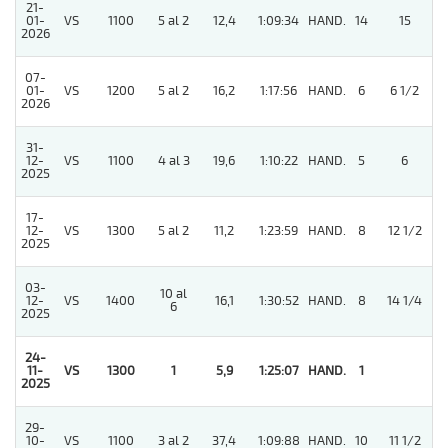
21-
01-
VS
1100
5 al 2
12,4
1:09:34
HAND.
14
15
2026
07-
01-
VS
1200
5 al 2
16,2
1:17:56
HAND.
6
6 1/2
2026
31-
12-
VS
1100
4 al 3
19,6
1:10:22
HAND.
5
6
2025
17-
12-
VS
1300
5 al 2
11,2
1:23:59
HAND.
8
12 1/2
2025
03-
10 al
12-
VS
1400
16,1
1:30:52
HAND.
8
14 1/4
6
2025
24-
11-
VS
1300
1
5,9
1:25:07
HAND.
1
2025
29-
10-
VS
1100
3 al 2
37,4
1:09:88
HAND.
10
11 1/2