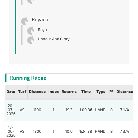
Royana
Roya
Honour And Glory
Running Races
Date
Turf
Distance
Index
Returns
Time
Type
Pº
Distance
20-
07-
VS
1100
1
19,3
1:09:86
HAND.
8
7 1/4
2026
17-
06-
VS
1300
1
10,0
1:24:38
HAND.
8
7 3/4
2026