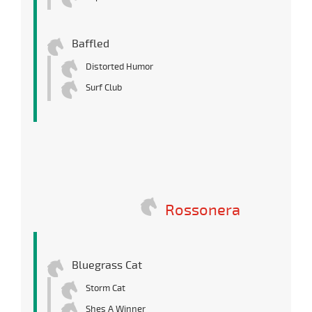
Baffled
Distorted Humor
Surf Club
Rossonera
Bluegrass Cat
Storm Cat
Shes A Winner