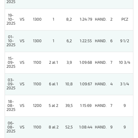
2025
19-
10-
VS
1300
1
8,2
1:24:79
HAND.
2
PCZ
2025
01-
10-
VS
1300
1
6,2
1:22:55
HAND.
6
9 1/2
2025
15-
09-
VS
1100
2 al 1
3,9
1:09:68
HAND.
7
10 3/4
2025
03-
09-
VS
1100
6 al 1
10,8
1:09:67
HAND.
4
3 1/4
2025
18-
08-
VS
1200
5 al 2
39,5
1:15:69
HAND.
7
9
2025
06-
08-
VS
1100
8 al 2
52,5
1:08:44
HAND.
9
9
2025