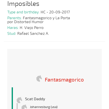
Imposibles
Type and birthday:
HC - 20-09-2017
Parents:
Fantasmagorico y La Porta
por Distorted Humor
Haras:
H. Viejo Perro
Stud:
Rafael Sanchez A.
Fantasmagorico
Scat Daddy
Johannesburg (usa)