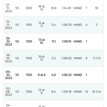
27-
18 al
11-
VS
1200
10,6
1:14:20
HAND.
7
10
13
2023
15-
15 al
11-
VS
1100
5,4
1:06:79
HAND.
4
5
11
2023
25-
13 al
10-
VS
1100
11,1
1:09:10
HAND.
1
10
2023
18-
16 al
10-
VS
1100
5,5
1:08:05
HAND.
9
11 1/4
13
2023
04-
10-
VS
1100
8 al 6
4,0
1:08:23
HAND.
1
2023
02-
12 al
08-
VS
1100
6,4
1:08:18
HAND.
13
10 3/4
9
2023
24-
15 al