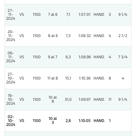
27-
11-
VS
1100
7 al 6
7,1
1:07:01
HAND.
3
9 1/4
2024
20-
11-
VS
1100
8 al 6
7,3
1:08:32
HAND.
4
2 1/2
2024
06-
11-
VS
1100
9 al 7
6,3
1:06:96
HAND.
4
7 3/4
2024
27-
10-
VS
1100
11 al 8
15,1
1:10:36
HAND.
8
4
2024
16-
10 al
10-
VS
1100
31,0
1:09:97
HAND.
11
9 1/4
8
2024
02-
10 al
10-
VS
1100
2,6
1:10:05
HAND.
1
3
2024