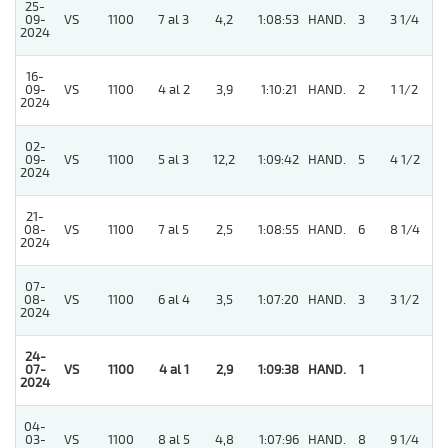
25-
09-
VS
1100
7 al 3
4,2
1:08:53
HAND.
3
3 1/4
2024
16-
09-
VS
1100
4 al 2
3,9
1:10:21
HAND.
2
1 1/2
2024
02-
09-
VS
1100
5 al 3
12,2
1:09:42
HAND.
5
4 1/2
2024
21-
08-
VS
1100
7 al 5
2,5
1:08:55
HAND.
6
8 1/4
2024
07-
08-
VS
1100
6 al 4
3,5
1:07:20
HAND.
3
3 1/2
2024
24-
07-
VS
1100
4 al 1
2,9
1:09:38
HAND.
1
2024
04-
03-
VS
1100
8 al 5
4,8
1:07:96
HAND.
8
9 1/4