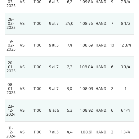
03-
VS
1100
6 al 3
6,2
1:09:84
HAND.
9
7 3/4
2025
26-
4
02-
VS
1100
9 al 7
24,0
1:08:76
HAND.
7
8 1/2
2025
19-
02-
VS
1100
9 al 5
7,4
1:08:69
HAND.
10
12 3/4
2025
20-
01-
VS
1100
9 al 7
2,3
1:08:84
HAND.
6
9 3/4
2025
08-
01-
VS
1100
9 al 7
3,0
1:08:03
HAND.
2
1
2025
23-
12-
VS
1100
8 al 6
5,3
1:08:92
HAND.
6
6 1/4
2024
11-
4
12-
VS
1100
7 al 5
4,4
1:08:61
HAND.
2
1 3/4
2024