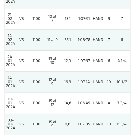
2024
21-
10 al
02-
VS
1100
13,1
1:07:91
HAND.
9
7
7
2024
14-
4
02-
VS
1100
11 al 9
35,1
1:08:78
HAND.
7
6
2024
24-
13 al
01-
VS
1100
12,9
1:07:97
HAND.
6
4 1/4
10
2024
14-
12 al
01-
VS
1100
16,8
1:07:14
HAND.
10
10 1/2
9
2024
10-
15 al
01-
VS
1100
14,6
1:06:49
HAND.
4
7 3/4
12
2024
03-
15 al
01-
VS
1100
8,6
1:07:85
HAND.
10
6 3/4
9
2024