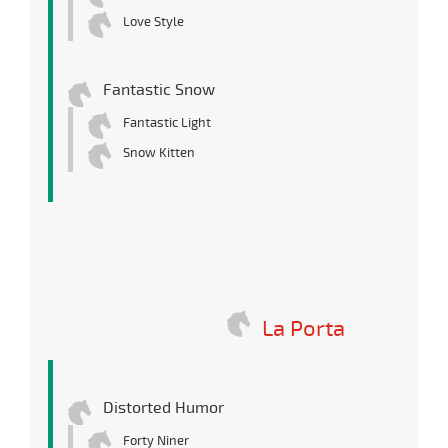
Love Style
Fantastic Snow
Fantastic Light
Snow Kitten
La Porta
Distorted Humor
Forty Niner