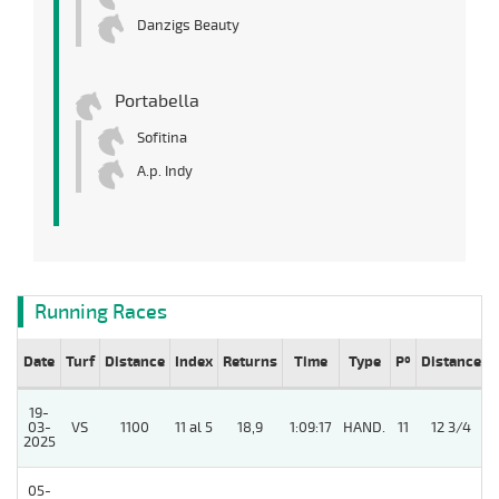
Danzigs Beauty
Portabella
Sofitina
A.p. Indy
Running Races
Date
Turf
Distance
Index
Returns
Time
Type
Pº
Distance
19-
03-
VS
1100
11 al 5
18,9
1:09:17
HAND.
11
12 3/4
2025
05-