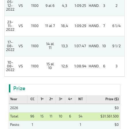
05-
12-
VS
1100
9 al 6
4,3
1:09:25
HAND.
3
2
2022
23-
11-
VS
1100
11 al 7
18,4
1:09:29
HAND.
7
6 1/4
2022
17-
14 al
08-
VS
1100
13,3
1:07:47
HAND.
10
9 1/2
11
2022
10-
15 al
08-
VS
1100
12,6
1:08:94
HAND.
6
3
10
2022
Prize
Year
CC
1º
2º
3º
4º
NT
Prize ($)
2026
$0
Total
96
15
11
10
6
54
$31.561.500
Pasto
1
1
$0