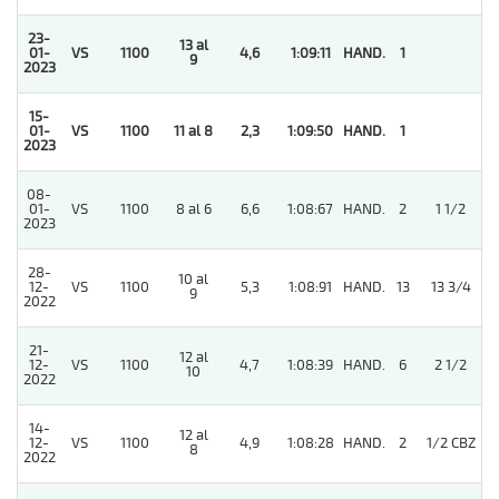
23-
13 al
01-
VS
1100
4,6
1:09:11
HAND.
1
9
2023
15-
01-
VS
1100
11 al 8
2,3
1:09:50
HAND.
1
2023
08-
01-
VS
1100
8 al 6
6,6
1:08:67
HAND.
2
1 1/2
2023
28-
10 al
4
12-
VS
1100
5,3
1:08:91
HAND.
13
13 3/4
9
2022
21-
12 al
4
12-
VS
1100
4,7
1:08:39
HAND.
6
2 1/2
10
2022
14-
12 al
12-
VS
1100
4,9
1:08:28
HAND.
2
1/2 CBZ
8
2022