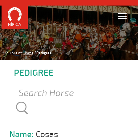
You are at:
Home
Pedigree
PEDIGREE
Name:
Cosas