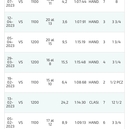
07-
VS
1100
4,2
1:07:44
HAND.
7
8
11
2023
12-
20 al
04-
VS
1100
3,6
1:07:91
HAND.
3
3 3/4
13
2023
05-
20 al
4
04-
VS
1200
9,5
1:15:19
HAND.
3
1 3/4
15
2023
29-
16 al
03-
VS
1200
15,5
1:15:48
HAND.
4
3 1/4
8
2023
19-
15 al
02-
VS
1100
6,4
1:08:68
HAND.
2
1/2 PCZ
10
2023
13-
02-
VS
1200
24,2
1:14:30
CLASI.
7
12 1/2
2023
05-
17 al
02-
VS
1100
8,9
1:09:13
HAND.
6
3 3/4
12
2023