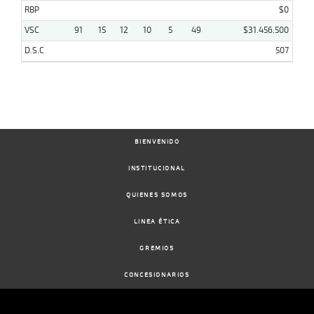
RBP
$0
VSC
91
15
12
10
5
49
$31.456.500
D.S.C
507
BIENVENIDO
INSTITUCIONAL
QUIENES SOMOS
LINEA ÉTICA
GREMIOS
CONCESIONARIOS