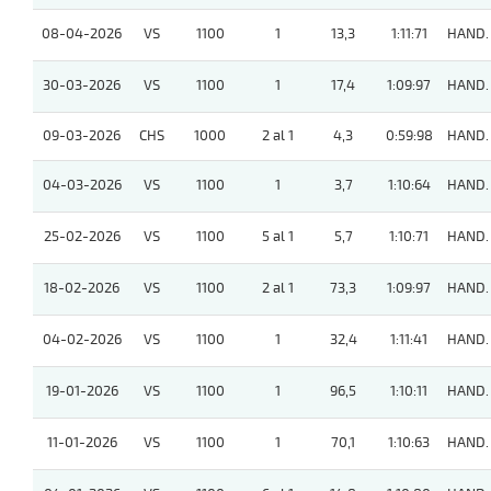
08-04-2026
VS
1100
1
13,3
1:11:71
HAND.
30-03-2026
VS
1100
1
17,4
1:09:97
HAND.
09-03-2026
CHS
1000
2 al 1
4,3
0:59:98
HAND.
04-03-2026
VS
1100
1
3,7
1:10:64
HAND.
25-02-2026
VS
1100
5 al 1
5,7
1:10:71
HAND.
18-02-2026
VS
1100
2 al 1
73,3
1:09:97
HAND.
04-02-2026
VS
1100
1
32,4
1:11:41
HAND.
19-01-2026
VS
1100
1
96,5
1:10:11
HAND.
11-01-2026
VS
1100
1
70,1
1:10:63
HAND.