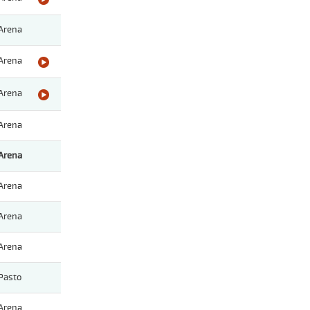
Arena
Arena
Arena
Arena
Arena
Arena
Arena
Arena
Pasto
Arena