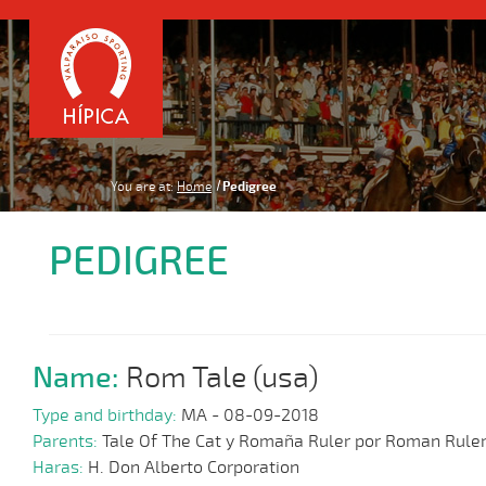
You are at:
Home
Pedigree
PEDIGREE
Name:
Rom Tale (usa)
Type and birthday:
MA - 08-09-2018
Parents:
Tale Of The Cat y Romaña Ruler por Roman Rule
Haras:
H. Don Alberto Corporation