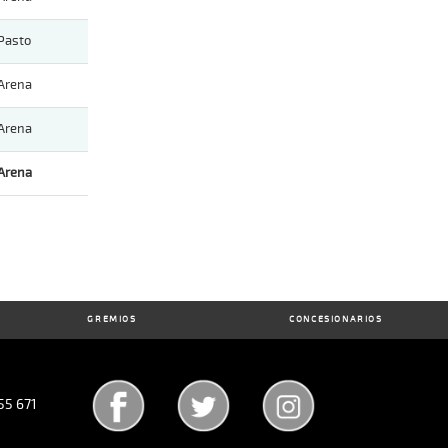
Pasto
Arena
Arena
Arena
GREMIOS
CONCESIONARIOS
55 671