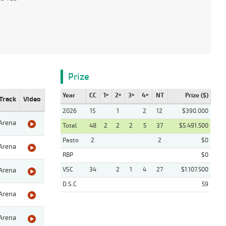
Prize
Year
CC
1º
2º
3º
4º
NT
Prize ($)
Track
Video
2026
15
1
2
12
$390.000
Arena
Total
48
2
2
2
5
37
$5.491.500
Pasto
2
2
$0
Arena
RBP
$0
VSC
34
2
1
4
27
$1.107.500
Arena
D.S.C
59
Arena
Arena