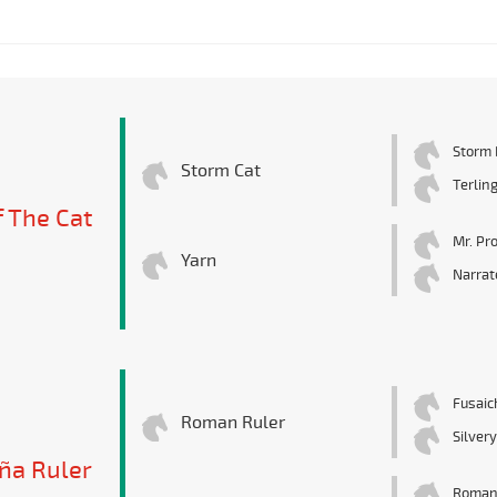
Storm 
Storm Cat
Terlin
f The Cat
Mr. Pr
Yarn
Narrat
Fusaic
Roman Ruler
Silver
a Ruler
Roman