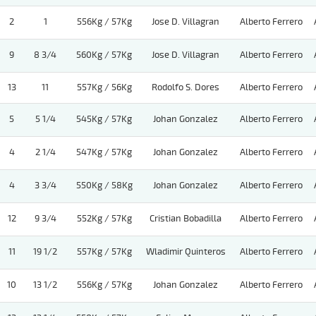
2
1
556Kg / 57Kg
Jose D. Villagran
Alberto Ferrero
9
8 3/4
560Kg / 57Kg
Jose D. Villagran
Alberto Ferrero
13
11
557Kg / 56Kg
Rodolfo S. Dores
Alberto Ferrero
5
5 1/4
545Kg / 57Kg
Johan Gonzalez
Alberto Ferrero
4
2 1/4
547Kg / 57Kg
Johan Gonzalez
Alberto Ferrero
4
3 3/4
550Kg / 58Kg
Johan Gonzalez
Alberto Ferrero
12
9 3/4
552Kg / 57Kg
Cristian Bobadilla
Alberto Ferrero
11
19 1/2
557Kg / 57Kg
Wladimir Quinteros
Alberto Ferrero
10
13 1/2
556Kg / 57Kg
Johan Gonzalez
Alberto Ferrero