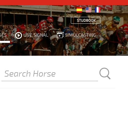
STUDBOOK
SES
LIVE SIGNAL
SIMULCASTING