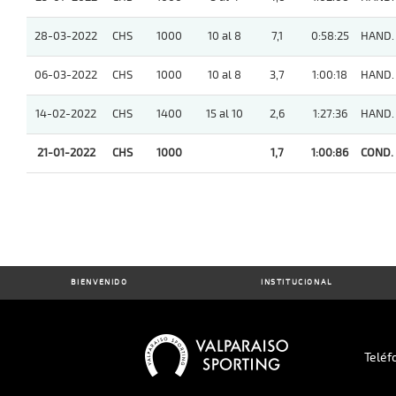
28-03-2022
CHS
1000
10 al 8
7,1
0:58:25
HAND.
06-03-2022
CHS
1000
10 al 8
3,7
1:00:18
HAND.
14-02-2022
CHS
1400
15 al 10
2,6
1:27:36
HAND.
21-01-2022
CHS
1000
1,7
1:00:86
COND.
BIENVENIDO
INSTITUCIONAL
Teléf