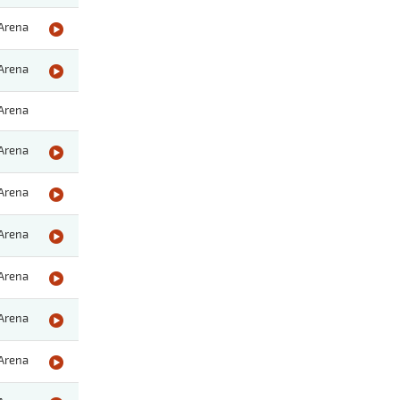
Arena
Arena
Arena
Arena
Arena
Arena
Arena
Arena
Arena