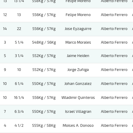
13
13 1/4
558Kg / 57Kg
Felipe Moreno
Alberto Ferrero
12
13
556Kg / 57Kg
Felipe Moreno
Alberto Ferrero
14
22
556Kg / 57Kg
Jose Eyzaguirre
Alberto Ferrero
3
5 1/4
548Kg / 56Kg
Marco Morales
Alberto Ferrero
5
3 1/4
552Kg / 57Kg
Jaime Heiden
Alberto Ferrero
9
10
552Kg / 57Kg
Jorge Zuñiga
Alberto Ferrero
10
6 1/4
550Kg / 57Kg
Johan Gonzalez
Alberto Ferrero
10
16 1/4
556Kg / 57Kg
Wladimir Quinteros
Alberto Ferrero
7
6 3/4
550Kg / 57Kg
Israel Villagran
Alberto Ferrero
4
4 1/2
555Kg / 58Kg
Moises A. Donoso
Alberto Ferrero