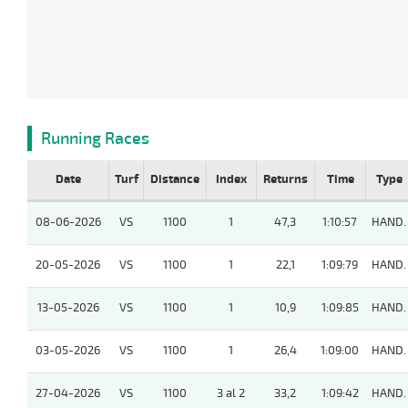
Running Races
Date
Turf
Distance
Index
Returns
Time
Type
08-06-2026
VS
1100
1
47,3
1:10:57
HAND.
20-05-2026
VS
1100
1
22,1
1:09:79
HAND.
13-05-2026
VS
1100
1
10,9
1:09:85
HAND.
03-05-2026
VS
1100
1
26,4
1:09:00
HAND.
27-04-2026
VS
1100
3 al 2
33,2
1:09:42
HAND.