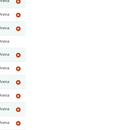
Arena
Arena
Arena
Arena
Arena
Arena
Arena
Arena
Arena
Arena