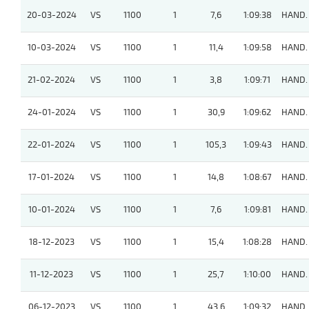
20-03-2024
VS
1100
1
7,6
1:09:38
HAND.
10-03-2024
VS
1100
1
11,4
1:09:58
HAND.
21-02-2024
VS
1100
1
3,8
1:09:71
HAND.
24-01-2024
VS
1100
1
30,9
1:09:62
HAND.
22-01-2024
VS
1100
1
105,3
1:09:43
HAND.
17-01-2024
VS
1100
1
14,8
1:08:67
HAND.
10-01-2024
VS
1100
1
7,6
1:09:81
HAND.
18-12-2023
VS
1100
1
15,4
1:08:28
HAND.
11-12-2023
VS
1100
1
25,7
1:10:00
HAND.
06-12-2023
VS
1100
1
43,6
1:09:32
HAND.