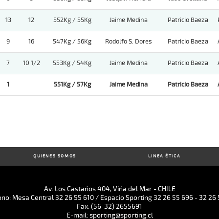
13
12
552Kg / 55Kg
Jaime Medina
Patricio Baeza
9
16
547Kg / 56Kg
Rodolfo S. Dores
Patricio Baeza
7
10 1/2
553Kg / 54Kg
Jaime Medina
Patricio Baeza
1
551Kg / 57Kg
Jaime Medina
Patricio Baeza
QUIENES SOMOS
LINEA ÉTICA
Av. Los Castaños 404, Viña del Mar - CHILE
ono: Mesa Central 32 26 55 610 / Espacio Sporting 32 26 55 696 - 32 26 
Fax: (56-32) 2655691
E-mail: sporting@sporting.cl