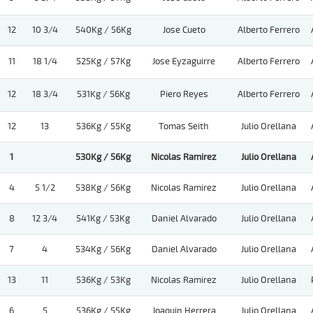
12
10 3/4
540Kg / 56Kg
Jose Cueto
Alberto Ferrero
11
18 1/4
525Kg / 57Kg
Jose Eyzaguirre
Alberto Ferrero
12
18 3/4
531Kg / 56Kg
Piero Reyes
Alberto Ferrero
12
13
536Kg / 55Kg
Tomas Seith
Julio Orellana
1
530Kg / 56Kg
Nicolas Ramirez
Julio Orellana
4
5 1/2
538Kg / 56Kg
Nicolas Ramirez
Julio Orellana
8
12 3/4
541Kg / 53Kg
Daniel Alvarado
Julio Orellana
7
4
534Kg / 56Kg
Daniel Alvarado
Julio Orellana
13
11
536Kg / 53Kg
Nicolas Ramirez
Julio Orellana
6
5
536Kg / 55Kg
Joaquin Herrera
Julio Orellana