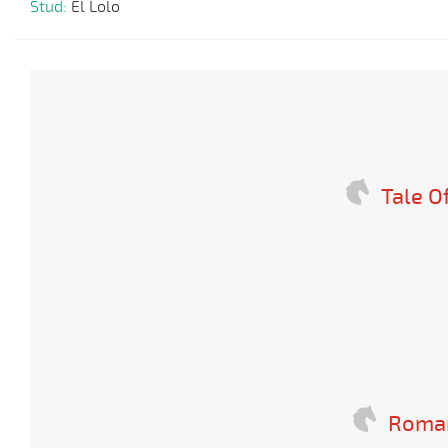
Stud:
El Lolo
Tale O
Romañ