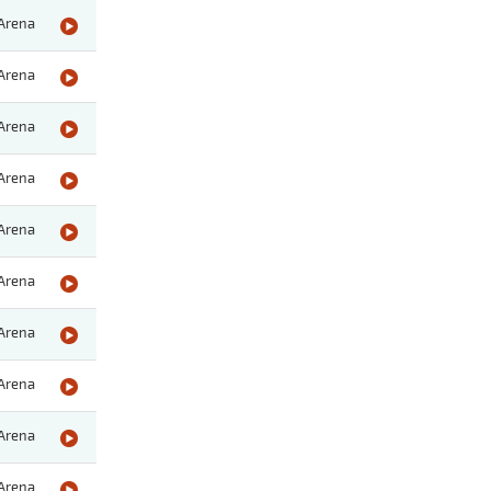
Arena
Arena
Arena
Arena
Arena
Arena
Arena
Arena
Arena
Arena