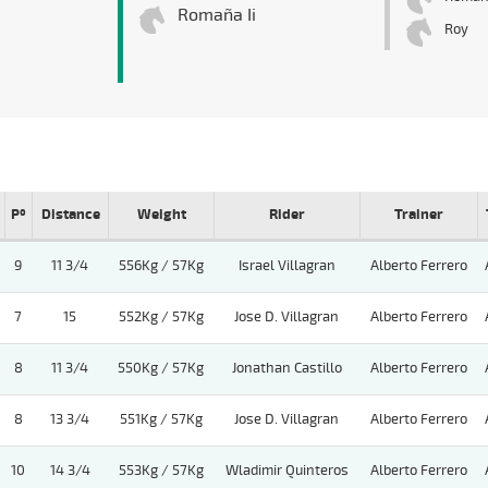
Romaña Ii
Roy
Pº
Distance
Weight
Rider
Trainer
9
11 3/4
556Kg / 57Kg
Israel Villagran
Alberto Ferrero
7
15
552Kg / 57Kg
Jose D. Villagran
Alberto Ferrero
8
11 3/4
550Kg / 57Kg
Jonathan Castillo
Alberto Ferrero
8
13 3/4
551Kg / 57Kg
Jose D. Villagran
Alberto Ferrero
10
14 3/4
553Kg / 57Kg
Wladimir Quinteros
Alberto Ferrero