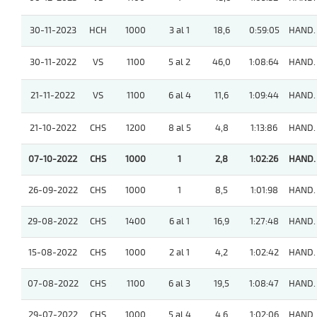
30-11-2023
HCH
1000
3 al 1
18,6
0:59:05
HAND.
30-11-2022
VS
1100
5 al 2
46,0
1:08:64
HAND.
21-11-2022
VS
1100
6 al 4
11,6
1:09:44
HAND.
21-10-2022
CHS
1200
8 al 5
4,8
1:13:86
HAND.
07-10-2022
CHS
1000
1
2,8
1:02:26
HAND.
26-09-2022
CHS
1000
1
8,5
1:01:98
HAND.
29-08-2022
CHS
1400
6 al 1
16,9
1:27:48
HAND.
15-08-2022
CHS
1000
2 al 1
4,2
1:02:42
HAND.
07-08-2022
CHS
1100
6 al 3
19,5
1:08:47
HAND.
29-07-2022
CHS
1000
5 al 4
4,6
1:02:06
HAND.