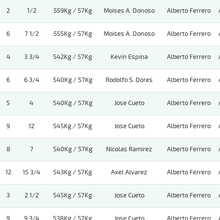
2
1/2
559Kg / 57Kg
Moises A. Donoso
Alberto Ferrero
6
7 1/2
555Kg / 57Kg
Moises A. Donoso
Alberto Ferrero
4
3 3/4
542Kg / 57Kg
Kevin Espina
Alberto Ferrero
6
6 3/4
540Kg / 57Kg
Rodolfo S. Dores
Alberto Ferrero
5
4
540Kg / 57Kg
Jose Cueto
Alberto Ferrero
9
12
545Kg / 57Kg
Jose Cueto
Alberto Ferrero
8
7
540Kg / 57Kg
Nicolas Ramirez
Alberto Ferrero
12
15 3/4
543Kg / 57Kg
Axel Alvarez
Alberto Ferrero
3
2 1/2
545Kg / 57Kg
Jose Cueto
Alberto Ferrero
9
9 3/4
538Kg / 57Kg
Jose Cueto
Alberto Ferrero