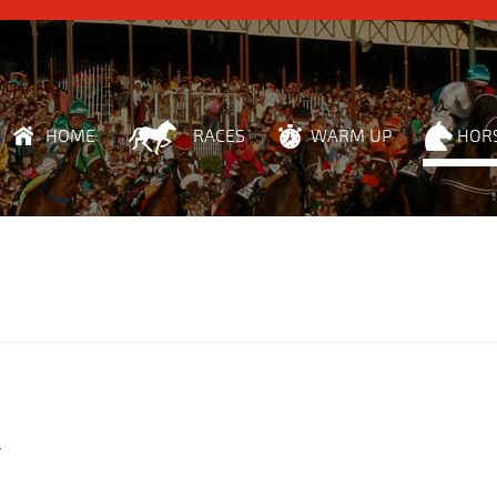
HOME
RACES
WARM UP
HOR
r