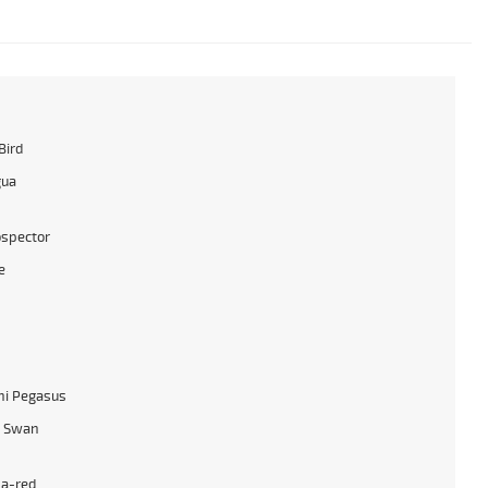
Bird
gua
ospector
e
hi Pegasus
y Swan
a-red