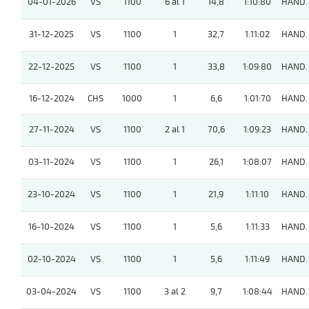
04-01-2026
VS
1100
6 al 1
14,8
1:10:80
HAND.
31-12-2025
VS
1100
1
32,7
1:11:02
HAND.
22-12-2025
VS
1100
1
33,8
1:09:80
HAND.
16-12-2024
CHS
1000
1
6,6
1:01:70
HAND.
27-11-2024
VS
1100
2 al 1
70,6
1:09:23
HAND.
03-11-2024
VS
1100
1
26,1
1:08:07
HAND.
23-10-2024
VS
1100
1
21,9
1:11:10
HAND.
16-10-2024
VS
1100
1
5,6
1:11:33
HAND.
02-10-2024
VS
1100
1
5,6
1:11:49
HAND.
03-04-2024
VS
1100
3 al 2
9,7
1:08:44
HAND.