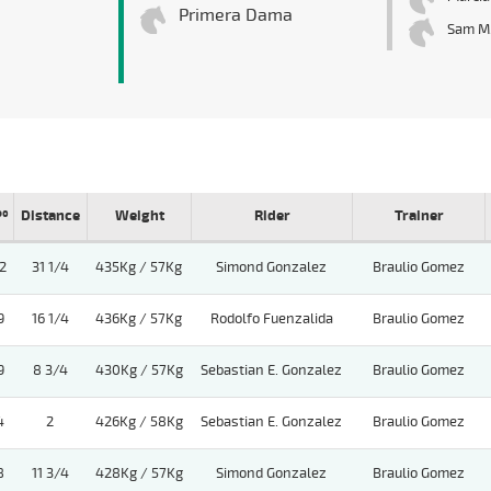
Primera Dama
Sam M
Pº
Distance
Weight
Rider
Trainer
2
31 1/4
435Kg / 57Kg
Simond Gonzalez
Braulio Gomez
9
16 1/4
436Kg / 57Kg
Rodolfo Fuenzalida
Braulio Gomez
9
8 3/4
430Kg / 57Kg
Sebastian E. Gonzalez
Braulio Gomez
4
2
426Kg / 58Kg
Sebastian E. Gonzalez
Braulio Gomez
8
11 3/4
428Kg / 57Kg
Simond Gonzalez
Braulio Gomez