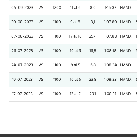
04-09-2023
VS
1200
11 al 6
8,0
1:16:07
HAND.
30-08-2023
VS
1100
9 al 8
8,1
1:07:80
HAND.
07-08-2023
VS
1100
17 al 10
25,4
1:07:88
HAND.
1
26-07-2023
VS
1100
10 al 5
16,8
1:08:18
HAND.
24-07-2023
VS
1100
9 al 5
6,8
1:08:34
HAND.
19-07-2023
VS
1100
10 al 5
23,8
1:08:23
HAND.
17-07-2023
VS
1100
12 al 7
29,1
1:08:21
HAND.