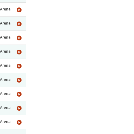
Arena
Arena
Arena
Arena
Arena
Arena
Arena
Arena
Arena