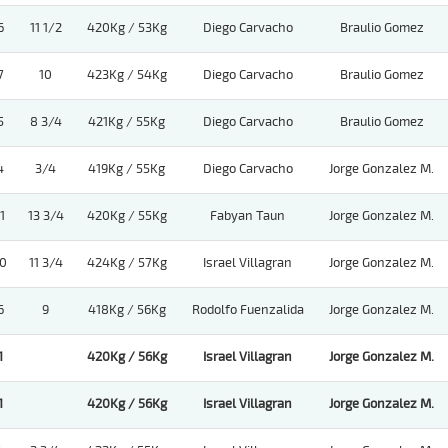
6
11 1/2
420Kg / 53Kg
Diego Carvacho
Braulio Gomez
7
10
423Kg / 54Kg
Diego Carvacho
Braulio Gomez
5
8 3/4
421Kg / 55Kg
Diego Carvacho
Braulio Gomez
4
3/4
419Kg / 55Kg
Diego Carvacho
Jorge Gonzalez M.
1
13 3/4
420Kg / 55Kg
Fabyan Taun
Jorge Gonzalez M.
0
11 3/4
424Kg / 57Kg
Israel Villagran
Jorge Gonzalez M.
6
9
418Kg / 56Kg
Rodolfo Fuenzalida
Jorge Gonzalez M.
1
420Kg / 56Kg
Israel Villagran
Jorge Gonzalez M.
1
420Kg / 56Kg
Israel Villagran
Jorge Gonzalez M.