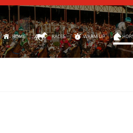
HOME
RACES
WARM UP
HOR