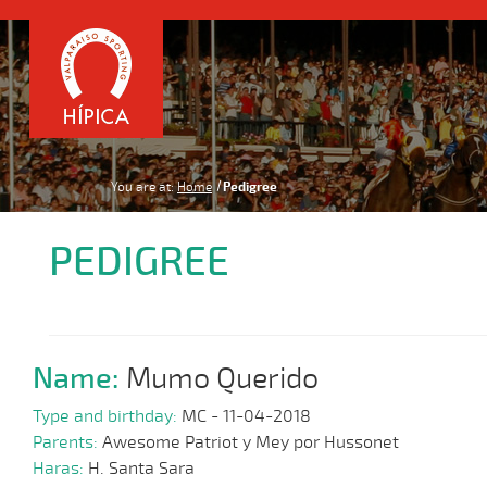
You are at:
Home
Pedigree
PEDIGREE
Name:
Mumo Querido
Type and birthday:
MC - 11-04-2018
Parents:
Awesome Patriot y Mey por Hussonet
Haras:
H. Santa Sara