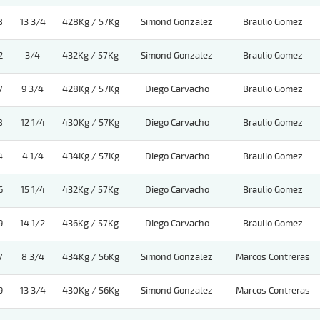
8
13 3/4
428Kg / 57Kg
Simond Gonzalez
Braulio Gomez
2
3/4
432Kg / 57Kg
Simond Gonzalez
Braulio Gomez
7
9 3/4
428Kg / 57Kg
Diego Carvacho
Braulio Gomez
8
12 1/4
430Kg / 57Kg
Diego Carvacho
Braulio Gomez
4
4 1/4
434Kg / 57Kg
Diego Carvacho
Braulio Gomez
6
15 1/4
432Kg / 57Kg
Diego Carvacho
Braulio Gomez
9
14 1/2
436Kg / 57Kg
Diego Carvacho
Braulio Gomez
7
8 3/4
434Kg / 56Kg
Simond Gonzalez
Marcos Contreras
9
13 3/4
430Kg / 56Kg
Simond Gonzalez
Marcos Contreras