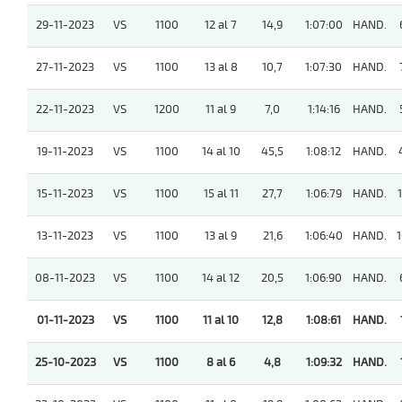
29-11-2023
VS
1100
12 al 7
14,9
1:07:00
HAND.
27-11-2023
VS
1100
13 al 8
10,7
1:07:30
HAND.
22-11-2023
VS
1200
11 al 9
7,0
1:14:16
HAND.
19-11-2023
VS
1100
14 al 10
45,5
1:08:12
HAND.
15-11-2023
VS
1100
15 al 11
27,7
1:06:79
HAND.
1
13-11-2023
VS
1100
13 al 9
21,6
1:06:40
HAND.
1
08-11-2023
VS
1100
14 al 12
20,5
1:06:90
HAND.
01-11-2023
VS
1100
11 al 10
12,8
1:08:61
HAND.
25-10-2023
VS
1100
8 al 6
4,8
1:09:32
HAND.