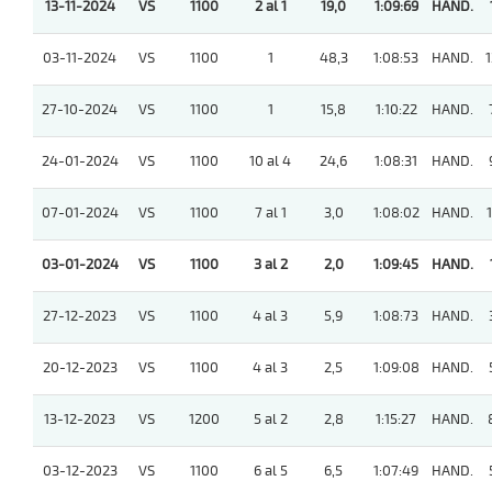
13-11-2024
VS
1100
2 al 1
19,0
1:09:69
HAND.
03-11-2024
VS
1100
1
48,3
1:08:53
HAND.
1
27-10-2024
VS
1100
1
15,8
1:10:22
HAND.
24-01-2024
VS
1100
10 al 4
24,6
1:08:31
HAND.
07-01-2024
VS
1100
7 al 1
3,0
1:08:02
HAND.
1
03-01-2024
VS
1100
3 al 2
2,0
1:09:45
HAND.
27-12-2023
VS
1100
4 al 3
5,9
1:08:73
HAND.
20-12-2023
VS
1100
4 al 3
2,5
1:09:08
HAND.
13-12-2023
VS
1200
5 al 2
2,8
1:15:27
HAND.
03-12-2023
VS
1100
6 al 5
6,5
1:07:49
HAND.