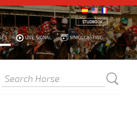
STUDBOOK
SES
LIVE SIGNAL
SIMULCASTING