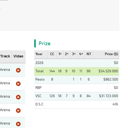
.
Prize
Year
CC
1º
2º
3º
4º
NT
Prize ($)
Track
Video
2026
$0
Arena
Total
144
18
9
10
11
96
$34.529.000
Pasto
8
1
1
6
$862.500
Arena
RBP
$0
VSC
126
18
7
9
8
84
$31.723.000
Arena
D.S.C
416
Arena
Arena