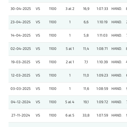
30-04-2025
VS
1100
3 al 2
16,9
1:07:33
HAND.
23-04-2025
VS
1100
1
6,6
1:10:19
HAND.
14-04-2025
VS
1100
1
5,8
1:11:03
HAND.
02-04-2025
VS
1100
5 al 1
11,4
1:08:71
HAND.
19-03-2025
VS
1100
2 al 1
7,1
1:10:39
HAND.
12-03-2025
VS
1100
1
11,0
1:09:23
HAND.
03-03-2025
VS
1100
1
11,6
1:08:59
HAND.
04-12-2024
VS
1100
5 al 4
19,1
1:09:72
HAND.
27-11-2024
VS
1100
6 al 5
33,8
1:07:59
HAND.