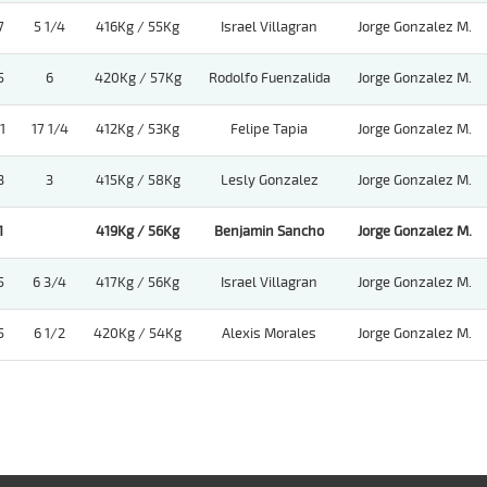
7
5 1/4
416Kg / 55Kg
Israel Villagran
Jorge Gonzalez M.
5
6
420Kg / 57Kg
Rodolfo Fuenzalida
Jorge Gonzalez M.
1
17 1/4
412Kg / 53Kg
Felipe Tapia
Jorge Gonzalez M.
3
3
415Kg / 58Kg
Lesly Gonzalez
Jorge Gonzalez M.
1
419Kg / 56Kg
Benjamin Sancho
Jorge Gonzalez M.
5
6 3/4
417Kg / 56Kg
Israel Villagran
Jorge Gonzalez M.
5
6 1/2
420Kg / 54Kg
Alexis Morales
Jorge Gonzalez M.