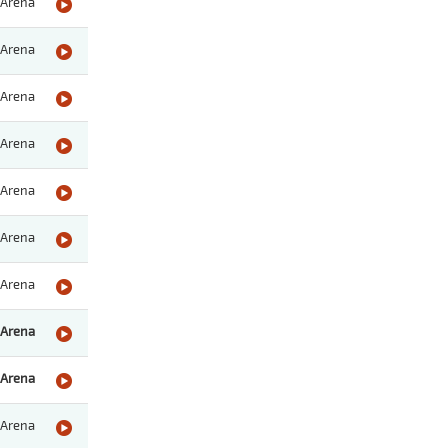
Arena
Arena
Arena
Arena
Arena
Arena
Arena
Arena
Arena
Arena