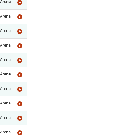
Arena
Arena
Arena
Arena
Arena
Arena
Arena
Arena
Arena
Arena