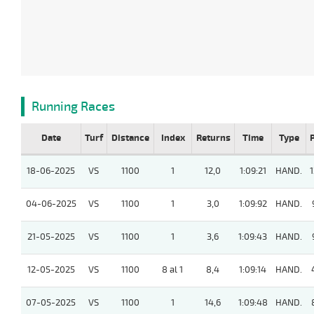
Running Races
Date
Turf
Distance
Index
Returns
Time
Type
18-06-2025
VS
1100
1
12,0
1:09:21
HAND.
1
04-06-2025
VS
1100
1
3,0
1:09:92
HAND.
21-05-2025
VS
1100
1
3,6
1:09:43
HAND.
12-05-2025
VS
1100
8 al 1
8,4
1:09:14
HAND.
07-05-2025
VS
1100
1
14,6
1:09:48
HAND.