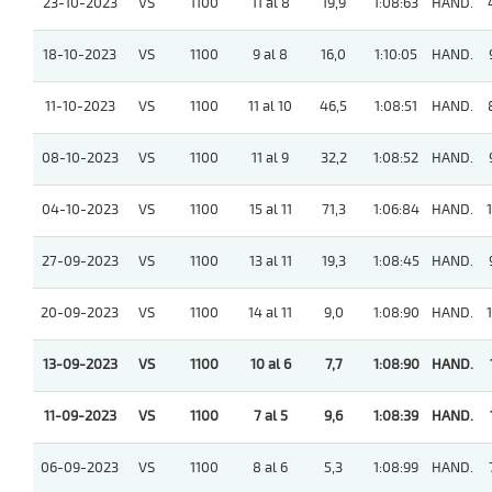
23-10-2023
VS
1100
11 al 8
19,9
1:08:63
HAND.
18-10-2023
VS
1100
9 al 8
16,0
1:10:05
HAND.
11-10-2023
VS
1100
11 al 10
46,5
1:08:51
HAND.
08-10-2023
VS
1100
11 al 9
32,2
1:08:52
HAND.
04-10-2023
VS
1100
15 al 11
71,3
1:06:84
HAND.
1
27-09-2023
VS
1100
13 al 11
19,3
1:08:45
HAND.
20-09-2023
VS
1100
14 al 11
9,0
1:08:90
HAND.
1
13-09-2023
VS
1100
10 al 6
7,7
1:08:90
HAND.
11-09-2023
VS
1100
7 al 5
9,6
1:08:39
HAND.
06-09-2023
VS
1100
8 al 6
5,3
1:08:99
HAND.