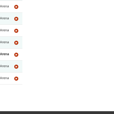
Arena
Arena
Arena
Arena
Arena
Arena
Arena