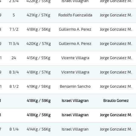
4
2 3/4
422Kg / 55Kg
Israel Villagran
Jorge Gonzalez M.
9
5
421Kg / 57Kg
Rodolfo Fuenzalida
Jorge Gonzalez M.
8
7 1/2
418Kg / 56Kg
Guillermo A. Perez
Jorge Gonzalez M.
9
11 3/4
420Kg / 57Kg
Guillermo A. Perez
Jorge Gonzalez M.
1
24
415Kg / 55Kg
Vicente Villagra
Jorge Gonzalez M.
9
8 3/4
418Kg / 57Kg
Vicente Villagra
Jorge Gonzalez M.
1
8 1/2
419Kg / 58Kg
Benjamin Sancho
Jorge Gonzalez M.
1
418Kg / 59Kg
Israel Villagran
Braulio Gomez
1
418Kg / 56Kg
Israel Villagran
Jorge Gonzalez M.
7
8 1/4
414Kg / 56Kg
Israel Villagran
Jorge Gonzalez M.