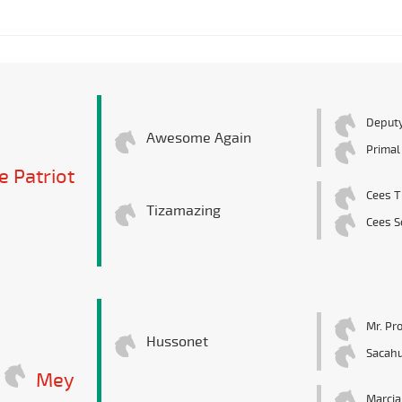
Deputy
Awesome Again
Primal
 Patriot
Cees T
Tizamazing
Cees S
Mr. Pr
Hussonet
Sacahu
Mey
Marcia