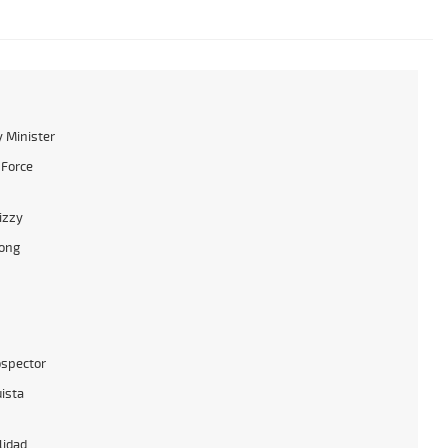
 Minister
 Force
izzy
ong
ospector
ista
lidad