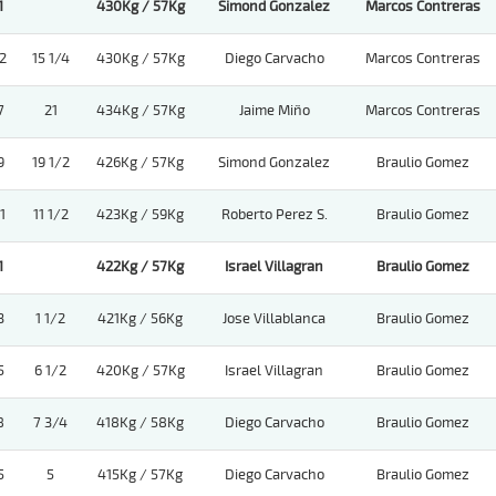
1
430Kg / 57Kg
Simond Gonzalez
Marcos Contreras
2
15 1/4
430Kg / 57Kg
Diego Carvacho
Marcos Contreras
7
21
434Kg / 57Kg
Jaime Miño
Marcos Contreras
9
19 1/2
426Kg / 57Kg
Simond Gonzalez
Braulio Gomez
1
11 1/2
423Kg / 59Kg
Roberto Perez S.
Braulio Gomez
1
422Kg / 57Kg
Israel Villagran
Braulio Gomez
3
1 1/2
421Kg / 56Kg
Jose Villablanca
Braulio Gomez
5
6 1/2
420Kg / 57Kg
Israel Villagran
Braulio Gomez
8
7 3/4
418Kg / 58Kg
Diego Carvacho
Braulio Gomez
5
5
415Kg / 57Kg
Diego Carvacho
Braulio Gomez