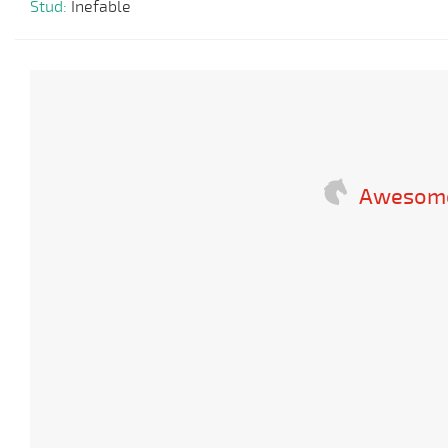
Stud:
Inefable
Awesome