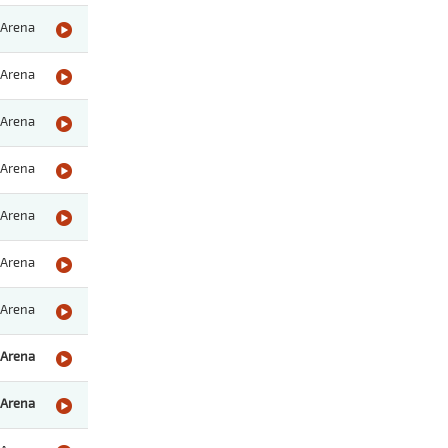
Arena
Arena
Arena
Arena
Arena
Arena
Arena
Arena
Arena