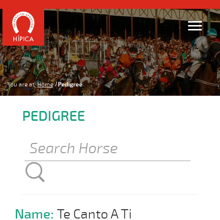
You are at:
Home
Pedigree
PEDIGREE
Name:
Te Canto A Ti