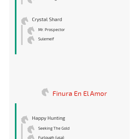
Crystal Shard
Mr. Prospector
Sulemeif
Finura En El Amor
Happy Hunting
Seeking The Gold
Furlough (usa)