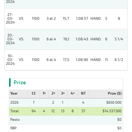
2024
27-
03-
VS
1100
3 al 2
15,7
1:08:57
HAND.
5
8
2024
20-
03-
VS
1100
6 al 4
76,1
1:08:43
HAND.
6
5 1/4
2024
10-
03-
VS
1100
6 al 4
17,5
1:08:90
HAND.
11
6 1/2
2024
Prize
Year
CC
1º
2º
3º
4º
NT
Prize ($)
2026
7
2
1
4
$650.000
Total
94
4
12
13
8
57
$14.337.500
Pasto
$0
RBP
$0