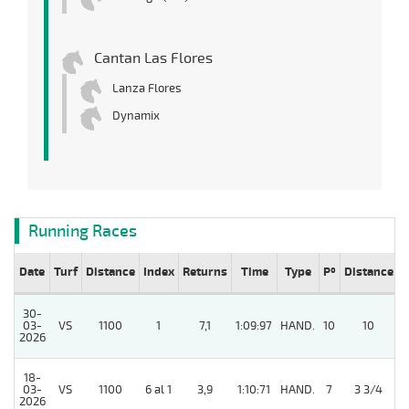
Cantan Las Flores
Lanza Flores
Dynamix
Running Races
Date
Turf
Distance
Index
Returns
Time
Type
Pº
Distance
W
30-
03-
VS
1100
1
7,1
1:09:97
HAND.
10
10
2026
18-
03-
VS
1100
6 al 1
3,9
1:10:71
HAND.
7
3 3/4
2026