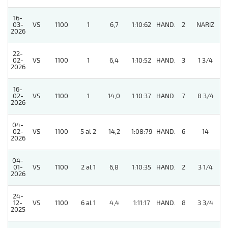
16-
03-
VS
1100
1
6,7
1:10:62
HAND.
2
NARIZ
2026
22-
02-
VS
1100
1
6,4
1:10:52
HAND.
3
1 3/4
2026
16-
02-
VS
1100
1
14,0
1:10:37
HAND.
7
8 3/4
2026
04-
02-
VS
1100
5 al 2
14,2
1:08:79
HAND.
6
14
2026
04-
01-
VS
1100
2 al 1
6,8
1:10:35
HAND.
2
3 1/4
2026
24-
12-
VS
1100
6 al 1
4,4
1:11:17
HAND.
8
3 3/4
2025