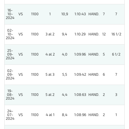
16-
10-
VS
1100
1
10,9
1:10:43
HAND.
7
7
2024
02-
10-
VS
1100
3 al 2
9,4
1:10:29
HAND.
12
16 1/2
2024
25-
09-
VS
1100
4 al 2
4,0
1:09:96
HAND.
5
6 1/2
2024
02-
09-
VS
1100
5 al 3
5,5
1:09:42
HAND.
6
7
2024
19-
08-
VS
1100
5 al 2
4,4
1:08:63
HAND.
2
3
2024
24-
4
07-
VS
1100
4 al 1
8,4
1:08:96
HAND.
2
1
2024