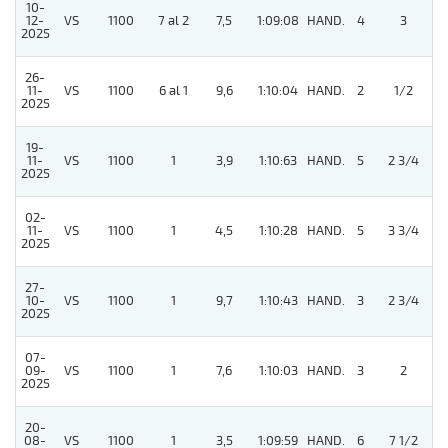
10-
12-
VS
1100
7 al 2
7,5
1:09:08
HAND.
4
3
2025
26-
4
11-
VS
1100
6 al 1
9,6
1:10:04
HAND.
2
1/2
2025
19-
11-
VS
1100
1
3,9
1:10:63
HAND.
5
2 3/4
2025
02-
4
11-
VS
1100
1
4,5
1:10:28
HAND.
5
3 3/4
2025
27-
10-
VS
1100
1
9,7
1:10:43
HAND.
3
2 3/4
2025
07-
09-
VS
1100
1
7,6
1:10:03
HAND.
3
2
2025
20-
08-
VS
1100
1
3,5
1:09:59
HAND.
6
7 1/2