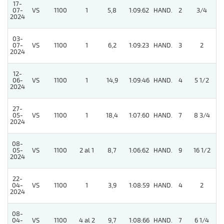
17-
07-
VS
1100
1
5,8
1:09:62
HAND.
2
3/4
2024
03-
07-
VS
1100
1
6,2
1:09:23
HAND.
3
2
2024
12-
06-
VS
1100
1
14,9
1:09:46
HAND.
4
5 1/2
2024
27-
05-
VS
1100
1
18,4
1:07:60
HAND.
7
8 3/4
2024
08-
05-
VS
1100
2 al 1
8,7
1:06:62
HAND.
9
16 1/2
2024
22-
04-
VS
1100
1
3,9
1:08:59
HAND.
4
2
2024
08-
04-
VS
1100
4 al 2
9,7
1:08:66
HAND.
7
6 1/4