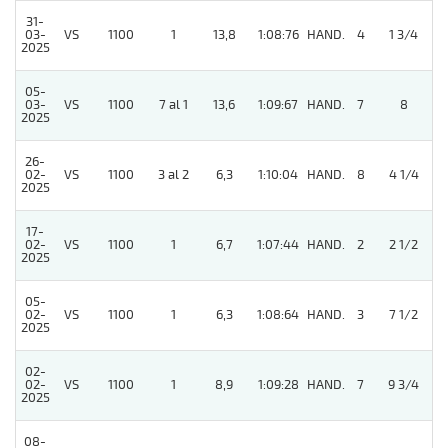
31-
03-
VS
1100
1
13,8
1:08:76
HAND.
4
1 3/4
2025
05-
03-
VS
1100
7 al 1
13,6
1:09:67
HAND.
7
8
2025
26-
02-
VS
1100
3 al 2
6,3
1:10:04
HAND.
8
4 1/4
2025
17-
02-
VS
1100
1
6,7
1:07:44
HAND.
2
2 1/2
2025
05-
02-
VS
1100
1
6,3
1:08:64
HAND.
3
7 1/2
2025
02-
02-
VS
1100
1
8,9
1:09:28
HAND.
7
9 3/4
2025
08-