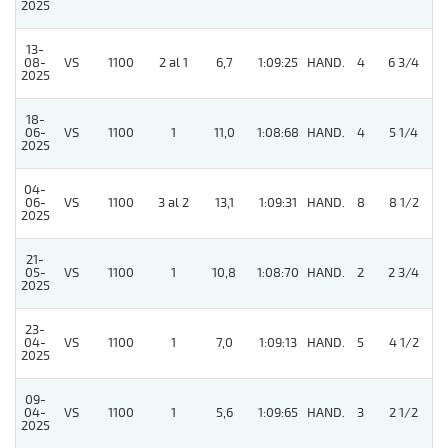
2025
13-
08-
VS
1100
2 al 1
6,7
1:09:25
HAND.
4
6 3/4
2025
18-
06-
VS
1100
1
11,0
1:08:68
HAND.
4
5 1/4
2025
04-
06-
VS
1100
3 al 2
13,1
1:09:31
HAND.
8
8 1/2
2025
21-
05-
VS
1100
1
10,8
1:08:70
HAND.
2
2 3/4
2025
23-
04-
VS
1100
1
7,0
1:09:13
HAND.
5
4 1/2
2025
09-
04-
VS
1100
1
5,6
1:09:65
HAND.
3
2 1/2
2025