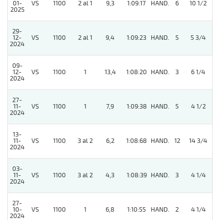
01-
VS
1100
2 al 1
9,3
1:09:17
HAND.
6
10 1/2
2025
29-
12-
VS
1100
2 al 1
9,4
1:09:23
HAND.
5
5 3/4
2024
09-
12-
VS
1100
1
13,4
1:08:20
HAND.
3
6 1/4
2024
27-
11-
VS
1100
1
7,9
1:09:38
HAND.
5
4 1/2
2024
13-
11-
VS
1100
3 al 2
6,2
1:08:68
HAND.
12
14 3/4
2024
03-
11-
VS
1100
3 al 2
4,3
1:08:39
HAND.
3
4 1/4
2024
27-
10-
VS
1100
1
6,8
1:10:55
HAND.
2
4 1/4
2024