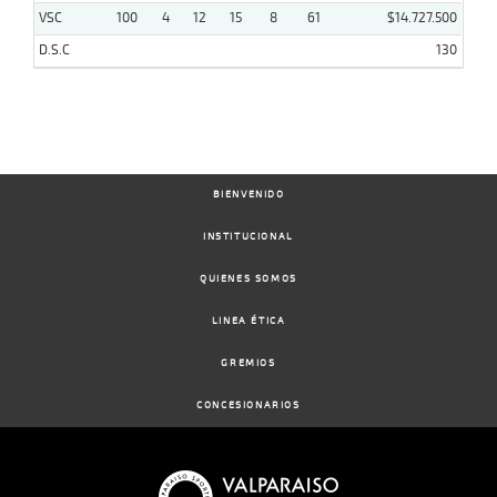
VSC
100
4
12
15
8
61
$14.727.500
D.S.C
130
BIENVENIDO
INSTITUCIONAL
QUIENES SOMOS
LINEA ÉTICA
GREMIOS
CONCESIONARIOS