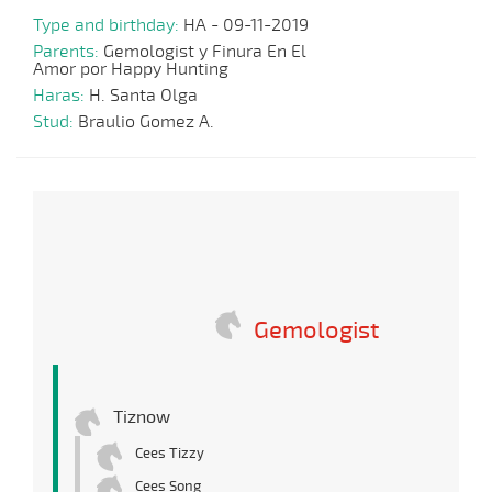
Type and birthday:
HA - 09-11-2019
Parents:
Gemologist y Finura En El
Amor por Happy Hunting
Haras:
H. Santa Olga
Stud:
Braulio Gomez A.
Gemologist
Tiznow
Cees Tizzy
Cees Song