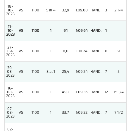
18-
10-
VS
1100
5 al 4
32,9
1:09:00
HAND.
3
2 1/4
2023
11-
10-
VS
1100
1
9,1
1:09:64
HAND.
1
2023
27-
09-
VS
1100
1
8,0
1:10:24
HAND.
8
9
2023
30-
08-
VS
1100
3 al 1
25,4
1:09:24
HAND.
7
5
2023
16-
08-
VS
1100
1
49,2
1:09:36
HAND.
12
15 1/4
2023
07-
08-
VS
1100
1
33,7
1:09:22
HAND.
7
7 1/2
2023
02-