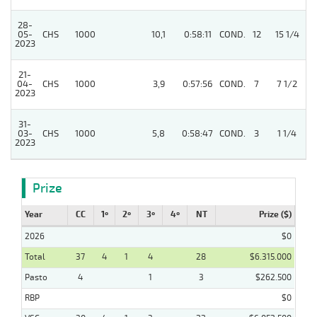
28-
4
05-
CHS
1000
10,1
0:58:11
COND.
12
15 1/4
2023
21-
04-
CHS
1000
3,9
0:57:56
COND.
7
7 1/2
2023
31-
03-
CHS
1000
5,8
0:58:47
COND.
3
1 1/4
2023
Prize
Year
CC
1º
2º
3º
4º
NT
Prize ($)
2026
$0
Total
37
4
1
4
28
$6.315.000
Pasto
4
1
3
$262.500
RBP
$0