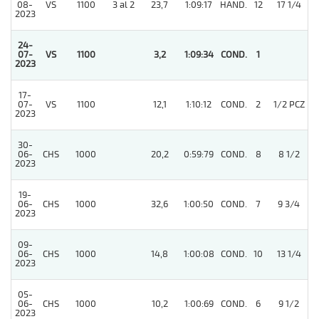
08-
VS
1100
3 al 2
23,7
1:09:17
HAND.
12
17 1/4
2023
24-
07-
VS
1100
3,2
1:09:34
COND.
1
2023
17-
07-
VS
1100
12,1
1:10:12
COND.
2
1/2 PCZ
2023
30-
06-
CHS
1000
20,2
0:59:79
COND.
8
8 1/2
2023
19-
4
06-
CHS
1000
32,6
1:00:50
COND.
7
9 3/4
2023
09-
06-
CHS
1000
14,8
1:00:08
COND.
10
13 1/4
2023
05-
06-
CHS
1000
10,2
1:00:69
COND.
6
9 1/2
2023