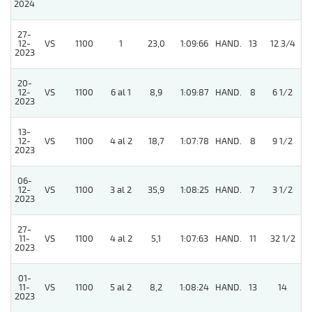
2024
27-
12-
VS
1100
1
23,0
1:09:66
HAND.
13
12 3/4
2023
20-
12-
VS
1100
6 al 1
8,9
1:09:87
HAND.
8
6 1/2
2023
13-
12-
VS
1100
4 al 2
18,7
1:07:78
HAND.
8
9 1/2
2023
06-
12-
VS
1100
3 al 2
35,9
1:08:25
HAND.
7
3 1/2
2023
27-
11-
VS
1100
4 al 2
5,1
1:07:63
HAND.
11
32 1/2
2023
01-
11-
VS
1100
5 al 2
8,2
1:08:24
HAND.
13
14
2023