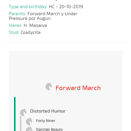
Type and birthday:
HC - 20-10-2019
Parents:
Forward March y Under
Pressure por Auguri
Haras:
H. Masaiva
Stud:
Gladycita
Forward March
Distorted Humor
Forty Niner
Danzigs Beauty