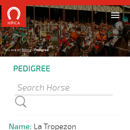
You are at:
Home
Pedigree
PEDIGREE
Name:
La Tropezon