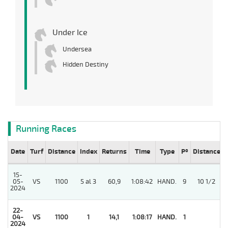
Under Ice
Undersea
Hidden Destiny
Running Races
Date
Turf
Distance
Index
Returns
Time
Type
Pº
Distance
15-
05-
VS
1100
5 al 3
60,9
1:08:42
HAND.
9
10 1/2
2024
22-
04-
VS
1100
1
14,1
1:08:17
HAND.
1
2024