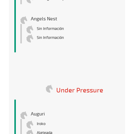
Angels Nest
Sin Información
Sin Información
Under Pressure
Auguri
Iroko
Aleteada