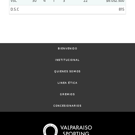
VSC
30
4
1
3
22
$6.052.500
D.S.C
815
BIENVENIDO
INSTITUCIONAL
QUIENES SOMOS
LINEA ÉTICA
GREMIOS
CONCESIONARIOS