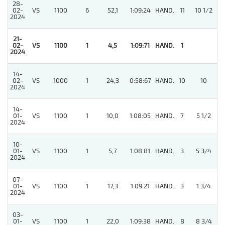
28-
02-
VS
1100
6
52,1
1:09:24
HAND.
11
10 1/2
2024
21-
02-
VS
1100
1
4,5
1:09:71
HAND.
1
2024
14-
02-
VS
1000
1
24,3
0:58:67
HAND.
10
10
2024
14-
01-
VS
1100
1
10,0
1:08:05
HAND.
7
5 1/2
2024
10-
4
01-
VS
1100
1
5,7
1:08:81
HAND.
3
5 3/4
2024
07-
01-
VS
1100
1
17,3
1:09:21
HAND.
3
1 3/4
2024
03-
01-
VS
1100
1
22,0
1:09:38
HAND.
8
8 3/4