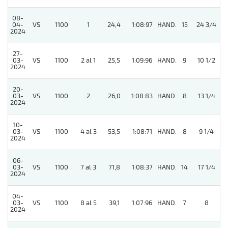
08-
4
04-
VS
1100
1
24,4
1:08:97
HAND.
15
24 3/4
2024
27-
03-
VS
1100
2 al 1
25,5
1:09:96
HAND.
9
10 1/2
2024
20-
4
03-
VS
1100
2
26,0
1:08:83
HAND.
8
13 1/4
2024
10-
03-
VS
1100
4 al 3
53,5
1:08:71
HAND.
8
9 1/4
2024
06-
03-
VS
1100
7 al 3
71,8
1:08:37
HAND.
14
17 1/4
2024
04-
03-
VS
1100
8 al 5
39,1
1:07:96
HAND.
7
8
2024