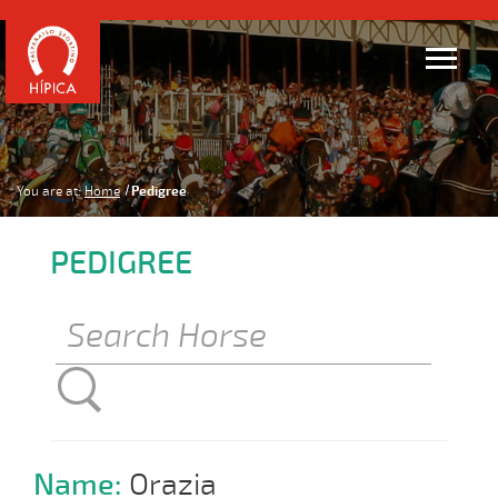
You are at:
Home
Pedigree
PEDIGREE
Name:
Orazia