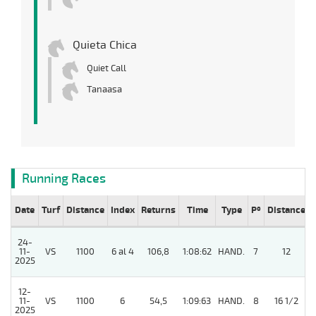
Quieta Chica
Quiet Call
Tanaasa
Running Races
Date
Turf
Distance
Index
Returns
Time
Type
Pº
Distance
24-
11-
VS
1100
6 al 4
106,8
1:08:62
HAND.
7
12
2025
12-
11-
VS
1100
6
54,5
1:09:63
HAND.
8
16 1/2
2025