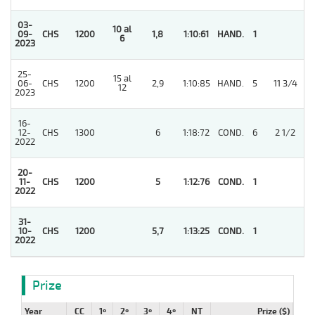
03-
10 al
09-
CHS
1200
1,8
1:10:61
HAND.
1
6
2023
25-
15 al
06-
CHS
1200
2,9
1:10:85
HAND.
5
11 3/4
12
2023
16-
12-
CHS
1300
6
1:18:72
COND.
6
2 1/2
2022
20-
11-
CHS
1200
5
1:12:76
COND.
1
2022
31-
10-
CHS
1200
5,7
1:13:25
COND.
1
2022
Prize
Year
CC
1º
2º
3º
4º
NT
Prize ($)