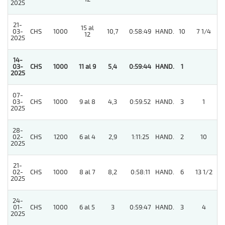
2025
21-
15 al
03-
CHS
1000
10,7
0:58:49
HAND.
10
7 1/4
12
2025
14-
03-
CHS
1000
11 al 9
5,4
0:59:44
HAND.
1
2025
07-
03-
CHS
1000
9 al 8
4,3
0:59:52
HAND.
3
1
2025
28-
02-
CHS
1200
6 al 4
2,9
1:11:25
HAND.
2
10
2025
21-
02-
CHS
1000
8 al 7
8,2
0:58:11
HAND.
6
13 1/2
2025
24-
01-
CHS
1000
6 al 5
3
0:59:47
HAND.
3
4
2025