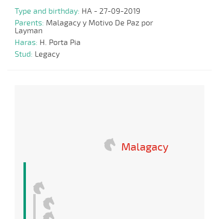
Type and birthday:
HA - 27-09-2019
Parents:
Malagacy y Motivo De Paz por
Layman
Haras:
H. Porta Pia
Stud:
Legacy
Malagacy