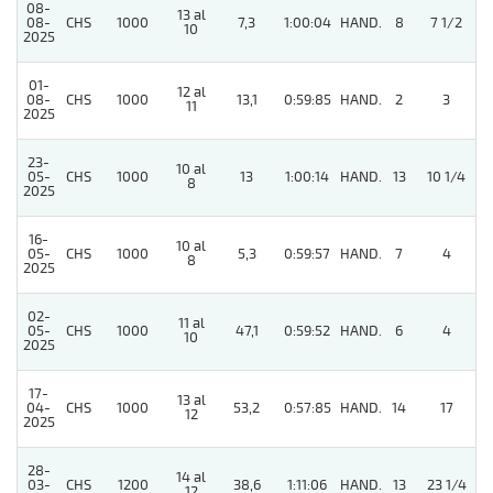
08-
13 al
08-
CHS
1000
7,3
1:00:04
HAND.
8
7 1/2
10
2025
01-
12 al
08-
CHS
1000
13,1
0:59:85
HAND.
2
3
11
2025
23-
10 al
05-
CHS
1000
13
1:00:14
HAND.
13
10 1/4
8
2025
16-
10 al
05-
CHS
1000
5,3
0:59:57
HAND.
7
4
8
2025
02-
11 al
05-
CHS
1000
47,1
0:59:52
HAND.
6
4
10
2025
17-
13 al
4
04-
CHS
1000
53,2
0:57:85
HAND.
14
17
12
2025
28-
14 al
03-
CHS
1200
38,6
1:11:06
HAND.
13
23 1/4
12