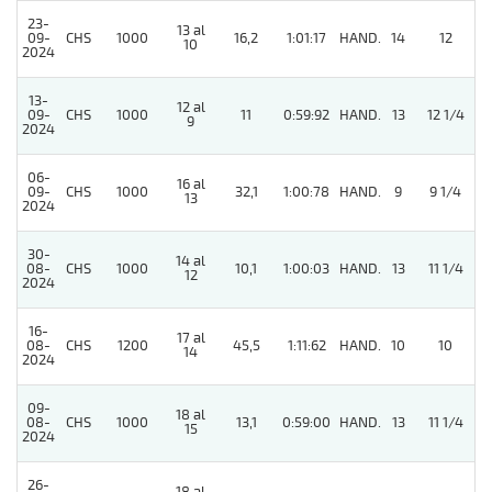
23-
13 al
4
09-
CHS
1000
16,2
1:01:17
HAND.
14
12
10
2024
13-
12 al
09-
CHS
1000
11
0:59:92
HAND.
13
12 1/4
9
2024
06-
16 al
4
09-
CHS
1000
32,1
1:00:78
HAND.
9
9 1/4
13
2024
30-
14 al
08-
CHS
1000
10,1
1:00:03
HAND.
13
11 1/4
12
2024
16-
17 al
08-
CHS
1200
45,5
1:11:62
HAND.
10
10
14
2024
09-
18 al
08-
CHS
1000
13,1
0:59:00
HAND.
13
11 1/4
15
2024
26-