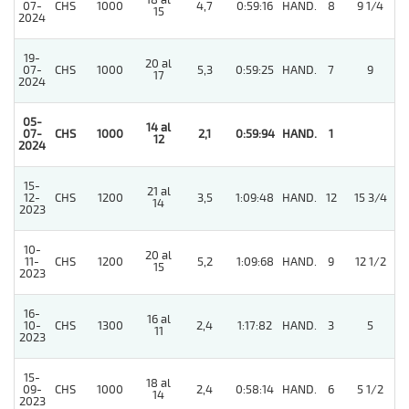
18 al
07-
CHS
1000
4,7
0:59:16
HAND.
8
9 1/4
15
2024
19-
20 al
07-
CHS
1000
5,3
0:59:25
HAND.
7
9
17
2024
05-
14 al
07-
CHS
1000
2,1
0:59:94
HAND.
1
12
2024
15-
21 al
12-
CHS
1200
3,5
1:09:48
HAND.
12
15 3/4
14
2023
10-
20 al
11-
CHS
1200
5,2
1:09:68
HAND.
9
12 1/2
15
2023
16-
16 al
10-
CHS
1300
2,4
1:17:82
HAND.
3
5
11
2023
15-
18 al
09-
CHS
1000
2,4
0:58:14
HAND.
6
5 1/2
14
2023