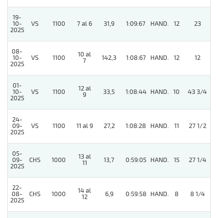
19-
10-
VS
1100
7 al 6
31,9
1:09:67
HAND.
12
23
2025
08-
10 al
10-
VS
1100
142,3
1:08:67
HAND.
12
12
7
2025
01-
12 al
10-
VS
1100
33,5
1:08:44
HAND.
10
43 3/4
9
2025
24-
09-
VS
1100
11 al 9
27,2
1:08:28
HAND.
11
27 1/2
2025
05-
13 al
09-
CHS
1000
13,7
0:59:05
HAND.
15
27 1/4
11
2025
22-
14 al
08-
CHS
1000
6,9
0:59:58
HAND.
8
8 1/4
12
2025