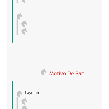
Motivo De Paz
Layman