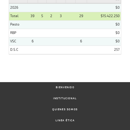
2026
$0
Total
39
5
2
3
29
$15.422.250
Pasto
$0
RBP
$0
VSC
6
6
$0
D.S.C
257
BIENVENIDO
INSTITUCIONAL
QUIENES SOMOS
LINEA ÉTICA