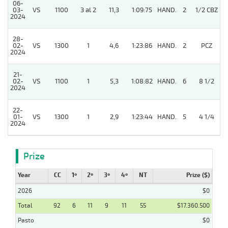
06-
03-
VS
1100
3 al 2
11,3
1:09:75
HAND.
2
1/2 CBZ
2024
28-
02-
VS
1300
1
4,6
1:23:86
HAND.
2
PCZ
2024
21-
02-
VS
1100
1
5,3
1:08:82
HAND.
6
8 1/2
2024
22-
01-
VS
1300
1
2,9
1:23:44
HAND.
5
4 1/4
2024
Prize
Year
CC
1º
2º
3º
4º
NT
Prize ($)
2026
$0
Total
92
6
11
9
11
55
$17.360.500
Pasto
$0