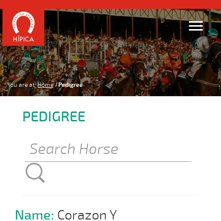
You are at:
Home
Pedigree
PEDIGREE
Name:
Corazon Y