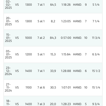
02-
02-
VS
1300
7 al 1
64,5
1:18:26
HAND.
9
5 1/4
2025
20-
01-
VS
1300
5 al 1
8,2
1:23:05
HAND.
7
7 1/4
2025
15-
01-
VS
1000
7 al 2
84,3
0:57:00
HAND.
10
11 3/4
2025
05-
01-
VS
1200
5 al 1
15,3
1:15:64
HAND.
7
6 3/4
2025
23-
12-
VS
1400
7 al 1
33,9
1:28:88
HAND.
6
15 1/2
2024
27-
11-
VS
1100
7 al 6
30,5
1:07:01
HAND.
10
15 1/4
2024
18-
11-
VS
1400
7 al 3
20,0
1:28:23
HAND.
5
9 3/4