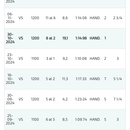
2024
06-
11-
VS
1200
11 al 6
8,6
1:14:06
HAND.
2
2 3/4
2024
30-
4
10-
VS
1200
8 al 2
19,1
1:14:98
HAND.
1
2024
23-
4
10-
VS
1100
3 al 1
9,2
1:10:08
HAND.
2
3
2024
16-
10-
VS
1200
5 al 2
11,3
1:17:33
HAND.
7
5 1/4
2024
30-
09-
VS
1200
5 al 2
4,2
1:23:24
HAND.
5
7 1/4
2024
25-
09-
VS
1100
6 al 5
8,5
1:09:74
HAND.
5
3
2024