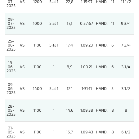
07-
VS
1200
5 al 1
22,8
1:15:97
HAND.
11
11 1/2
2025
09-
07-
VS
1000
5 al 1
17,1
0:57:67
HAND.
11
9 3/4
2025
25-
06-
VS
1100
5 al 1
17,4
1:09:23
HAND.
6
7 3/4
2025
18-
06-
VS
1100
1
8,9
1:09:21
HAND.
6
3 1/4
2025
09-
06-
VS
1400
5 al 1
12,1
1:31:11
HAND.
5
3 1/2
2025
28-
05-
VS
1100
1
14,6
1:09:38
HAND.
8
8
2025
21-
05-
VS
1100
1
15,7
1:09:43
HAND.
8
6 1/2
2025