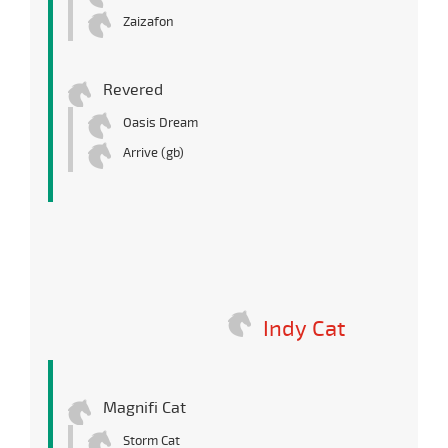
Zaizafon
Revered
Oasis Dream
Arrive (gb)
Indy Cat
Magnifi Cat
Storm Cat