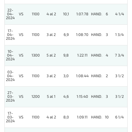
22-
04-
VS
1100
4 al 2
10,1
1:07:78
HAND.
6
4 1/4
2024
17-
04-
VS
1100
3 al 2
6,9
1:08:70
HAND.
3
1 3/4
2024
10-
04-
VS
1300
5 al 2
9,8
1:22:11
HAND.
4
7 3/4
2024
03-
04-
VS
1100
3 al 2
3,0
1:08:44
HAND.
2
3 1/2
2024
27-
03-
VS
1200
5 al 1
4,6
1:15:40
HAND.
3
3 1/2
2024
17-
03-
VS
1100
4 al 2
8,0
1:09:11
HAND.
10
6 1/4
2024