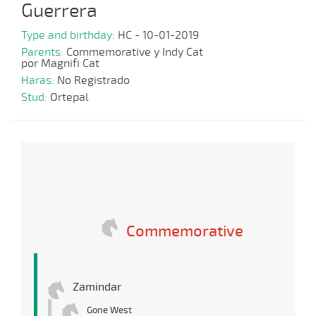
Guerrera
Type and birthday:
HC - 10-01-2019
Parents:
Commemorative y Indy Cat
por Magnifi Cat
Haras:
No Registrado
Stud:
Ortepal
Commemorative
Zamindar
Gone West