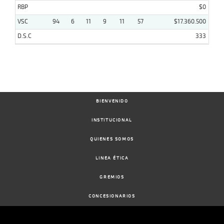
RBP
$0
VSC
94
6
11
9
11
57
$17.360.500
D.S.C
333
BIENVENIDO
INSTITUCIONAL
QUIENES SOMOS
LINEA ÉTICA
GREMIOS
CONCESIONARIOS