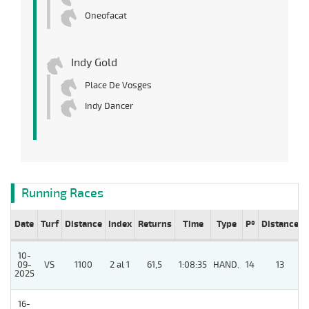
Oneofacat
Indy Gold
Place De Vosges
Indy Dancer
Running Races
Date
Turf
Distance
Index
Returns
Time
Type
Pº
Distance
10-
09-
VS
1100
2 al 1
61,5
1:08:35
HAND.
14
13
2025
16-
4