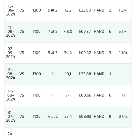
16-
09-
VS
1300
5 al 2
12,2
1:23:83
HAND.
2
1 3/4
2024
11-
09-
VS
1100
7 al 5
48,0
1:09:37
HAND.
6
5 1/4
2024
02-
09-
VS
1100
5 al 3
34,4
1:09:42
HAND.
3
1 1/4
2024
21-
08-
VS
1300
1
10,1
1:23:88
HAND.
1
2024
14-
08-
VS
1100
1
7,4
1:08:66
HAND.
6
11
2024
31-
07-
VS
1100
4 al 2
25,4
1:08:93
HAND.
9
9 1/2
2024
24-