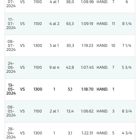
07-
VS
1100
4 al 1
38,0
1:08:96
HAND.
7
6
2024
17-
07-
VS
1100
4 al 2
63,3
1:09:19
HAND.
11
8 1/4
2024
08-
07-
VS
1300
5 al 1
30,3
1:19:23
HAND.
10
7 1/4
2024
24-
06-
VS
1100
9 al 4
42,8
1:07:45
HAND.
7
5 3/4
2024
13-
4
05-
VS
1300
1
5,1
1:18:70
HAND.
1
2024
08-
05-
VS
1100
2 al 1
13,4
1:06:62
HAND.
3
8 3/4
2024
28-
04-
VS
1300
1
3,1
1:22:31
HAND.
5
4 3/4
2024