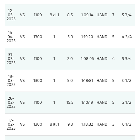
12-
05-
VS
1100
8 al 1
8,5
1:09:14
HAND.
7
5 3/4
2025
14-
04-
VS
1300
1
5,9
1:19:20
HAND.
5
4 3/4
2025
31-
03-
VS
1100
1
2,0
1:08:96
HAND.
4
5 3/4
2025
19-
03-
VS
1300
1
5,0
1:18:81
HAND.
5
6 1/2
2025
26-
02-
VS
1100
1
15,5
1:10:19
HAND.
5
2 1/2
2025
17-
4
02-
VS
1300
8 al 1
9,3
1:18:32
HAND.
3
6 1/2
2025