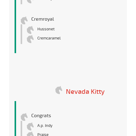
Cremroyal
Hussonet
Cremcaramel
Nevada Kitty
Congrats
A.p. Indy
Praise