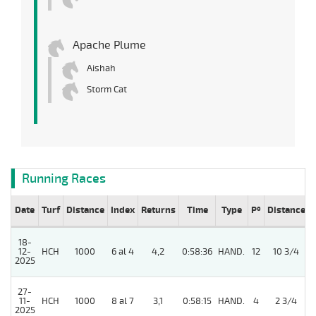
Apache Plume
Aishah
Storm Cat
Running Races
Date
Turf
Distance
Index
Returns
Time
Type
Pº
Distance
18-
12-
HCH
1000
6 al 4
4,2
0:58:36
HAND.
12
10 3/4
2025
27-
11-
HCH
1000
8 al 7
3,1
0:58:15
HAND.
4
2 3/4
2025