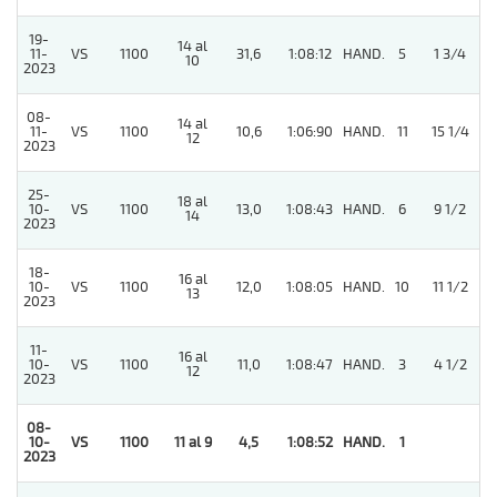
19-
14 al
11-
VS
1100
31,6
1:08:12
HAND.
5
1 3/4
10
2023
08-
14 al
11-
VS
1100
10,6
1:06:90
HAND.
11
15 1/4
12
2023
25-
18 al
10-
VS
1100
13,0
1:08:43
HAND.
6
9 1/2
14
2023
18-
16 al
10-
VS
1100
12,0
1:08:05
HAND.
10
11 1/2
13
2023
11-
16 al
10-
VS
1100
11,0
1:08:47
HAND.
3
4 1/2
12
2023
08-
10-
VS
1100
11 al 9
4,5
1:08:52
HAND.
1
2023