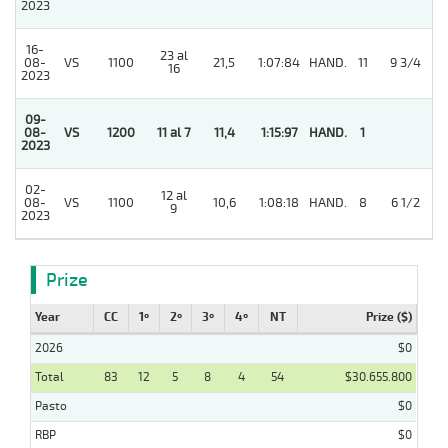
2023
16-
23 al
08-
VS
1100
21,5
1:07:84
HAND.
11
9 3/4
16
2023
09-
08-
VS
1200
11 al 7
11,4
1:15:97
HAND.
1
2023
02-
12 al
08-
VS
1100
10,6
1:08:18
HAND.
8
6 1/2
9
2023
Prize
Year
CC
1º
2º
3º
4º
NT
Prize ($)
2026
$0
Total
83
12
5
8
4
54
$30.655.800
Pasto
$0
RBP
$0