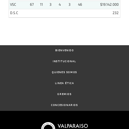
VSC
67
11
3
4
3
46
$19.142.000
D.S.C
232
BIENVENIDO
INSTITUCIONAL
QUIENES SOMOS
LINEA ÉTICA
GREMIOS
CONCESIONARIOS