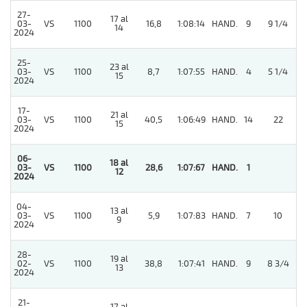
27-
17 al
03-
VS
1100
16,8
1:08:14
HAND.
9
9 1/4
14
2024
25-
23 al
03-
VS
1100
8,7
1:07:55
HAND.
4
5 1/4
15
2024
17-
21 al
03-
VS
1100
40,5
1:06:49
HAND.
14
22
15
2024
06-
18 al
03-
VS
1100
28,6
1:07:67
HAND.
1
12
2024
04-
13 al
03-
VS
1100
5,9
1:07:83
HAND.
7
10
9
2024
28-
19 al
02-
VS
1100
38,8
1:07:41
HAND.
9
8 3/4
13
2024
21-