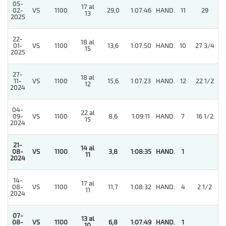
05-
17 al
02-
VS
1100
29,0
1:07:46
HAND.
11
29
13
2025
22-
18 al
01-
VS
1100
13,6
1:07:50
HAND.
10
27 3/4
15
2025
27-
18 al
11-
VS
1100
15,6
1:07:23
HAND.
12
22 1/2
12
2024
04-
22 al
09-
VS
1100
8,6
1:09:11
HAND.
7
16 1/2
15
2024
21-
14 al
08-
VS
1100
3,8
1:08:35
HAND.
1
11
2024
14-
17 al
08-
VS
1100
11,7
1:08:32
HAND.
4
2 1/2
11
2024
07-
13 al
08-
VS
1100
6,8
1:07:49
HAND.
1
10