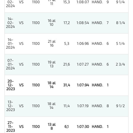
17 al
02-
VS
1100
15,3
1:08:07
HAND.
9
9 1/4
11
2024
14-
16 al
02-
VS
1100
17,2
1:08:54
HAND.
7
8 1/4
10
2024
14-
21 al
01-
VS
1100
5,3
1:06:96
HAND.
6
5 1/4
16
2024
07-
19 al
01-
VS
1100
21,6
1:07:27
HAND.
6
2 3/4
13
2024
20-
18 al
12-
VS
1100
31,4
1:07:94
HAND.
1
14
2023
13-
18 al
12-
VS
1100
11,4
1:07:19
HAND.
8
9 1/2
14
2023
27-
13 al
11-
VS
1100
6,1
1:07:30
HAND.
1
8
2023