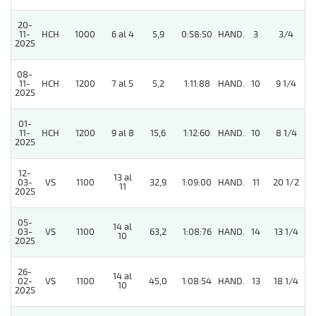
20-
4
11-
HCH
1000
6 al 4
5,9
0:58:50
HAND.
3
3/4
2025
08-
11-
HCH
1200
7 al 5
5,2
1:11:88
HAND.
10
9 1/4
2025
01-
4
11-
HCH
1200
9 al 8
15,6
1:12:60
HAND.
10
8 1/4
2025
12-
13 al
03-
VS
1100
32,9
1:09:00
HAND.
11
20 1/2
11
2025
05-
14 al
03-
VS
1100
63,2
1:08:76
HAND.
14
13 1/4
10
2025
26-
14 al
02-
VS
1100
45,0
1:08:54
HAND.
13
18 1/4
10
2025