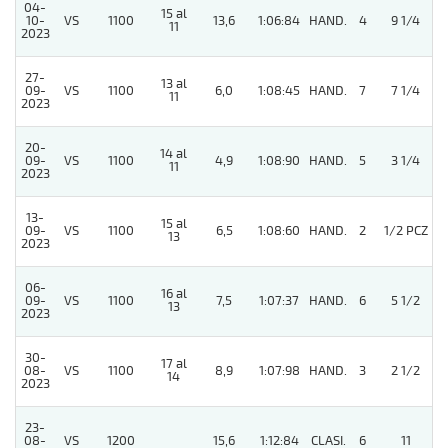
04-
15 al
10-
VS
1100
13,6
1:06:84
HAND.
4
9 1/4
11
2023
27-
13 al
09-
VS
1100
6,0
1:08:45
HAND.
7
7 1/4
11
2023
20-
14 al
09-
VS
1100
4,9
1:08:90
HAND.
5
3 1/4
11
2023
13-
15 al
09-
VS
1100
6,5
1:08:60
HAND.
2
1/2 PCZ
13
2023
06-
16 al
09-
VS
1100
7,5
1:07:37
HAND.
6
5 1/2
13
2023
30-
17 al
4
08-
VS
1100
8,9
1:07:98
HAND.
3
2 1/2
14
2023
23-
08-
VS
1200
15,6
1:12:84
CLASI.
6
11