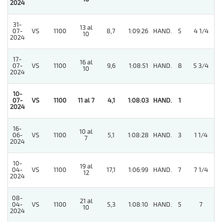
2024
31-
13 al
07-
VS
1100
8,7
1:09:26
HAND.
5
4 1/4
10
2024
17-
16 al
07-
VS
1100
9,6
1:08:51
HAND.
8
5 3/4
10
2024
10-
07-
VS
1100
11 al 7
4,1
1:08:03
HAND.
1
2024
16-
10 al
06-
VS
1100
5,1
1:08:28
HAND.
3
1 1/4
7
2024
10-
19 al
04-
VS
1100
17,1
1:06:99
HAND.
7
7 1/4
12
2024
08-
21 al
04-
VS
1100
5,3
1:08:10
HAND.
5
7
10
2024