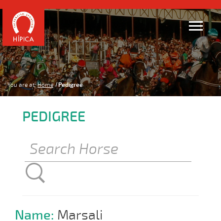
You are at:
Home
Pedigree
PEDIGREE
Name:
Marsali