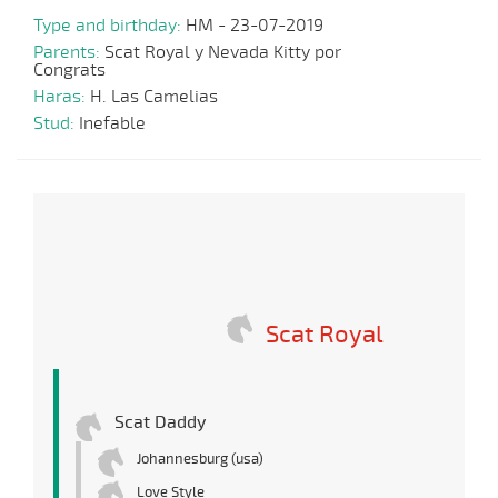
Type and birthday:
HM - 23-07-2019
Parents:
Scat Royal y Nevada Kitty por
Congrats
Haras:
H. Las Camelias
Stud:
Inefable
Scat Royal
Scat Daddy
Johannesburg (usa)
Love Style