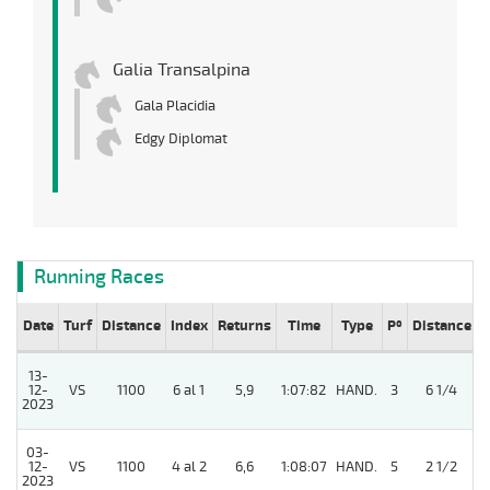
Galia Transalpina
Gala Placidia
Edgy Diplomat
Running Races
Date
Turf
Distance
Index
Returns
Time
Type
Pº
Distance
W
13-
12-
VS
1100
6 al 1
5,9
1:07:82
HAND.
3
6 1/4
2023
03-
4
12-
VS
1100
4 al 2
6,6
1:08:07
HAND.
5
2 1/2
2023