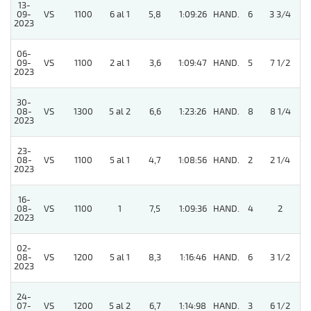
13-
09-
VS
1100
6 al 1
5,8
1:09:26
HAND.
6
3 3/4
2023
06-
09-
VS
1100
2 al 1
3,6
1:09:47
HAND.
5
7 1/2
2023
30-
08-
VS
1300
5 al 2
6,6
1:23:26
HAND.
8
8 1/4
2023
23-
08-
VS
1100
5 al 1
4,7
1:08:56
HAND.
2
2 1/4
2023
16-
08-
VS
1100
1
7,5
1:09:36
HAND.
4
2
2023
02-
08-
VS
1200
5 al 1
8,3
1:16:46
HAND.
6
3 1/2
2023
24-
4
07-
VS
1200
5 al 2
6,7
1:14:98
HAND.
3
6 1/2