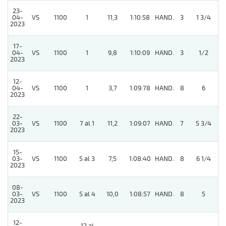
23-
04-
VS
1100
1
11,3
1:10:58
HAND.
3
1 3/4
2023
17-
04-
VS
1100
1
9,8
1:10:09
HAND.
3
1/2
2023
12-
04-
VS
1100
1
3,7
1:09:78
HAND.
8
6
2023
22-
03-
VS
1100
7 al 1
11,2
1:09:07
HAND.
7
5 3/4
2023
15-
4
03-
VS
1100
5 al 3
7,5
1:08:40
HAND.
8
6 1/4
2023
08-
03-
VS
1100
5 al 4
10,0
1:08:57
HAND.
8
5
2023
12-