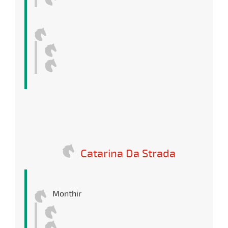
Catarina Da Strada
Monthir