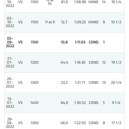
12 al
10-
VS
1100
81,9
1:08:90
HAND.
14
19 1/4
10
2022
03-
10-
VS
1100
11 al 9
12,7
1:09:25
HAND.
9
10 1/2
2022
05-
09-
VS
1100
10,8
1:11:03
COND.
1
2022
27-
07-
VS
1200
44,4
1:16:30
COND.
12
19 1/2
2022
20-
07-
VS
1300
23,2
1:21:71
COND.
13
20 1/4
2022
13-
07-
VS
1400
64,6
1:30:52
COND.
5
9 1/4
2022
29-
06-
VS
1300
46,0
1:22:50
COND.
8
17 1/2
2022