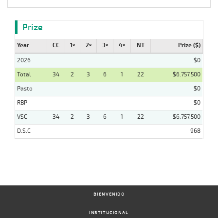
Prize
Year
CC
1º
2º
3º
4º
NT
Prize ($)
2026
$0
Total
34
2
3
6
1
22
$6.757.500
Pasto
$0
RBP
$0
VSC
34
2
3
6
1
22
$6.757.500
D.S.C
968
BIENVENIDO
INSTITUCIONAL