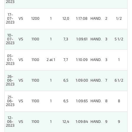
2023
17-
07-
VS
1200
1
12,0
1:17:08
HAND.
2
1/2
2023
10-
07-
VS
1100
1
7,3
1:09:61
HAND.
3
5 1/2
2023
05-
07-
VS
1100
2 al 1
7,7
1:10:09
HAND.
3
1
2023
26-
06-
VS
1100
1
6,5
1:09:00
HAND.
7
6 1/2
2023
21-
06-
VS
1100
1
6,5
1:09:65
HAND.
8
8
2023
12-
06-
VS
1100
1
12,4
1:09:84
HAND.
9
9
2023