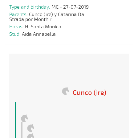
Type and birthday:
MC - 27-07-2019
Parents:
Cunco (ire) y Catarina Da
Strada por Monthir
Haras:
H. Santa Monica
Stud:
Aida Annabella
Cunco (ire)