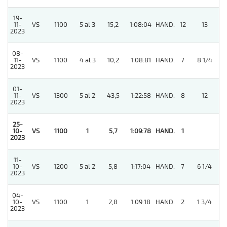
19-
11-
VS
1100
5 al 3
15,2
1:08:04
HAND.
12
13
2023
08-
11-
VS
1100
4 al 3
10,2
1:08:81
HAND.
7
8 1/4
2023
01-
11-
VS
1300
5 al 2
43,5
1:22:58
HAND.
8
12
2023
25-
10-
VS
1100
1
5,7
1:09:78
HAND.
1
2023
11-
10-
VS
1200
5 al 2
5,8
1:17:04
HAND.
7
6 1/4
2023
04-
10-
VS
1100
1
2,8
1:09:18
HAND.
2
1 3/4
2023