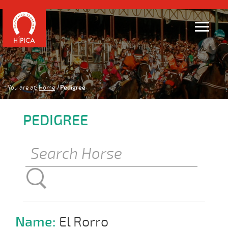
You are at:
Home
Pedigree
PEDIGREE
Name:
El Rorro