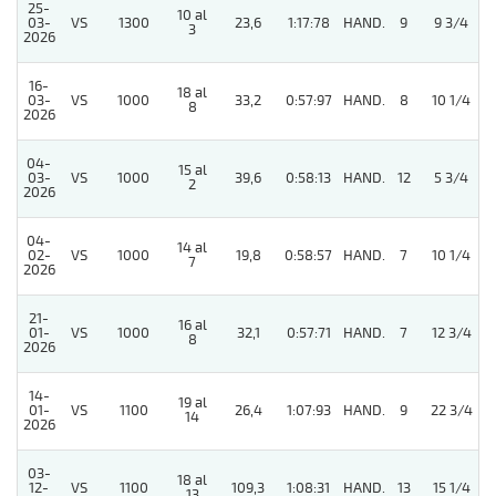
25-
10 al
03-
VS
1300
23,6
1:17:78
HAND.
9
9 3/4
3
2026
16-
18 al
03-
VS
1000
33,2
0:57:97
HAND.
8
10 1/4
8
2026
04-
15 al
03-
VS
1000
39,6
0:58:13
HAND.
12
5 3/4
2
2026
04-
14 al
02-
VS
1000
19,8
0:58:57
HAND.
7
10 1/4
7
2026
21-
16 al
01-
VS
1000
32,1
0:57:71
HAND.
7
12 3/4
8
2026
14-
19 al
01-
VS
1100
26,4
1:07:93
HAND.
9
22 3/4
14
2026
03-
18 al
12-
VS
1100
109,3
1:08:31
HAND.
13
15 1/4
13