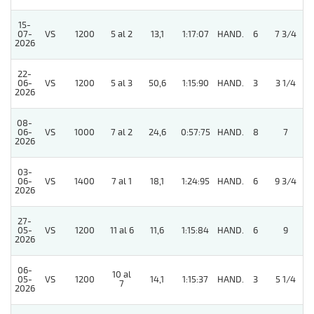
15-
07-
VS
1200
5 al 2
13,1
1:17:07
HAND.
6
7 3/4
2026
22-
06-
VS
1200
5 al 3
50,6
1:15:90
HAND.
3
3 1/4
2026
08-
06-
VS
1000
7 al 2
24,6
0:57:75
HAND.
8
7
2026
03-
06-
VS
1400
7 al 1
18,1
1:24:95
HAND.
6
9 3/4
2026
27-
05-
VS
1200
11 al 6
11,6
1:15:84
HAND.
6
9
2026
06-
10 al
05-
VS
1200
14,1
1:15:37
HAND.
3
5 1/4
7
2026