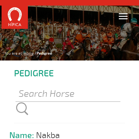
You are at:
Home
Pedigree
PEDIGREE
Name:
Nakba