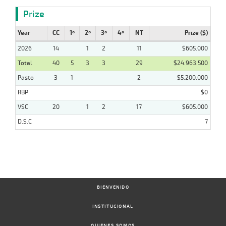
Prize
Year
CC
1º
2º
3º
4º
NT
Prize ($)
2026
14
1
2
11
$605.000
Total
40
5
3
3
29
$24.963.500
Pasto
3
1
2
$5.200.000
RBP
$0
VSC
20
1
2
17
$605.000
D.S.C
7
BIENVENIDO
INSTITUCIONAL
QUIENES SOMOS