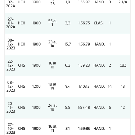
35 al
02-
HCH
1900
1,9
1:55:97
HAND.
3
2 1/4
26
2024
27-
55 al
01-
HCH
1900
3,3
1:56:75
CLASI.
1
1
2024
30-
23 al
12-
HCH
1900
15,7
1:56:79
HAND.
1
14
2023
22-
16 al
12-
CHS
1900
6,2
1:59:23
HAND.
2
CBZ
10
2023
08-
18 al
12-
CHS
1200
4,4
1:10:13
HAND.
14
13
14
2023
20-
24 al
11-
CHS
1900
5,5
1:57:48
HAND.
6
12
18
2023
27-
16 al
10-
CHS
1900
3,1
1:59:86
HAND.
1
11
2023