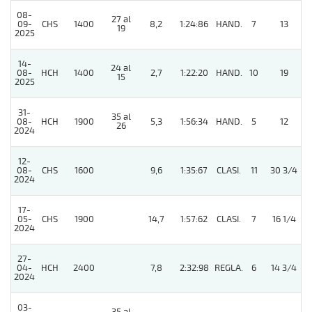
08-
27 al
09-
CHS
1400
8,2
1:24:86
HAND.
7
13
19
2025
14-
24 al
08-
HCH
1400
2,7
1:22:20
HAND.
10
19
15
2025
31-
35 al
08-
HCH
1900
5,3
1:56:34
HAND.
5
12
26
2024
12-
08-
CHS
1600
9,6
1:35:67
CLASI.
11
30 3/4
2024
17-
05-
CHS
1900
14,7
1:57:62
CLASI.
7
16 1/4
2024
27-
04-
HCH
2400
7,8
2:32:98
REGLA.
6
14 3/4
2024
03-