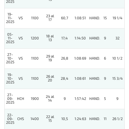
2025
19-
23 al
11-
VS
1100
60,7
1:08:51
HAND.
15
19 1/4
17
2025
05-
18 al
11-
VS
1200
17,4
1:14:50
HAND.
9
32
13
2025
27-
29 al
10-
VS
1100
26,8
1:08:69
HAND.
6
10 1/2
19
2025
19-
26 al
10-
VS
1100
28,4
1:08:61
HAND.
9
15 3/4
20
2025
27-
24 al
09-
HCH
1900
9
1:57:42
HAND.
5
9
14
2025
22-
22 al
09-
CHS
1400
10,5
1:24:63
HAND.
11
26 1/2
15
2025