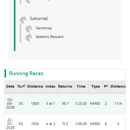
Saturnal
Santenay
Seekers Reward
Running Races
Date
Turf
Distance
Index
Returns
Time
Type
Pº
Distance
03-
08-
VS
1300
5 al 1
18,7
1:23:20
HAND.
2
1 1/4
2026
22-
07-
VS
1100
4 al 2
11,2
1:09:26
HAND.
6
5
2026