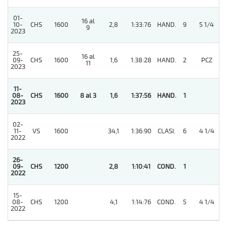
01-
16 al
10-
CHS
1600
2,8
1:33:76
HAND.
9
5 1/4
9
2023
25-
16 al
09-
CHS
1600
1,6
1:38:28
HAND.
2
PCZ
11
2023
11-
08-
CHS
1600
8 al 3
1,6
1:37:56
HAND.
1
2023
02-
11-
VS
1600
34,1
1:36:90
CLASI.
6
4 1/4
2022
26-
09-
CHS
1200
2,8
1:10:41
COND.
1
2022
15-
08-
CHS
1200
4,1
1:14:76
COND.
5
4 1/4
2022