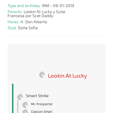
Type and birthday:
MM - 08-01-2019
Parents:
Lookin At Lucky y Suite
Francesa por Scat Daddy
Haras:
H. Don Alberto
Stud:
Doña Sofia
Lookin At Lucky
Smart Strike
Mr. Prospector
Classyn Smart