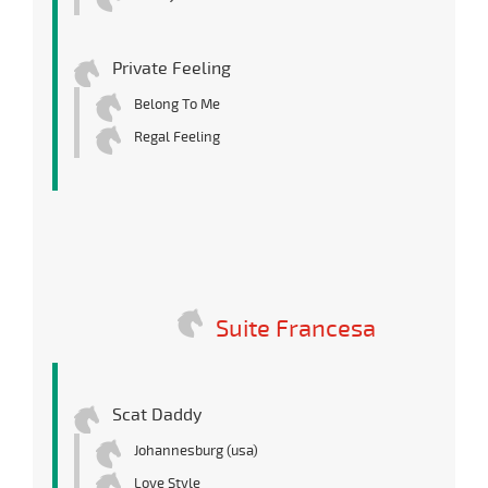
Private Feeling
Belong To Me
Regal Feeling
Suite Francesa
Scat Daddy
Johannesburg (usa)
Love Style