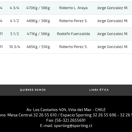
4
4 3/4
470Kg / 56Kg
Roberto L. Araya
Jorge Gonzalez M.
4
4 1/2
469Kg / 56Kg
Roberto Perez S.
Jorge Gonzalez M.
11
5 1/2
471Kg / 56Kg
Rodolfo Fuenzalida
Jorge Gonzalez M.
11
10 3/4
465Kg / 55Kg
Roberto Perez S.
Jorge Gonzalez M.
QUIENES SOMOS
LINEA ÉTICA
Av. Los Castaños 404, Viña del Mar - CHILE
ono: Mesa Central 32 26 55 610 / Espacio Sporting 32 26 55 696 - 32 26 
Fax: (56-32) 2655691
E-mail: sporting@sporting.cl