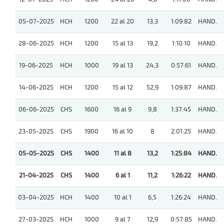
05-07-2025
HCH
1200
22 al 20
13,3
1:09:82
HAND.
28-06-2025
HCH
1200
15 al 13
19,2
1:10:10
HAND.
19-06-2025
HCH
1000
19 al 13
24,3
0:57:61
HAND.
14-06-2025
HCH
1200
15 al 12
52,9
1:09:87
HAND.
06-06-2025
CHS
1600
16 al 9
9,8
1:37:45
HAND.
23-05-2025
CHS
1900
16 al 10
8
2:01:25
HAND.
05-05-2025
CHS
1400
11 al 8
13,2
1:25:84
HAND.
21-04-2025
CHS
1400
6 al 1
11,2
1:26:22
HAND.
03-04-2025
HCH
1400
10 al 1
6,5
1:26:24
HAND.
27-03-2025
HCH
1000
9 al 7
12,9
0:57:85
HAND.