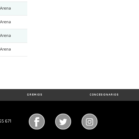
Arena
Arena
Arena
Arena
GREMIOS
CONCESIONARIOS
55 671