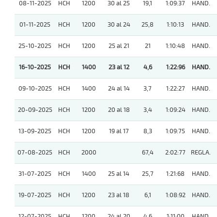
08-11-2025
HCH
1200
30 al 25
19,1
1:09:37
HAND.
01-11-2025
HCH
1200
30 al 24
25,8
1:10:13
HAND.
25-10-2025
HCH
1200
25 al 21
21
1:10:48
HAND.
16-10-2025
HCH
1400
23 al 12
4,6
1:22:96
HAND.
09-10-2025
HCH
1400
24 al 14
3,7
1:22:27
HAND.
20-09-2025
HCH
1200
20 al 18
3,4
1:09:24
HAND.
13-09-2025
HCH
1200
19 al 17
8,3
1:09:75
HAND.
07-08-2025
HCH
2000
67,4
2:02:77
REGLA.
31-07-2025
HCH
1400
25 al 14
25,7
1:21:68
HAND.
19-07-2025
HCH
1200
23 al 18
6,1
1:08:92
HAND.
12-07-2025
HCH
1200
24 al 20
4,6
1:11:00
HAND.