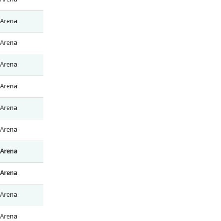
Arena
Arena
Arena
Arena
Arena
Arena
Arena
Arena
Arena
Arena