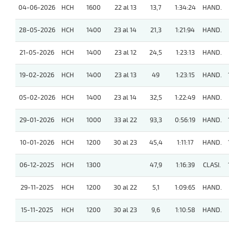
04-06-2026
HCH
1600
22 al 13
13,7
1:34:24
HAND.
28-05-2026
HCH
1400
23 al 14
21,3
1:21:94
HAND.
21-05-2026
HCH
1400
23 al 12
24,5
1:23:13
HAND.
19-02-2026
HCH
1400
23 al 13
49
1:23:15
HAND.
05-02-2026
HCH
1400
23 al 14
32,5
1:22:49
HAND.
29-01-2026
HCH
1000
33 al 22
93,3
0:56:19
HAND.
10-01-2026
HCH
1200
30 al 23
45,4
1:11:17
HAND.
06-12-2025
HCH
1300
47,9
1:16:39
CLASI.
29-11-2025
HCH
1200
30 al 22
5,1
1:09:65
HAND.
15-11-2025
HCH
1200
30 al 23
9,6
1:10:58
HAND.