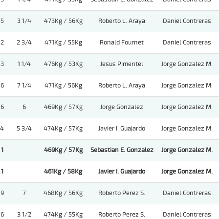
5
3 1/4
473Kg / 56Kg
Roberto L. Araya
Daniel Contreras
2
2 3/4
471Kg / 55Kg
Ronald Fournet
Daniel Contreras
3
1 1/4
476Kg / 53Kg
Jesus Pimentel
Jorge Gonzalez M.
6
7 1/4
471Kg / 56Kg
Roberto L. Araya
Jorge Gonzalez M.
6
6
469Kg / 57Kg
Jorge Gonzalez
Jorge Gonzalez M.
4
5 3/4
474Kg / 57Kg
Javier I. Guajardo
Jorge Gonzalez M.
1
469Kg / 57Kg
Sebastian E. Gonzalez
Jorge Gonzalez M.
1
461Kg / 58Kg
Javier I. Guajardo
Jorge Gonzalez M.
9
7
468Kg / 56Kg
Roberto Perez S.
Daniel Contreras
6
3 1/2
474Kg / 55Kg
Roberto Perez S.
Daniel Contreras