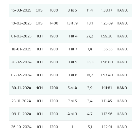
16-03-2025
CHS
1600
8 al 5
11,4
1:38:17
HAND.
10-03-2025
CHS
1400
13 al 9
18,1
1:25:69
HAND.
01-03-2025
HCH
1900
11 al 4
27,2
1:59:30
HAND.
18-01-2025
HCH
1900
11 al 7
7,4
1:56:55
HAND.
28-12-2024
HCH
1900
11 al 5
35,3
1:56:80
HAND.
07-12-2024
HCH
1900
11 al 6
18,2
1:57:40
HAND.
30-11-2024
HCH
1200
5 al 4
3,9
1:11:81
HAND.
23-11-2024
HCH
1200
7 al 5
3,4
1:11:45
HAND.
09-11-2024
HCH
1200
4 al 3
4,7
1:12:96
HAND.
26-10-2024
HCH
1200
1
5,1
1:12:91
HAND.