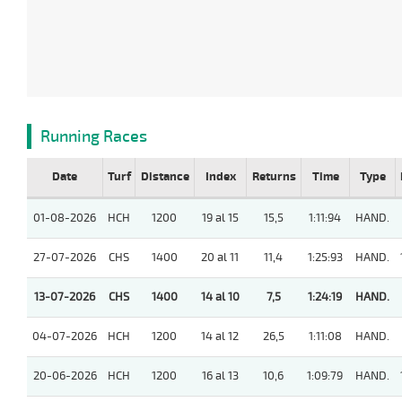
Running Races
Date
Turf
Distance
Index
Returns
Time
Type
01-08-2026
HCH
1200
19 al 15
15,5
1:11:94
HAND.
27-07-2026
CHS
1400
20 al 11
11,4
1:25:93
HAND.
13-07-2026
CHS
1400
14 al 10
7,5
1:24:19
HAND.
04-07-2026
HCH
1200
14 al 12
26,5
1:11:08
HAND.
20-06-2026
HCH
1200
16 al 13
10,6
1:09:79
HAND.