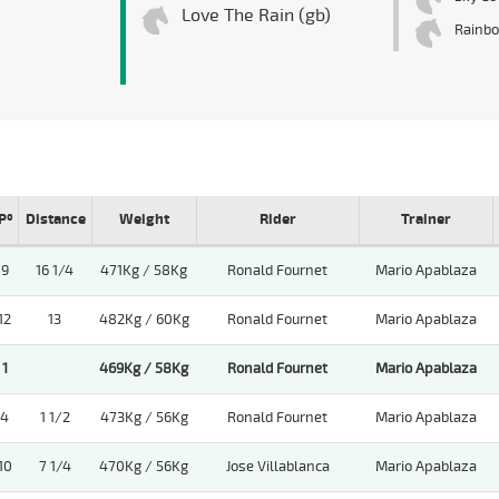
Love The Rain (gb)
Rainb
Pº
Distance
Weight
Rider
Trainer
9
16 1/4
471Kg / 58Kg
Ronald Fournet
Mario Apablaza
12
13
482Kg / 60Kg
Ronald Fournet
Mario Apablaza
1
469Kg / 58Kg
Ronald Fournet
Mario Apablaza
4
1 1/2
473Kg / 56Kg
Ronald Fournet
Mario Apablaza
10
7 1/4
470Kg / 56Kg
Jose Villablanca
Mario Apablaza