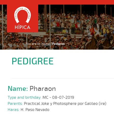
You are at:
Home
Pedigree
PEDIGREE
Name:
Pharaon
Type and birthday:
MC - 08-07-2019
Parents:
Practical Joke y Photosphere por Galileo (ire)
Haras:
H. Paso Nevado