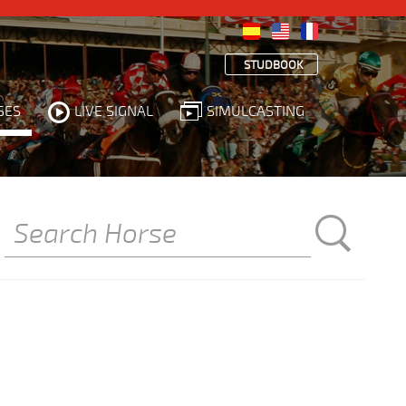
STUDBOOK
SES
LIVE SIGNAL
SIMULCASTING