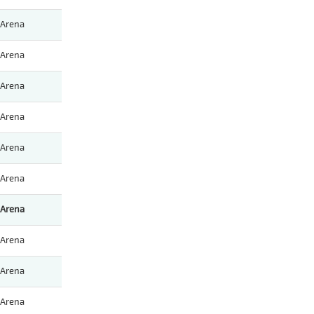
Arena
Arena
Arena
Arena
Arena
Arena
Arena
Arena
Arena
Arena