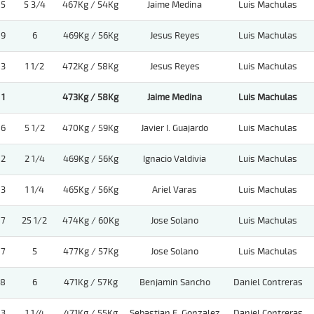
5
5 3/4
467Kg / 54Kg
Jaime Medina
Luis Machulas
9
6
469Kg / 56Kg
Jesus Reyes
Luis Machulas
3
1 1/2
472Kg / 58Kg
Jesus Reyes
Luis Machulas
1
473Kg / 58Kg
Jaime Medina
Luis Machulas
6
5 1/2
470Kg / 59Kg
Javier I. Guajardo
Luis Machulas
2
2 1/4
469Kg / 56Kg
Ignacio Valdivia
Luis Machulas
3
1 1/4
465Kg / 56Kg
Ariel Varas
Luis Machulas
7
25 1/2
474Kg / 60Kg
Jose Solano
Luis Machulas
7
5
477Kg / 57Kg
Jose Solano
Luis Machulas
8
6
471Kg / 57Kg
Benjamin Sancho
Daniel Contreras
3
1 1/4
471Kg / 55Kg
Sebastian E. Gonzalez
Daniel Contreras