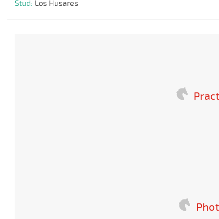
Stud:
Los Husares
Pract
Phot