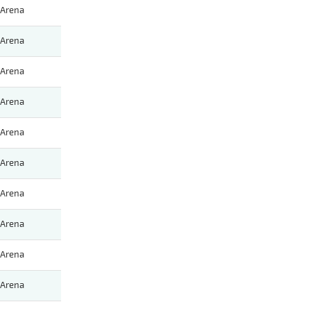
Arena
Arena
Arena
Arena
Arena
Arena
Arena
Arena
Arena
Arena