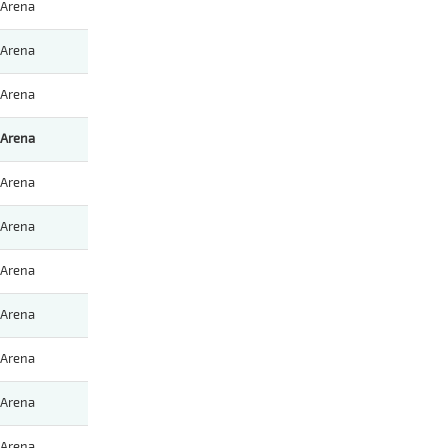
Arena
Arena
Arena
Arena
Arena
Arena
Arena
Arena
Arena
Arena
Arena