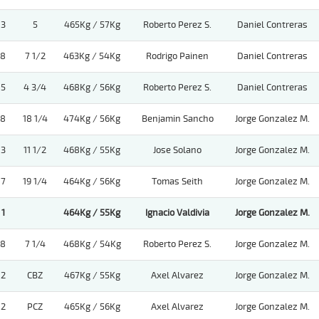
3
5
465Kg / 57Kg
Roberto Perez S.
Daniel Contreras
8
7 1/2
463Kg / 54Kg
Rodrigo Painen
Daniel Contreras
5
4 3/4
468Kg / 56Kg
Roberto Perez S.
Daniel Contreras
8
18 1/4
474Kg / 56Kg
Benjamin Sancho
Jorge Gonzalez M.
3
11 1/2
468Kg / 55Kg
Jose Solano
Jorge Gonzalez M.
7
19 1/4
464Kg / 56Kg
Tomas Seith
Jorge Gonzalez M.
1
464Kg / 55Kg
Ignacio Valdivia
Jorge Gonzalez M.
8
7 1/4
468Kg / 54Kg
Roberto Perez S.
Jorge Gonzalez M.
2
CBZ
467Kg / 55Kg
Axel Alvarez
Jorge Gonzalez M.
2
PCZ
465Kg / 56Kg
Axel Alvarez
Jorge Gonzalez M.