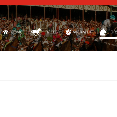
HOME
RACES
WARM UP
HOR