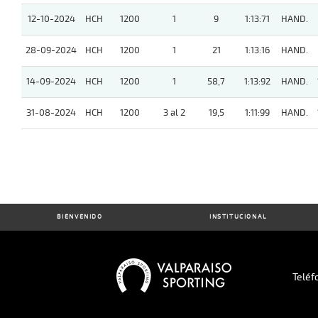
12-10-2024
HCH
1200
1
9
1:13:71
HAND.
28-09-2024
HCH
1200
1
21
1:13:16
HAND.
14-09-2024
HCH
1200
1
58,7
1:13:92
HAND.
31-08-2024
HCH
1200
3 al 2
19,5
1:11:99
HAND.
BIENVENIDO
INSTITUCIONAL
Teléf