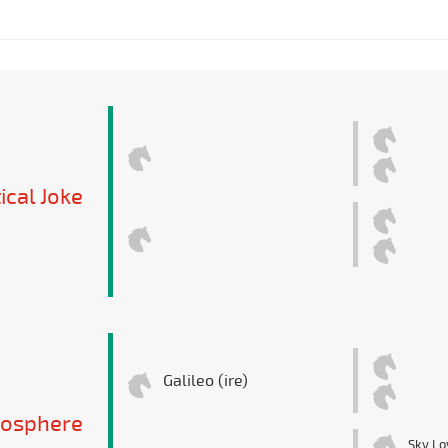
ical Joke
Galileo (ire)
osphere
Sky Lo