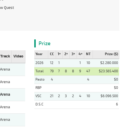
ow Quest
Prize
Year
CC
1º
2º
3º
4º
NT
Prize ($)
Track
Video
2026
12
1
1
10
$2.280.000
Arena
Total
79
7
8
8
9
47
$23.565.400
Pasto
4
4
$0
Arena
RBP
$0
Arena
VSC
21
2
3
2
4
10
$6.096.500
D.S.C
6
Arena
Arena