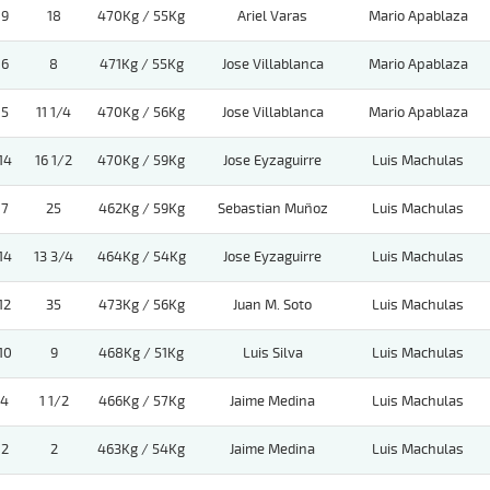
9
18
470Kg / 55Kg
Ariel Varas
Mario Apablaza
6
8
471Kg / 55Kg
Jose Villablanca
Mario Apablaza
5
11 1/4
470Kg / 56Kg
Jose Villablanca
Mario Apablaza
14
16 1/2
470Kg / 59Kg
Jose Eyzaguirre
Luis Machulas
7
25
462Kg / 59Kg
Sebastian Muñoz
Luis Machulas
14
13 3/4
464Kg / 54Kg
Jose Eyzaguirre
Luis Machulas
12
35
473Kg / 56Kg
Juan M. Soto
Luis Machulas
10
9
468Kg / 51Kg
Luis Silva
Luis Machulas
4
1 1/2
466Kg / 57Kg
Jaime Medina
Luis Machulas
2
2
463Kg / 54Kg
Jaime Medina
Luis Machulas