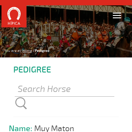
You are at:
Home
Pedigree
PEDIGREE
Name:
Muy Maton