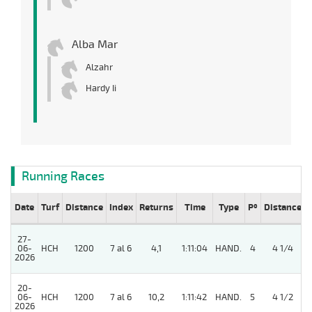
Alba Mar
Alzahr
Hardy Ii
Running Races
Date
Turf
Distance
Index
Returns
Time
Type
Pº
Distance
27-
06-
HCH
1200
7 al 6
4,1
1:11:04
HAND.
4
4 1/4
2026
20-
5
06-
HCH
1200
7 al 6
10,2
1:11:42
HAND.
5
4 1/2
2026