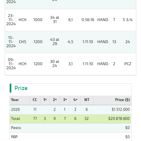
2024
23-
34 al
11-
HCH
1000
6,1
0:56:16
HAND.
7
5 3/4
31
2024
15-
43 al
11-
CHS
1200
4,5
1:11:10
HAND.
13
24
29
2024
09-
30 al
5
11-
HCH
1200
3,1
1:11:10
HAND.
2
PCZ
24
2024
Prize
Year
CC
1º
2º
3º
4º
NT
Prize ($)
2026
11
2
1
2
6
$1.512.000
Total
77
3
9
7
6
52
$20.878.800
Pasto
$0
RBP
$0