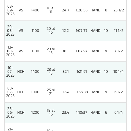
03-
18 al
09-
VS
1400
24,7
1:28:56
HAND.
8
25 1/2
11
2025
20-
20 al
08-
VS
1100
12,2
1:07:77
HAND.
10
11 1/2
16
2025
13-
23 al
5
08-
VS
1100
38,3
1:07:97
HAND.
9
7 1/2
15
2025
10-
23 al
07-
HCH
1400
32,1
1:21:91
HAND.
10
10 1/4
15
2025
03-
25 al
07-
HCH
1000
17,4
0:56:38
HAND.
9
6 1/2
21
2025
28-
18 al
5
06-
HCH
1200
23,4
1:10:37
HAND.
6
6 1/4
16
2025
21-