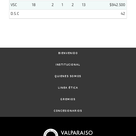
VSC
18
2
1
2
13
$942.500
D.S.C
42
BIENVENIDO
INSTITUCIONAL
QUIENES SOMOS
LINEA ÉTICA
GREMIOS
CONCESIONARIOS