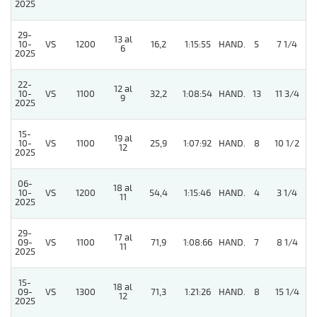
2025
29-
13 al
10-
VS
1200
16,2
1:15:55
HAND.
5
7 1/4
6
2025
22-
12 al
10-
VS
1100
32,2
1:08:54
HAND.
13
11 3/4
9
2025
15-
19 al
10-
VS
1100
25,9
1:07:92
HAND.
8
10 1/2
12
2025
06-
18 al
10-
VS
1200
54,4
1:15:46
HAND.
4
3 1/4
11
2025
29-
17 al
5
09-
VS
1100
71,9
1:08:66
HAND.
7
8 1/4
11
2025
15-
18 al
09-
VS
1300
71,3
1:21:26
HAND.
8
15 1/4
12
2025