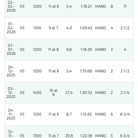
22-
02-
VS
1200
11 al 6
5,4
1:16:21
HAND.
8
11
2026
01-
02-
VS
1100
9 al 7
4,0
1:09:45
HAND.
4
2 1/2
2026
07-
01-
VS
1200
11 al 8
9,8
1:16:29
HAND.
3
4
2026
24-
12-
VS
1200
11 al 6
3,4
1:15:88
HAND.
2
2 1/2
2025
03-
10 al
5
12-
VS
1400
27,4
1:30:52
HAND.
2
2 1/4
6
2025
24-
11-
VS
1200
11 al 6
8,7
1:15:62
HAND.
6
8 3/4
2025
12-
5
11-
VS
1300
11 al 7
20,6
1:22:39
HAND.
5
6 3/4