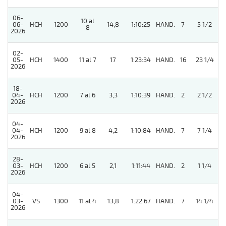
06-
10 al
06-
HCH
1200
14,8
1:10:25
HAND.
7
5 1/2
8
2026
02-
05-
HCH
1400
11 al 7
17
1:23:34
HAND.
16
23 1/4
2026
18-
04-
HCH
1200
7 al 6
3,3
1:10:39
HAND.
2
2 1/2
2026
04-
04-
HCH
1200
9 al 8
4,2
1:10:84
HAND.
7
7 1/4
2026
28-
03-
HCH
1200
6 al 5
2,1
1:11:44
HAND.
2
1 1/4
2026
04-
5
03-
VS
1300
11 al 4
13,8
1:22:67
HAND.
7
14 1/4
2026