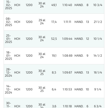
15-
30 al
02-
HCH
1200
49,1
1:10:40
HAND.
8
10 3/4
24
2025
08-
29 al
02-
HCH
1200
17,4
1:11:11
HAND.
13
21 1/2
24
2025
25-
30 al
01-
HCH
1200
52,5
1:09:44
HAND.
12
10 1/4
24
2025
18-
30 al
01-
HCH
1200
19,1
1:08:69
HAND.
9
14 1/2
24
2025
28-
30 al
5
12-
HCH
1200
8,5
1:09:67
HAND.
13
16 1/4
25
2024
14-
30 al
12-
HCH
1200
6,4
1:10:53
HAND.
10
9 1/4
25
2024
30-
30 al
11-
HCH
1200
3,6
1:10:18
HAND.
6
6 3/4
24