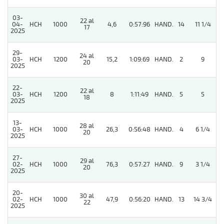
03-
22 al
5
04-
HCH
1000
4,6
0:57:96
HAND.
14
11 1/4
17
2025
29-
24 al
03-
HCH
1200
15,2
1:09:69
HAND.
2
9
20
2025
22-
22 al
03-
HCH
1200
8
1:11:49
HAND.
5
5
18
2025
13-
28 al
03-
HCH
1000
26,3
0:56:48
HAND.
4
6 1/4
20
2025
27-
29 al
02-
HCH
1000
76,3
0:57:27
HAND.
9
3 1/4
20
2025
20-
30 al
02-
HCH
1000
47,9
0:56:20
HAND.
13
14 3/4
22
2025