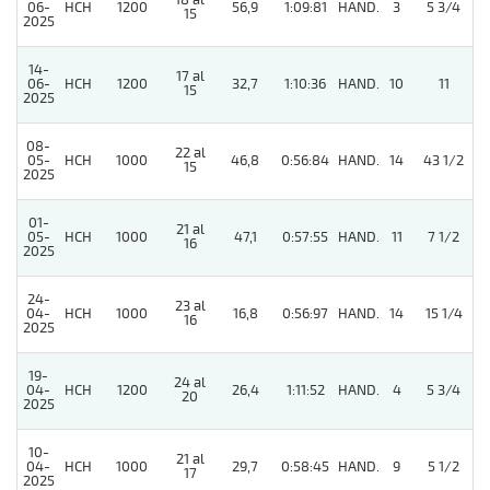
18 al
06-
HCH
1200
56,9
1:09:81
HAND.
3
5 3/4
15
2025
14-
17 al
06-
HCH
1200
32,7
1:10:36
HAND.
10
11
15
2025
08-
22 al
05-
HCH
1000
46,8
0:56:84
HAND.
14
43 1/2
15
2025
01-
21 al
05-
HCH
1000
47,1
0:57:55
HAND.
11
7 1/2
16
2025
24-
23 al
5
04-
HCH
1000
16,8
0:56:97
HAND.
14
15 1/4
16
2025
19-
24 al
04-
HCH
1200
26,4
1:11:52
HAND.
4
5 3/4
20
2025
10-
21 al
04-
HCH
1000
29,7
0:58:45
HAND.
9
5 1/2
17
2025