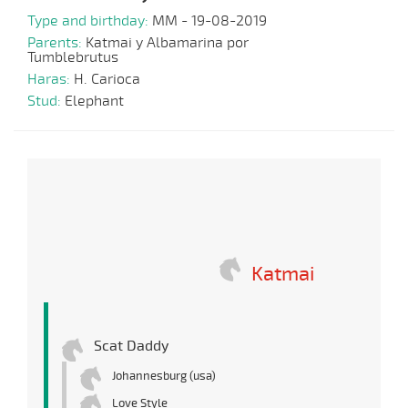
Type and birthday:
MM - 19-08-2019
Parents:
Katmai y Albamarina por
Tumblebrutus
Haras:
H. Carioca
Stud:
Elephant
Katmai
Scat Daddy
Johannesburg (usa)
Love Style