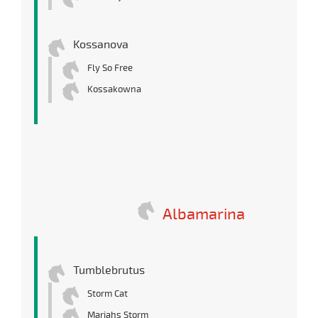
Kossanova
Fly So Free
Kossakowna
Albamarina
Tumblebrutus
Storm Cat
Mariahs Storm