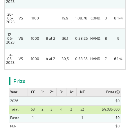
2023
26-
06-
VS
1100
19,9
1:08:78
COND.
3
8 1/4
2023
12-
06-
VS
1000
8 al 2
36,1
0:58:26
HAND.
8
9
2023
31-
05-
VS
1000
4 al 2
30,5
0:58:35
HAND.
7
6 1/4
2023
Prize
Year
CC
1º
2º
3º
4º
NT
Prize ($)
2026
$0
Total
63
2
3
4
2
52
$4.035.000
Pasto
1
1
$0
RBP
$0