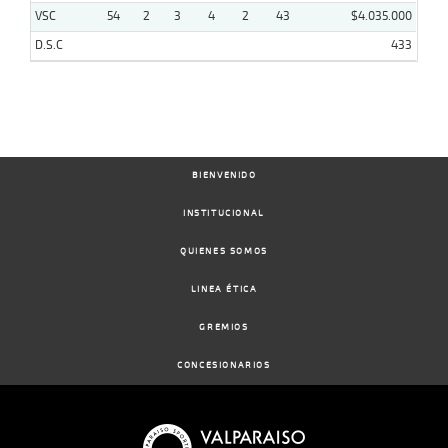
VSC
54
2
3
4
2
43
$4.035.000
D.S.C
433
BIENVENIDO
INSTITUCIONAL
QUIENES SOMOS
LINEA ÉTICA
GREMIOS
CONCESIONARIOS