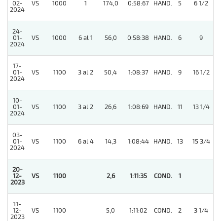
02-
VS
1000
1
174,0
0:58:67
HAND.
5
6 1/2
2024
24-
01-
VS
1000
6 al 1
56,0
0:58:38
HAND.
6
9
2024
17-
01-
VS
1100
3 al 2
50,4
1:08:37
HAND.
9
16 1/2
2024
10-
01-
VS
1100
3 al 2
26,6
1:08:69
HAND.
11
13 1/4
2024
03-
01-
VS
1100
6 al 4
14,3
1:08:44
HAND.
13
15 3/4
2024
20-
12-
VS
1100
2,6
1:11:35
COND.
1
2023
11-
12-
VS
1100
5,0
1:11:02
COND.
2
3 1/4
2023