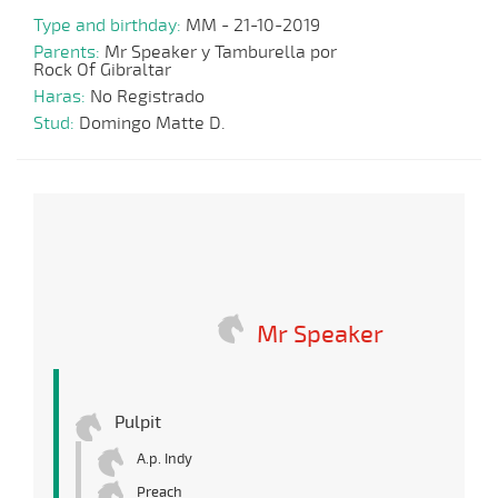
Type and birthday:
MM - 21-10-2019
Parents:
Mr Speaker y Tamburella por
Rock Of Gibraltar
Haras:
No Registrado
Stud:
Domingo Matte D.
Mr Speaker
Pulpit
A.p. Indy
Preach