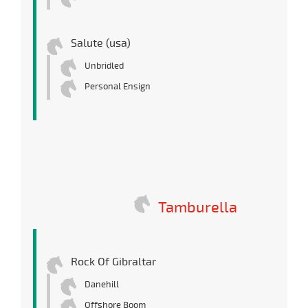
Salute (usa)
Unbridled
Personal Ensign
Tamburella
Rock Of Gibraltar
Danehill
Offshore Boom