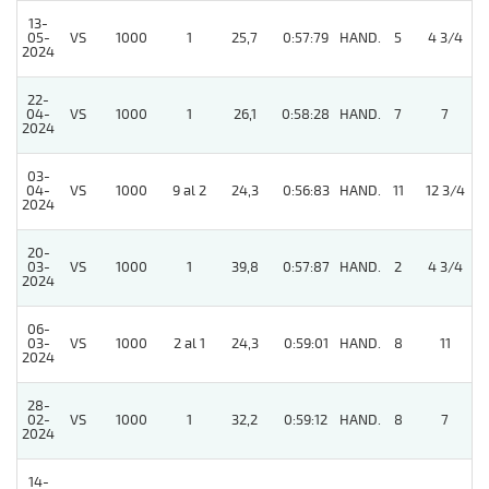
13-
05-
VS
1000
1
25,7
0:57:79
HAND.
5
4 3/4
2024
22-
04-
VS
1000
1
26,1
0:58:28
HAND.
7
7
2024
03-
04-
VS
1000
9 al 2
24,3
0:56:83
HAND.
11
12 3/4
2024
20-
03-
VS
1000
1
39,8
0:57:87
HAND.
2
4 3/4
2024
06-
03-
VS
1000
2 al 1
24,3
0:59:01
HAND.
8
11
2024
28-
02-
VS
1000
1
32,2
0:59:12
HAND.
8
7
2024
14-