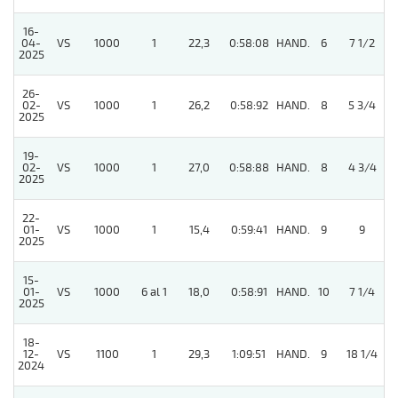
16-
04-
VS
1000
1
22,3
0:58:08
HAND.
6
7 1/2
2025
26-
02-
VS
1000
1
26,2
0:58:92
HAND.
8
5 3/4
2025
19-
02-
VS
1000
1
27,0
0:58:88
HAND.
8
4 3/4
2025
22-
01-
VS
1000
1
15,4
0:59:41
HAND.
9
9
2025
15-
01-
VS
1000
6 al 1
18,0
0:58:91
HAND.
10
7 1/4
2025
18-
12-
VS
1100
1
29,3
1:09:51
HAND.
9
18 1/4
2024