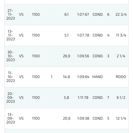
27-
11-
VS
1100
6,1
1:07:67
COND.
6
22 3/4
2023
13-
11-
VS
1100
5,1
1:07:78
COND.
4
11 3/4
2023
30-
10-
VS
1100
26,9
1:09:56
COND.
3
2 1/4
2023
11-
10-
VS
1100
1
14,8
1:09:64
HAND.
RODO
2023
20-
09-
VS
1100
5,8
1:11:78
COND.
7
6 1/2
2023
13-
09-
VS
1100
20,6
1:09:38
COND.
5
12 1/4
2023