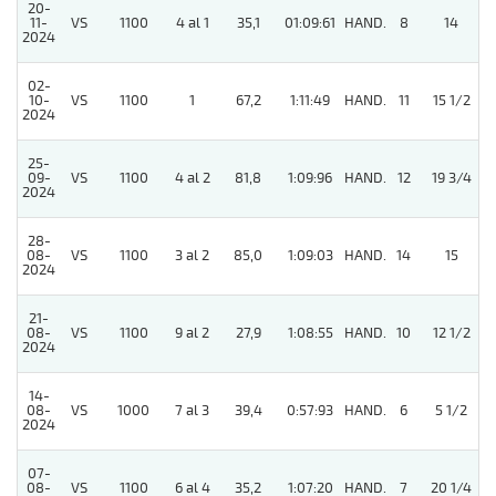
20-
11-
VS
1100
4 al 1
35,1
01:09:61
HAND.
8
14
2024
02-
10-
VS
1100
1
67,2
1:11:49
HAND.
11
15 1/2
2024
25-
09-
VS
1100
4 al 2
81,8
1:09:96
HAND.
12
19 3/4
2024
28-
08-
VS
1100
3 al 2
85,0
1:09:03
HAND.
14
15
2024
21-
08-
VS
1100
9 al 2
27,9
1:08:55
HAND.
10
12 1/2
2024
14-
08-
VS
1000
7 al 3
39,4
0:57:93
HAND.
6
5 1/2
2024
07-
08-
VS
1100
6 al 4
35,2
1:07:20
HAND.
7
20 1/4