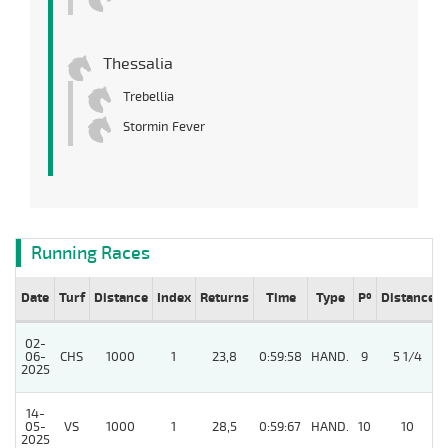
Thessalia
Trebellia
Stormin Fever
Running Races
Date
Turf
Distance
Index
Returns
Time
Type
Pº
Distance
02-
06-
CHS
1000
1
23,8
0:59:58
HAND.
9
5 1/4
2025
14-
05-
VS
1000
1
28,5
0:59:67
HAND.
10
10
2025