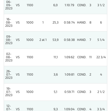
06-
09-
VS
1100
6,0
1:10:79
COND.
3
3 1/2
2023
16-
08-
VS
1000
1
25,3
0:58:74
HAND.
8
6
2023
09-
08-
VS
1000
2 al 1
53,9
0:58:38
HAND.
7
5 1/4
2023
02-
08-
VS
1100
11,1
1:09:62
COND.
11
22 3/4
2023
26-
07-
VS
1100
3,6
1:09:81
COND.
2
4
2023
19-
07-
VS
1000
5,1
0:59:71
COND.
3
2 1/2
2023
12-
07-
VS
1100
9,3
1:09:04
COND.
4
3 3/4