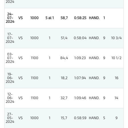
2024
24-
07-
VS
1000
5 al 1
58,7
0:58:25
HAND.
1
2024
17-
07-
VS
1000
1
51,4
0:58:04
HAND.
9
10 3/4
2024
03-
07-
VS
1100
1
84,4
1:09:23
HAND.
9
10 1/2
2024
19-
06-
VS
1100
1
18,2
1:07:94
HAND.
9
16
2024
12-
06-
VS
1100
1
32,7
1:09:46
HAND.
9
14
2024
27-
05-
VS
1000
1
15,7
0:58:59
HAND.
5
9
2024