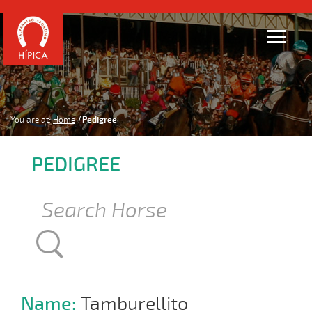
You are at:
Home
Pedigree
PEDIGREE
Name:
Tamburellito