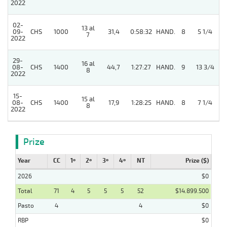
2022
02-
13 al
09-
CHS
1000
31,4
0:58:32
HAND.
8
5 1/4
7
2022
29-
16 al
08-
CHS
1400
44,7
1:27:27
HAND.
9
13 3/4
8
2022
15-
15 al
08-
CHS
1400
17,9
1:28:25
HAND.
8
7 1/4
8
2022
Prize
Year
CC
1º
2º
3º
4º
NT
Prize ($)
2026
$0
Total
71
4
5
5
5
52
$14.899.500
Pasto
4
4
$0
RBP
$0