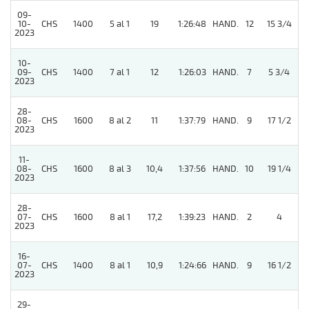
09-
10-
CHS
1400
5 al 1
19
1:26:48
HAND.
12
15 3/4
2023
10-
09-
CHS
1400
7 al 1
12
1:26:03
HAND.
7
5 3/4
2023
28-
08-
CHS
1600
8 al 2
11
1:37:79
HAND.
9
17 1/2
2023
11-
08-
CHS
1600
8 al 3
10,4
1:37:56
HAND.
10
19 1/4
2023
28-
07-
CHS
1600
8 al 1
17,2
1:39:23
HAND.
2
4
2023
16-
07-
CHS
1400
8 al 1
10,9
1:24:66
HAND.
9
16 1/2
2023
29-