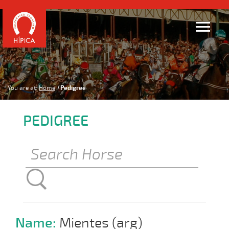
You are at:
Home
Pedigree
PEDIGREE
Name:
Mientes (arg)