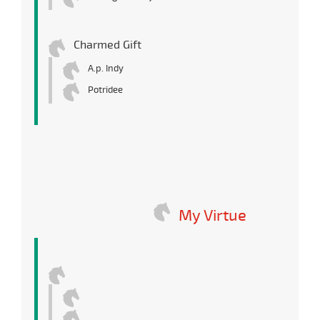
Charmed Gift
A.p. Indy
Potridee
My Virtue