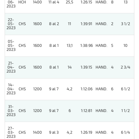
06-
HCH
1400
11 al 4
25,5
1:26:15
HAND.
8
13
2023
22-
05-
CHS
1600
8 al 2
11
1:39:91
HAND.
2
3 1/2
2023
05-
05-
CHS
1600
8 al 1
13,1
1:38:96
HAND.
5
10
2023
21-
04-
CHS
1600
8 al 1
14
1:39:15
HAND.
4
2 3/4
2023
14-
04-
CHS
1200
9 al 7
4,2
1:12:06
HAND.
6
6 1/2
2023
31-
03-
CHS
1200
9 al 7
6
1:12:81
HAND.
4
1 1/2
2023
27-
03-
CHS
1400
9 al 3
4,2
1:26:19
HAND.
4
6 1/4
2023