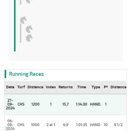
Running Races
Date
Turf
Distance
Index
Returns
Time
Type
Pº
Distance
27-
09-
CHS
1200
1
15,7
1:14:30
HAND.
1
2024
06-
09-
CHS
1000
2 al 1
6,9
1:01:35
HAND.
10
9 1/2
2024