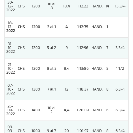
30-
10 al
12-
CHS
1200
18,4
1:12:22
HAND.
14
15 3/4
8
2022
18-
12-
CHS
1200
3 al 1
4
1:12:75
HAND.
1
2022
31-
10-
CHS
1200
5 al 2
9
1:12:96
HAND.
7
3 3/4
2022
21-
10-
CHS
1200
8 al 5
8,4
1:13:86
HAND.
5
1 1/2
2022
07-
4
10-
CHS
1300
7 al 1
12
1:18:37
HAND.
8
6 3/4
2022
26-
10 al
09-
CHS
1400
4,4
1:28:09
HAND.
6
6 3/4
2
2022
09-
09-
CHS
1000
9 al 7
20
1:01:97
HAND.
8
6 3/4