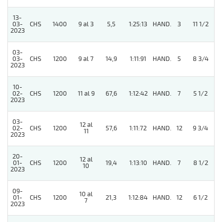
13-
03-
CHS
1400
9 al 3
5,5
1:25:13
HAND.
3
11 1/2
2023
03-
03-
CHS
1200
9 al 7
14,9
1:11:91
HAND.
5
8 3/4
2023
10-
02-
CHS
1200
11 al 9
67,6
1:12:42
HAND.
7
5 1/2
2023
03-
12 al
4
02-
CHS
1200
57,6
1:11:72
HAND.
12
9 3/4
11
2023
20-
12 al
01-
CHS
1200
19,4
1:13:10
HAND.
7
8 1/2
10
2023
09-
10 al
01-
CHS
1200
21,3
1:12:84
HAND.
12
6 1/2
7
2023