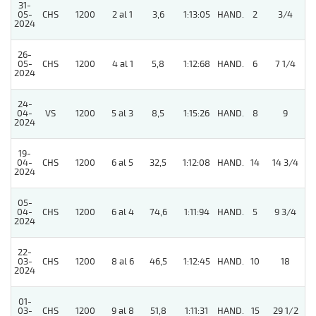
31-
05-
CHS
1200
2 al 1
3,6
1:13:05
HAND.
2
3/4
2024
26-
05-
CHS
1200
4 al 1
5,8
1:12:68
HAND.
6
7 1/4
2024
24-
4
04-
VS
1200
5 al 3
8,5
1:15:26
HAND.
8
9
2024
19-
04-
CHS
1200
6 al 5
32,5
1:12:08
HAND.
14
14 3/4
2024
05-
04-
CHS
1200
6 al 4
74,6
1:11:94
HAND.
5
9 3/4
2024
22-
03-
CHS
1200
8 al 6
46,5
1:12:45
HAND.
10
18
2024
01-
03-
CHS
1200
9 al 8
51,8
1:11:31
HAND.
15
29 1/2