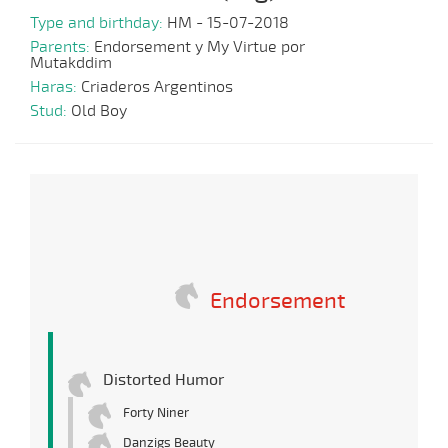
Type and birthday:
HM - 15-07-2018
Parents:
Endorsement y My Virtue por
Mutakddim
Haras:
Criaderos Argentinos
Stud:
Old Boy
Endorsement
Distorted Humor
Forty Niner
Danzigs Beauty