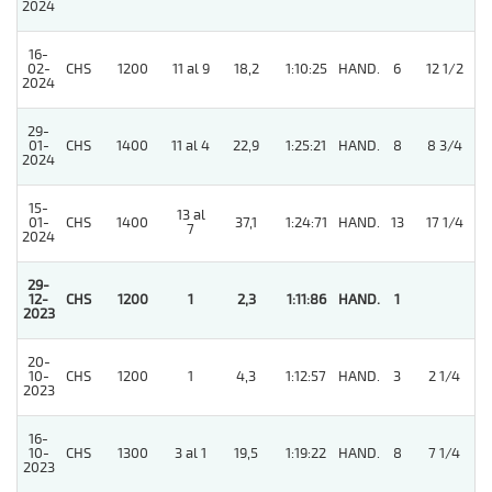
2024
16-
02-
CHS
1200
11 al 9
18,2
1:10:25
HAND.
6
12 1/2
2024
29-
01-
CHS
1400
11 al 4
22,9
1:25:21
HAND.
8
8 3/4
2024
15-
13 al
01-
CHS
1400
37,1
1:24:71
HAND.
13
17 1/4
7
2024
29-
12-
CHS
1200
1
2,3
1:11:86
HAND.
1
2023
20-
10-
CHS
1200
1
4,3
1:12:57
HAND.
3
2 1/4
2023
16-
10-
CHS
1300
3 al 1
19,5
1:19:22
HAND.
8
7 1/4
2023