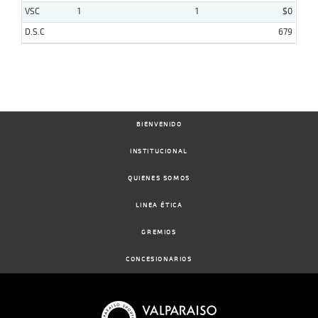
VSC
1
1
$0
D.S.C
679
BIENVENIDO
INSTITUCIONAL
QUIENES SOMOS
LINEA ÉTICA
GREMIOS
CONCESIONARIOS