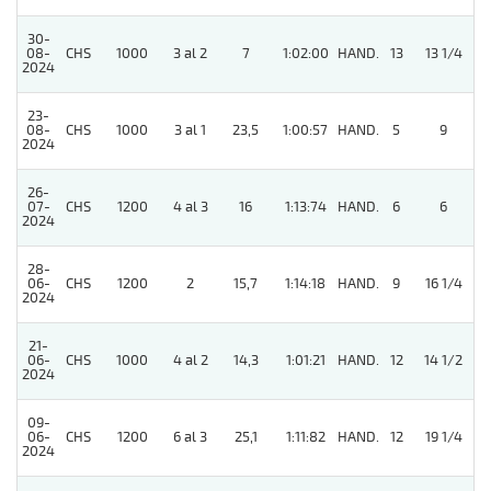
30-
08-
CHS
1000
3 al 2
7
1:02:00
HAND.
13
13 1/4
2024
23-
08-
CHS
1000
3 al 1
23,5
1:00:57
HAND.
5
9
2024
26-
07-
CHS
1200
4 al 3
16
1:13:74
HAND.
6
6
2024
28-
06-
CHS
1200
2
15,7
1:14:18
HAND.
9
16 1/4
2024
21-
06-
CHS
1000
4 al 2
14,3
1:01:21
HAND.
12
14 1/2
2024
09-
06-
CHS
1200
6 al 3
25,1
1:11:82
HAND.
12
19 1/4
2024