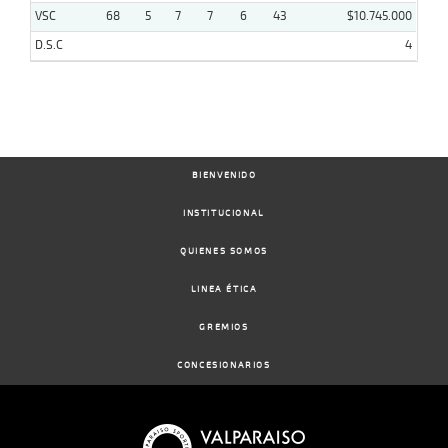
VSC
68
5
7
7
6
43
$10.745.000
D.S.C
4
BIENVENIDO
INSTITUCIONAL
QUIENES SOMOS
LINEA ÉTICA
GREMIOS
CONCESIONARIOS