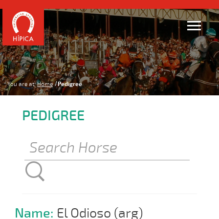
You are at:
Home
Pedigree
PEDIGREE
Name:
El Odioso (arg)