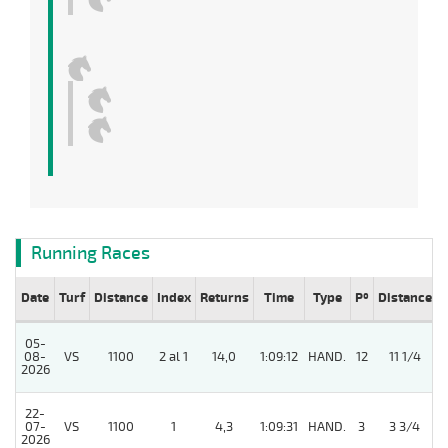
Running Races
Date
Turf
Distance
Index
Returns
Time
Type
Pº
Distance
05-
08-
VS
1100
2 al 1
14,0
1:09:12
HAND.
12
11 1/4
2026
22-
07-
VS
1100
1
4,3
1:09:31
HAND.
3
3 3/4
2026