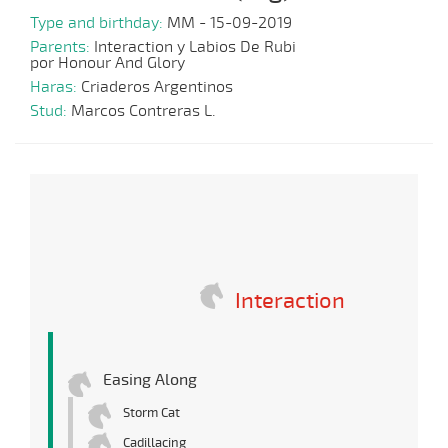
Type and birthday:
MM - 15-09-2019
Parents:
Interaction y Labios De Rubi
por Honour And Glory
Haras:
Criaderos Argentinos
Stud:
Marcos Contreras L.
Interaction
Easing Along
Storm Cat
Cadillacing