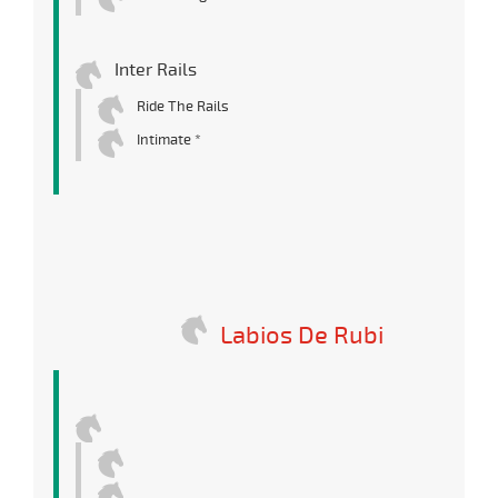
Inter Rails
Ride The Rails
Intimate *
Labios De Rubi