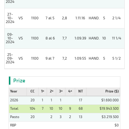
2024
27-
10-
VS
1100
7 al 5
2,8
1:11:16
HAND.
5
2 1/4
2024
09-
10-
VS
1100
8 al 6
7,7
1:09:39
HAND.
10
11 1/4
2024
25-
09-
VS
1100
9 al 7
7,2
1:09:55
HAND.
5
5 1/2
2024
Prize
Year
CC
1º
2º
3º
4º
NT
Prize ($)
2026
20
1
1
1
17
$1.690.000
Total
104
7
10
10
9
68
$19.943.500
Pasto
20
2
3
2
13
$3.219.500
RBP
$0