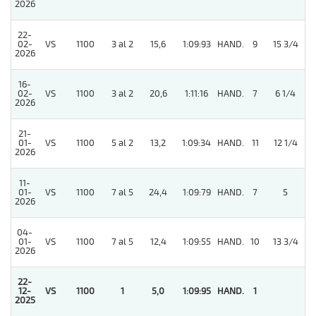
2026
22-
02-
VS
1100
3 al 2
15,6
1:09:93
HAND.
9
15 3/4
2026
16-
02-
VS
1100
3 al 2
20,6
1:11:16
HAND.
7
6 1/4
2026
21-
01-
VS
1100
5 al 2
13,2
1:09:34
HAND.
11
12 1/4
2026
11-
01-
VS
1100
7 al 5
24,4
1:09:79
HAND.
7
5
2026
04-
01-
VS
1100
7 al 5
12,4
1:09:55
HAND.
10
13 3/4
2026
22-
12-
VS
1100
1
5,0
1:09:95
HAND.
1
2025