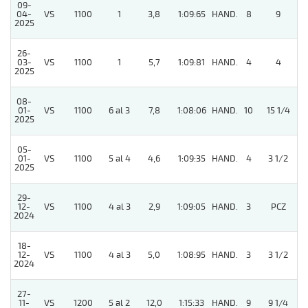
09-
04-
VS
1100
1
3,8
1:09:65
HAND.
8
9
2025
26-
03-
VS
1100
1
5,7
1:09:81
HAND.
4
4
2025
08-
01-
VS
1100
6 al 3
7,8
1:08:06
HAND.
10
15 1/4
2025
05-
01-
VS
1100
5 al 4
4,6
1:09:35
HAND.
4
3 1/2
2025
29-
12-
VS
1100
4 al 3
2,9
1:09:05
HAND.
3
PCZ
2024
18-
12-
VS
1100
4 al 3
5,0
1:08:95
HAND.
3
3 1/2
2024
27-
11-
VS
1200
5 al 2
12,0
1:15:33
HAND.
9
9 1/4