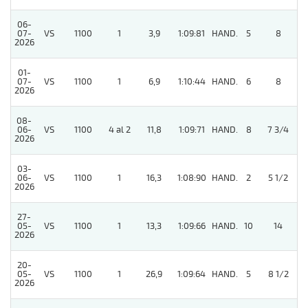
06-
07-
VS
1100
1
3,9
1:09:81
HAND.
5
8
2026
01-
07-
VS
1100
1
6,9
1:10:44
HAND.
6
8
2026
08-
06-
VS
1100
4 al 2
11,8
1:09:71
HAND.
8
7 3/4
2026
03-
06-
VS
1100
1
16,3
1:08:90
HAND.
2
5 1/2
2026
27-
05-
VS
1100
1
13,3
1:09:66
HAND.
10
14
2026
20-
05-
VS
1100
1
26,9
1:09:64
HAND.
5
8 1/2
2026