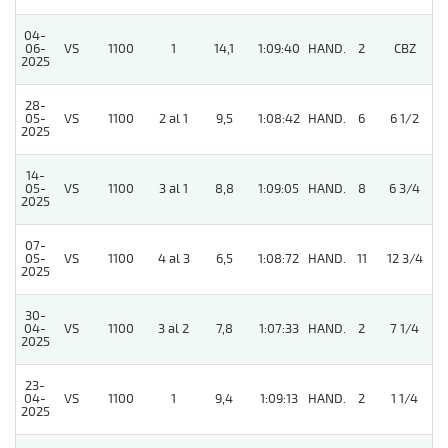
04-
06-
VS
1100
1
14,1
1:09:40
HAND.
2
CBZ
2025
28-
05-
VS
1100
2 al 1
9,5
1:08:42
HAND.
6
6 1/2
2025
14-
05-
VS
1100
3 al 1
8,8
1:09:05
HAND.
8
6 3/4
2025
07-
05-
VS
1100
4 al 3
6,5
1:08:72
HAND.
11
12 3/4
2025
30-
04-
VS
1100
3 al 2
7,8
1:07:33
HAND.
2
7 1/4
2025
23-
04-
VS
1100
1
9,4
1:09:13
HAND.
2
1 1/4
2025