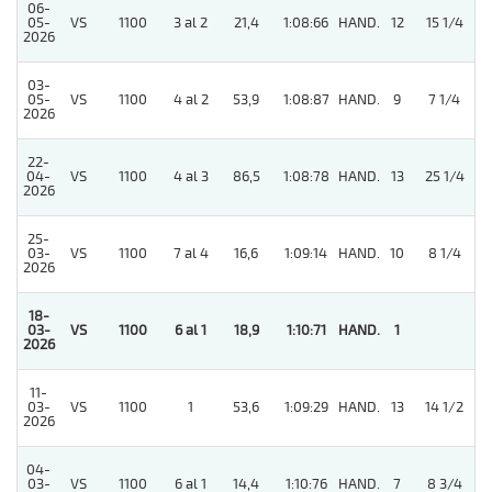
06-
05-
VS
1100
3 al 2
21,4
1:08:66
HAND.
12
15 1/4
2026
03-
05-
VS
1100
4 al 2
53,9
1:08:87
HAND.
9
7 1/4
2026
22-
04-
VS
1100
4 al 3
86,5
1:08:78
HAND.
13
25 1/4
2026
25-
4
03-
VS
1100
7 al 4
16,6
1:09:14
HAND.
10
8 1/4
2026
18-
03-
VS
1100
6 al 1
18,9
1:10:71
HAND.
1
2026
11-
4
03-
VS
1100
1
53,6
1:09:29
HAND.
13
14 1/2
2026
04-
03-
VS
1100
6 al 1
14,4
1:10:76
HAND.
7
8 3/4