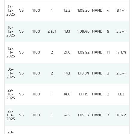
17-
12-
VS
1100
1
13,3
1:09:26
HAND.
4
8 1/4
2025
10-
12-
VS
1100
2 al 1
13,1
1:09:46
HAND.
9
5 3/4
2025
12-
11-
VS
1100
2
21,0
1:09:92
HAND.
11
17 1/4
2025
05-
11-
VS
1100
2
14,1
1:10:34
HAND.
3
2 3/4
2025
29-
10-
VS
1100
1
14,0
1:11:15
HAND.
2
CBZ
2025
27-
08-
VS
1100
1
4,5
1:09:37
HAND.
7
11 1/2
2025
20-