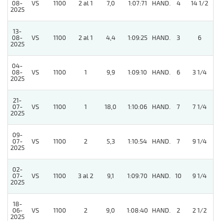
08-
VS
1100
2 al 1
7,0
1:07:71
HAND.
4
14 1/2
2025
13-
08-
VS
1100
2 al 1
4,4
1:09:25
HAND.
3
6
2025
04-
08-
VS
1100
1
9,9
1:09:10
HAND.
6
3 1/4
2025
21-
07-
VS
1100
1
18,0
1:10:06
HAND.
7
7 1/4
2025
09-
07-
VS
1100
2
5,3
1:10:54
HAND.
7
9 1/4
2025
02-
07-
VS
1100
3 al 2
9,1
1:09:70
HAND.
10
9 1/4
2025
18-
06-
VS
1100
2
9,0
1:08:40
HAND.
2
2 1/2
2025