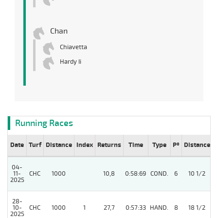
Chan
Chiavetta
Hardy Ii
Running Races
Date
Turf
Distance
Index
Returns
Time
Type
Pº
Distance
04-
11-
CHC
1000
10,8
0:58:69
COND.
6
10 1/2
2025
28-
10-
CHC
1000
1
27,7
0:57:33
HAND.
8
18 1/2
2025