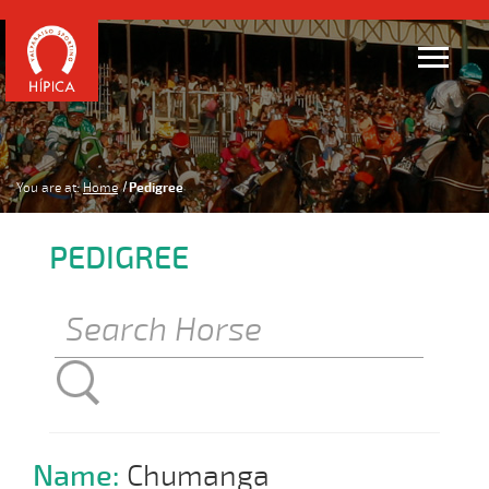
You are at:
Home
Pedigree
PEDIGREE
Name:
Chumanga