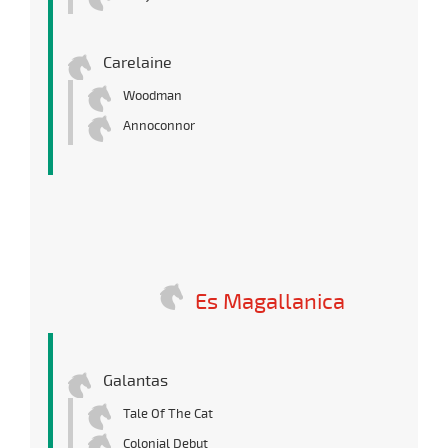
Carelaine
Woodman
Annoconnor
Es Magallanica
Galantas
Tale Of The Cat
Colonial Debut