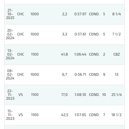
21-
10-
CHC
1000
2,2
0:57:97
COND.
5
8 1/4
2025
20-
02-
CHC
1000
3,3
0:57:61
COND.
5
7 1/2
2024
13-
4
02-
CHC
1100
41,8
1:06:44
COND.
2
CBZ
2024
06-
02-
CHC
1000
6,7
0:56:71
COND.
9
13
2024
22-
11-
VS
1100
17,0
1:08:10
COND.
10
25 1/4
2023
15-
11-
VS
1100
42,5
1:07:65
COND.
7
18 1/2
2023