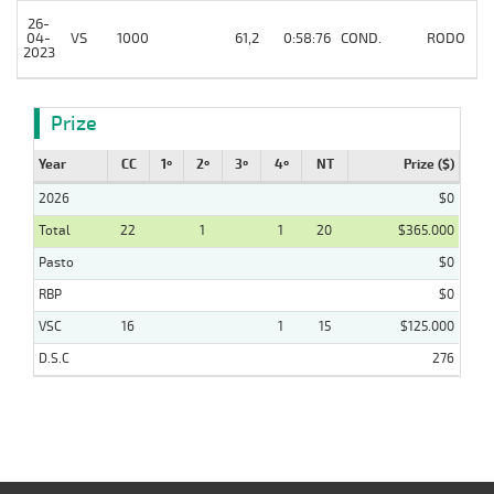
26-
04-
VS
1000
61,2
0:58:76
COND.
RODO
2023
Prize
Year
CC
1º
2º
3º
4º
NT
Prize ($)
2026
$0
Total
22
1
1
20
$365.000
Pasto
$0
RBP
$0
VSC
16
1
15
$125.000
D.S.C
276