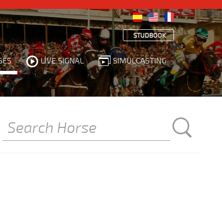
STUDBOOK
SES
LIVE SIGNAL
SIMULCASTING