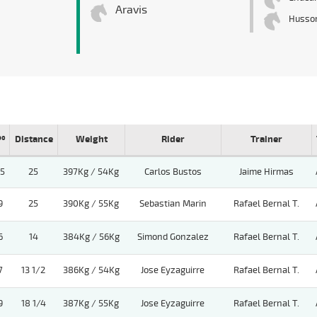
Aravis
Husso
Pº
Distance
Weight
Rider
Trainer
15
25
397Kg / 54Kg
Carlos Bustos
Jaime Hirmas
9
25
390Kg / 55Kg
Sebastian Marin
Rafael Bernal T.
6
14
384Kg / 56Kg
Simond Gonzalez
Rafael Bernal T.
7
13 1/2
386Kg / 54Kg
Jose Eyzaguirre
Rafael Bernal T.
9
18 1/4
387Kg / 55Kg
Jose Eyzaguirre
Rafael Bernal T.