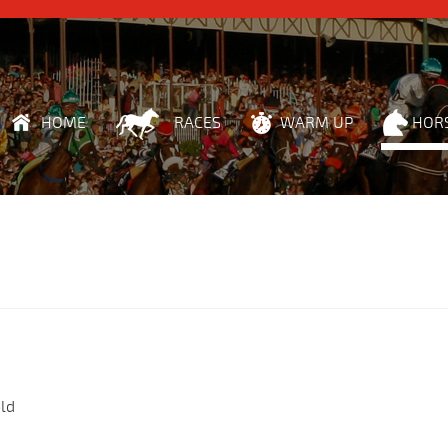
HOME
RACES
WARM UP
HOR
ld