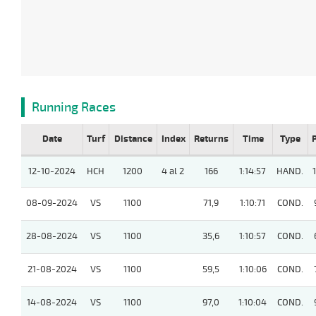
Running Races
Date
Turf
Distance
Index
Returns
Time
Type
12-10-2024
HCH
1200
4 al 2
166
1:14:57
HAND.
08-09-2024
VS
1100
71,9
1:10:71
COND.
28-08-2024
VS
1100
35,6
1:10:57
COND.
21-08-2024
VS
1100
59,5
1:10:06
COND.
14-08-2024
VS
1100
97,0
1:10:04
COND.