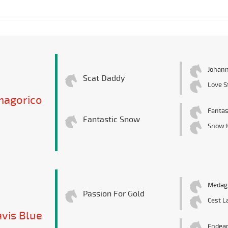
Johann
Scat Daddy
Love S
magorico
Fantas
Fantastic Snow
Snow K
Medagl
Passion For Gold
Cest L
vis Blue
Endea