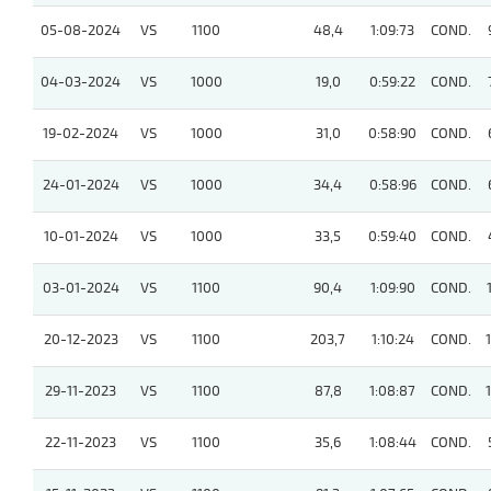
05-08-2024
VS
1100
48,4
1:09:73
COND.
04-03-2024
VS
1000
19,0
0:59:22
COND.
19-02-2024
VS
1000
31,0
0:58:90
COND.
24-01-2024
VS
1000
34,4
0:58:96
COND.
10-01-2024
VS
1000
33,5
0:59:40
COND.
03-01-2024
VS
1100
90,4
1:09:90
COND.
20-12-2023
VS
1100
203,7
1:10:24
COND.
29-11-2023
VS
1100
87,8
1:08:87
COND.
22-11-2023
VS
1100
35,6
1:08:44
COND.