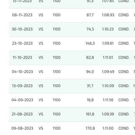
15-11-2023
VS
1100
91,3
1:07:65
COND.
08-11-2023
VS
1100
87,7
1:08:93
COND.
30-10-2023
VS
1100
74,5
1:10:23
COND.
23-10-2023
VS
1100
146,3
1:09:61
COND.
11-10-2023
VS
1100
82,8
1:11:01
COND.
04-10-2023
VS
1100
94,0
1:09:49
COND.
13-09-2023
VS
1100
31,7
1:10:09
COND.
04-09-2023
VS
1100
16,8
1:11:56
COND.
21-08-2023
VS
1100
161,8
1:09:39
COND.
09-08-2023
VS
1100
170,8
1:11:00
COND.