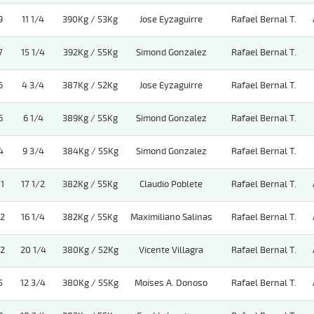
9
11 1/4
390Kg / 53Kg
Jose Eyzaguirre
Rafael Bernal T.
7
15 1/4
392Kg / 55Kg
Simond Gonzalez
Rafael Bernal T.
6
4 3/4
387Kg / 52Kg
Jose Eyzaguirre
Rafael Bernal T.
6
6 1/4
389Kg / 55Kg
Simond Gonzalez
Rafael Bernal T.
4
9 3/4
384Kg / 55Kg
Simond Gonzalez
Rafael Bernal T.
11
17 1/2
382Kg / 55Kg
Claudio Poblete
Rafael Bernal T.
12
16 1/4
382Kg / 55Kg
Maximiliano Salinas
Rafael Bernal T.
12
20 1/4
380Kg / 52Kg
Vicente Villagra
Rafael Bernal T.
5
12 3/4
380Kg / 55Kg
Moises A. Donoso
Rafael Bernal T.