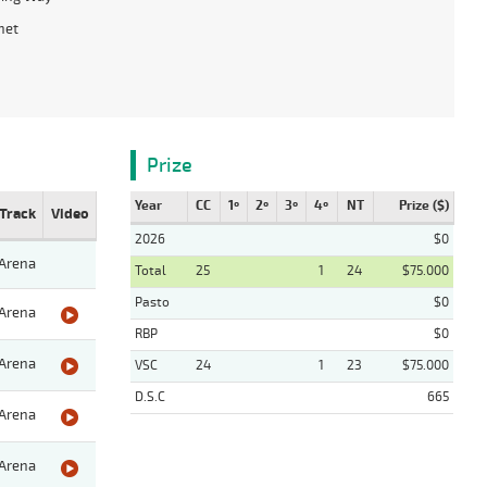
net
Prize
Year
CC
1º
2º
3º
4º
NT
Prize ($)
Track
Video
2026
$0
Arena
Total
25
1
24
$75.000
Pasto
$0
Arena
RBP
$0
Arena
VSC
24
1
23
$75.000
D.S.C
665
Arena
Arena