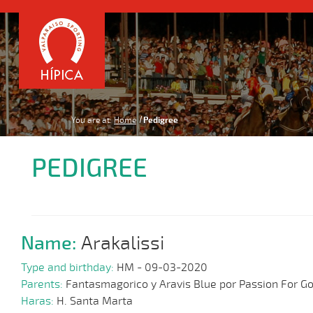
You are at:
Home
Pedigree
PEDIGREE
Name:
Arakalissi
Type and birthday:
HM - 09-03-2020
Parents:
Fantasmagorico y Aravis Blue por Passion For Go
Haras:
H. Santa Marta