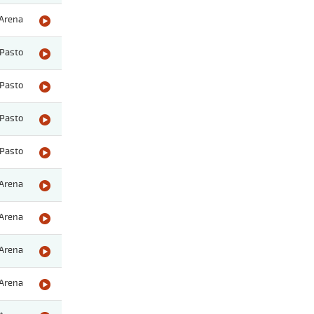
Arena
Pasto
Pasto
Pasto
Pasto
Arena
Arena
Arena
Arena