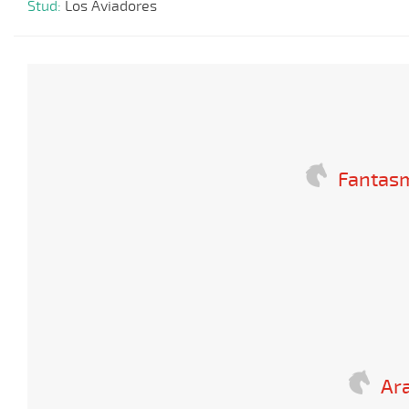
Stud:
Los Aviadores
Fantas
Ara