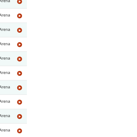
Arena
Arena
Arena
Arena
Arena
Arena
Arena
Arena
Arena
Arena