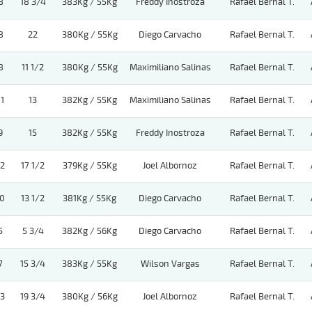
8
18 3/4
383Kg / 55Kg
Freddy Inostroza
Rafael Bernal T.
8
22
380Kg / 55Kg
Diego Carvacho
Rafael Bernal T.
8
11 1/2
380Kg / 55Kg
Maximiliano Salinas
Rafael Bernal T.
11
13
382Kg / 55Kg
Maximiliano Salinas
Rafael Bernal T.
9
15
382Kg / 55Kg
Freddy Inostroza
Rafael Bernal T.
12
17 1/2
379Kg / 55Kg
Joel Albornoz
Rafael Bernal T.
10
13 1/2
381Kg / 55Kg
Diego Carvacho
Rafael Bernal T.
5
5 3/4
382Kg / 56Kg
Diego Carvacho
Rafael Bernal T.
7
15 3/4
383Kg / 55Kg
Wilson Vargas
Rafael Bernal T.
13
19 3/4
380Kg / 56Kg
Joel Albornoz
Rafael Bernal T.