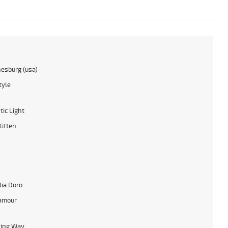
esburg (usa)
tyle
tic Light
itten
ia Doro
amour
ring Way