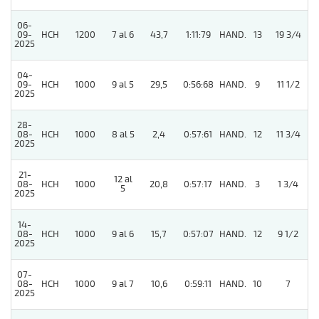
06-
09-
HCH
1200
7 al 6
43,7
1:11:79
HAND.
13
19 3/4
2025
04-
09-
HCH
1000
9 al 5
29,5
0:56:68
HAND.
9
11 1/2
2025
28-
08-
HCH
1000
8 al 5
2,4
0:57:61
HAND.
12
11 3/4
2025
21-
12 al
08-
HCH
1000
20,8
0:57:17
HAND.
3
1 3/4
5
2025
14-
4
08-
HCH
1000
9 al 6
15,7
0:57:07
HAND.
12
9 1/2
2025
07-
08-
HCH
1000
9 al 7
10,6
0:59:11
HAND.
10
7
2025