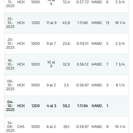
14 al
11-
HCH
1000
12,4
0:57:72
HAND.
6
5 3/4
6
2025
25-
10-
HCH
1200
11 al 9
45,8
1:11:60
HAND.
13
18 1/4
2025
23-
10-
HCH
1000
9 al 7
23,6
0:59:51
HAND.
5
2 3/4
2025
16-
10 al
10-
HCH
1000
32,9
0:56:12
HAND.
7
7 3/4
9
2025
09-
10-
HCH
1000
9 al 2
3,5
0:56:97
HAND.
3
8 1/4
2025
04-
10-
HCH
1200
4 al 3
59,2
1:11:94
HAND.
1
2025
14-
09-
CHS
1000
6 al 2
26,1
0:59:97
HAND.
9
10 1/4
2025