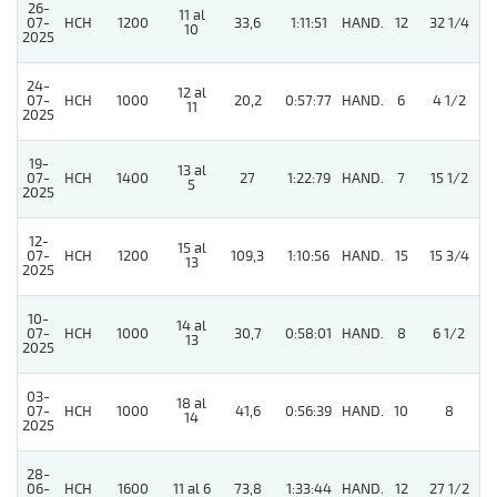
26-
11 al
07-
HCH
1200
33,6
1:11:51
HAND.
12
32 1/4
10
2025
24-
12 al
07-
HCH
1000
20,2
0:57:77
HAND.
6
4 1/2
11
2025
19-
13 al
07-
HCH
1400
27
1:22:79
HAND.
7
15 1/2
5
2025
12-
15 al
07-
HCH
1200
109,3
1:10:56
HAND.
15
15 3/4
13
2025
10-
14 al
4
07-
HCH
1000
30,7
0:58:01
HAND.
8
6 1/2
13
2025
03-
18 al
4
07-
HCH
1000
41,6
0:56:39
HAND.
10
8
14
2025
28-
4
06-
HCH
1600
11 al 6
73,8
1:33:44
HAND.
12
27 1/2