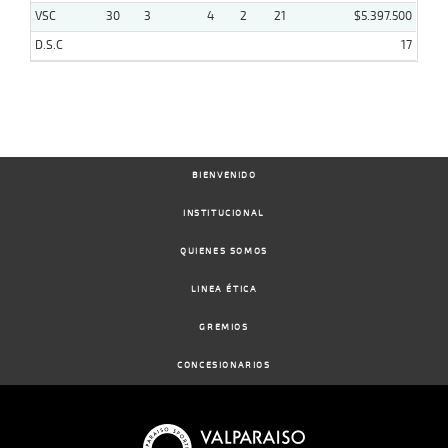
VSC
30
3
4
2
21
$5.397.500
D.S.C
17
BIENVENIDO
INSTITUCIONAL
QUIENES SOMOS
LINEA ÉTICA
GREMIOS
CONCESIONARIOS