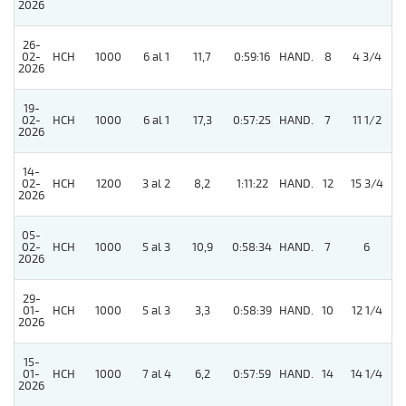
2026
26-
4
02-
HCH
1000
6 al 1
11,7
0:59:16
HAND.
8
4 3/4
2026
19-
02-
HCH
1000
6 al 1
17,3
0:57:25
HAND.
7
11 1/2
2026
14-
02-
HCH
1200
3 al 2
8,2
1:11:22
HAND.
12
15 3/4
2026
05-
02-
HCH
1000
5 al 3
10,9
0:58:34
HAND.
7
6
2026
29-
01-
HCH
1000
5 al 3
3,3
0:58:39
HAND.
10
12 1/4
2026
15-
01-
HCH
1000
7 al 4
6,2
0:57:59
HAND.
14
14 1/4
2026