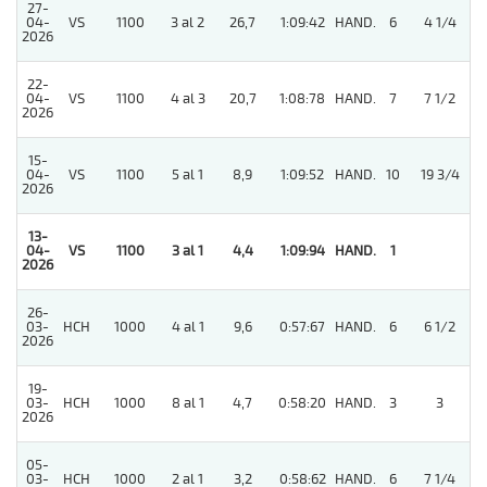
27-
04-
VS
1100
3 al 2
26,7
1:09:42
HAND.
6
4 1/4
2026
22-
04-
VS
1100
4 al 3
20,7
1:08:78
HAND.
7
7 1/2
2026
15-
04-
VS
1100
5 al 1
8,9
1:09:52
HAND.
10
19 3/4
2026
13-
04-
VS
1100
3 al 1
4,4
1:09:94
HAND.
1
2026
26-
03-
HCH
1000
4 al 1
9,6
0:57:67
HAND.
6
6 1/2
2026
19-
03-
HCH
1000
8 al 1
4,7
0:58:20
HAND.
3
3
2026
05-
03-
HCH
1000
2 al 1
3,2
0:58:62
HAND.
6
7 1/4