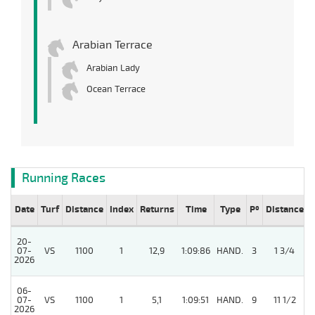
Arabian Terrace
Arabian Lady
Ocean Terrace
Running Races
Date
Turf
Distance
Index
Returns
Time
Type
Pº
Distance
20-
07-
VS
1100
1
12,9
1:09:86
HAND.
3
1 3/4
2026
06-
07-
VS
1100
1
5,1
1:09:51
HAND.
9
11 1/2
2026