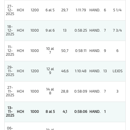
27-
12-
HCH
1200
6 al 5
29,7
1:11:79
HAND.
6
5 1/4
2025
18-
12-
HCH
1000
9 al 6
13
0:58:25
HAND.
7
7 3/4
2025
11-
10 al
12-
HCH
1000
50,7
0:58:11
HAND.
9
6
7
2025
29-
12 al
11-
HCH
1200
46,6
1:10:48
HAND.
13
LEJOS
9
2025
27-
14 al
11-
HCH
1000
28,8
0:58:09
HAND.
7
3
8
2025
13-
11-
HCH
1000
8 al 5
4,1
0:58:06
HAND.
1
2025
06-