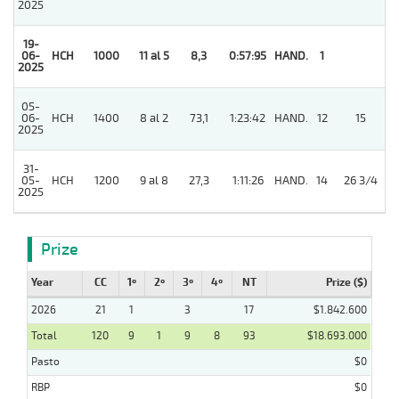
2025
19-
4
06-
HCH
1000
11 al 5
8,3
0:57:95
HAND.
1
2025
05-
06-
HCH
1400
8 al 2
73,1
1:23:42
HAND.
12
15
2025
31-
05-
HCH
1200
9 al 8
27,3
1:11:26
HAND.
14
26 3/4
2025
Prize
Year
CC
1º
2º
3º
4º
NT
Prize ($)
2026
21
1
3
17
$1.842.600
Total
120
9
1
9
8
93
$18.693.000
Pasto
$0
RBP
$0