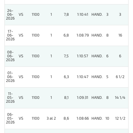
24-
06-
VS
1100
1
7,8
1:10:41
HAND.
3
3
2026
17-
06-
VS
1100
1
6,8
1:08:79
HAND.
8
16
2026
08-
06-
VS
1100
1
7,5
1:10:57
HAND.
6
6
2026
01-
06-
VS
1100
1
6,3
1:10:47
HAND.
5
6 1/2
2026
11-
05-
VS
1100
1
8,1
1:09:31
HAND.
8
14 1/4
2026
06-
05-
VS
1100
3 al 2
8,6
1:08:66
HAND.
10
12 1/2
2026