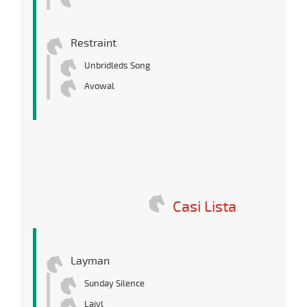
Restraint
Unbridleds Song
Avowal
Casi Lista
Layman
Sunday Silence
Laiyl