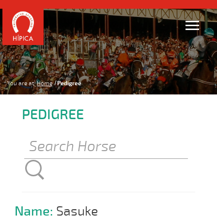
You are at:
Home
Pedigree
PEDIGREE
Name:
Sasuke