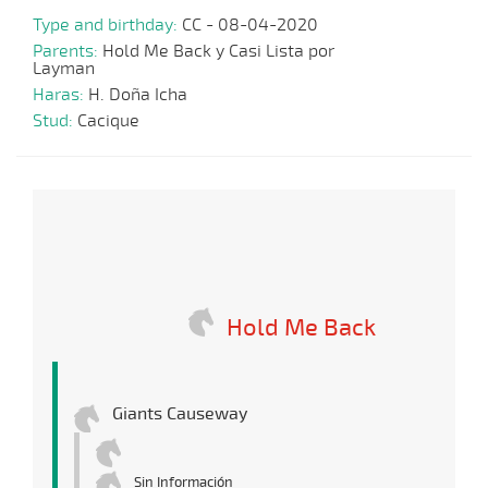
Type and birthday:
CC - 08-04-2020
Parents:
Hold Me Back y Casi Lista por
Layman
Haras:
H. Doña Icha
Stud:
Cacique
Hold Me Back
Giants Causeway
Sin Información