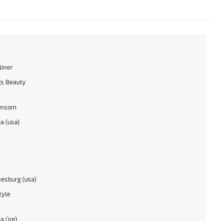
Niner
s Beauty
ansom
a (usa)
esburg (usa)
tyle
a (ire)