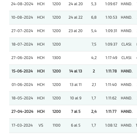
24-08-2024
HCH
1200
24 al 20
5,3
1:09:67
HAND.
10-08-2024
HCH
1200
24 al 22
6,8
1:10:53
HAND.
27-07-2024
HCH
1200
23 al 20
5,4
1:09:31
HAND.
18-07-2024
HCH
1200
7,5
1:09:37
CLASI.
27-06-2024
HCH
1300
4,2
1:17:49
CLASI.
15-06-2024
HCH
1200
14 al 13
2
1:11:78
HAND.
01-06-2024
HCH
1200
13 al 11
2,1
1:11:40
HAND.
18-05-2024
HCH
1200
10 al 9
1,7
1:11:62
HAND.
27-04-2024
HCH
1200
7 al 5
2,4
1:11:77
HAND.
17-03-2024
VS
1100
6 al 5
1,7
1:08:12
HAND.