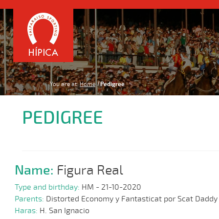
You are at:
Home
Pedigree
PEDIGREE
Name:
Figura Real
Type and birthday:
HM - 21-10-2020
Parents:
Distorted Economy y Fantasticat por Scat Daddy
Haras:
H. San Ignacio