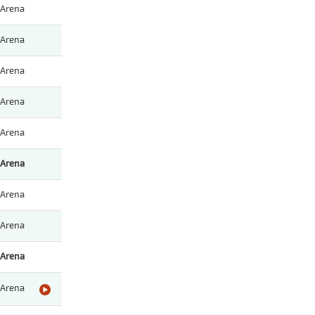
Arena
Arena
Arena
Arena
Arena
Arena
Arena
Arena
Arena
Arena