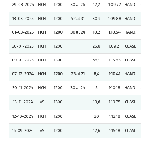
29-03-2025
HCH
1200
30 al 26
12,2
1:09:72
HAND.
13-03-2025
HCH
1200
42 al 31
30,9
1:09:88
HAND.
01-03-2025
HCH
1200
30 al 24
10,2
1:10:54
HAND.
30-01-2025
HCH
1200
25,8
1:09:21
CLASI.
09-01-2025
HCH
1300
68,9
1:15:85
CLASI.
07-12-2024
HCH
1200
23 al 21
6,4
1:10:41
HAND.
30-11-2024
HCH
1200
30 al 24
5
1:10:18
HAND.
13-11-2024
VS
1300
13,6
1:19:75
CLASI.
12-10-2024
HCH
1200
20
1:12:18
CLASI.
16-09-2024
VS
1200
12,6
1:15:18
CLASI.