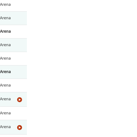
Arena
Arena
Arena
Arena
Arena
Arena
Arena
Arena
Arena
Arena