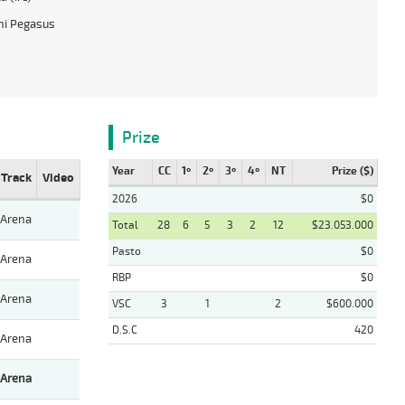
hi Pegasus
Prize
Year
CC
1º
2º
3º
4º
NT
Prize ($)
Track
Video
2026
$0
Arena
Total
28
6
5
3
2
12
$23.053.000
Pasto
$0
Arena
RBP
$0
Arena
VSC
3
1
2
$600.000
D.S.C
420
Arena
Arena