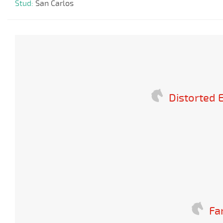
Stud:
San Carlos
Distorted
Fa