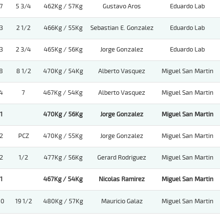
7
5 3/4
462Kg / 57Kg
Gustavo Aros
Eduardo Lab
3
2 1/2
466Kg / 55Kg
Sebastian E. Gonzalez
Eduardo Lab
3
2 3/4
465Kg / 56Kg
Jorge Gonzalez
Eduardo Lab
8
8 1/2
470Kg / 54Kg
Alberto Vasquez
Miguel San Martin
4
7
467Kg / 54Kg
Alberto Vasquez
Miguel San Martin
1
470Kg / 56Kg
Jorge Gonzalez
Miguel San Martin
2
PCZ
470Kg / 55Kg
Jorge Gonzalez
Miguel San Martin
2
1/2
477Kg / 56Kg
Gerard Rodriguez
Miguel San Martin
1
467Kg / 54Kg
Nicolas Ramirez
Miguel San Martin
10
19 1/2
480Kg / 57Kg
Mauricio Galaz
Miguel San Martin