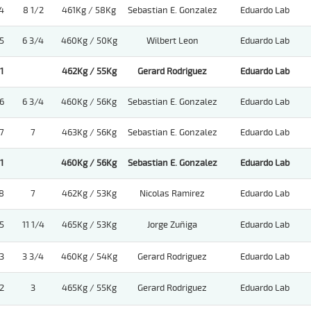
4
8 1/2
461Kg / 58Kg
Sebastian E. Gonzalez
Eduardo Lab
5
6 3/4
460Kg / 50Kg
Wilbert Leon
Eduardo Lab
1
462Kg / 55Kg
Gerard Rodriguez
Eduardo Lab
6
6 3/4
460Kg / 56Kg
Sebastian E. Gonzalez
Eduardo Lab
7
7
463Kg / 56Kg
Sebastian E. Gonzalez
Eduardo Lab
1
460Kg / 56Kg
Sebastian E. Gonzalez
Eduardo Lab
8
7
462Kg / 53Kg
Nicolas Ramirez
Eduardo Lab
5
11 1/4
465Kg / 53Kg
Jorge Zuñiga
Eduardo Lab
3
3 3/4
460Kg / 54Kg
Gerard Rodriguez
Eduardo Lab
2
3
465Kg / 55Kg
Gerard Rodriguez
Eduardo Lab