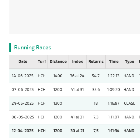
Running Races
Date
Turf
Distance
Index
Returns
Time
Type
14-06-2025
HCH
1400
36 al 24
54,7
1:22:13
HAND.
07-06-2025
HCH
1200
41 al 31
35,6
1:09:20
HAND.
24-05-2025
HCH
1300
18
1:16:97
CLASI.
08-05-2025
HCH
1200
41 al 31
7,3
1:11:07
HAND.
12-04-2025
HCH
1200
30 al 21
7,5
1:11:94
HAND.