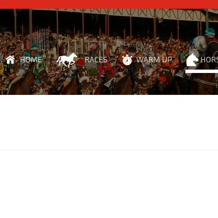
HOME
RACES
WARM UP
HOR