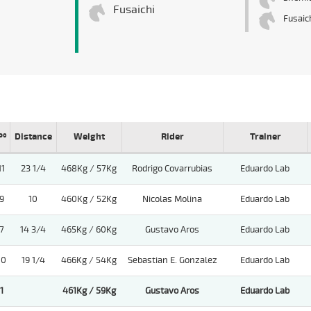
Fusaichi
Fusaic
Pº
Distance
Weight
Rider
Trainer
11
23 1/4
468Kg / 57Kg
Rodrigo Covarrubias
Eduardo Lab
9
10
460Kg / 52Kg
Nicolas Molina
Eduardo Lab
7
14 3/4
465Kg / 60Kg
Gustavo Aros
Eduardo Lab
10
19 1/4
466Kg / 54Kg
Sebastian E. Gonzalez
Eduardo Lab
1
461Kg / 59Kg
Gustavo Aros
Eduardo Lab