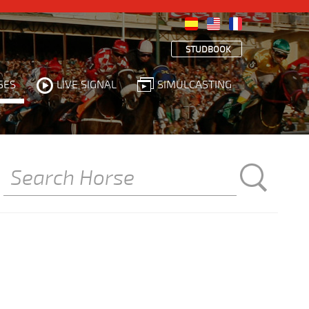
STUDBOOK
SES
LIVE SIGNAL
SIMULCASTING