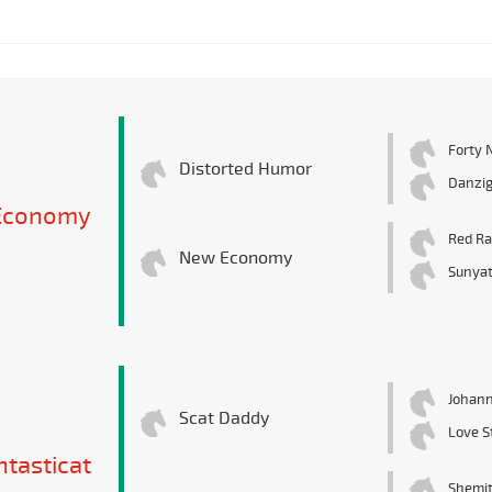
Forty 
Distorted Humor
Danzig
 Economy
Red R
New Economy
Sunyat
Johann
Scat Daddy
Love S
ntasticat
Shemit