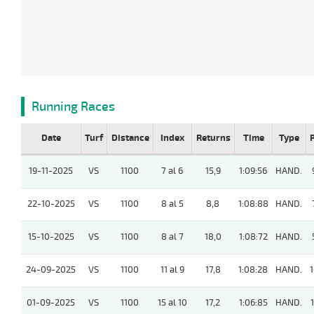
Running Races
Date
Turf
Distance
Index
Returns
Time
Type
19-11-2025
VS
1100
7 al 6
15,9
1:09:56
HAND.
22-10-2025
VS
1100
8 al 5
8,8
1:08:88
HAND.
15-10-2025
VS
1100
8 al 7
18,0
1:08:72
HAND.
24-09-2025
VS
1100
11 al 9
17,8
1:08:28
HAND.
1
01-09-2025
VS
1100
15 al 10
17,2
1:06:85
HAND.
1