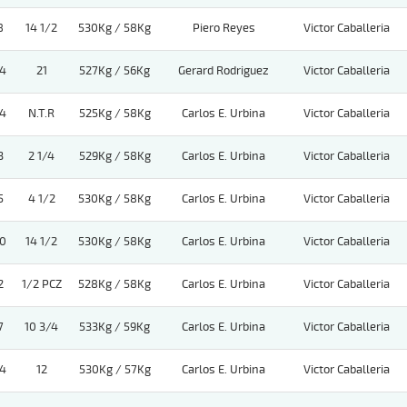
8
14 1/2
530Kg / 58Kg
Piero Reyes
Victor Caballeria
4
21
527Kg / 56Kg
Gerard Rodriguez
Victor Caballeria
4
N.T.R
525Kg / 58Kg
Carlos E. Urbina
Victor Caballeria
3
2 1/4
529Kg / 58Kg
Carlos E. Urbina
Victor Caballeria
5
4 1/2
530Kg / 58Kg
Carlos E. Urbina
Victor Caballeria
0
14 1/2
530Kg / 58Kg
Carlos E. Urbina
Victor Caballeria
2
1/2 PCZ
528Kg / 58Kg
Carlos E. Urbina
Victor Caballeria
7
10 3/4
533Kg / 59Kg
Carlos E. Urbina
Victor Caballeria
4
12
530Kg / 57Kg
Carlos E. Urbina
Victor Caballeria