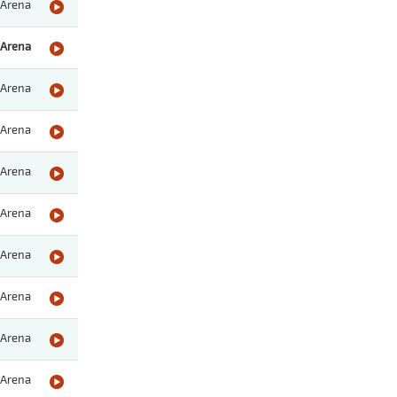
Arena
Arena
Arena
Arena
Arena
Arena
Arena
Arena
Arena
Arena