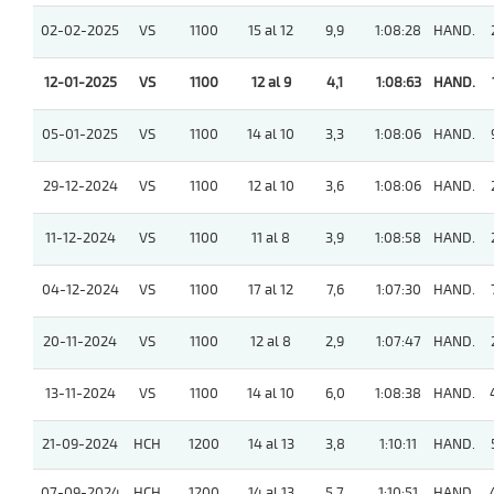
02-02-2025
VS
1100
15 al 12
9,9
1:08:28
HAND.
12-01-2025
VS
1100
12 al 9
4,1
1:08:63
HAND.
05-01-2025
VS
1100
14 al 10
3,3
1:08:06
HAND.
29-12-2024
VS
1100
12 al 10
3,6
1:08:06
HAND.
11-12-2024
VS
1100
11 al 8
3,9
1:08:58
HAND.
04-12-2024
VS
1100
17 al 12
7,6
1:07:30
HAND.
20-11-2024
VS
1100
12 al 8
2,9
1:07:47
HAND.
13-11-2024
VS
1100
14 al 10
6,0
1:08:38
HAND.
21-09-2024
HCH
1200
14 al 13
3,8
1:10:11
HAND.
07-09-2024
HCH
1200
14 al 13
5,7
1:10:51
HAND.