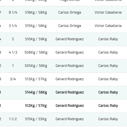
7
8 1/4
516Kg / 58Kg
Carlos Ortega
Victor Caballeria
4
3 1/4
515Kg / 56Kg
Carlos Ortega
Victor Caballeria
4
5
510Kg / 59Kg
Gerard Rodriguez
Carlos Raby
3
4 1/2
508Kg / 58Kg
Gerard Rodriguez
Carlos Raby
2
1
505Kg / 56Kg
Gerard Rodriguez
Carlos Raby
3
3/4
512Kg / 57Kg
Gerard Rodriguez
Carlos Raby
1
514Kg / 56Kg
Gerard Rodriguez
Carlos Raby
1
512Kg / 57Kg
Gerard Rodriguez
Carlos Raby
2
1 1/2
515Kg / 55Kg
Gerard Rodriguez
Carlos Raby