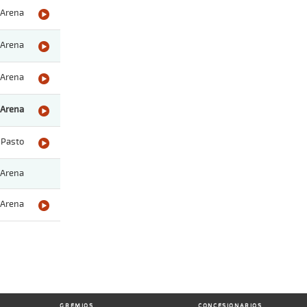
Arena
Arena
Arena
Arena
Pasto
Arena
Arena
GREMIOS
CONCESIONARIOS