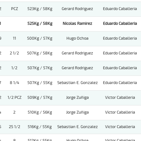
2
PCZ
523Kg / 58Kg
Gerard Rodriguez
Eduardo Caballeria
1
525Kg / 58Kg
Nicolas Ramirez
Eduardo Caballeria
9
11
500Kg / 57Kg
Hugo Ochoa
Eduardo Caballeria
2
2 1/2
507Kg / 58Kg
Gerard Rodriguez
Eduardo Caballeria
2
1/2
507Kg / 57Kg
Gerard Rodriguez
Eduardo Caballeria
7
8 1/4
507Kg / 55Kg
Sebastian E. Gonzalez
Eduardo Caballeria
2
1/2 PCZ
509Kg / 57Kg
Jorge Zuñiga
Victor Caballeria
4
2
510Kg / 56Kg
Jorge Zuñiga
Victor Caballeria
5
25 1/2
516Kg / 55Kg
Sebastian E. Gonzalez
Victor Caballeria
4
8
512Kg / 55Kg
Hugo Ochoa
Victor Caballeria