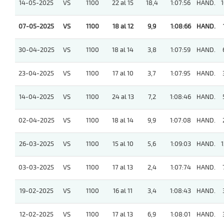
14-05-2025
VS
1100
22 al 15
18,4
1:07:56
HAND.
1
07-05-2025
VS
1100
18 al 12
9,9
1:08:66
HAND.
30-04-2025
VS
1100
18 al 14
3,8
1:07:59
HAND.
23-04-2025
VS
1100
17 al 10
3,7
1:07:95
HAND.
14-04-2025
VS
1100
24 al 13
7,2
1:08:46
HAND.
02-04-2025
VS
1100
18 al 14
9,9
1:07:08
HAND.
26-03-2025
VS
1100
15 al 10
5,6
1:09:03
HAND.
1
03-03-2025
VS
1100
17 al 13
2,4
1:07:74
HAND.
19-02-2025
VS
1100
16 al 11
3,4
1:08:43
HAND.
12-02-2025
VS
1100
17 al 13
6,9
1:08:01
HAND.