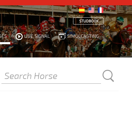
STUDBOOK
SES
LIVE SIGNAL
SIMULCASTING