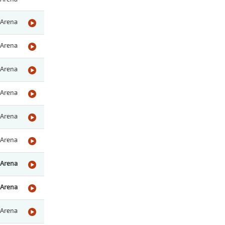
Arena
Arena
Arena
Arena
Arena
Arena
Arena
Arena
Arena