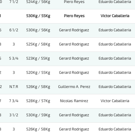
0
7 1/2
524Kg / 56Kg
Piero Reyes
Eduardo Caballeria
1
530Kg / 55Kg
Piero Reyes
Victor Caballeria
6
6 1/2
530Kg / 56Kg
Gerard Rodriguez
Eduardo Caballeria
3
3
525Kg / 58Kg
Gerard Rodriguez
Eduardo Caballeria
5
5 3/4
523Kg / 55Kg
Gerard Rodriguez
Eduardo Caballeria
2
3
520Kg / 55Kg
Gerard Rodriguez
Eduardo Caballeria
2
N.T.R
526Kg / 58Kg
Guillermo A. Perez
Eduardo Caballeria
7
7 3/4
528Kg / 57Kg
Nicolas Ramirez
Victor Caballeria
3
3 1/2
530Kg / 59Kg
Gerard Rodriguez
Eduardo Caballeria
3
3
526Kg / 58Kg
Gerard Rodriguez
Eduardo Caballeria