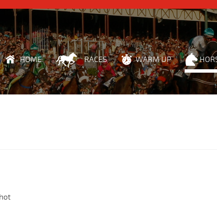
HOME
RACES
WARM UP
HOR
hot