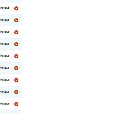
Arena
Arena
Arena
Arena
Arena
Arena
Arena
Arena
Arena