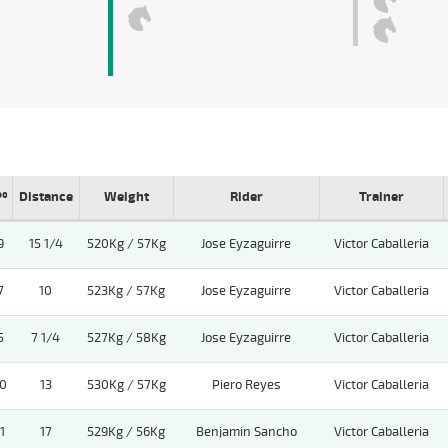
Pº
Distance
Weight
Rider
Trainer
9
15 1/4
520Kg / 57Kg
Jose Eyzaguirre
Victor Caballeria
7
10
523Kg / 57Kg
Jose Eyzaguirre
Victor Caballeria
5
7 1/4
527Kg / 58Kg
Jose Eyzaguirre
Victor Caballeria
0
13
530Kg / 57Kg
Piero Reyes
Victor Caballeria
1
17
529Kg / 56Kg
Benjamin Sancho
Victor Caballeria