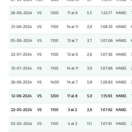
28-08-2024
VS
1300
11 al 6
5,5
1:22:17
HAND.
21-08-2024
VS
1100
14 al 11
2,9
1:08:35
HAND.
05-08-2024
VS
1100
13 al 7
3,7
1:07:06
HAND.
22-07-2024
VS
1100
13 al 9
2,6
1:07:36
HAND.
10-07-2024
VS
1100
14 al 11
3,9
1:07:86
HAND.
26-06-2024
VS
1400
14 al 7
5,8
1:28:83
HAND.
12-06-2024
VS
1200
11 al 8
5,0
1:15:93
HAND.
22-05-2024
VS
1100
3 al 2
2,6
1:07:62
HAND.
05-05-2024
VS
1100
4 al 2
11,1
1:07:61
HAND.