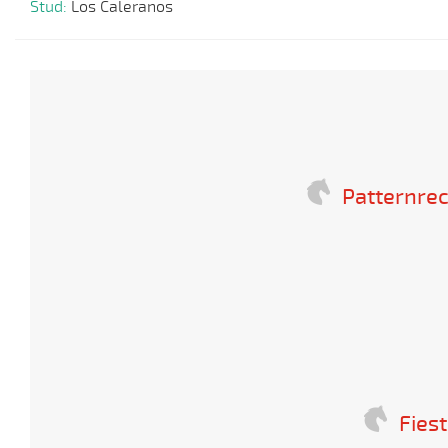
Stud:
Los Caleranos
Patternrec
Fies