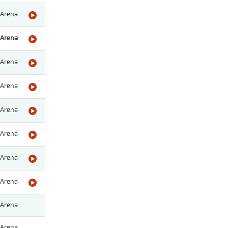
Arena
Arena
Arena
Arena
Arena
Arena
Arena
Arena
Arena
Arena