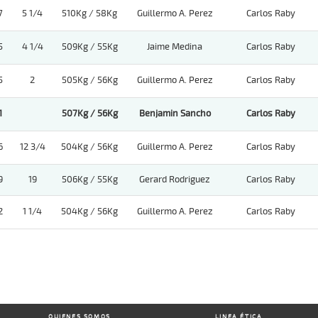
7
5 1/4
510Kg / 58Kg
Guillermo A. Perez
Carlos Raby
5
4 1/4
509Kg / 55Kg
Jaime Medina
Carlos Raby
5
2
505Kg / 56Kg
Guillermo A. Perez
Carlos Raby
1
507Kg / 56Kg
Benjamin Sancho
Carlos Raby
6
12 3/4
504Kg / 56Kg
Guillermo A. Perez
Carlos Raby
9
19
506Kg / 55Kg
Gerard Rodriguez
Carlos Raby
2
1 1/4
504Kg / 56Kg
Guillermo A. Perez
Carlos Raby
QUIENES SOMOS
LINEA ÉTICA