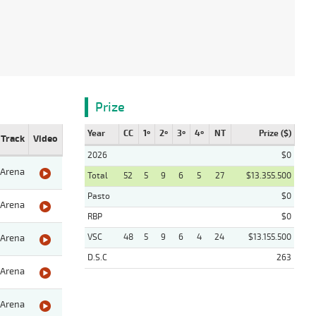
Prize
Year
CC
1º
2º
3º
4º
NT
Prize ($)
Track
Video
2026
$0
Arena
Total
52
5
9
6
5
27
$13.355.500
Pasto
$0
Arena
RBP
$0
VSC
48
5
9
6
4
24
$13.155.500
Arena
D.S.C
263
Arena
Arena