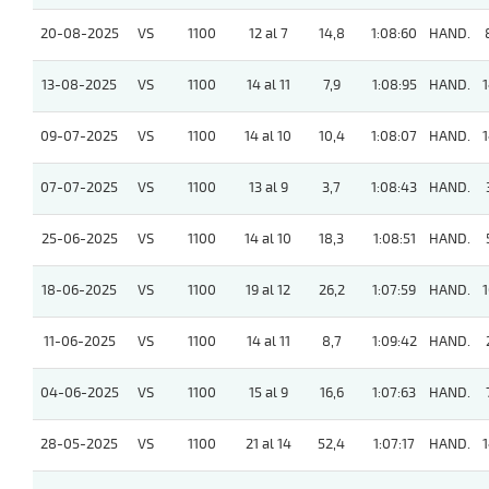
20-08-2025
VS
1100
12 al 7
14,8
1:08:60
HAND.
13-08-2025
VS
1100
14 al 11
7,9
1:08:95
HAND.
1
09-07-2025
VS
1100
14 al 10
10,4
1:08:07
HAND.
1
07-07-2025
VS
1100
13 al 9
3,7
1:08:43
HAND.
25-06-2025
VS
1100
14 al 10
18,3
1:08:51
HAND.
18-06-2025
VS
1100
19 al 12
26,2
1:07:59
HAND.
1
11-06-2025
VS
1100
14 al 11
8,7
1:09:42
HAND.
04-06-2025
VS
1100
15 al 9
16,6
1:07:63
HAND.
28-05-2025
VS
1100
21 al 14
52,4
1:07:17
HAND.
1