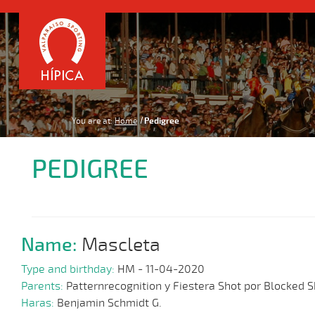
You are at:
Home
Pedigree
PEDIGREE
Name:
Mascleta
Type and birthday:
HM - 11-04-2020
Parents:
Patternrecognition y Fiestera Shot por Blocked S
Haras:
Benjamin Schmidt G.