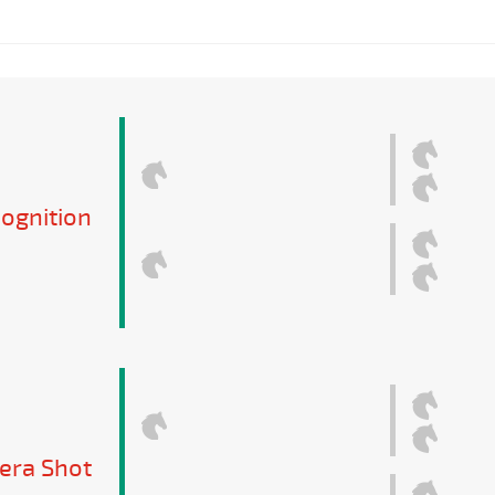
ognition
tera Shot