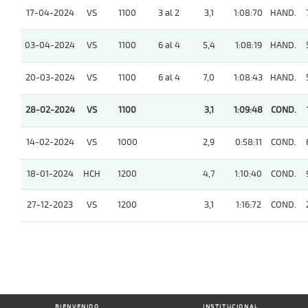
17-04-2024
VS
1100
3 al 2
3,1
1:08:70
HAND.
03-04-2024
VS
1100
6 al 4
5,4
1:08:19
HAND.
20-03-2024
VS
1100
6 al 4
7,0
1:08:43
HAND.
28-02-2024
VS
1100
3,1
1:09:48
COND.
14-02-2024
VS
1000
2,9
0:58:11
COND.
18-01-2024
HCH
1200
4,7
1:10:40
COND.
27-12-2023
VS
1200
3,1
1:16:72
COND.
BIENVENIDO
INSTITUCIONAL