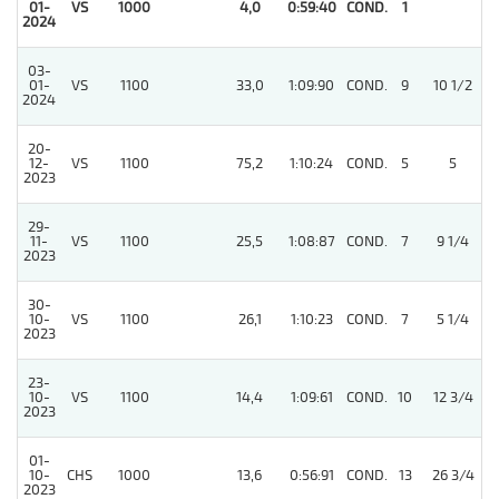
01-
VS
1000
4,0
0:59:40
COND.
1
2024
03-
01-
VS
1100
33,0
1:09:90
COND.
9
10 1/2
2024
20-
12-
VS
1100
75,2
1:10:24
COND.
5
5
2023
29-
11-
VS
1100
25,5
1:08:87
COND.
7
9 1/4
2023
30-
10-
VS
1100
26,1
1:10:23
COND.
7
5 1/4
2023
23-
10-
VS
1100
14,4
1:09:61
COND.
10
12 3/4
2023
01-
10-
CHS
1000
13,6
0:56:91
COND.
13
26 3/4
2023