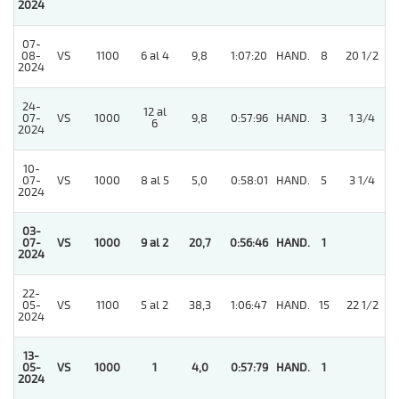
2024
07-
08-
VS
1100
6 al 4
9,8
1:07:20
HAND.
8
20 1/2
2024
24-
12 al
07-
VS
1000
9,8
0:57:96
HAND.
3
1 3/4
6
2024
10-
07-
VS
1000
8 al 5
5,0
0:58:01
HAND.
5
3 1/4
2024
03-
07-
VS
1000
9 al 2
20,7
0:56:46
HAND.
1
2024
22-
05-
VS
1100
5 al 2
38,3
1:06:47
HAND.
15
22 1/2
2024
13-
05-
VS
1000
1
4,0
0:57:79
HAND.
1
2024