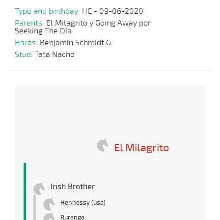
Type and birthday:
HC - 09-06-2020
Parents:
El Milagrito y Going Away por
Seeking The Dia
Haras:
Benjamin Schmidt G.
Stud:
Tata Nacho
El Milagrito
Irish Brother
Hennessy (usa)
Ruranga