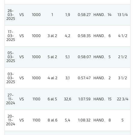
26-
03-
VS
1000
1
1,9
0:58:27
HAND.
14
13 1/4
2025
17-
03-
VS
1000
3 al 2
4,2
0:58:35
HAND.
6
4 1/2
2025
05-
03-
VS
1000
5 al 2
5,1
0:58:07
HAND.
5
2 1/2
2025
03-
03-
VS
1000
4 al 2
3,1
0:57:47
HAND.
2
3 1/2
2025
27-
11-
VS
1100
6 al 5
32,6
1:07:59
HAND.
15
22 3/4
2024
20-
11-
VS
1100
8 al 6
5,4
1:08:32
HAND.
8
5
2024