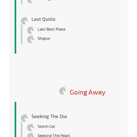
Last Quillo
Last Best Place
Shapur
Going Away
Seeking The Dia
Storm Cat
Seeking The Pearl