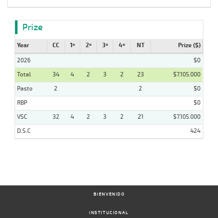
Prize
Year
CC
1º
2º
3º
4º
NT
Prize ($)
2026
$0
Total
34
4
2
3
2
23
$7.105.000
Pasto
2
2
$0
RBP
$0
VSC
32
4
2
3
2
21
$7.105.000
D.S.C
424
BIENVENIDO
INSTITUCIONAL