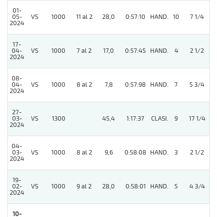
01-
05-
VS
1000
11 al 2
28,0
0:57:10
HAND.
10
7 1/4
2024
17-
04-
VS
1000
7 al 2
17,0
0:57:45
HAND.
4
2 1/2
2024
08-
04-
VS
1000
8 al 2
7,8
0:57:98
HAND.
7
5 3/4
2024
27-
03-
VS
1300
45,4
1:17:37
CLASI.
9
17 1/4
2024
04-
03-
VS
1000
8 al 2
9,6
0:58:08
HAND.
3
2 1/2
2024
19-
02-
VS
1000
9 al 2
28,0
0:58:01
HAND.
5
4 3/4
2024
10-