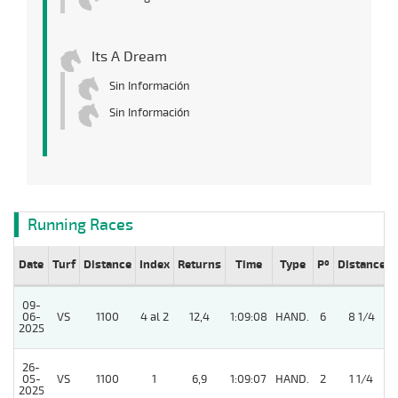
Its A Dream
Sin Información
Sin Información
Running Races
Date
Turf
Distance
Index
Returns
Time
Type
Pº
Distance
09-
06-
VS
1100
4 al 2
12,4
1:09:08
HAND.
6
8 1/4
2025
26-
05-
VS
1100
1
6,9
1:09:07
HAND.
2
1 1/4
2025