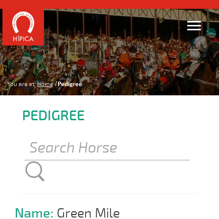
You are at:
Home
Pedigree
PEDIGREE
Name:
Green Mile