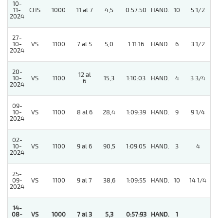
10-
11-
CHS
1000
11 al 7
4,5
0:57:50
HAND.
10
5 1/2
2024
27-
10-
VS
1100
7 al 5
5,0
1:11:16
HAND.
6
3 1/2
2024
20-
12 al
10-
VS
1100
15,3
1:10:03
HAND.
4
3 3/4
6
2024
09-
10-
VS
1100
8 al 6
28,4
1:09:39
HAND.
9
9 1/4
2024
02-
10-
VS
1100
9 al 6
90,5
1:09:05
HAND.
3
4
2024
25-
09-
VS
1100
9 al 7
38,6
1:09:55
HAND.
10
14 1/4
2024
14-
08-
VS
1000
7 al 3
5,3
0:57:93
HAND.
1