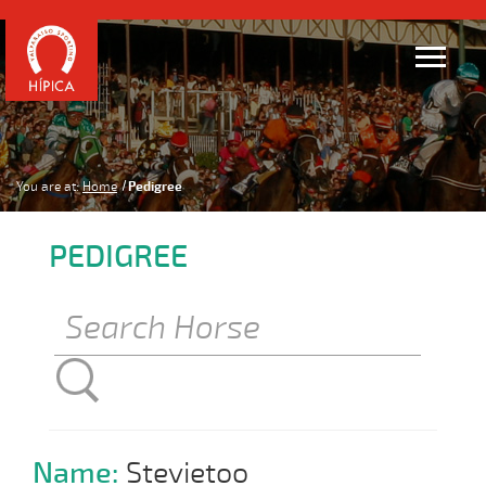
You are at:
Home
Pedigree
PEDIGREE
Name:
Stevietoo