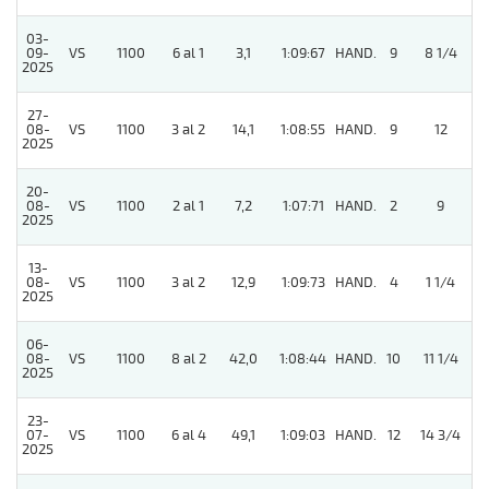
03-
09-
VS
1100
6 al 1
3,1
1:09:67
HAND.
9
8 1/4
2025
27-
08-
VS
1100
3 al 2
14,1
1:08:55
HAND.
9
12
2025
20-
08-
VS
1100
2 al 1
7,2
1:07:71
HAND.
2
9
2025
13-
08-
VS
1100
3 al 2
12,9
1:09:73
HAND.
4
1 1/4
2025
06-
08-
VS
1100
8 al 2
42,0
1:08:44
HAND.
10
11 1/4
2025
23-
07-
VS
1100
6 al 4
49,1
1:09:03
HAND.
12
14 3/4
2025