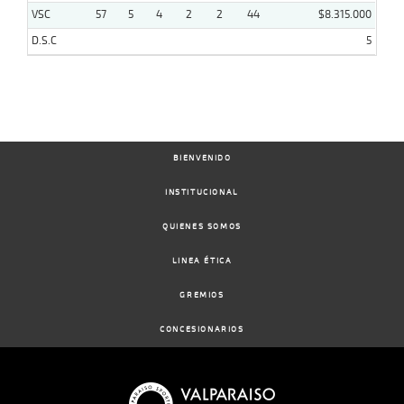
VSC
57
5
4
2
2
44
$8.315.000
D.S.C
5
BIENVENIDO
INSTITUCIONAL
QUIENES SOMOS
LINEA ÉTICA
GREMIOS
CONCESIONARIOS