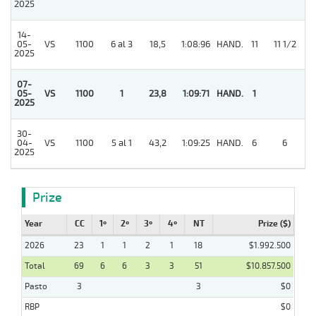
2025
14-
4
05-
VS
1100
6 al 3
18,5
1:08:96
HAND.
11
11 1/2
2025
07-
05-
VS
1100
1
23,8
1:09:71
HAND.
1
2025
30-
04-
VS
1100
5 al 1
43,2
1:09:25
HAND.
6
6
2025
Prize
Year
CC
1º
2º
3º
4º
NT
Prize ($)
2026
23
1
1
2
1
18
$1.992.500
Total
69
6
6
3
3
51
$10.857.500
Pasto
3
3
$0
RBP
$0