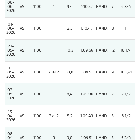
08-
06-
VS
1100
1
9,4
1:10:57
HAND.
7
6 3/4
2026
01-
06-
VS
1100
1
2,5
1:10:47
HAND.
8
11
2026
27-
05-
VS
1100
1
10,3
1:09:66
HAND.
12
18 1/4
2026
11-
05-
VS
1100
4 al 2
10,0
1:09:51
HAND.
9
16 3/4
2026
03-
05-
VS
1100
1
6,4
1:09:00
HAND.
2
2 1/2
2026
15-
04-
VS
1100
3 al 2
5,2
1:09:43
HAND.
5
6 1/2
2026
08-
04-
VS
1100
3
9,8
1:09:51
HAND.
5
6 3/4