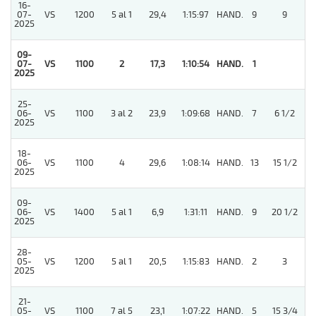
16-
07-
VS
1200
5 al 1
29,4
1:15:97
HAND.
9
9
2025
09-
07-
VS
1100
2
17,3
1:10:54
HAND.
1
2025
25-
06-
VS
1100
3 al 2
23,9
1:09:68
HAND.
7
6 1/2
2025
18-
06-
VS
1100
4
29,6
1:08:14
HAND.
13
15 1/2
2025
09-
06-
VS
1400
5 al 1
6,9
1:31:11
HAND.
9
20 1/2
2025
28-
05-
VS
1200
5 al 1
20,5
1:15:83
HAND.
2
3
2025
21-
05-
VS
1100
7 al 5
23,1
1:07:22
HAND.
5
15 3/4