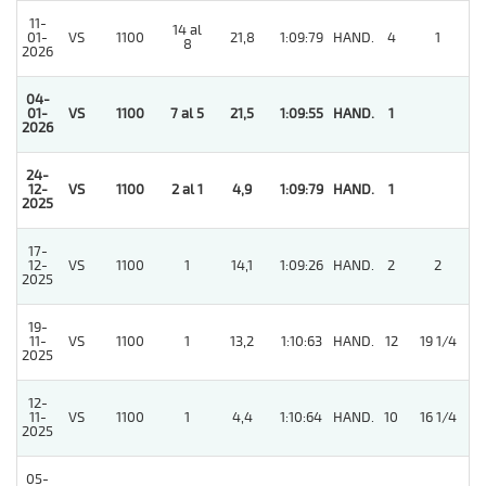
11-
14 al
01-
VS
1100
21,8
1:09:79
HAND.
4
1
8
2026
04-
01-
VS
1100
7 al 5
21,5
1:09:55
HAND.
1
2026
24-
12-
VS
1100
2 al 1
4,9
1:09:79
HAND.
1
2025
17-
12-
VS
1100
1
14,1
1:09:26
HAND.
2
2
2025
19-
11-
VS
1100
1
13,2
1:10:63
HAND.
12
19 1/4
2025
12-
11-
VS
1100
1
4,4
1:10:64
HAND.
10
16 1/4
2025
05-