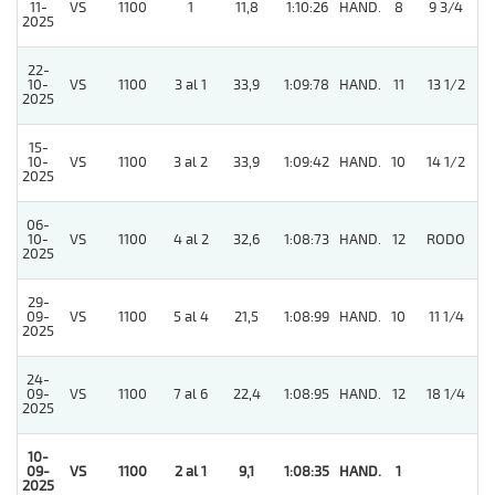
11-
VS
1100
1
11,8
1:10:26
HAND.
8
9 3/4
2025
22-
10-
VS
1100
3 al 1
33,9
1:09:78
HAND.
11
13 1/2
2025
15-
10-
VS
1100
3 al 2
33,9
1:09:42
HAND.
10
14 1/2
2025
06-
10-
VS
1100
4 al 2
32,6
1:08:73
HAND.
12
RODO
2025
29-
09-
VS
1100
5 al 4
21,5
1:08:99
HAND.
10
11 1/4
2025
24-
09-
VS
1100
7 al 6
22,4
1:08:95
HAND.
12
18 1/4
2025
10-
09-
VS
1100
2 al 1
9,1
1:08:35
HAND.
1
2025