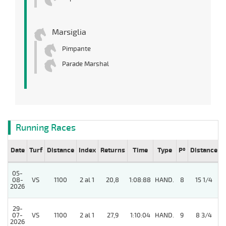
Marsiglia
Pimpante
Parade Marshal
Running Races
Date
Turf
Distance
Index
Returns
Time
Type
Pº
Distance
W
05-
4
08-
VS
1100
2 al 1
20,8
1:08:88
HAND.
8
15 1/4
2026
29-
07-
VS
1100
2 al 1
27,9
1:10:04
HAND.
9
8 3/4
2026