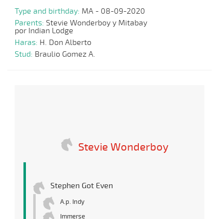
Type and birthday:
MA - 08-09-2020
Parents:
Stevie Wonderboy y Mitabay
por Indian Lodge
Haras:
H. Don Alberto
Stud:
Braulio Gomez A.
Stevie Wonderboy
Stephen Got Even
A.p. Indy
Immerse