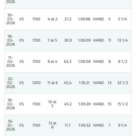
2026
30-
03-
VS
1100
4 al 2
27,2
1:09:68
HAND.
5
5 1/4
2026
18-
03-
VS
1100
7 al 5
30,9
1:09:09
HAND.
11
13 1/4
2026
11-
03-
VS
1100
6 al 4
63,3
1:09:08
HAND.
8
8 1/2
2026
22-
02-
VS
1200
11 al 6
45,4
1:16:21
HAND.
13
32 1/2
2026
18-
10 al
02-
VS
1100
45,2
1:09:29
HAND.
15
15 1/2
5
2026
19-
12 al
01-
VS
1100
11,7
1:09:32
HAND.
7
9 1/4
8
2026