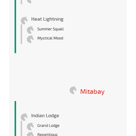
Heat Lightning
Summer Squall
Mystical Mood
Mitabay
Indian Lodge
Grand Lodge
Repetitious