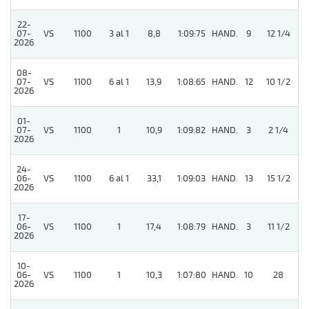
22-
07-
VS
1100
3 al 1
8,8
1:09:75
HAND.
9
12 1/4
2026
08-
07-
VS
1100
6 al 1
13,9
1:08:65
HAND.
12
10 1/2
2026
01-
07-
VS
1100
1
10,9
1:09:82
HAND.
3
2 1/4
2026
24-
06-
VS
1100
6 al 1
33,1
1:09:03
HAND.
13
15 1/2
2026
17-
06-
VS
1100
1
17,4
1:08:79
HAND.
3
11 1/2
2026
10-
06-
VS
1100
1
10,3
1:07:80
HAND.
10
28
2026