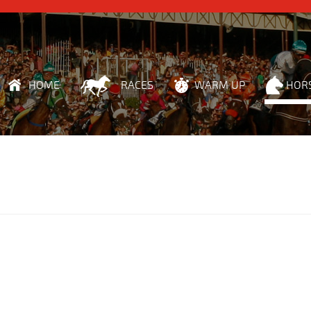
HOME
RACES
WARM UP
HOR