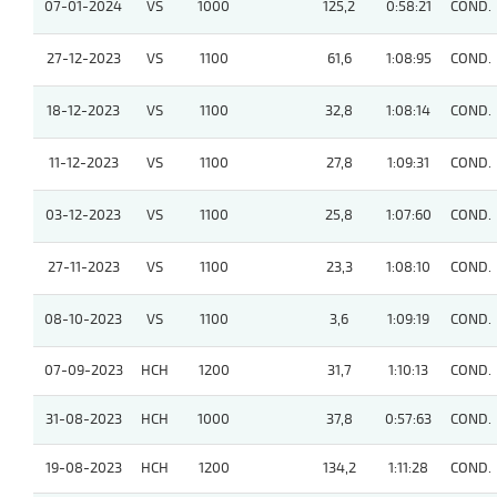
07-01-2024
VS
1000
125,2
0:58:21
COND.
27-12-2023
VS
1100
61,6
1:08:95
COND.
18-12-2023
VS
1100
32,8
1:08:14
COND.
11-12-2023
VS
1100
27,8
1:09:31
COND.
03-12-2023
VS
1100
25,8
1:07:60
COND.
27-11-2023
VS
1100
23,3
1:08:10
COND.
08-10-2023
VS
1100
3,6
1:09:19
COND.
07-09-2023
HCH
1200
31,7
1:10:13
COND.
31-08-2023
HCH
1000
37,8
0:57:63
COND.
19-08-2023
HCH
1200
134,2
1:11:28
COND.