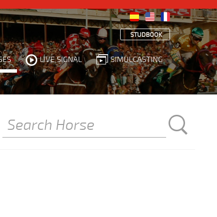
STUDBOOK
SES
LIVE SIGNAL
SIMULCASTING