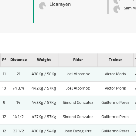
Licarayen
Sam M
Pº
Distance
Weight
Rider
Trainer
11
21
438Kg / 58Kg
Joel Albornoz
Victor Moris
10
74 3/4
442Kg / 57Kg
Joel Albornoz
Victor Moris
9
14
443Kg / 57Kg
Simond Gonzalez
Guillermo Perez
12
14 1/2
437Kg / 57Kg
Simond Gonzalez
Guillermo Perez
12
22 1/2
430Kg / 54Kg
Jose Eyzaguirre
Guillermo Perez