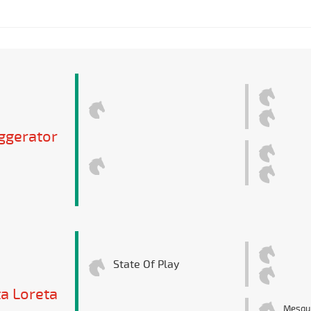
ggerator
State Of Play
ta Loreta
Mesqu