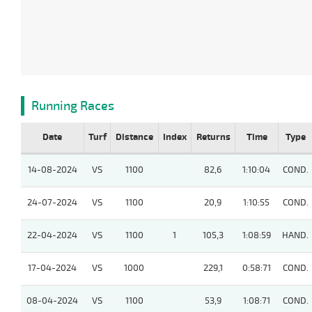
Running Races
Date
Turf
Distance
Index
Returns
Time
Type
14-08-2024
VS
1100
82,6
1:10:04
COND.
24-07-2024
VS
1100
20,9
1:10:55
COND.
22-04-2024
VS
1100
1
105,3
1:08:59
HAND.
17-04-2024
VS
1000
229,1
0:58:71
COND.
08-04-2024
VS
1100
53,9
1:08:71
COND.