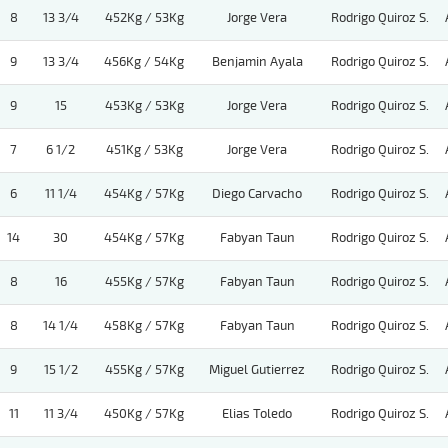
8
13 3/4
452Kg / 53Kg
Jorge Vera
Rodrigo Quiroz S.
9
13 3/4
456Kg / 54Kg
Benjamin Ayala
Rodrigo Quiroz S.
9
15
453Kg / 53Kg
Jorge Vera
Rodrigo Quiroz S.
7
6 1/2
451Kg / 53Kg
Jorge Vera
Rodrigo Quiroz S.
6
11 1/4
454Kg / 57Kg
Diego Carvacho
Rodrigo Quiroz S.
14
30
454Kg / 57Kg
Fabyan Taun
Rodrigo Quiroz S.
8
16
455Kg / 57Kg
Fabyan Taun
Rodrigo Quiroz S.
8
14 1/4
458Kg / 57Kg
Fabyan Taun
Rodrigo Quiroz S.
9
15 1/2
455Kg / 57Kg
Miguel Gutierrez
Rodrigo Quiroz S.
11
11 3/4
450Kg / 57Kg
Elias Toledo
Rodrigo Quiroz S.