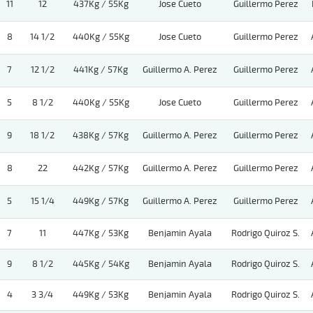
11
12
437Kg / 55Kg
Jose Cueto
Guillermo Perez
8
14 1/2
440Kg / 55Kg
Jose Cueto
Guillermo Perez
7
12 1/2
441Kg / 57Kg
Guillermo A. Perez
Guillermo Perez
5
8 1/2
440Kg / 55Kg
Jose Cueto
Guillermo Perez
9
18 1/2
438Kg / 57Kg
Guillermo A. Perez
Guillermo Perez
8
22
442Kg / 57Kg
Guillermo A. Perez
Guillermo Perez
5
15 1/4
449Kg / 57Kg
Guillermo A. Perez
Guillermo Perez
7
11
447Kg / 53Kg
Benjamin Ayala
Rodrigo Quiroz S.
9
8 1/2
445Kg / 54Kg
Benjamin Ayala
Rodrigo Quiroz S.
4
3 3/4
449Kg / 53Kg
Benjamin Ayala
Rodrigo Quiroz S.