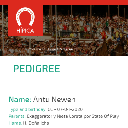
You are at:
Home
Pedigree
PEDIGREE
Name:
Antu Newen
Type and birthday:
CC - 07-04-2020
Parents:
Exaggerator y Nieta Loreta por State Of Play
Haras:
H. Doña Icha