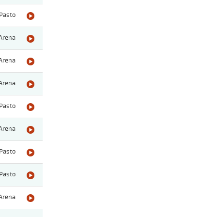
Pasto
Arena
Arena
Arena
Pasto
Arena
Pasto
Pasto
Arena