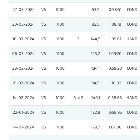
27-03-2024
VS
1000
53,9
0:58:51
COND.
20-03-2024
VS
1100
82,5
1:09:18
COND.
10-03-2024
VS
1100
2
144,5
1:09:01
HAND.
06-03-2024
VS
1100
125,2
1:09:20
COND.
28-02-2024
VS
1000
134,1
0:59:20
COND.
21-02-2024
VS
1100
64,5
1:10:02
COND.
14-02-2024
VS
1000
6 al 2
140,1
0:58:68
HAND.
22-01-2024
VS
1000
132,8
0:58:95
COND.
14-01-2024
VS
1100
179,7
1:07:88
COND.