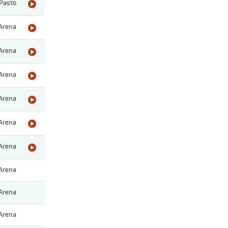
Pasto
Arena
Arena
Arena
Arena
Arena
Arena
Arena
Arena
Arena