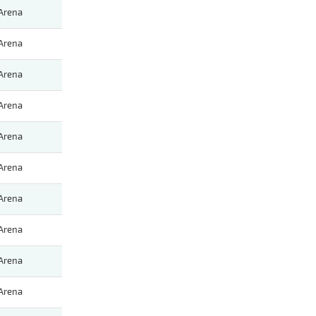
Arena
Arena
Arena
Arena
Arena
Arena
Arena
Arena
Arena
Arena