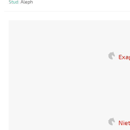
Stud:
Aleph
Exa
Nie