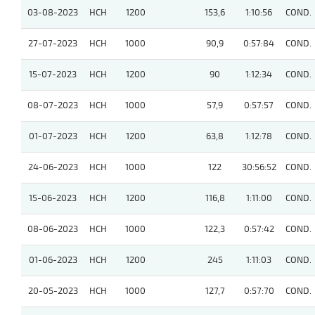
03-08-2023
HCH
1200
153,6
1:10:56
COND.
27-07-2023
HCH
1000
90,9
0:57:84
COND.
15-07-2023
HCH
1200
90
1:12:34
COND.
08-07-2023
HCH
1000
57,9
0:57:57
COND.
01-07-2023
HCH
1200
63,8
1:12:78
COND.
24-06-2023
HCH
1000
122
30:56:52
COND.
15-06-2023
HCH
1200
116,8
1:11:00
COND.
08-06-2023
HCH
1000
122,3
0:57:42
COND.
01-06-2023
HCH
1200
245
1:11:03
COND.
20-05-2023
HCH
1000
127,7
0:57:70
COND.