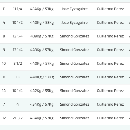
11
11 1/4
434Kg / 53Kg
Jose Eyzaguirre
Guillermo Perez
4
10 1/2
440Kg / 53Kg
Jose Eyzaguirre
Guillermo Perez
9
12 1/4
439Kg / 57Kg
Simond Gonzalez
Guillermo Perez
9
13 1/4
443Kg / 57Kg
Simond Gonzalez
Guillermo Perez
10
8 1/2
440Kg / 57Kg
Simond Gonzalez
Guillermo Perez
8
13
440Kg / 57Kg
Simond Gonzalez
Guillermo Perez
14
10 1/4
442Kg / 55Kg
Simond Gonzalez
Guillermo Perez
7
4
434Kg / 57Kg
Simond Gonzalez
Guillermo Perez
12
21 1/2
434Kg / 57Kg
Simond Gonzalez
Guillermo Perez