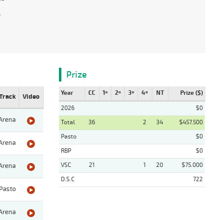
.
Prize
Year
CC
1º
2º
3º
4º
NT
Prize ($)
Track
Video
2026
$0
Arena
Total
36
2
34
$457.500
Pasto
$0
Arena
RBP
$0
VSC
21
1
20
$75.000
Arena
D.S.C
722
Pasto
Arena