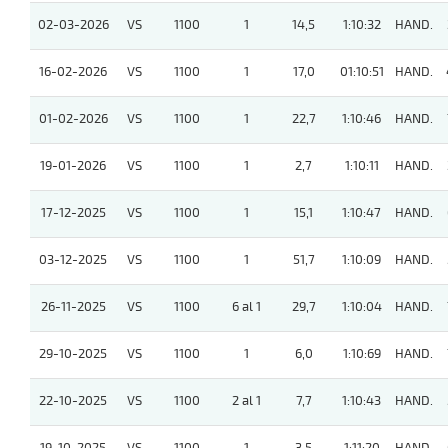
02-03-2026
VS
1100
1
14,5
1:10:32
HAND.
16-02-2026
VS
1100
1
17,0
01:10:51
HAND.
01-02-2026
VS
1100
1
22,7
1:10:46
HAND.
19-01-2026
VS
1100
1
2,7
1:10:11
HAND.
17-12-2025
VS
1100
1
15,1
1:10:47
HAND.
03-12-2025
VS
1100
1
51,7
1:10:09
HAND.
26-11-2025
VS
1100
6 al 1
29,7
1:10:04
HAND.
29-10-2025
VS
1100
1
6,0
1:10:69
HAND.
22-10-2025
VS
1100
2 al 1
7,7
1:10:43
HAND.