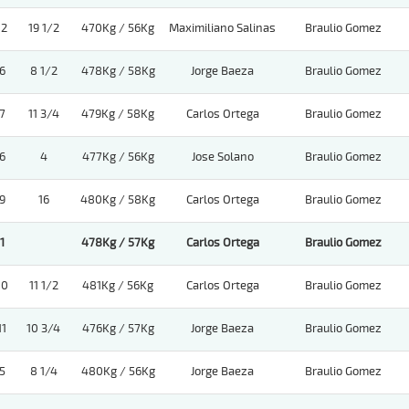
12
19 1/2
470Kg / 56Kg
Maximiliano Salinas
Braulio Gomez
6
8 1/2
478Kg / 58Kg
Jorge Baeza
Braulio Gomez
7
11 3/4
479Kg / 58Kg
Carlos Ortega
Braulio Gomez
6
4
477Kg / 56Kg
Jose Solano
Braulio Gomez
9
16
480Kg / 58Kg
Carlos Ortega
Braulio Gomez
1
478Kg / 57Kg
Carlos Ortega
Braulio Gomez
10
11 1/2
481Kg / 56Kg
Carlos Ortega
Braulio Gomez
11
10 3/4
476Kg / 57Kg
Jorge Baeza
Braulio Gomez
5
8 1/4
480Kg / 56Kg
Jorge Baeza
Braulio Gomez