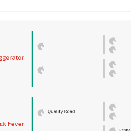
ggerator
Quality Road
ck Fever
Pennan