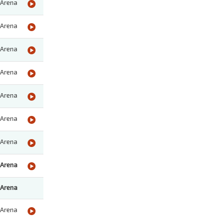
Arena
Arena
Arena
Arena
Arena
Arena
Arena
Arena
Arena
Arena