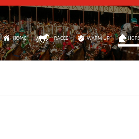
HOME
RACES
WARM UP
HOR