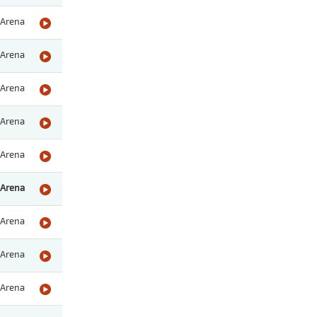
Arena
Arena
Arena
Arena
Arena
Arena
Arena
Arena
Arena