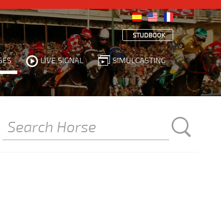
STUDBOOK
SES
LIVE SIGNAL
SIMULCASTING