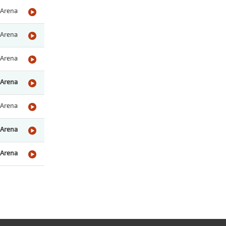
Arena
Arena
Arena
Arena
Arena
Arena
Arena