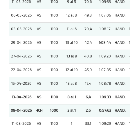
11-05-2026
VS
1100
9 al 5
70,6
1:09:33
HAND.
06-05-2026
VS
1100
12 al 8
49,3
1:07:06
HAND.
03-05-2026
VS
1100
11 al 6
70,4
1:08:17
HAND.
29-04-2026
VS
1100
13 al 10
42,4
1:08:44
HAND.
27-04-2026
VS
1100
13 al 9
40,8
1:09:20
HAND.
22-04-2026
VS
1100
12 al 10
45,9
1:07:85
HAND.
15-04-2026
VS
1100
13 al 8
17,4
1:08:78
HAND.
13-04-2026
VS
1100
8 al 1
6,4
1:09:33
HAND.
09-04-2026
HCH
1000
3 al 1
2,6
0:57:63
HAND.
11-03-2026
VS
1100
1
33,1
1:09:29
HAND.