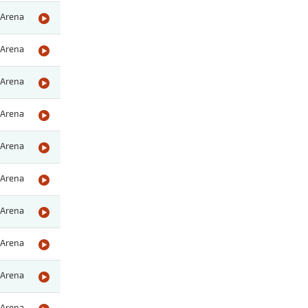
Arena
Arena
Arena
Arena
Arena
Arena
Arena
Arena
Arena