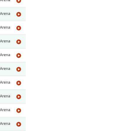
Arena
Arena
Arena
Arena
Arena
Arena
Arena
Arena
Arena
Arena