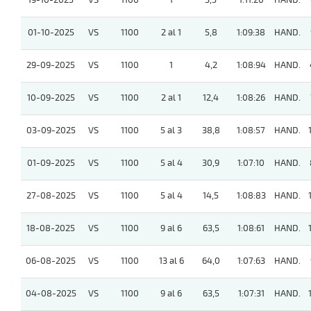
19-10-2025
VS
1100
1
3,5
1:11:20
HAND.
01-10-2025
VS
1100
2 al 1
5,8
1:09:38
HAND.
29-09-2025
VS
1100
1
4,2
1:08:94
HAND.
10-09-2025
VS
1100
2 al 1
12,4
1:08:26
HAND.
03-09-2025
VS
1100
5 al 3
38,8
1:08:57
HAND.
01-09-2025
VS
1100
5 al 4
30,9
1:07:10
HAND.
27-08-2025
VS
1100
5 al 4
14,5
1:08:83
HAND.
18-08-2025
VS
1100
9 al 6
63,5
1:08:61
HAND.
06-08-2025
VS
1100
13 al 6
64,0
1:07:63
HAND.
04-08-2025
VS
1100
9 al 6
63,5
1:07:31
HAND.