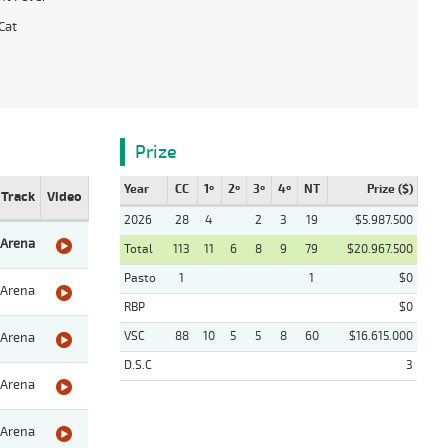
Cat
Prize
Year
CC
1º
2º
3º
4º
NT
Prize ($)
Track
Video
2026
28
4
2
3
19
$5.987.500
Arena
Total
113
11
6
8
9
79
$20.967.500
Pasto
1
1
$0
Arena
RBP
$0
VSC
88
10
5
5
8
60
$16.615.000
Arena
D.S.C
3
Arena
Arena