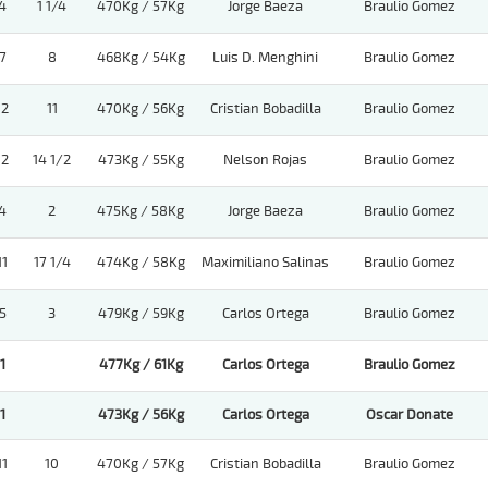
4
1 1/4
470Kg / 57Kg
Jorge Baeza
Braulio Gomez
7
8
468Kg / 54Kg
Luis D. Menghini
Braulio Gomez
12
11
470Kg / 56Kg
Cristian Bobadilla
Braulio Gomez
12
14 1/2
473Kg / 55Kg
Nelson Rojas
Braulio Gomez
4
2
475Kg / 58Kg
Jorge Baeza
Braulio Gomez
11
17 1/4
474Kg / 58Kg
Maximiliano Salinas
Braulio Gomez
5
3
479Kg / 59Kg
Carlos Ortega
Braulio Gomez
1
477Kg / 61Kg
Carlos Ortega
Braulio Gomez
1
473Kg / 56Kg
Carlos Ortega
Oscar Donate
11
10
470Kg / 57Kg
Cristian Bobadilla
Braulio Gomez