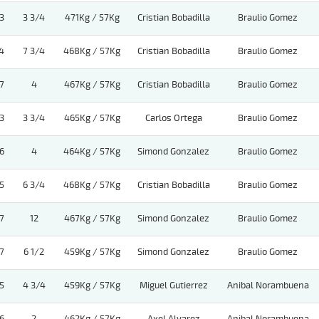
3
3 3/4
471Kg / 57Kg
Cristian Bobadilla
Braulio Gomez
4
7 3/4
468Kg / 57Kg
Cristian Bobadilla
Braulio Gomez
7
4
467Kg / 57Kg
Cristian Bobadilla
Braulio Gomez
3
3 3/4
465Kg / 57Kg
Carlos Ortega
Braulio Gomez
6
4
464Kg / 57Kg
Simond Gonzalez
Braulio Gomez
5
6 3/4
468Kg / 57Kg
Cristian Bobadilla
Braulio Gomez
7
12
467Kg / 57Kg
Simond Gonzalez
Braulio Gomez
7
6 1/2
459Kg / 57Kg
Simond Gonzalez
Braulio Gomez
5
4 3/4
459Kg / 57Kg
Miguel Gutierrez
Anibal Norambuena