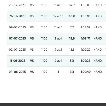
23-07-2025
VS
1100
11 al 8
94,7
1:08:87
HAND.
21-07-2025
VS
1100
17 al 10
46,0
1:08:90
HAND.
09-07-2025
VS
1100
11 al 4
7,2
1:08:59
HAND.
07-07-2025
VS
1100
8 al 4
18,9
1:08:71
HAND.
02-07-2025
VS
1100
7 al 5
13,3
1:09:22
HAND.
11-06-2025
VS
1100
9 al 4
5,3
1:09:28
HAND.
04-06-2025
VS
1100
1
3,3
1:09:40
HAND.