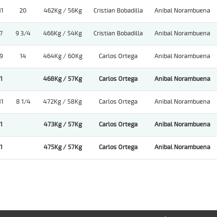
11
20
462Kg / 56Kg
Cristian Bobadilla
Anibal Norambuena
7
9 3/4
466Kg / 54Kg
Cristian Bobadilla
Anibal Norambuena
9
14
464Kg / 60Kg
Carlos Ortega
Anibal Norambuena
1
468Kg / 57Kg
Carlos Ortega
Anibal Norambuena
11
8 1/4
472Kg / 58Kg
Carlos Ortega
Anibal Norambuena
1
473Kg / 57Kg
Carlos Ortega
Anibal Norambuena
1
475Kg / 57Kg
Carlos Ortega
Anibal Norambuena