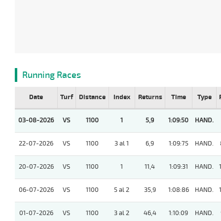
Running Races
Date
Turf
Distance
Index
Returns
Time
Type
03-08-2026
VS
1100
1
5,9
1:09:50
HAND.
22-07-2026
VS
1100
3 al 1
6,9
1:09:75
HAND.
20-07-2026
VS
1100
1
11,4
1:09:31
HAND.
06-07-2026
VS
1100
5 al 2
35,9
1:08:86
HAND.
01-07-2026
VS
1100
3 al 2
46,4
1:10:09
HAND.