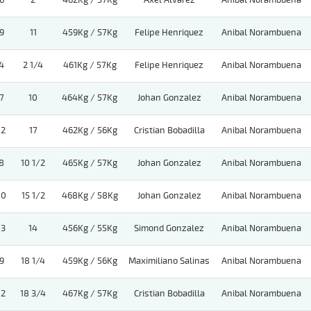
6
2
462Kg / 57Kg
Axel Alvarez
Anibal Norambuena
9
11
459Kg / 57Kg
Felipe Henriquez
Anibal Norambuena
4
2 1/4
461Kg / 57Kg
Felipe Henriquez
Anibal Norambuena
7
10
464Kg / 57Kg
Johan Gonzalez
Anibal Norambuena
12
17
462Kg / 56Kg
Cristian Bobadilla
Anibal Norambuena
8
10 1/2
465Kg / 57Kg
Johan Gonzalez
Anibal Norambuena
10
15 1/2
468Kg / 58Kg
Johan Gonzalez
Anibal Norambuena
13
14
456Kg / 55Kg
Simond Gonzalez
Anibal Norambuena
9
18 1/4
459Kg / 56Kg
Maximiliano Salinas
Anibal Norambuena
12
18 3/4
467Kg / 57Kg
Cristian Bobadilla
Anibal Norambuena