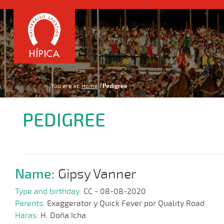
You are at:
Home
Pedigree
PEDIGREE
Name:
Gipsy Vanner
Type and birthday:
CC - 08-08-2020
Parents:
Exaggerator y Quick Fever por Quality Road
Haras:
H. Doña Icha