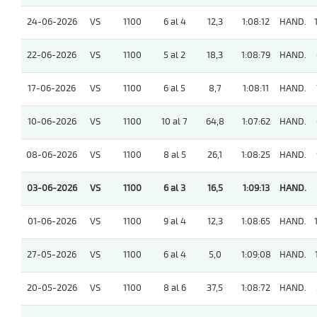
24-06-2026
VS
1100
6 al 4
12,3
1:08:12
HAND.
22-06-2026
VS
1100
5 al 2
18,3
1:08:79
HAND.
17-06-2026
VS
1100
6 al 5
8,7
1:08:11
HAND.
10-06-2026
VS
1100
10 al 7
64,8
1:07:62
HAND.
08-06-2026
VS
1100
8 al 5
26,1
1:08:25
HAND.
03-06-2026
VS
1100
6 al 3
16,5
1:09:13
HAND.
01-06-2026
VS
1100
9 al 4
12,3
1:08:65
HAND.
27-05-2026
VS
1100
6 al 4
5,0
1:09:08
HAND.
20-05-2026
VS
1100
8 al 6
37,5
1:08:72
HAND.