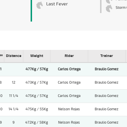
Last Fever
Storm 
Pº
Distance
Weight
Rider
Trainer
1
477Kg / 57Kg
Carlos Ortega
Braulio Gomez
8
12
473Kg / 57Kg
Carlos Ortega
Braulio Gomez
10
11 1/4
475Kg / 57Kg
Carlos Ortega
Braulio Gomez
10
14 1/4
475Kg / 55Kg
Nelson Rojas
Braulio Gomez
9
9
472Kg / 58Kg
Nelson Rojas
Braulio Gomez