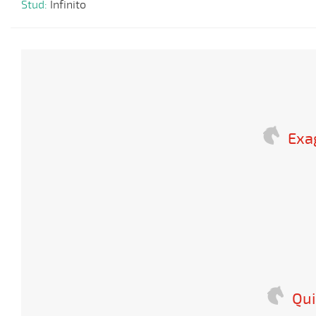
Stud:
Infinito
Exa
Qui