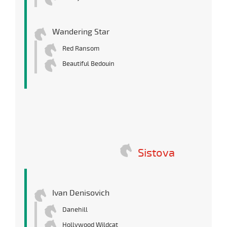
Wandering Star
Red Ransom
Beautiful Bedouin
Sistova
Ivan Denisovich
Danehill
Hollywood Wildcat