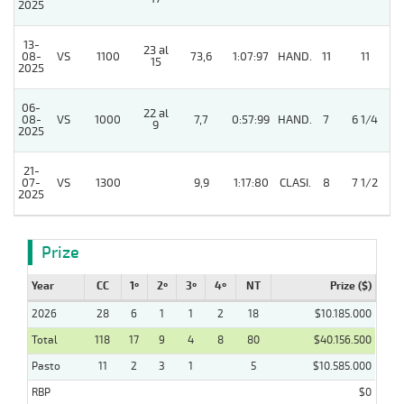
2025
13-
23 al
08-
VS
1100
73,6
1:07:97
HAND.
11
11
15
2025
06-
22 al
08-
VS
1000
7,7
0:57:99
HAND.
7
6 1/4
9
2025
21-
07-
VS
1300
9,9
1:17:80
CLASI.
8
7 1/2
2025
Prize
Year
CC
1º
2º
3º
4º
NT
Prize ($)
2026
28
6
1
1
2
18
$10.185.000
Total
118
17
9
4
8
80
$40.156.500
Pasto
11
2
3
1
5
$10.585.000
RBP
$0