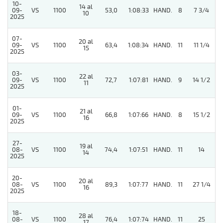
10-
14 al
09-
VS
1100
53,0
1:08:33
HAND.
8
7 3/4
10
2025
07-
20 al
09-
VS
1100
63,4
1:08:34
HAND.
11
11 1/4
15
2025
03-
22 al
09-
VS
1100
72,7
1:07:81
HAND.
9
14 1/2
11
2025
01-
21 al
09-
VS
1100
66,8
1:07:66
HAND.
8
15 1/2
16
2025
27-
19 al
08-
VS
1100
74,4
1:07:51
HAND.
11
14
14
2025
20-
20 al
08-
VS
1100
89,3
1:07:77
HAND.
11
27 1/4
16
2025
18-
28 al
08-
VS
1100
76,4
1:07:74
HAND.
11
25
17