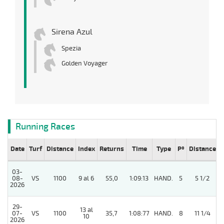
Sirena Azul
Spezia
Golden Voyager
Running Races
Date
Turf
Distance
Index
Returns
Time
Type
Pº
Distance
03-
08-
VS
1100
9 al 6
55,0
1:09:13
HAND.
5
5 1/2
2026
29-
13 al
07-
VS
1100
35,7
1:08:77
HAND.
8
11 1/4
10
2026