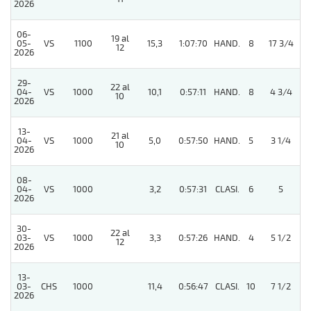
2026
06-
19 al
05-
VS
1100
15,3
1:07:70
HAND.
8
17 3/4
12
2026
29-
22 al
04-
VS
1000
10,1
0:57:11
HAND.
8
4 3/4
10
2026
13-
21 al
04-
VS
1000
5,0
0:57:50
HAND.
5
3 1/4
10
2026
08-
04-
VS
1000
3,2
0:57:31
CLASI.
6
5
2026
30-
22 al
03-
VS
1000
3,3
0:57:26
HAND.
4
5 1/2
12
2026
13-
03-
CHS
1000
11,4
0:56:47
CLASI.
10
7 1/2
2026