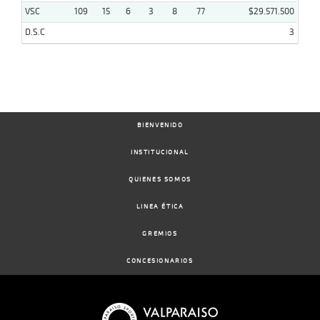
VSC
109
15
6
3
8
77
$29.571.500
D.S.C
3
BIENVENIDO
INSTITUCIONAL
QUIENES SOMOS
LINEA ÉTICA
GREMIOS
CONCESIONARIOS