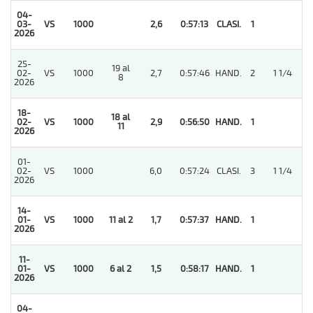
04-
03-
VS
1000
2,6
0:57:13
CLASI.
1
2026
25-
19 al
02-
VS
1000
2,7
0:57:46
HAND.
2
1 1/4
8
2026
18-
18 al
4
02-
VS
1000
2,9
0:56:50
HAND.
1
11
2026
01-
02-
VS
1000
6,0
0:57:24
CLASI.
3
1 1/4
2026
14-
01-
VS
1000
11 al 2
1,7
0:57:37
HAND.
1
2026
11-
01-
VS
1000
6 al 2
1,5
0:58:17
HAND.
1
2026
04-