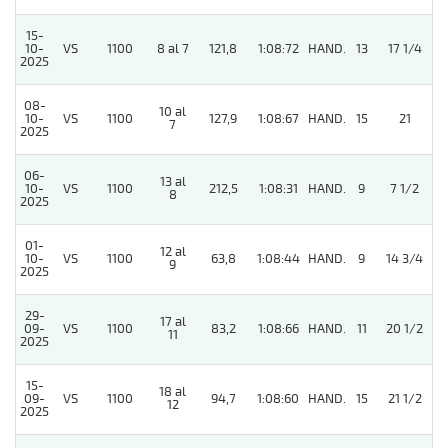
15-
4
10-
VS
1100
8 al 7
121,8
1:08:72
HAND.
13
17 1/4
2025
08-
10 al
10-
VS
1100
127,9
1:08:67
HAND.
15
21
7
2025
06-
13 al
4
10-
VS
1100
212,5
1:08:31
HAND.
9
7 1/2
8
2025
01-
12 al
10-
VS
1100
63,8
1:08:44
HAND.
9
14 3/4
9
2025
29-
17 al
09-
VS
1100
83,2
1:08:66
HAND.
11
20 1/2
11
2025
15-
18 al
09-
VS
1100
94,7
1:08:60
HAND.
15
21 1/2
12
2025