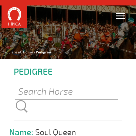
You are at:
Home
Pedigree
PEDIGREE
Name:
Soul Queen