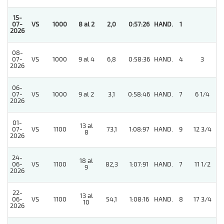
15-
07-
VS
1000
8 al 2
2,0
0:57:26
HAND.
1
2026
08-
07-
VS
1000
9 al 4
6,8
0:58:36
HAND.
4
3
2026
06-
07-
VS
1000
9 al 2
3,1
0:58:46
HAND.
7
6 1/4
2026
01-
13 al
07-
VS
1100
73,1
1:08:97
HAND.
9
12 3/4
8
2026
24-
18 al
06-
VS
1100
82,3
1:07:91
HAND.
7
11 1/2
9
2026
22-
13 al
06-
VS
1100
54,1
1:08:16
HAND.
8
17 3/4
10
2026