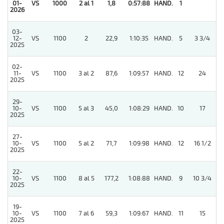
01-
VS
1000
2 al 1
1,8
0:57:88
HAND.
1
2026
03-
12-
VS
1100
2
22,9
1:10:35
HAND.
5
3 3/4
2025
02-
11-
VS
1100
3 al 2
87,6
1:09:57
HAND.
12
24
2025
29-
10-
VS
1100
5 al 3
45,0
1:08:29
HAND.
10
17
2025
27-
10-
VS
1100
5 al 2
71,7
1:09:98
HAND.
12
16 1/2
2025
22-
10-
VS
1100
8 al 5
177,2
1:08:88
HAND.
9
10 3/4
2025
19-
10-
VS
1100
7 al 6
59,3
1:09:67
HAND.
11
15
2025