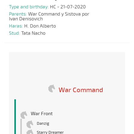
Type and birthday:
HC - 21-07-2020
Parents:
War Command y Sistova por
Ivan Denisovich
Haras:
H. Don Alberto
Stud:
Tata Nacho
War Command
War Front
Danzig
Starry Dreamer