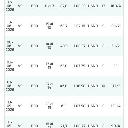
17-
06-
VS
1100
11 al 7
87,8
1:08:39
HAND.
13
16 3/4
2026
10-
15 al
06-
VS
1100
68,7
1:07:18
HAND.
9
9 1/2
10
2026
08-
14 al
06-
VS
1100
49,9
1:08:97
HAND.
8
5 1/2
10
2026
03-
17 al
06-
VS
1100
62,0
1:07:75
HAND.
9
13
13
2026
01-
27 al
06-
VS
1100
46,0
1:08:58
HAND.
10
11 1/2
14
2026
13-
23 al
4
05-
VS
1100
61,1
1:07:58
HAND.
8
13 1/4
15
2026
11-
18 al
05-
VS
1100
71,9
1:08:77
HAND.
8
9 3/4
11