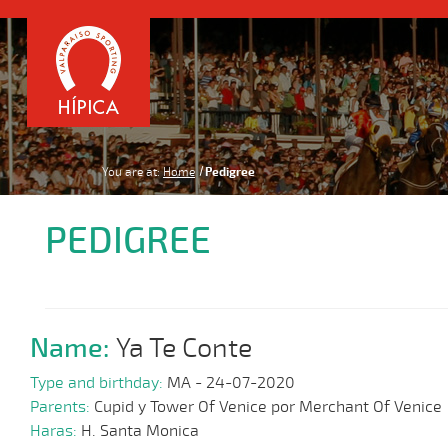
You are at:
Home
Pedigree
PEDIGREE
Name:
Ya Te Conte
Type and birthday:
MA - 24-07-2020
Parents:
Cupid y Tower Of Venice por Merchant Of Venice
Haras:
H. Santa Monica