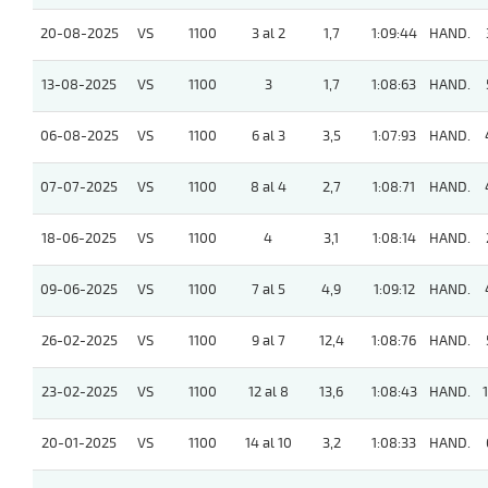
20-08-2025
VS
1100
3 al 2
1,7
1:09:44
HAND.
13-08-2025
VS
1100
3
1,7
1:08:63
HAND.
06-08-2025
VS
1100
6 al 3
3,5
1:07:93
HAND.
07-07-2025
VS
1100
8 al 4
2,7
1:08:71
HAND.
18-06-2025
VS
1100
4
3,1
1:08:14
HAND.
09-06-2025
VS
1100
7 al 5
4,9
1:09:12
HAND.
26-02-2025
VS
1100
9 al 7
12,4
1:08:76
HAND.
23-02-2025
VS
1100
12 al 8
13,6
1:08:43
HAND.
20-01-2025
VS
1100
14 al 10
3,2
1:08:33
HAND.