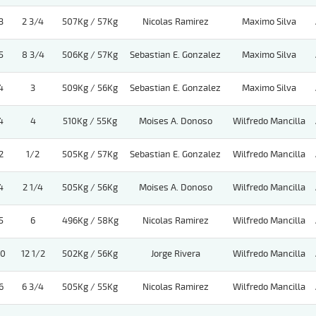
3
2 3/4
507Kg / 57Kg
Nicolas Ramirez
Maximo Silva
5
8 3/4
506Kg / 57Kg
Sebastian E. Gonzalez
Maximo Silva
4
3
509Kg / 56Kg
Sebastian E. Gonzalez
Maximo Silva
4
4
510Kg / 55Kg
Moises A. Donoso
Wilfredo Mancilla
2
1/2
505Kg / 57Kg
Sebastian E. Gonzalez
Wilfredo Mancilla
4
2 1/4
505Kg / 56Kg
Moises A. Donoso
Wilfredo Mancilla
5
6
496Kg / 58Kg
Nicolas Ramirez
Wilfredo Mancilla
10
12 1/2
502Kg / 56Kg
Jorge Rivera
Wilfredo Mancilla
6
6 3/4
505Kg / 55Kg
Nicolas Ramirez
Wilfredo Mancilla