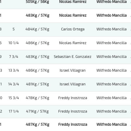
1
505Kg / 56Kg
Nicolas Ramirez
Wilfredo Mancilla
1
483Kg / 57Kg
Nicolas Ramirez
Wilfredo Mancilla
3
5
484Kg / 57Kg
Carlos Ortega
Wilfredo Mancilla
6
10 1/4
486Kg / 57Kg
Nicolas Ramirez
Wilfredo Mancilla
9
7 3/4
483Kg / 57Kg
Sebastian E. Gonzalez
Wilfredo Mancilla
13
13 3/4
486Kg / 57Kg
Israel Villagran
Wilfredo Mancilla
11
14 3/4
481Kg / 57Kg
Israel Villagran
Wilfredo Mancilla
10
15 3/4
478Kg / 57Kg
Freddy Inostroza
Wilfredo Mancilla
12
17 1/4
471Kg / 57Kg
Freddy Inostroza
Wilfredo Mancilla
1
487Kg / 57Kg
Freddy Inostroza
Wilfredo Mancilla