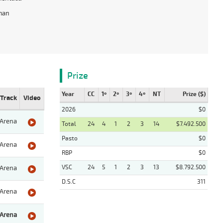
man
Prize
Year
CC
1º
2º
3º
4º
NT
Prize ($)
Track
Video
2026
$0
Arena
Total
24
4
1
2
3
14
$7.492.500
Pasto
$0
Arena
RBP
$0
VSC
24
5
1
2
3
13
$8.792.500
Arena
D.S.C
311
Arena
Arena