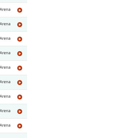
Arena
Arena
Arena
Arena
Arena
Arena
Arena
Arena
Arena