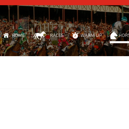
HOME
RACES
WARM UP
HOR