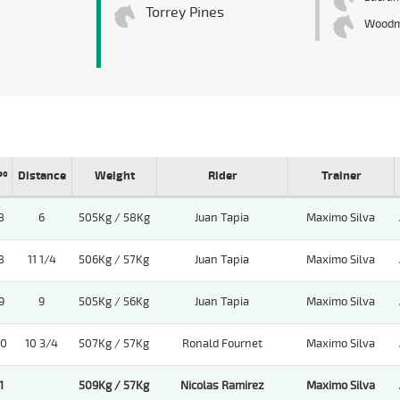
Torrey Pines
Wood
Pº
Distance
Weight
Rider
Trainer
8
6
505Kg / 58Kg
Juan Tapia
Maximo Silva
8
11 1/4
506Kg / 57Kg
Juan Tapia
Maximo Silva
9
9
505Kg / 56Kg
Juan Tapia
Maximo Silva
10
10 3/4
507Kg / 57Kg
Ronald Fournet
Maximo Silva
1
509Kg / 57Kg
Nicolas Ramirez
Maximo Silva