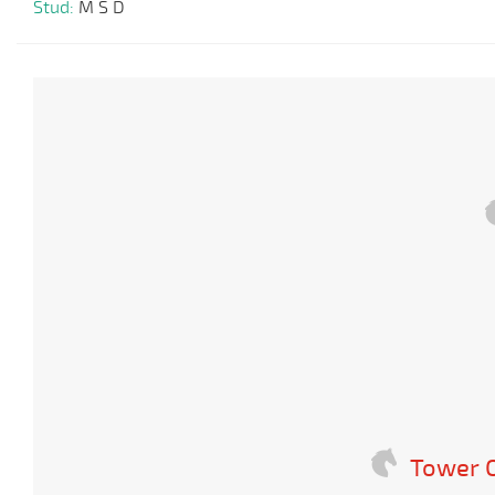
Stud:
M S D
Tower O