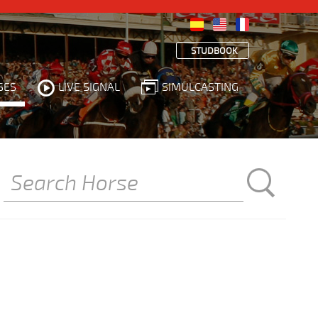
STUDBOOK
SES
LIVE SIGNAL
SIMULCASTING