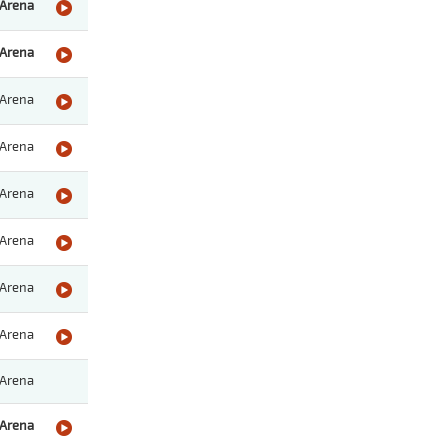
Arena
Arena
Arena
Arena
Arena
Arena
Arena
Arena
Arena
Arena