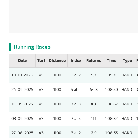
Running Races
Date
Turf
Distance
Index
Returns
Time
Type
01-10-2025
VS
1100
3 al 2
5,7
1:09:70
HAND.
24-09-2025
VS
1100
5 al 4
54,3
1:08:50
HAND.
10-09-2025
VS
1100
7 al 3
36,8
1:08:62
HAND.
03-09-2025
VS
1100
7 al 5
11,1
1:08:32
HAND.
27-08-2025
VS
1100
3 al 2
2,9
1:08:55
HAND.