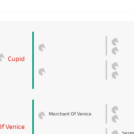
Cupid
Merchant Of Venice
f Venice
Sacra