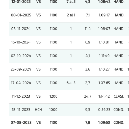
12-01-2025
VS
1100
7 al 5
4,3
1:08:42
HAND.
08-01-2025
VS
1100
2 al 1
7,1
1:09:17
HAND.
03-11-2024
VS
1100
1
11,4
1:08:07
HAND.
16-10-2024
VS
1100
1
6,9
1:10:81
HAND.
02-10-2024
VS
1100
1
4,1
1:11:49
HAND.
25-09-2024
VS
1100
1
3,6
1:10:27
HAND.
17-04-2024
VS
1100
6 al 5
2,7
1:07:65
HAND.
11-12-2023
VS
1200
24,7
1:14:42
CLASI.
18-11-2023
HCH
1000
9,3
0:56:23
COND.
07-08-2023
VS
1100
7,8
1:09:60
COND.