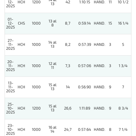
14 al
12-
HCH
1200
42
1:10:15
HAND.
11
10 1/2
13
2025
01-
13 al
12-
CHS
1000
8,7
0:59:14
HAND.
15
16 1/4
8
2025
27-
14 al
11-
HCH
1000
8,2
0:57:39
HAND.
3
5
13
2025
20-
12 al
11-
HCH
1000
7,3
0:57:06
HAND.
3
1 3/4
11
2025
13-
15 al
11-
HCH
1000
14
0:56:90
HAND.
9
7
13
2025
25-
15 al
10-
HCH
1200
26,6
1:11:89
HAND.
9
8 3/4
13
2025
23-
16 al
10-
HCH
1000
24,7
0:57:64
HAND.
8
7 1/4
14
2025