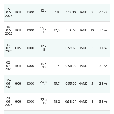
25-
12 al
07-
HCH
1200
48
1:12:30
HAND.
2
4 1/2
10
2026
16-
14 al
07-
HCH
1000
12,5
0:56:63
HAND.
10
8 1/4
11
2026
13-
12 al
07-
CHS
1000
11,3
0:58:68
HAND.
3
1 1/4
8
2026
02-
16 al
07-
HCH
1000
4,7
0:56:90
HAND.
11
5 1/2
13
2026
25-
20 al
06-
HCH
1000
15,7
0:55:90
HAND.
5
2 3/4
14
2026
20-
22 al
06-
HCH
1000
18,2
0:58:04
HAND.
8
5 3/4
15
2026