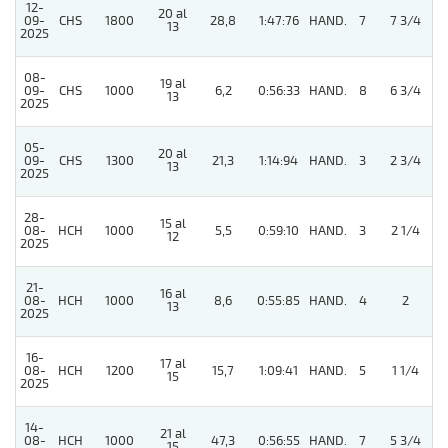
12-
20 al
09-
CHS
1800
28,8
1:47:76
HAND.
7
7 3/4
13
2025
08-
19 al
4
09-
CHS
1000
6,2
0:56:33
HAND.
8
6 3/4
13
2025
05-
20 al
4
09-
CHS
1300
21,3
1:14:94
HAND.
3
2 3/4
13
2025
28-
15 al
08-
HCH
1000
5,5
0:59:10
HAND.
3
2 1/4
12
2025
21-
16 al
08-
HCH
1000
8,6
0:55:85
HAND.
4
2
13
2025
16-
17 al
08-
HCH
1200
15,7
1:09:41
HAND.
5
1 1/4
15
2025
14-
21 al
08-
HCH
1000
47,3
0:56:55
HAND.
7
5 3/4
15