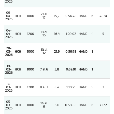
2026
09-
21 al
04-
HCH
1000
15,7
0:56:48
HAND.
6
4 1/4
17
2026
04-
18 al
04-
HCH
1200
16,4
1:09:02
HAND.
4
5
16
2026
28-
13 al
03-
HCH
1000
21,9
0:56:78
HAND.
1
12
2026
19-
03-
HCH
1000
7 al 6
5,8
0:59:91
HAND.
1
2026
14-
03-
HCH
1200
8 al 7
8,4
1:10:91
HAND.
5
3
2026
05-
14 al
03-
HCH
1000
5,6
0:58:88
HAND.
6
7 1/2
6
2026