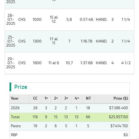
2025
28-
15 al
07-
CHS
1000
5,8
0:57:46
HAND.
3
1 1/4
12
2025
25-
17 al
07-
CHS
1300
7
1:16:78
HAND.
2
1 1/4
11
2025
20-
4
07-
CHS
1600
11 al 6
10,7
1:37:68
HAND.
4
4 1/2
2025
Prize
Year
CC
1º
2º
3º
4º
NT
Prize ($)
2026
26
3
2
2
1
18
$7.386.400
Total
116
9
15
13
13
66
$25.957.150
Pasto
19
2
6
5
1
5
$7.414.750
RBP
$0