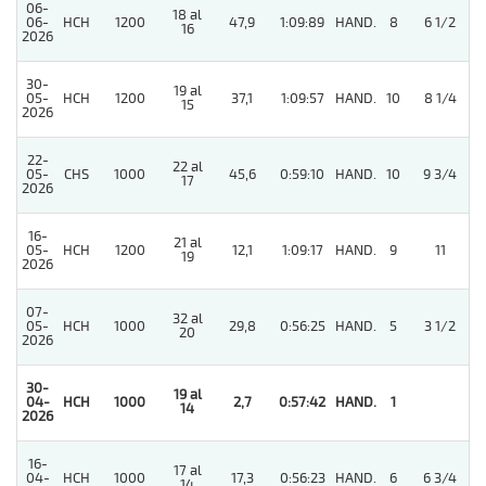
06-
18 al
06-
HCH
1200
47,9
1:09:89
HAND.
8
6 1/2
16
2026
30-
19 al
05-
HCH
1200
37,1
1:09:57
HAND.
10
8 1/4
15
2026
22-
22 al
05-
CHS
1000
45,6
0:59:10
HAND.
10
9 3/4
17
2026
16-
21 al
05-
HCH
1200
12,1
1:09:17
HAND.
9
11
19
2026
07-
32 al
05-
HCH
1000
29,8
0:56:25
HAND.
5
3 1/2
20
2026
30-
19 al
4
04-
HCH
1000
2,7
0:57:42
HAND.
1
14
2026
16-
17 al
04-
HCH
1000
17,3
0:56:23
HAND.
6
6 3/4
14