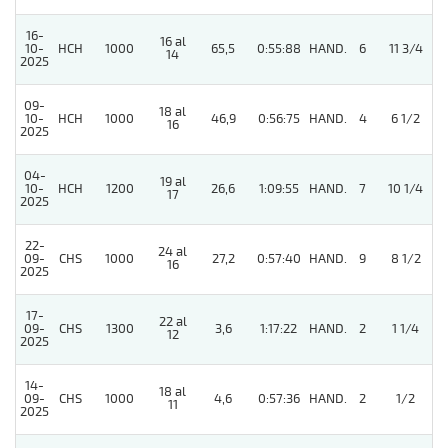
16-
16 al
10-
HCH
1000
65,5
0:55:88
HAND.
6
11 3/4
14
2025
09-
18 al
10-
HCH
1000
46,9
0:56:75
HAND.
4
6 1/2
16
2025
04-
19 al
4
10-
HCH
1200
26,6
1:09:55
HAND.
7
10 1/4
17
2025
22-
24 al
4
09-
CHS
1000
27,2
0:57:40
HAND.
9
8 1/2
16
2025
17-
22 al
4
09-
CHS
1300
3,6
1:17:22
HAND.
2
1 1/4
12
2025
14-
18 al
4
09-
CHS
1000
4,6
0:57:36
HAND.
2
1/2
11
2025