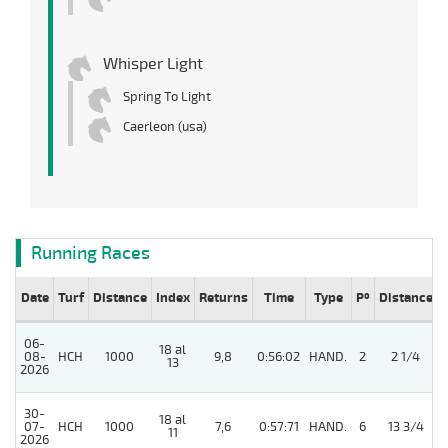
Whisper Light
Spring To Light
Caerleon (usa)
Running Races
Date
Turf
Distance
Index
Returns
Time
Type
Pº
Distance
06-
18 al
08-
HCH
1000
9,8
0:56:02
HAND.
2
2 1/4
13
2026
30-
18 al
07-
HCH
1000
7,6
0:57:71
HAND.
6
13 3/4
11
2026