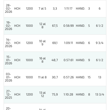
28-
02-
HCH
1200
7 al 5
3,3
1:11:17
HAND.
3
6
2026
19-
12 al
02-
HCH
1000
67,5
0:56:99
HAND.
5
6 1/2
8
2026
14-
10 al
02-
HCH
1200
69,1
1:09:11
HAND.
6
9 3/4
9
2026
15-
16 al
01-
HCH
1000
48,7
0:57:61
HAND.
9
6 1/2
8
2026
03-
01-
HCH
1000
11 al 8
30,7
0:57:26
HAND.
15
13
2026
27-
13 al
12-
HCH
1200
75,9
1:10:28
HAND.
8
13 3/4
12
2025
20-