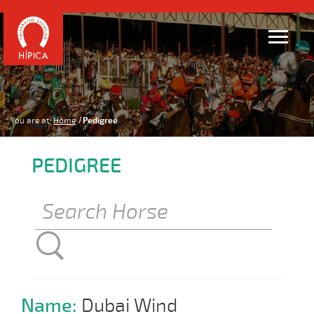
You are at:
Home
Pedigree
PEDIGREE
Name:
Dubai Wind