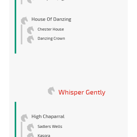
House Of Danzing
Chester House
Danzing Crown
Whisper Gently
High Chaparral
Sadlers Wells
Kasora