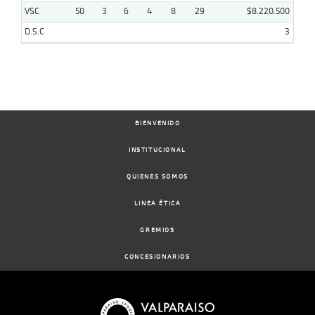
VSC
50
3
6
4
8
29
$8.220.500
D.S.C
3
BIENVENIDO
INSTITUCIONAL
QUIENES SOMOS
LINEA ÉTICA
GREMIOS
CONCESIONARIOS