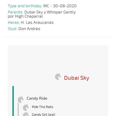
Type and birthday:
MC - 30-08-2020
Parents:
Dubai Sky y Whisper Gently
por High Chaparral
Haras:
H. Las Araucarias
Stud:
Don Andres
Dubai Sky
Candy Ride
Ride The Rails
Candy Girl (arg)