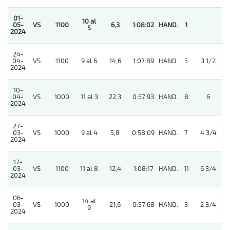
01-
10 al
05-
VS
1100
6,3
1:08:02
HAND.
1
5
2024
24-
04-
VS
1100
9 al 6
14,6
1:07:89
HAND.
5
3 1/2
2024
10-
04-
VS
1000
11 al 3
22,3
0:57:93
HAND.
8
6
2024
27-
03-
VS
1000
9 al 4
5,8
0:58:09
HAND.
7
4 3/4
2024
17-
03-
VS
1100
11 al 8
12,4
1:08:17
HAND.
11
6 3/4
2024
06-
14 al
03-
VS
1000
21,6
0:57:68
HAND.
3
2 3/4
9
2024