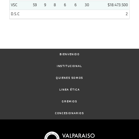
VSC
59
9
8
6
6
30
$18.473.500
D.S.C
2
BIENVENIDO
INSTITUCIONAL
QUIENES SOMOS
LINEA ÉTICA
GREMIOS
CONCESIONARIOS