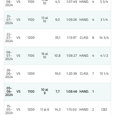
13 al
4
08-
VS
1100
4,5
1:07:49
HAND.
4
5 3/4
10
2024
31-
13 al
4
07-
VS
1100
9,0
1:09:26
HAND.
4
3 1/4
10
2024
22-
4
07-
VS
1200
35,1
1:13:97
CLASI.
8
14 3/4
2024
08-
16 al
4
07-
VS
1100
10,8
1:08:27
HAND.
4
4 1/2
10
2024
26-
4
06-
VS
1300
19,0
1:20:39
CLASI.
7
15 1/4
2024
05-
10 al
06-
VS
1100
7,7
1:08:46
HAND.
1
9
2024
15-
05-
VS
1200
11 al 6
14,3
1:15:03
HAND.
2
CBZ
2024