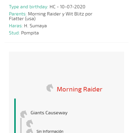
Type and birthday:
HC - 10-07-2020
Parents:
Morning Raider y Wit Blitz por
Flatter (usa)
Haras:
H. Sumaya
Stud:
Pompita
Morning Raider
Giants Causeway
Sin Información