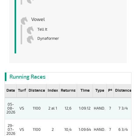
Vowel
Tell It
Dynaformer
Running Races
Date
Turf
Distance
Index
Returns
Time
Type
Pº
Distance
05-
08-
VS
1100
2 al 1
12,6
1:09:12
HAND.
7
7 3/4
2026
29-
07-
VS
1100
2
10,4
1:09:64
HAND.
7
6 3/4
2026