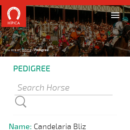
You are at:
Home
Pedigree
PEDIGREE
Name:
Candelaria Bliz