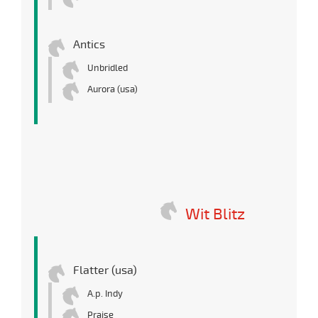
Antics
Unbridled
Aurora (usa)
Wit Blitz
Flatter (usa)
A.p. Indy
Praise