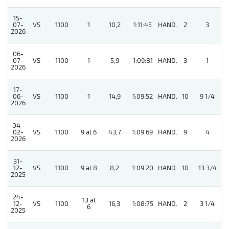
15-
07-
VS
1100
1
10,2
1:11:45
HAND.
2
3
2026
06-
07-
VS
1100
1
5,9
1:09:81
HAND.
3
1
2026
17-
06-
VS
1100
1
14,9
1:09:52
HAND.
10
9 1/4
2026
04-
02-
VS
1100
9 al 6
43,7
1:09:69
HAND.
9
4
2026
31-
12-
VS
1100
9 al 8
8,2
1:09:20
HAND.
10
13 3/4
2025
24-
13 al
12-
VS
1100
16,3
1:08:75
HAND.
2
3 1/4
6
2025