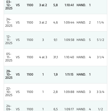
03-
12-
VS
1100
3 al 2
5,8
1:10:41
HAND.
1
2025
24-
11-
VS
1100
3 al 2
4,6
1:09:44
HAND.
2
1 1/4
2025
12-
11-
VS
1100
3
9,1
1:09:58
HAND.
5
5 1/2
2025
05-
11-
VS
1100
4 al 3
31,1
1:10:40
HAND.
4
3 1/4
2025
29-
10-
VS
1100
1
1,9
1:11:15
HAND.
1
2025
22-
10-
VS
1100
1
2,8
1:09:88
HAND.
3
3 3/4
2025
24-
09-
VS
1100
1
6,5
1:09:17
HAND.
4
1/2