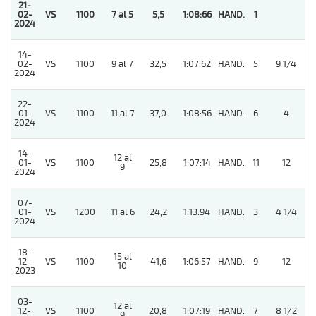
21-
02-
VS
1100
7 al 5
5,5
1:08:66
HAND.
1
2024
14-
4
02-
VS
1100
9 al 7
32,5
1:07:62
HAND.
5
9 1/4
2024
22-
4
01-
VS
1100
11 al 7
37,0
1:08:56
HAND.
6
4
2024
14-
12 al
4
01-
VS
1100
25,8
1:07:14
HAND.
11
12
9
2024
07-
4
01-
VS
1200
11 al 6
24,2
1:13:94
HAND.
3
4 1/4
2024
18-
15 al
12-
VS
1100
41,6
1:06:57
HAND.
9
12
10
2023
03-
12 al
4
12-
VS
1100
20,8
1:07:19
HAND.
7
8 1/2
9