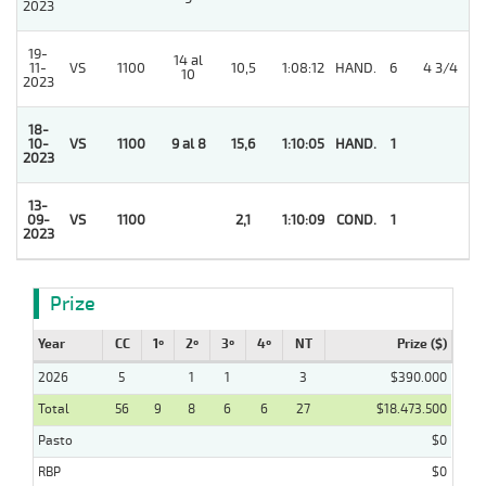
2023
19-
14 al
4
11-
VS
1100
10,5
1:08:12
HAND.
6
4 3/4
10
2023
18-
4
10-
VS
1100
9 al 8
15,6
1:10:05
HAND.
1
2023
13-
4
09-
VS
1100
2,1
1:10:09
COND.
1
2023
Prize
Year
CC
1º
2º
3º
4º
NT
Prize ($)
2026
5
1
1
3
$390.000
Total
56
9
8
6
6
27
$18.473.500
Pasto
$0
RBP
$0