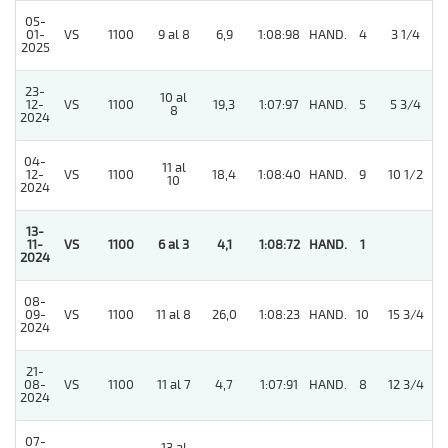
05-
4
01-
VS
1100
9 al 8
6,9
1:08:98
HAND.
4
3 1/4
2025
23-
10 al
4
12-
VS
1100
19,3
1:07:97
HAND.
5
5 3/4
8
2024
04-
11 al
4
12-
VS
1100
18,4
1:08:40
HAND.
9
10 1/2
10
2024
13-
4
11-
VS
1100
6 al 3
4,1
1:08:72
HAND.
1
2024
08-
4
09-
VS
1100
11 al 8
26,0
1:08:23
HAND.
10
15 3/4
2024
21-
4
08-
VS
1100
11 al 7
4,7
1:07:91
HAND.
8
12 3/4
2024
07-