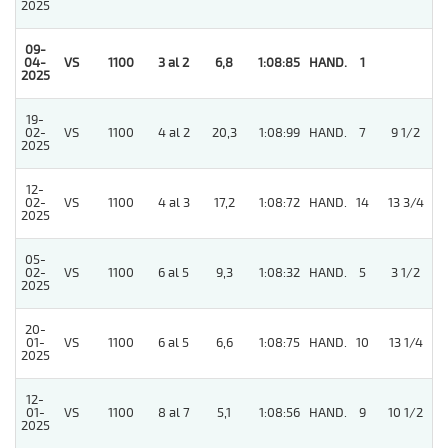
2025
09-
4
04-
VS
1100
3 al 2
6,8
1:08:85
HAND.
1
2025
19-
4
02-
VS
1100
4 al 2
20,3
1:08:99
HAND.
7
9 1/2
2025
12-
4
02-
VS
1100
4 al 3
17,2
1:08:72
HAND.
14
13 3/4
2025
05-
4
02-
VS
1100
6 al 5
9,3
1:08:32
HAND.
5
3 1/2
2025
20-
4
01-
VS
1100
6 al 5
6,6
1:08:75
HAND.
10
13 1/4
2025
12-
4
01-
VS
1100
8 al 7
5,1
1:08:56
HAND.
9
10 1/2
2025