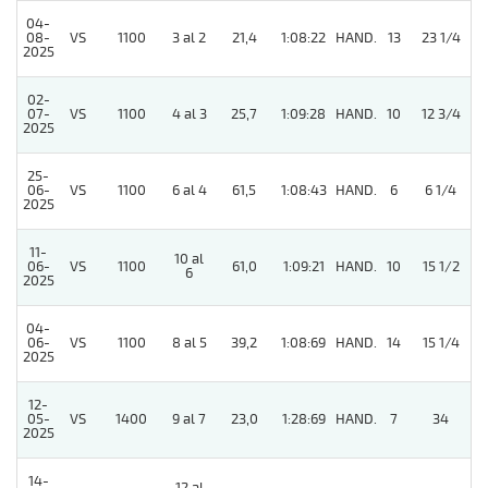
04-
08-
VS
1100
3 al 2
21,4
1:08:22
HAND.
13
23 1/4
2025
02-
07-
VS
1100
4 al 3
25,7
1:09:28
HAND.
10
12 3/4
2025
25-
06-
VS
1100
6 al 4
61,5
1:08:43
HAND.
6
6 1/4
2025
11-
10 al
06-
VS
1100
61,0
1:09:21
HAND.
10
15 1/2
6
2025
04-
06-
VS
1100
8 al 5
39,2
1:08:69
HAND.
14
15 1/4
2025
12-
05-
VS
1400
9 al 7
23,0
1:28:69
HAND.
7
34
2025
14-