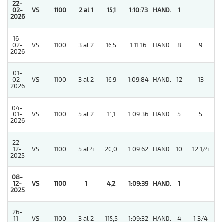
22-
02-
VS
1100
2 al 1
15,1
1:10:73
HAND.
1
2026
16-
02-
VS
1100
3 al 2
16,5
1:11:16
HAND.
8
9
2026
01-
02-
VS
1100
3 al 2
16,9
1:09:84
HAND.
12
13
2026
04-
01-
VS
1100
5 al 2
11,1
1:09:36
HAND.
5
5
2026
22-
12-
VS
1100
5 al 4
20,0
1:09:62
HAND.
10
12 1/4
2025
08-
12-
VS
1100
1
4,2
1:09:39
HAND.
1
2025
26-
11-
VS
1100
3 al 2
115,5
1:09:32
HAND.
4
1 3/4