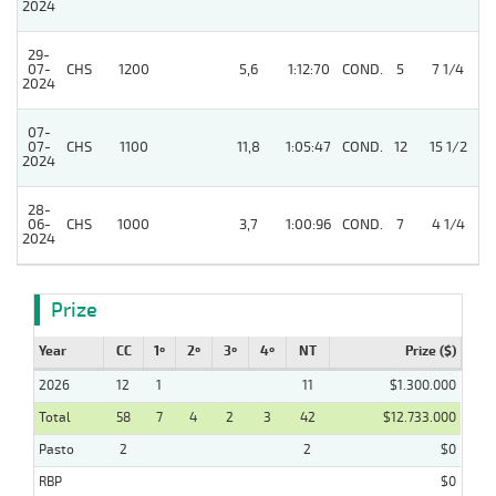
2024
29-
07-
CHS
1200
5,6
1:12:70
COND.
5
7 1/4
2024
07-
07-
CHS
1100
11,8
1:05:47
COND.
12
15 1/2
2024
28-
06-
CHS
1000
3,7
1:00:96
COND.
7
4 1/4
2024
Prize
Year
CC
1º
2º
3º
4º
NT
Prize ($)
2026
12
1
11
$1.300.000
Total
58
7
4
2
3
42
$12.733.000
Pasto
2
2
$0
RBP
$0