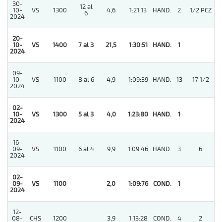
30-
12 al
10-
VS
1300
4,6
1:21:13
HAND.
2
1/2 PCZ
6
2024
20-
10-
VS
1400
7 al 3
21,5
1:30:51
HAND.
1
2024
09-
10-
VS
1100
8 al 6
4,9
1:09:39
HAND.
13
17 1/2
2024
02-
4
10-
VS
1300
5 al 3
4,0
1:23:80
HAND.
1
2024
16-
09-
VS
1100
6 al 4
9,9
1:09:46
HAND.
3
6
2024
02-
09-
VS
1100
2,0
1:09:76
COND.
1
2024
12-
08-
CHS
1200
3,9
1:13:28
COND.
4
2