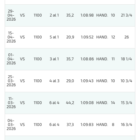
29-
04-
VS
1100
2 al 1
35,2
1:08:98
HAND.
10
21 3/4
2026
15-
04-
VS
1100
5 al 1
20,9
1:09:52
HAND.
12
26
2026
01-
4
04-
VS
1100
3 al 1
35,7
1:08:86
HAND.
11
18 1/4
2026
25-
03-
VS
1100
4 al 3
29,0
1:09:43
HAND.
10
10 3/4
2026
11-
03-
VS
1100
6 al 4
44,2
1:09:08
HAND.
14
15 3/4
2026
04-
03-
VS
1100
6 al 4
37,3
1:09:83
HAND.
8
16 3/4
2026