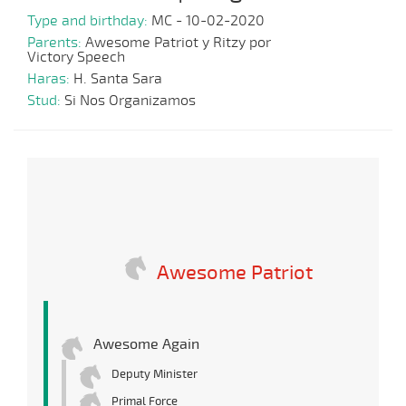
Type and birthday:
MC - 10-02-2020
Parents:
Awesome Patriot y Ritzy por
Victory Speech
Haras:
H. Santa Sara
Stud:
Si Nos Organizamos
Awesome Patriot
Awesome Again
Deputy Minister
Primal Force