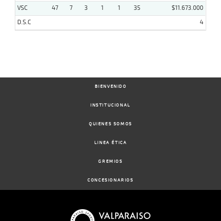
VSC
47
7
3
1
1
35
$11.673.000
D.S.C
4
BIENVENIDO
INSTITUCIONAL
QUIENES SOMOS
LINEA ÉTICA
GREMIOS
CONCESIONARIOS