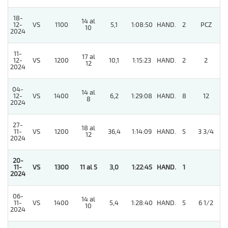
18-
14 al
12-
VS
1100
5,1
1:08:50
HAND.
2
PCZ
10
2024
11-
17 al
12-
VS
1200
10,1
1:15:23
HAND.
2
2
12
2024
04-
14 al
12-
VS
1400
6,2
1:29:08
HAND.
8
12
8
2024
27-
18 al
11-
VS
1200
36,4
1:14:09
HAND.
5
3 3/4
12
2024
20-
4
11-
VS
1300
11 al 5
3,0
1:22:45
HAND.
1
2024
06-
14 al
11-
VS
1400
5,4
1:28:40
HAND.
5
6 1/2
10
2024