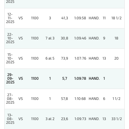
2025
12-
11-
VS
1100
3
41,3
1:09:58
HAND.
11
18 1/2
2025
22-
10-
VS
1100
7 al 3
30,8
1:09:46
HAND.
9
18
2025
15-
10-
VS
1100
6 al 5
73,9
1:07:76
HAND.
13
20
2025
29-
09-
VS
1100
1
5,7
1:09:78
HAND.
1
2025
27-
08-
VS
1100
1
57,8
1:10:68
HAND.
6
1 1/2
2025
13-
08-
VS
1100
3 al 2
23,6
1:09:73
HAND.
13
33 1/2
2025