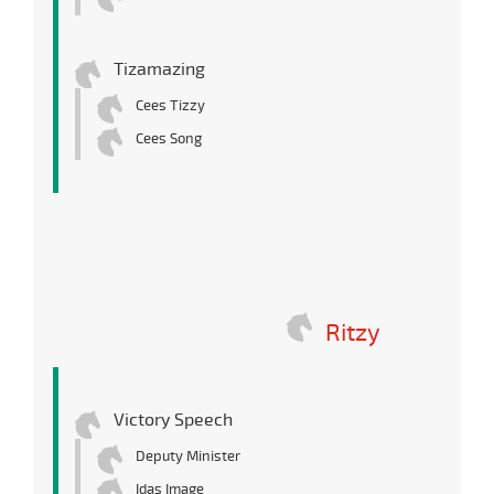
Tizamazing
Cees Tizzy
Cees Song
Ritzy
Victory Speech
Deputy Minister
Idas Image