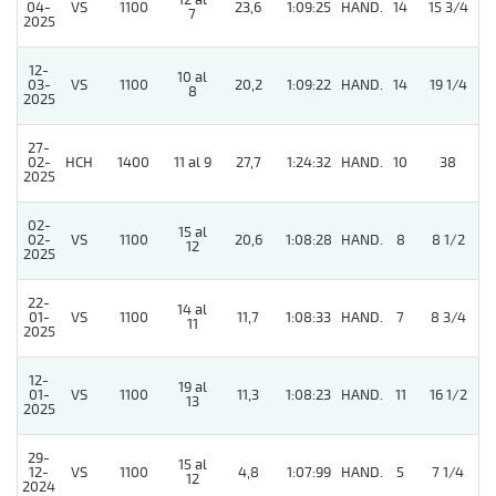
12 al
4
04-
VS
1100
23,6
1:09:25
HAND.
14
15 3/4
7
2025
12-
10 al
03-
VS
1100
20,2
1:09:22
HAND.
14
19 1/4
8
2025
27-
02-
HCH
1400
11 al 9
27,7
1:24:32
HAND.
10
38
2025
02-
15 al
02-
VS
1100
20,6
1:08:28
HAND.
8
8 1/2
12
2025
22-
14 al
01-
VS
1100
11,7
1:08:33
HAND.
7
8 3/4
11
2025
12-
19 al
01-
VS
1100
11,3
1:08:23
HAND.
11
16 1/2
13
2025
29-
15 al
12-
VS
1100
4,8
1:07:99
HAND.
5
7 1/4
12
2024