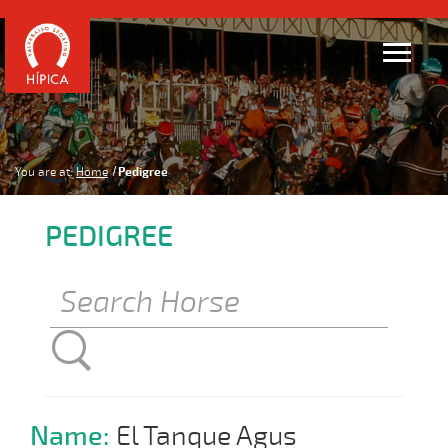
You are at:
Home
Pedigree
PEDIGREE
Name:
El Tanque Agus