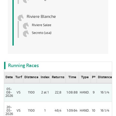
Riviere Blanche
Riviere Salee
Secreto (usa)
Running Races
Date
Turf
Distance
Index
Returns
Time
Type
Pº
Distance
05-
08-
VS
1100
2 al 1
22,8
1:08:88
HAND.
9
16 1/4
2026
20-
05-
VS
1100
1
49,4
1:09:64
HAND.
10
16 1/4
2026