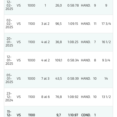
12-
02-
VS
1000
1
26,0
0:58:78
HAND.
9
9
2025
02-
02-
VS
1100
3 al 2
96,5
1:09:15
HAND.
11
17 3/4
2025
20-
01-
VS
1100
4 al 2
36,8
1:08:25
HAND.
7
16 1/2
2025
12-
01-
VS
1000
4 al 2
109,1
0:58:34
HAND.
8
9 3/4
2025
05-
01-
VS
1000
7 al 3
43,5
0:58:39
HAND.
10
14
2025
23-
12-
VS
1100
8 al 6
76,8
1:08:92
HAND.
10
13 1/2
2024
11-
12-
VS
1100
9,7
1:10:97
COND.
1