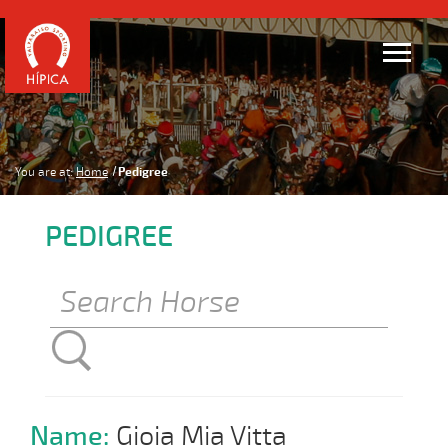
You are at:
Home
Pedigree
PEDIGREE
Name:
Gioia Mia Vitta