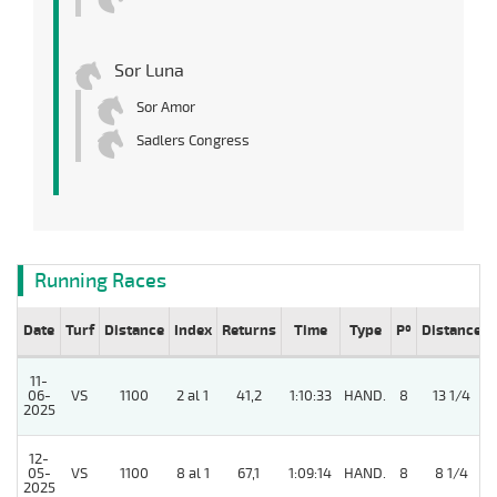
Sor Luna
Sor Amor
Sadlers Congress
Running Races
Date
Turf
Distance
Index
Returns
Time
Type
Pº
Distance
11-
06-
VS
1100
2 al 1
41,2
1:10:33
HAND.
8
13 1/4
2025
12-
05-
VS
1100
8 al 1
67,1
1:09:14
HAND.
8
8 1/4
2025