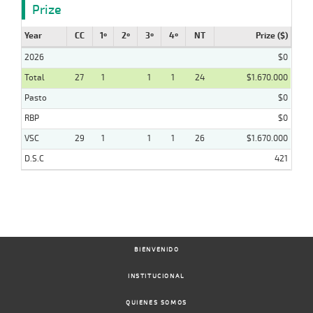
Prize
Year
CC
1º
2º
3º
4º
NT
Prize ($)
2026
$0
Total
27
1
1
1
24
$1.670.000
Pasto
$0
RBP
$0
VSC
29
1
1
1
26
$1.670.000
D.S.C
421
BIENVENIDO
INSTITUCIONAL
QUIENES SOMOS