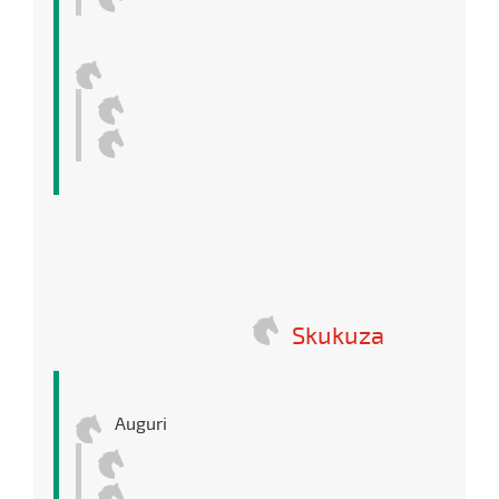
Skukuza
Auguri