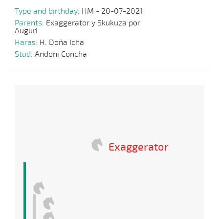
Type and birthday:
HM - 20-07-2021
Parents:
Exaggerator y Skukuza por
Auguri
Haras:
H. Doña Icha
Stud:
Andoni Concha
Exaggerator