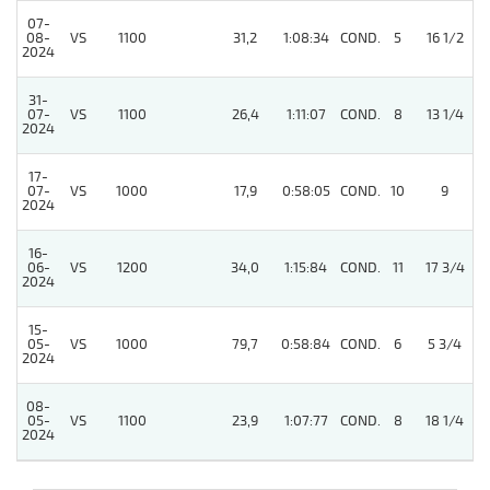
07-
08-
VS
1100
31,2
1:08:34
COND.
5
16 1/2
2024
31-
07-
VS
1100
26,4
1:11:07
COND.
8
13 1/4
2024
17-
07-
VS
1000
17,9
0:58:05
COND.
10
9
2024
16-
06-
VS
1200
34,0
1:15:84
COND.
11
17 3/4
2024
15-
05-
VS
1000
79,7
0:58:84
COND.
6
5 3/4
2024
08-
05-
VS
1100
23,9
1:07:77
COND.
8
18 1/4
2024