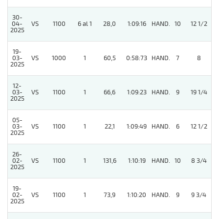
30-
04-
VS
1100
6 al 1
28,0
1:09:16
HAND.
10
12 1/2
2025
19-
03-
VS
1000
1
60,5
0:58:73
HAND.
7
8
2025
12-
03-
VS
1100
1
66,6
1:09:23
HAND.
9
19 1/4
2025
05-
03-
VS
1100
1
22,1
1:09:49
HAND.
6
12 1/2
2025
26-
02-
VS
1100
1
131,6
1:10:19
HAND.
10
8 3/4
2025
19-
02-
VS
1100
1
73,9
1:10:20
HAND.
9
9 3/4
2025