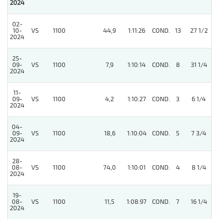
2024
02-
10-
VS
1100
44,9
1:11:26
COND.
13
27 1/2
2024
25-
09-
VS
1100
7,9
1:10:14
COND.
8
31 1/4
2024
11-
09-
VS
1100
4,2
1:10:27
COND.
3
6 1/4
2024
04-
09-
VS
1100
18,6
1:10:04
COND.
5
7 3/4
2024
28-
08-
VS
1100
74,0
1:10:01
COND.
4
8 1/4
2024
19-
08-
VS
1100
11,5
1:08:97
COND.
7
16 1/4
2024