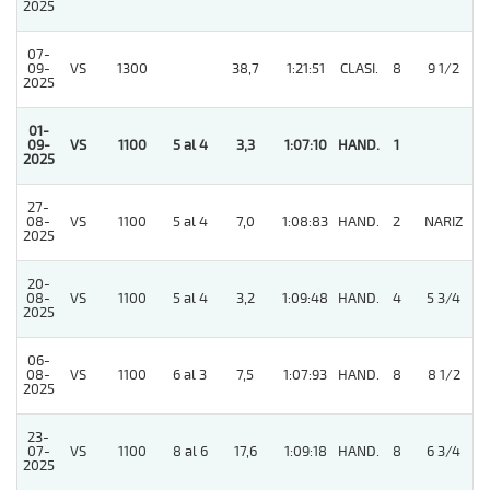
2025
07-
09-
VS
1300
38,7
1:21:51
CLASI.
8
9 1/2
2025
01-
09-
VS
1100
5 al 4
3,3
1:07:10
HAND.
1
2025
27-
08-
VS
1100
5 al 4
7,0
1:08:83
HAND.
2
NARIZ
2025
20-
08-
VS
1100
5 al 4
3,2
1:09:48
HAND.
4
5 3/4
2025
06-
08-
VS
1100
6 al 3
7,5
1:07:93
HAND.
8
8 1/2
2025
23-
07-
VS
1100
8 al 6
17,6
1:09:18
HAND.
8
6 3/4
2025