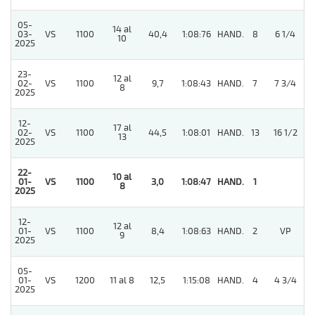
05-
14 al
03-
VS
1100
40,4
1:08:76
HAND.
8
6 1/4
10
2025
23-
12 al
02-
VS
1100
9,7
1:08:43
HAND.
7
7 3/4
8
2025
12-
17 al
02-
VS
1100
44,5
1:08:01
HAND.
13
16 1/2
13
2025
22-
10 al
01-
VS
1100
3,0
1:08:47
HAND.
1
8
2025
12-
12 al
01-
VS
1100
8,4
1:08:63
HAND.
2
VP
9
2025
05-
01-
VS
1200
11 al 8
12,5
1:15:08
HAND.
4
4 3/4
2025