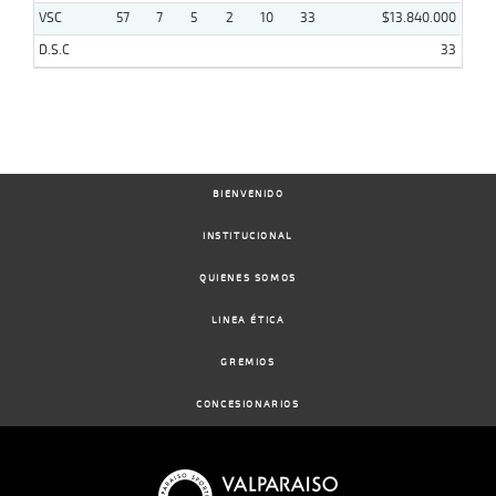
VSC
57
7
5
2
10
33
$13.840.000
D.S.C
33
BIENVENIDO
INSTITUCIONAL
QUIENES SOMOS
LINEA ÉTICA
GREMIOS
CONCESIONARIOS