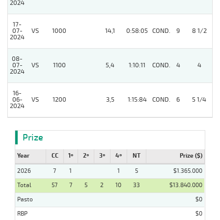
2024
17-
07-
VS
1000
14,1
0:58:05
COND.
9
8 1/2
2024
08-
07-
VS
1100
5,4
1:10:11
COND.
4
4
2024
16-
4
06-
VS
1200
3,5
1:15:84
COND.
6
5 1/4
2024
Prize
Year
CC
1º
2º
3º
4º
NT
Prize ($)
2026
7
1
1
5
$1.365.000
Total
57
7
5
2
10
33
$13.840.000
Pasto
$0
RBP
$0