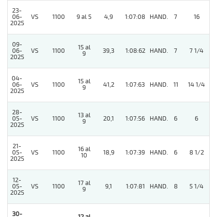
23-
06-
VS
1100
9 al 5
4,9
1:07:08
HAND.
7
16
2025
09-
15 al
06-
VS
1100
39,3
1:08:62
HAND.
7
7 1/4
9
2025
04-
15 al
06-
VS
1100
41,2
1:07:63
HAND.
11
14 1/4
9
2025
28-
13 al
05-
VS
1100
20,1
1:07:56
HAND.
6
6
9
2025
21-
16 al
4
05-
VS
1100
18,9
1:07:39
HAND.
6
8 1/2
10
2025
12-
17 al
05-
VS
1100
9,1
1:07:81
HAND.
8
5 1/4
9
2025
30-