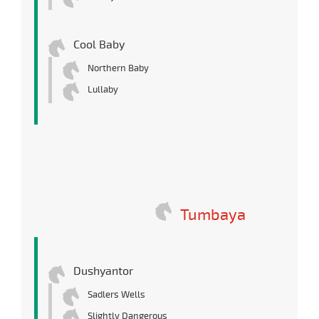
Cool Baby
Northern Baby
Lullaby
Tumbaya
Dushyantor
Sadlers Wells
Slightly Dangerous