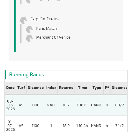
Cap De Creus
Paris Match
Merchant Of Venice
Running Races
Date
Turf
Distance
Index
Returns
Time
Type
Pº
Distance
08-
07-
VS
1100
6 al 1
10,7
1:08:65
HAND.
8
8 1/2
2026
01-
4
07-
VS
1100
1
18,9
1:10:44
HAND.
4
3 1/2
2026