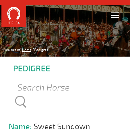
You are at:
Home
Pedigree
PEDIGREE
Name:
Sweet Sundown