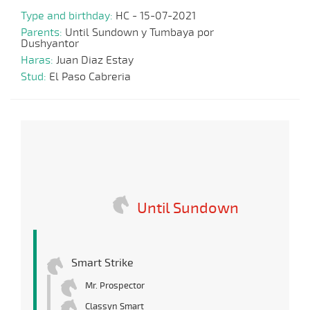
Type and birthday:
HC - 15-07-2021
Parents:
Until Sundown y Tumbaya por
Dushyantor
Haras:
Juan Diaz Estay
Stud:
El Paso Cabreria
Until Sundown
Smart Strike
Mr. Prospector
Classyn Smart