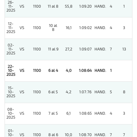
26-
11-
VS
1100
11 al 8
55,8
1:09:20
HAND.
4
1
2025
12-
10 al
11-
VS
1100
16,1
1:09:02
HAND.
4
3
8
2025
02-
11-
VS
1100
11 al 9
27,2
1:09:07
HAND.
7
13
2025
22-
10-
VS
1100
6 al 4
4,0
1:08:64
HAND.
1
2025
15-
10-
VS
1100
6 al 5
4,2
1:07:76
HAND.
5
8
2025
08-
10-
VS
1100
7 al 5
6,1
1:08:65
HAND.
4
3
2025
01-
10-
VS
1100
8 al 6
10,0
1:08:70
HAND.
7
7