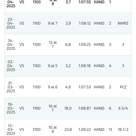
12 al
04-
VS
1100
3,7
1:07:55
HAND.
1
8
2025
23-
04-
VS
1100
9 al 7
2,9
1:08:12
HAND.
2
NARIZ
2025
14-
12 al
04-
VS
1100
6,8
1:09:25
HAND.
3
3
7
2025
02-
04-
VS
1100
9 al 5
3,2
1:08:18
HAND.
4
3
2025
31-
03-
VS
1100
9 al 6
4,6
1:07:53
HAND.
2
PCZ
2025
19-
10 al
03-
VS
1100
18,0
1:08:87
HAND.
6
6 3/4
7
2025
12-
10 al
03-
VS
1100
23,8
1:09:22
HAND.
13
16 1/2
8
2025