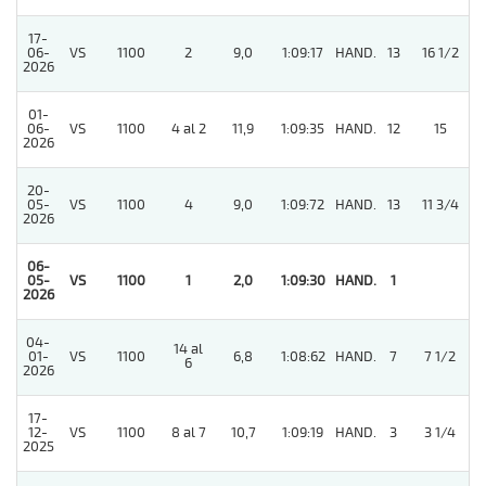
17-
06-
VS
1100
2
9,0
1:09:17
HAND.
13
16 1/2
2026
01-
4
06-
VS
1100
4 al 2
11,9
1:09:35
HAND.
12
15
2026
20-
05-
VS
1100
4
9,0
1:09:72
HAND.
13
11 3/4
2026
06-
05-
VS
1100
1
2,0
1:09:30
HAND.
1
2026
04-
14 al
01-
VS
1100
6,8
1:08:62
HAND.
7
7 1/2
6
2026
17-
12-
VS
1100
8 al 7
10,7
1:09:19
HAND.
3
3 1/4
2025