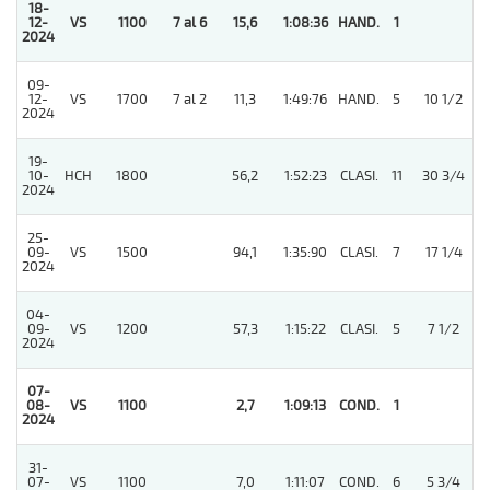
18-
12-
VS
1100
7 al 6
15,6
1:08:36
HAND.
1
2024
09-
12-
VS
1700
7 al 2
11,3
1:49:76
HAND.
5
10 1/2
2024
19-
4
10-
HCH
1800
56,2
1:52:23
CLASI.
11
30 3/4
2024
25-
09-
VS
1500
94,1
1:35:90
CLASI.
7
17 1/4
2024
04-
09-
VS
1200
57,3
1:15:22
CLASI.
5
7 1/2
2024
07-
08-
VS
1100
2,7
1:09:13
COND.
1
2024
31-
07-
VS
1100
7,0
1:11:07
COND.
6
5 3/4