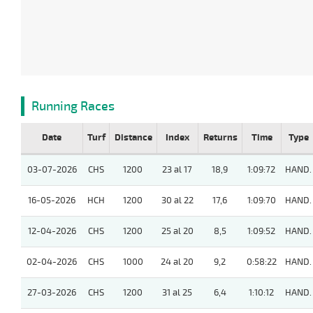
Running Races
Date
Turf
Distance
Index
Returns
Time
Type
03-07-2026
CHS
1200
23 al 17
18,9
1:09:72
HAND.
16-05-2026
HCH
1200
30 al 22
17,6
1:09:70
HAND.
12-04-2026
CHS
1200
25 al 20
8,5
1:09:52
HAND.
02-04-2026
CHS
1000
24 al 20
9,2
0:58:22
HAND.
27-03-2026
CHS
1200
31 al 25
6,4
1:10:12
HAND.