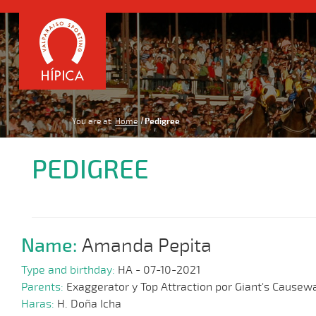
You are at:
Home
Pedigree
PEDIGREE
Name:
Amanda Pepita
Type and birthday:
HA - 07-10-2021
Parents:
Exaggerator y Top Attraction por Giant's Causew
Haras:
H. Doña Icha