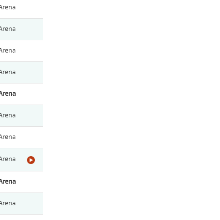
Arena
Arena
Arena
Arena
Arena
Arena
Arena
Arena
Arena
Arena