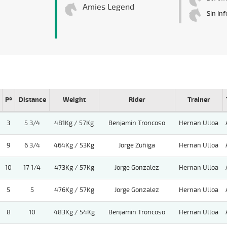
Amies Legend
Sin In
Pº
Distance
Weight
Rider
Trainer
3
5 3/4
481Kg / 57Kg
Benjamin Troncoso
Hernan Ulloa
9
6 3/4
464Kg / 53Kg
Jorge Zuñiga
Hernan Ulloa
10
17 1/4
473Kg / 57Kg
Jorge Gonzalez
Hernan Ulloa
5
5
476Kg / 57Kg
Jorge Gonzalez
Hernan Ulloa
8
10
483Kg / 54Kg
Benjamin Troncoso
Hernan Ulloa