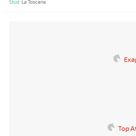
Stud:
La Toscana
Exa
Top A