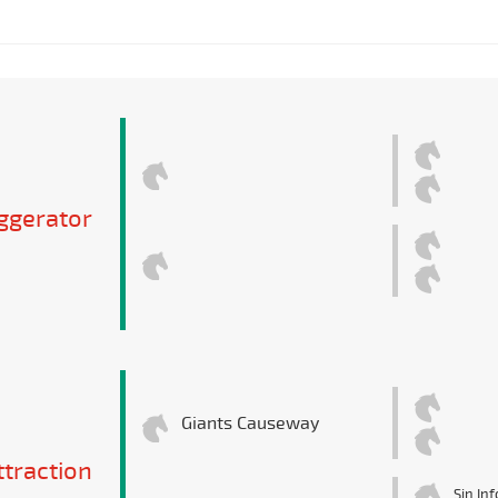
ggerator
Giants Causeway
ttraction
Sin In