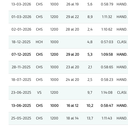
13-03-2026
CHS
1000
26 al 19
5,6
0:58:79
HAND.
01-03-2026
CHS
1200
29 al 22
8,9
1:11:32
HAND.
02-01-2026
CHS
1200
28 al 20
2,4
1:10:62
HAND.
18-12-2025
HCH
1000
4,8
0:57:03
CLASI.
07-12-2025
CHS
1200
29 al 20
5,3
1:09:58
HAND.
28-11-2025
CHS
1000
23 al 20
2,1
0:58:65
HAND.
18-07-2025
CHS
1000
24 al 20
2,5
0:58:23
HAND.
23-06-2025
VS
1200
9,7
1:14:08
CLASI.
13-06-2025
CHS
1000
16 al 12
10,2
0:58:47
HAND.
25-05-2025
CHS
1200
18 al 14
13,7
1:11:43
HAND.