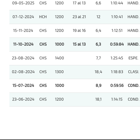
09-05-2025
CHS
1200
17 al 13
6,6
1:10:44
HAND.
07-12-2024
HCH
1200
23 al 21
12
1:10:41
HAND.
15-11-2024
CHS
1200
19 al 16
6,4
1:12:51
HAND.
11-10-2024
CHS
1000
15 al 13
6,3
0:59:84
HAND.
23-08-2024
CHS
1400
7,7
1:25:45
ESPE.
02-08-2024
CHS
1300
18,4
1:18:83
CLASI.
15-07-2024
CHS
1000
8,9
0:59:56
COND.
23-06-2024
CHS
1200
18,1
1:14:15
COND.