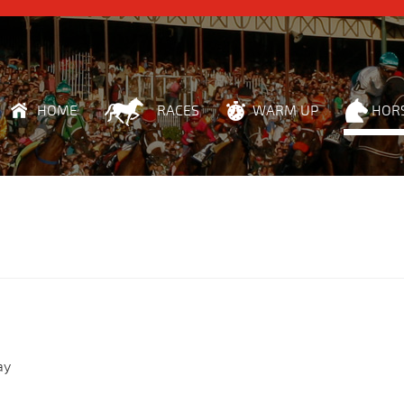
HOME
RACES
WARM UP
HOR
ay