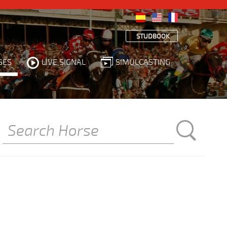
STUDBOOK
SES
LIVE SIGNAL
SIMULCASTING