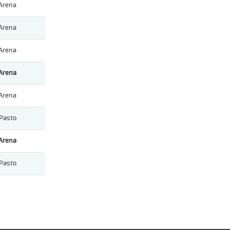
Arena
Arena
Arena
Arena
Arena
Pasto
Arena
Pasto