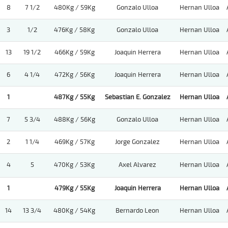
8
7 1/2
480Kg / 59Kg
Gonzalo Ulloa
Hernan Ulloa
3
1/2
476Kg / 58Kg
Gonzalo Ulloa
Hernan Ulloa
13
19 1/2
466Kg / 59Kg
Joaquin Herrera
Hernan Ulloa
6
4 1/4
472Kg / 56Kg
Joaquin Herrera
Hernan Ulloa
1
487Kg / 55Kg
Sebastian E. Gonzalez
Hernan Ulloa
7
5 3/4
488Kg / 56Kg
Gonzalo Ulloa
Hernan Ulloa
2
1 1/4
469Kg / 57Kg
Jorge Gonzalez
Hernan Ulloa
4
5
470Kg / 53Kg
Axel Alvarez
Hernan Ulloa
1
479Kg / 55Kg
Joaquin Herrera
Hernan Ulloa
14
13 3/4
480Kg / 54Kg
Bernardo Leon
Hernan Ulloa