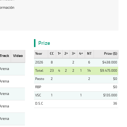
formación
Prize
Year
CC
1º
2º
3º
4º
NT
Prize ($)
Track
Video
2026
8
2
6
$438.000
Arena
Total
23
4
2
2
1
14
$9.475.000
Pasto
2
2
$0
Arena
RBP
$0
Arena
VSC
1
1
$135.000
D.S.C
36
Arena
Arena