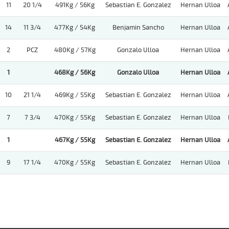
11
20 1/4
491Kg / 56Kg
Sebastian E. Gonzalez
Hernan Ulloa
14
11 3/4
477Kg / 54Kg
Benjamin Sancho
Hernan Ulloa
2
PCZ
480Kg / 57Kg
Gonzalo Ulloa
Hernan Ulloa
1
468Kg / 56Kg
Gonzalo Ulloa
Hernan Ulloa
10
21 1/4
469Kg / 55Kg
Sebastian E. Gonzalez
Hernan Ulloa
7
7 3/4
470Kg / 55Kg
Sebastian E. Gonzalez
Hernan Ulloa
1
467Kg / 55Kg
Sebastian E. Gonzalez
Hernan Ulloa
9
17 1/4
470Kg / 55Kg
Sebastian E. Gonzalez
Hernan Ulloa