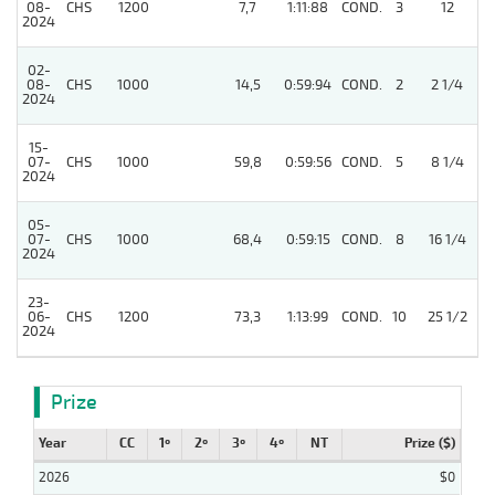
08-
CHS
1200
7,7
1:11:88
COND.
3
12
2024
02-
08-
CHS
1000
14,5
0:59:94
COND.
2
2 1/4
2024
15-
07-
CHS
1000
59,8
0:59:56
COND.
5
8 1/4
2024
05-
07-
CHS
1000
68,4
0:59:15
COND.
8
16 1/4
2024
23-
06-
CHS
1200
73,3
1:13:99
COND.
10
25 1/2
2024
Prize
Year
CC
1º
2º
3º
4º
NT
Prize ($)
2026
$0