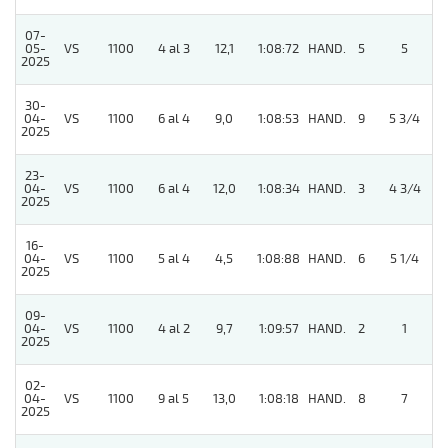
07-
4
05-
VS
1100
4 al 3
12,1
1:08:72
HAND.
5
5
2025
30-
04-
VS
1100
6 al 4
9,0
1:08:53
HAND.
9
5 3/4
2025
23-
04-
VS
1100
6 al 4
12,0
1:08:34
HAND.
3
4 3/4
2025
16-
04-
VS
1100
5 al 4
4,5
1:08:88
HAND.
6
5 1/4
2025
09-
04-
VS
1100
4 al 2
9,7
1:09:57
HAND.
2
1
2025
02-
04-
VS
1100
9 al 5
13,0
1:08:18
HAND.
8
7
2025