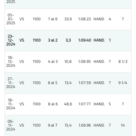
2025
05-
4
01-
VS
1100
7 al 6
33,9
1:08:23
HAND.
4
7
2025
23-
12-
VS
1100
3 al 2
3,3
1:09:40
HAND.
1
2024
18-
4
12-
VS
1100
4 al 3
10,8
1:08:95
HAND.
7
8 1/2
2024
27-
11-
VS
1100
6 al 5
13,4
1:07:59
HAND.
7
9 1/4
2024
18-
11-
VS
1100
8 al 6
48,6
1:07:77
HAND.
5
7
2024
06-
11-
VS
1100
9 al 7
15,4
1:06:96
HAND.
7
14
2024