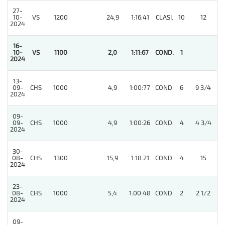
27-
10-
VS
1200
24,9
1:16:41
CLASI.
10
12
2024
16-
10-
VS
1100
2,0
1:11:67
COND.
1
2024
13-
09-
CHS
1000
4,9
1:00:77
COND.
6
9 3/4
2024
09-
09-
CHS
1000
4,9
1:00:26
COND.
4
4 3/4
2024
30-
08-
CHS
1300
15,9
1:18:21
COND.
4
15
2024
23-
08-
CHS
1000
5,4
1:00:48
COND.
2
2 1/2
2024
09-