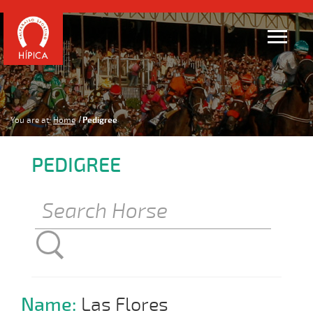
You are at:
Home
Pedigree
PEDIGREE
Name:
Las Flores