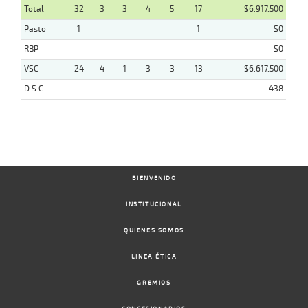
Total
32
3
3
4
5
17
$6.917.500
Pasto
1
1
$0
RBP
$0
VSC
24
4
1
3
3
13
$6.617.500
D.S.C
438
BIENVENIDO
INSTITUCIONAL
QUIENES SOMOS
LINEA ÉTICA
GREMIOS