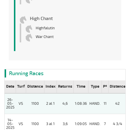
High Chant
Highfalutin
War Chant
Running Races
Date
Turf
Distance
Index
Returns
Time
Type
Pº
Distance
26-
05-
VS
1100
2 al 1
4,6
1:08:36
HAND.
11
42
2025
14-
05-
VS
1100
3 al 1
3,6
1:09:05
HAND.
7
4 3/4
2025