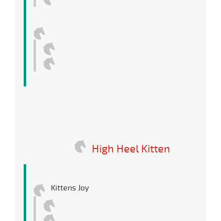
High Heel Kitten
Kittens Joy