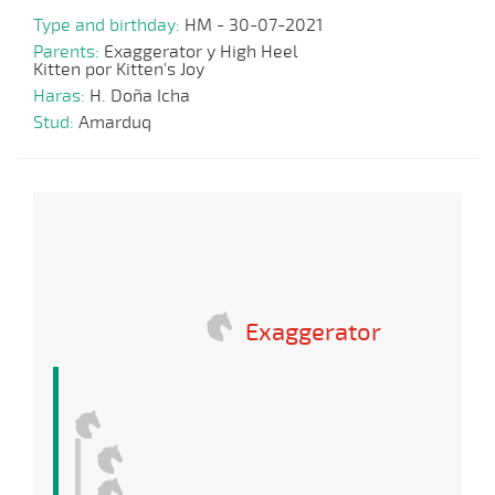
Type and birthday:
HM - 30-07-2021
Parents:
Exaggerator y High Heel
Kitten por Kitten's Joy
Haras:
H. Doña Icha
Stud:
Amarduq
Exaggerator