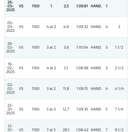
26-
03-
VS
1100
1
2,5
1:09:81
HAND.
1
2025
05-
03-
VS
1100
4 al 2
4,9
1:09:32
HAND.
4
2
2025
26-
02-
VS
1100
3 al 2
3,6
1:10:04
HAND.
3
1 1/2
2025
19-
02-
VS
1100
4 al 2
5,1
1:08:99
HAND.
3
2 1/2
2025
02-
02-
VS
1100
3 al 2
11,8
1:09:15
HAND.
4
4 1/4
2025
22-
01-
VS
1100
5 al 3
12,7
1:09:35
HAND.
5
7 1/4
2025
12-
01-
VS
1100
7 al 5
28,1
1:08:42
HAND.
7
9 1/2