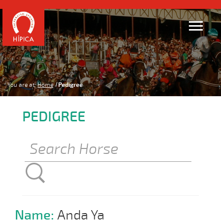
You are at:
Home
Pedigree
PEDIGREE
Name:
Anda Ya