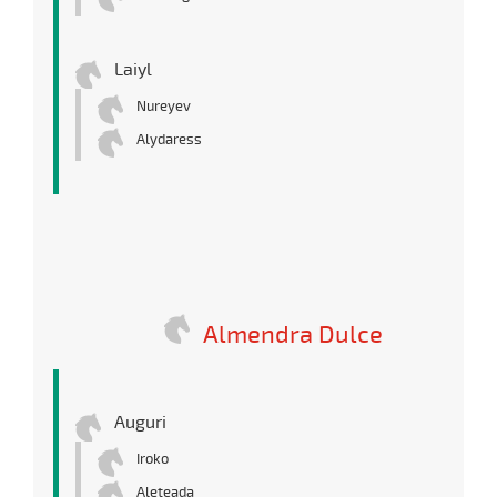
Laiyl
Nureyev
Alydaress
Almendra Dulce
Auguri
Iroko
Aleteada