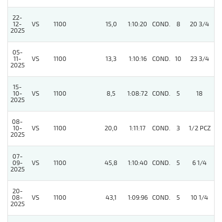
22-
12-
VS
1100
15,0
1:10:20
COND.
8
20 3/4
/
2025
05-
4
11-
VS
1100
13,3
1:10:16
COND.
10
23 3/4
2025
15-
10-
VS
1100
8,5
1:08:72
COND.
5
18
/
2025
08-
10-
VS
1100
20,0
1:11:17
COND.
3
1/2 PCZ
/
2025
07-
09-
VS
1100
45,8
1:10:40
COND.
5
6 1/4
/
2025
20-
08-
VS
1100
43,1
1:09:96
COND.
5
10 1/4
/
2025