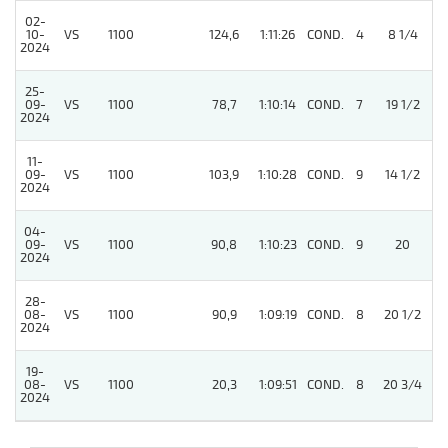
02-
10-
VS
1100
124,6
1:11:26
COND.
4
8 1/4
/
2024
25-
09-
VS
1100
78,7
1:10:14
COND.
7
19 1/2
/
2024
11-
09-
VS
1100
103,9
1:10:28
COND.
9
14 1/2
/
2024
04-
4
09-
VS
1100
90,8
1:10:23
COND.
9
20
2024
28-
08-
VS
1100
90,9
1:09:19
COND.
8
20 1/2
/
2024
19-
08-
VS
1100
20,3
1:09:51
COND.
8
20 3/4
/
2024