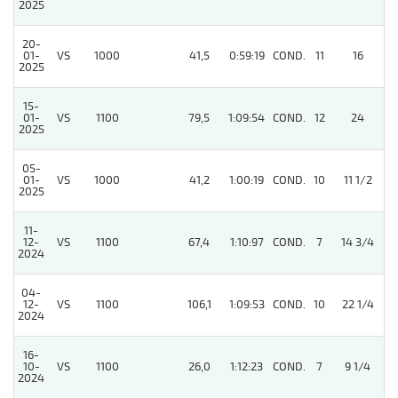
2025
20-
01-
VS
1000
41,5
0:59:19
COND.
11
16
/
2025
15-
01-
VS
1100
79,5
1:09:54
COND.
12
24
/
2025
05-
01-
VS
1000
41,2
1:00:19
COND.
10
11 1/2
/
2025
11-
12-
VS
1100
67,4
1:10:97
COND.
7
14 3/4
/
2024
04-
12-
VS
1100
106,1
1:09:53
COND.
10
22 1/4
/
2024
16-
10-
VS
1100
26,0
1:12:23
COND.
7
9 1/4
/
2024