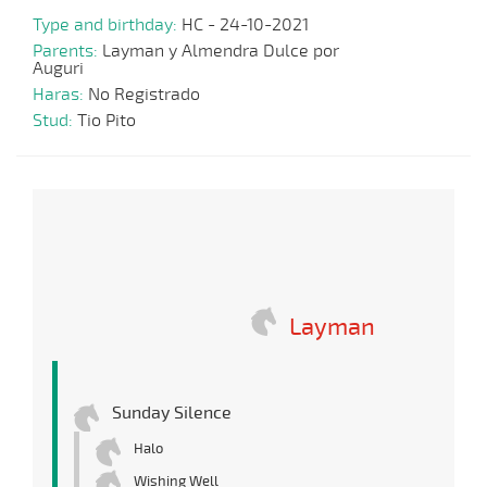
Type and birthday:
HC - 24-10-2021
Parents:
Layman y Almendra Dulce por
Auguri
Haras:
No Registrado
Stud:
Tio Pito
Layman
Sunday Silence
Halo
Wishing Well