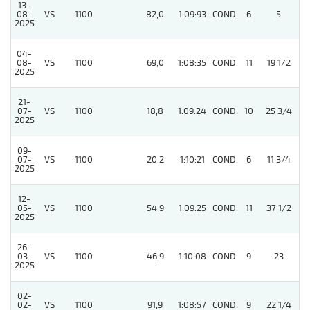
13-
08-
VS
1100
82,0
1:09:93
COND.
6
5
/
2025
04-
08-
VS
1100
69,0
1:08:35
COND.
11
19 1/2
/
2025
21-
07-
VS
1100
18,8
1:09:24
COND.
10
25 3/4
/
2025
09-
07-
VS
1100
20,2
1:10:21
COND.
6
11 3/4
/
2025
12-
05-
VS
1100
54,9
1:09:25
COND.
11
37 1/2
/
2025
26-
03-
VS
1100
46,9
1:10:08
COND.
9
23
/
2025
02-
02-
VS
1100
91,9
1:08:57
COND.
9
22 1/4
/