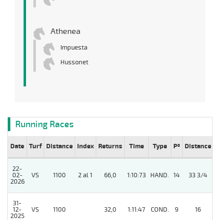
Athenea
Impuesta
Hussonet
Running Races
Date
Turf
Distance
Index
Returns
Time
Type
Pº
Distance
W
22-
02-
VS
1100
2 al 1
66,0
1:10:73
HAND.
14
33 3/4
/
2026
31-
12-
VS
1100
32,0
1:11:47
COND.
9
16
/
2025