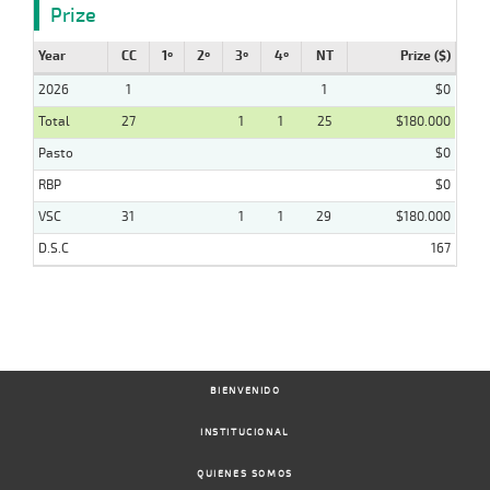
Prize
Year
CC
1º
2º
3º
4º
NT
Prize ($)
2026
1
1
$0
Total
27
1
1
25
$180.000
Pasto
$0
RBP
$0
VSC
31
1
1
29
$180.000
D.S.C
167
BIENVENIDO
INSTITUCIONAL
QUIENES SOMOS