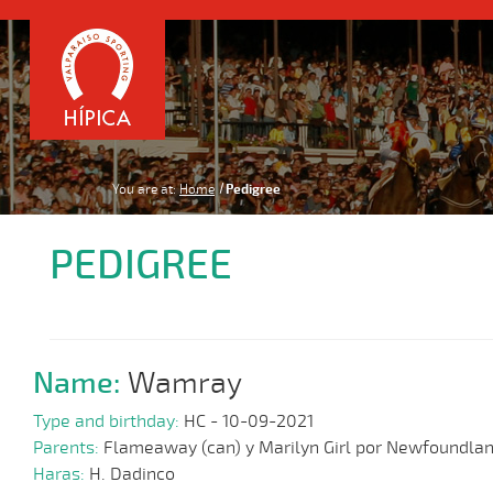
You are at:
Home
Pedigree
PEDIGREE
Name:
Wamray
Type and birthday:
HC - 10-09-2021
Parents:
Flameaway (can) y Marilyn Girl por Newfoundla
Haras:
H. Dadinco