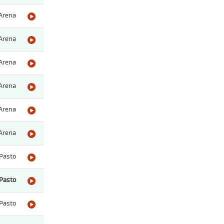
Arena
Arena
Arena
Arena
Arena
Arena
Pasto
Pasto
Pasto