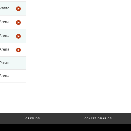
Pasto
Arena
Arena
Arena
Pasto
Arena
GREMIOS
CONCESIONARIOS