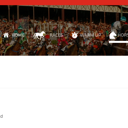
HOME
RACES
WARM UP
HOR
nd