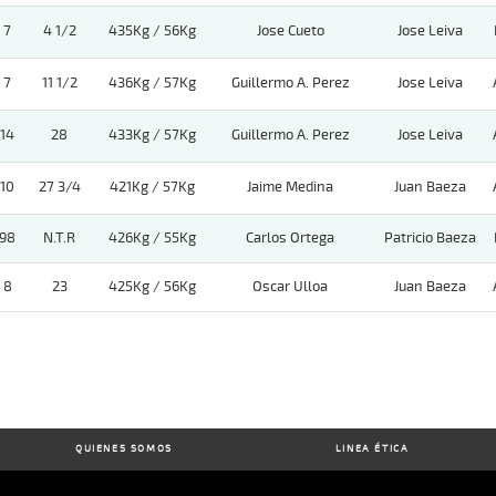
7
4 1/2
435Kg / 56Kg
Jose Cueto
Jose Leiva
7
11 1/2
436Kg / 57Kg
Guillermo A. Perez
Jose Leiva
14
28
433Kg / 57Kg
Guillermo A. Perez
Jose Leiva
10
27 3/4
421Kg / 57Kg
Jaime Medina
Juan Baeza
98
N.T.R
426Kg / 55Kg
Carlos Ortega
Patricio Baeza
8
23
425Kg / 56Kg
Oscar Ulloa
Juan Baeza
QUIENES SOMOS
LINEA ÉTICA