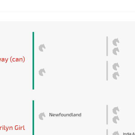
ay (can)
Newfoundland
ilyn Girl
India A