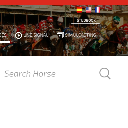
STUDBOOK
SES
LIVE SIGNAL
SIMULCASTING