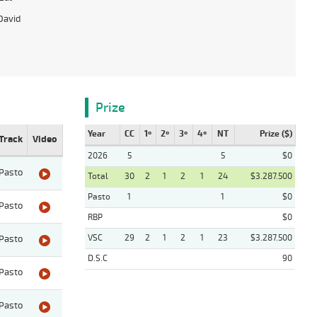
David
Prize
Year
CC
1º
2º
3º
4º
NT
Prize ($)
Track
Video
2026
5
5
$0
Pasto
Total
30
2
1
2
1
24
$3.287.500
Pasto
1
1
$0
Pasto
RBP
$0
VSC
29
2
1
2
1
23
$3.287.500
Pasto
D.S.C
90
Pasto
Pasto