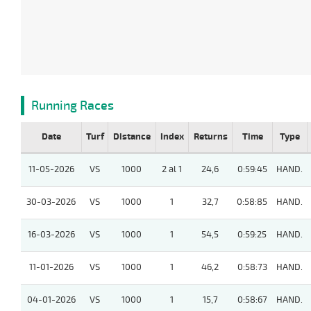
Running Races
Date
Turf
Distance
Index
Returns
Time
Type
11-05-2026
VS
1000
2 al 1
24,6
0:59:45
HAND.
30-03-2026
VS
1000
1
32,7
0:58:85
HAND.
16-03-2026
VS
1000
1
54,5
0:59:25
HAND.
11-01-2026
VS
1000
1
46,2
0:58:73
HAND.
04-01-2026
VS
1000
1
15,7
0:58:67
HAND.