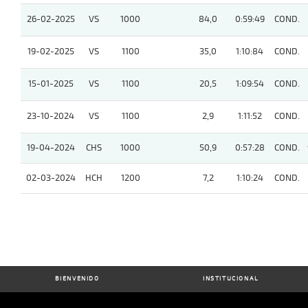
26-02-2025
VS
1000
84,0
0:59:49
COND.
19-02-2025
VS
1100
35,0
1:10:84
COND.
15-01-2025
VS
1100
20,5
1:09:54
COND.
23-10-2024
VS
1100
2,9
1:11:52
COND.
19-04-2024
CHS
1000
50,9
0:57:28
COND.
02-03-2024
HCH
1200
7,2
1:10:24
COND.
BIENVENIDO
INSTITUCIONAL