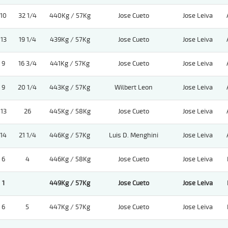
10
32 1/4
440Kg / 57Kg
Jose Cueto
Jose Leiva
13
19 1/4
439Kg / 57Kg
Jose Cueto
Jose Leiva
9
16 3/4
441Kg / 57Kg
Jose Cueto
Jose Leiva
9
20 1/4
443Kg / 57Kg
Wilbert Leon
Jose Leiva
13
26
445Kg / 58Kg
Jose Cueto
Jose Leiva
14
21 1/4
446Kg / 57Kg
Luis D. Menghini
Jose Leiva
6
4
446Kg / 58Kg
Jose Cueto
Jose Leiva
1
449Kg / 57Kg
Jose Cueto
Jose Leiva
6
5
447Kg / 57Kg
Jose Cueto
Jose Leiva