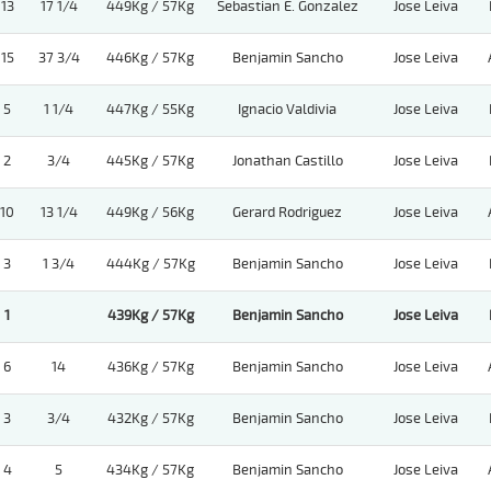
13
17 1/4
449Kg / 57Kg
Sebastian E. Gonzalez
Jose Leiva
15
37 3/4
446Kg / 57Kg
Benjamin Sancho
Jose Leiva
5
1 1/4
447Kg / 55Kg
Ignacio Valdivia
Jose Leiva
2
3/4
445Kg / 57Kg
Jonathan Castillo
Jose Leiva
10
13 1/4
449Kg / 56Kg
Gerard Rodriguez
Jose Leiva
3
1 3/4
444Kg / 57Kg
Benjamin Sancho
Jose Leiva
1
439Kg / 57Kg
Benjamin Sancho
Jose Leiva
6
14
436Kg / 57Kg
Benjamin Sancho
Jose Leiva
3
3/4
432Kg / 57Kg
Benjamin Sancho
Jose Leiva
4
5
434Kg / 57Kg
Benjamin Sancho
Jose Leiva