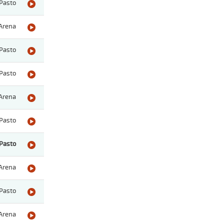
Pasto
Arena
Pasto
Pasto
Arena
Pasto
Pasto
Arena
Pasto
Arena