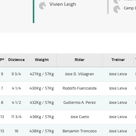
Vivien Leigh
Camp 
Pº
Distance
Weight
Rider
Trainer
9
9 3/4
427Kg / 57Kg
Jose D. Villagran
Jose Leiva
7
4 1/4
430Kg / 57Kg
Rodolfo Fuenzalida
Jose Leiva
8
4 1/2
432Kg / 57Kg
Guillermo A. Perez
Jose Leiva
13
11 3/4
436Kg / 57Kg
Jose Cueto
Jose Leiva
13
16
438Kg / 57Kg
Benjamin Troncoso
Jose Leiva