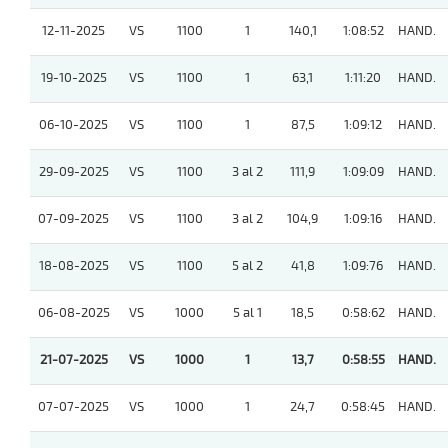
12-11-2025
VS
1100
1
140,1
1:08:52
HAND.
19-10-2025
VS
1100
1
63,1
1:11:20
HAND.
06-10-2025
VS
1100
1
87,5
1:09:12
HAND.
29-09-2025
VS
1100
3 al 2
111,9
1:09:09
HAND.
07-09-2025
VS
1100
3 al 2
104,9
1:09:16
HAND.
18-08-2025
VS
1100
5 al 2
41,8
1:09:76
HAND.
06-08-2025
VS
1000
5 al 1
18,5
0:58:62
HAND.
21-07-2025
VS
1000
1
13,7
0:58:55
HAND.
07-07-2025
VS
1000
1
24,7
0:58:45
HAND.