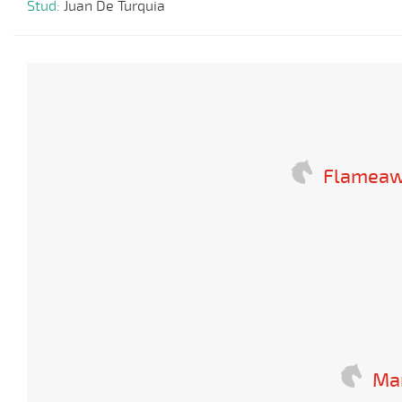
Stud:
Juan De Turquia
Flameaw
Mar