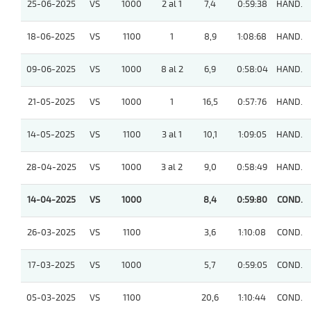
25-06-2025
VS
1000
2 al 1
7,4
0:59:38
HAND.
18-06-2025
VS
1100
1
8,9
1:08:68
HAND.
09-06-2025
VS
1000
8 al 2
6,9
0:58:04
HAND.
21-05-2025
VS
1000
1
16,5
0:57:76
HAND.
14-05-2025
VS
1100
3 al 1
10,1
1:09:05
HAND.
28-04-2025
VS
1000
3 al 2
9,0
0:58:49
HAND.
14-04-2025
VS
1000
8,4
0:59:80
COND.
26-03-2025
VS
1100
3,6
1:10:08
COND.
17-03-2025
VS
1000
5,7
0:59:05
COND.
05-03-2025
VS
1100
20,6
1:10:44
COND.