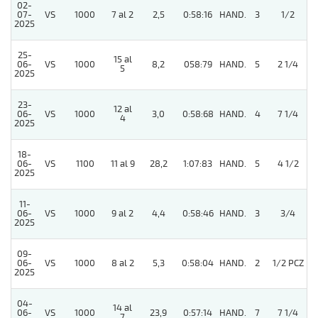
02-
07-
VS
1000
7 al 2
2,5
0:58:16
HAND.
3
1/2
2025
25-
15 al
06-
VS
1000
8,2
058:79
HAND.
5
2 1/4
5
2025
23-
12 al
06-
VS
1000
3,0
0:58:68
HAND.
4
7 1/4
4
2025
18-
06-
VS
1100
11 al 9
28,2
1:07:83
HAND.
5
4 1/2
2025
11-
06-
VS
1000
9 al 2
4,4
0:58:46
HAND.
3
3/4
2025
09-
06-
VS
1000
8 al 2
5,3
0:58:04
HAND.
2
1/2 PCZ
2025
04-
14 al
06-
VS
1000
23,9
0:57:14
HAND.
7
7 1/4
7