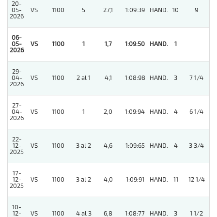
20-
05-
VS
1100
5
27,1
1:09:39
HAND.
10
9
2026
06-
05-
VS
1100
1
1,7
1:09:50
HAND.
1
2026
29-
04-
VS
1100
2 al 1
4,1
1:08:98
HAND.
3
7 1/4
2026
27-
04-
VS
1100
1
2,0
1:09:94
HAND.
4
6 1/4
2026
22-
12-
VS
1100
3 al 2
4,6
1:09:65
HAND.
4
3 3/4
2025
17-
12-
VS
1100
3 al 2
4,0
1:09:91
HAND.
11
12 1/4
2025
10-
12-
VS
1100
4 al 3
6,8
1:08:77
HAND.
3
1 1/2