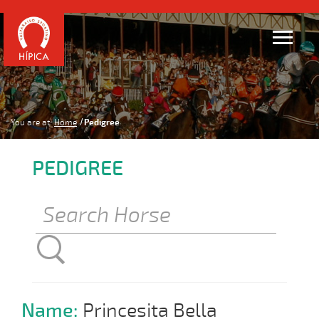
You are at:
Home
Pedigree
PEDIGREE
Name:
Princesita Bella