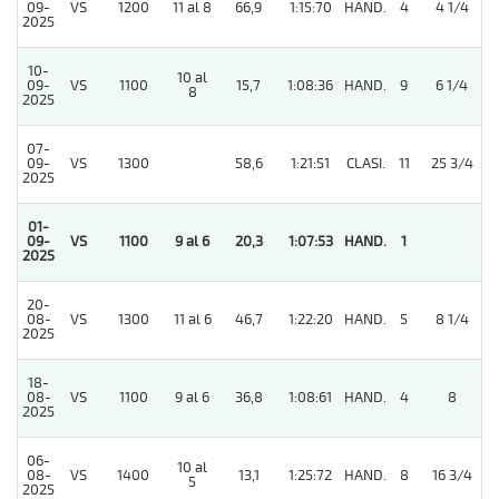
09-
VS
1200
11 al 8
66,9
1:15:70
HAND.
4
4 1/4
2025
10-
10 al
4
09-
VS
1100
15,7
1:08:36
HAND.
9
6 1/4
8
2025
07-
09-
VS
1300
58,6
1:21:51
CLASI.
11
25 3/4
2025
01-
09-
VS
1100
9 al 6
20,3
1:07:53
HAND.
1
2025
20-
4
08-
VS
1300
11 al 6
46,7
1:22:20
HAND.
5
8 1/4
2025
18-
08-
VS
1100
9 al 6
36,8
1:08:61
HAND.
4
8
2025
06-
10 al
08-
VS
1400
13,1
1:25:72
HAND.
8
16 3/4
5
2025