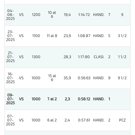
04-
10 al
08-
VS
1200
19,4
1:14:72
HAND.
7
9
6
2025
23-
07-
VS
1100
11 al 8
23,9
1:08:87
HAND.
5
3 1/2
2025
21-
07-
VS
1300
28,3
1:17:80
CLASI.
2
1 1/2
2025
16-
15 al
07-
VS
1000
35,9
0:56:63
HAND.
9
9 1/2
6
2025
09-
07-
VS
1000
7 al 2
2,3
0:58:12
HAND.
1
2025
07-
07-
VS
1000
6 al 2
2,4
0:57:61
HAND.
2
PCZ
2025