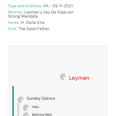
Type and birthday:
HA - 09-11-2021
Parents:
Layman y Voy De Viaje por
Strong Mandate
Haras:
H. Doña Icha
Stud:
The Good Father
Layman
Sunday Silence
Halo
Wishing Well