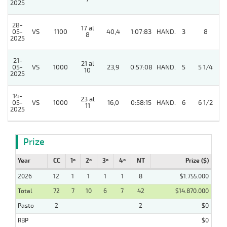
2025
28-
17 al
05-
VS
1100
40,4
1:07:83
HAND.
3
8
8
2025
21-
21 al
05-
VS
1000
23,9
0:57:08
HAND.
5
5 1/4
10
2025
14-
23 al
05-
VS
1000
16,0
0:58:15
HAND.
6
6 1/2
11
2025
Prize
Year
CC
1º
2º
3º
4º
NT
Prize ($)
2026
12
1
1
1
1
8
$1.755.000
Total
72
7
10
6
7
42
$14.870.000
Pasto
2
2
$0
RBP
$0