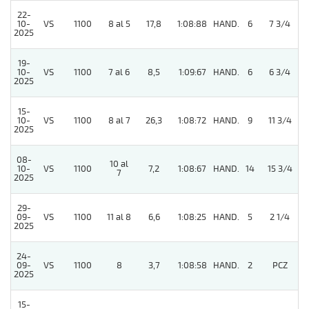
22-
10-
VS
1100
8 al 5
17,8
1:08:88
HAND.
6
7 3/4
2025
19-
4
10-
VS
1100
7 al 6
8,5
1:09:67
HAND.
6
6 3/4
2025
15-
10-
VS
1100
8 al 7
26,3
1:08:72
HAND.
9
11 3/4
2025
08-
10 al
10-
VS
1100
7,2
1:08:67
HAND.
14
15 3/4
7
2025
29-
09-
VS
1100
11 al 8
6,6
1:08:25
HAND.
5
2 1/4
2025
24-
09-
VS
1100
8
3,7
1:08:58
HAND.
2
PCZ
2025
15-