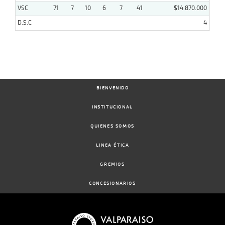
VSC
71
7
10
6
7
41
$14.870.000
D.S.C
4
BIENVENIDO
INSTITUCIONAL
QUIENES SOMOS
LINEA ÉTICA
GREMIOS
CONCESIONARIOS