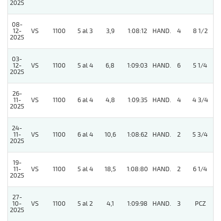
2025
08-
12-
VS
1100
5 al 3
3,9
1:08:12
HAND.
4
8 1/2
2025
03-
12-
VS
1100
5 al 4
6,8
1:09:03
HAND.
6
5 1/4
2025
26-
11-
VS
1100
6 al 4
4,8
1:09:35
HAND.
4
4 3/4
2025
24-
11-
VS
1100
6 al 4
10,6
1:08:62
HAND.
2
5 3/4
2025
19-
11-
VS
1100
5 al 4
18,5
1:08:80
HAND.
2
6 1/4
2025
27-
10-
VS
1100
5 al 2
4,1
1:09:98
HAND.
3
PCZ
2025