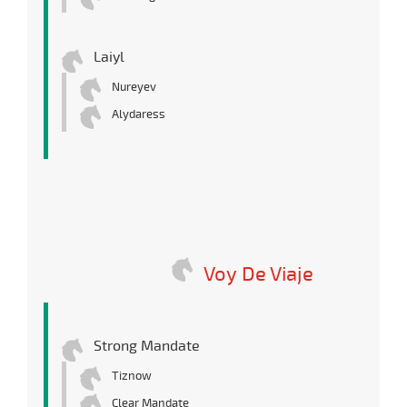
Laiyl
Nureyev
Alydaress
Voy De Viaje
Strong Mandate
Tiznow
Clear Mandate