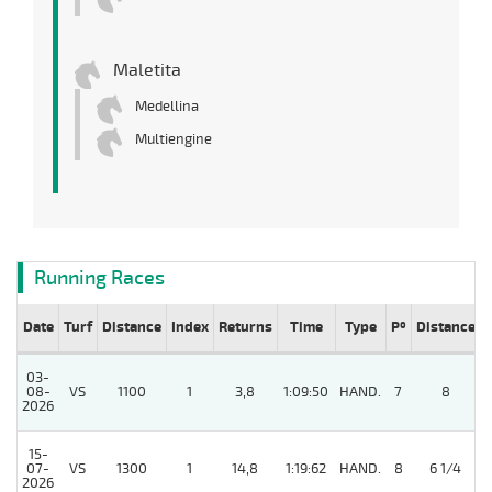
Maletita
Medellina
Multiengine
Running Races
Date
Turf
Distance
Index
Returns
Time
Type
Pº
Distance
03-
08-
VS
1100
1
3,8
1:09:50
HAND.
7
8
2026
15-
07-
VS
1300
1
14,8
1:19:62
HAND.
8
6 1/4
2026