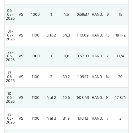
06-
07-
VS
1000
1
4,5
0:59:37
HAND.
9
15
2026
01-
07-
VS
1100
3 al 2
54,3
1:10:09
HAND.
15
19 1/2
2026
22-
06-
VS
1000
1
11,6
0:57:33
HAND.
2
1 1/4
2026
17-
06-
VS
1100
2
39,2
1:09:17
HAND.
14
20
2026
10-
06-
VS
1100
4 al 2
10,6
1:08:43
HAND.
14
17 3/4
2026
27-
05-
VS
1100
4 al 3
31,9
1:10:13
HAND.
7
3
2026