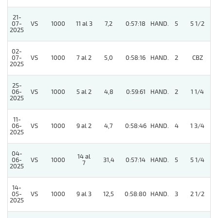
21-
07-
VS
1000
11 al 3
7,2
0:57:18
HAND.
5
5 1/2
2025
02-
07-
VS
1000
7 al 2
5,0
0:58:16
HAND.
2
CBZ
2025
25-
06-
VS
1000
5 al 2
4,8
0:59:61
HAND.
2
1 1/4
2025
11-
06-
VS
1000
9 al 2
4,7
0:58:46
HAND.
4
1 3/4
2025
04-
14 al
06-
VS
1000
31,4
0:57:14
HAND.
5
5 1/4
7
2025
14-
05-
VS
1000
9 al 3
12,5
0:58:80
HAND.
3
2 1/2
2025