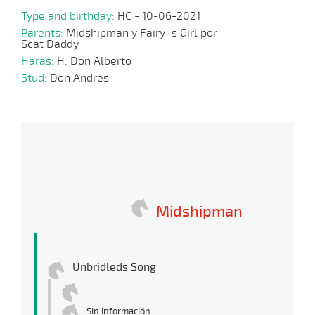
Type and birthday:
HC - 10-06-2021
Parents:
Midshipman y Fairy_s Girl por
Scat Daddy
Haras:
H. Don Alberto
Stud:
Don Andres
Midshipman
Unbridleds Song
Sin Información