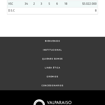
VSC
34
2
3
5
6
18
$5.022.000
D.S.C
8
BIENVENIDO
INSTITUCIONAL
QUIENES SOMOS
LINEA ÉTICA
GREMIOS
CONCESIONARIOS