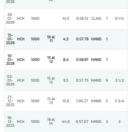
2026
29-
4
01-
HCH
1000
41,5
0:56:12
CLASI.
7
9 1/4
2026
15-
18 al
01-
HCH
1000
4,3
0:57:79
HAND.
1
11
2026
10-
15 al
4
01-
HCH
1000
8,4
0:56:97
HAND.
1
12
2026
03-
15 al
4
01-
HCH
1000
9,5
0:57:75
HAND.
6
3 1/2
12
2026
27-
15 al
4
12-
HCH
1000
15,9
1:00:27
HAND.
5
5 3/4
13
2025
18-
16 al
3
12-
HCH
1000
44,9
0:57:07
HAND.
3
3
14
2025