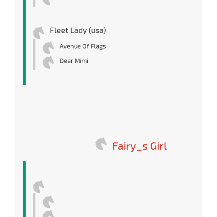
Fleet Lady (usa)
Avenue Of Flags
Dear Mimi
Fairy_s Girl