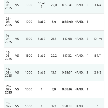
07-
10 al
05-
VS
1000
22,0
0:58:41
HAND.
3
3 1/4
5
2025
28-
04-
VS
1000
3 al 2
6,4
0:58:49
HAND.
1
2025
14-
04-
VS
1300
5 al 2
21,5
1:17:98
HAND.
8
10 1/4
2025
19-
03-
VS
1300
5 al 2
29,2
1:17:32
HAND.
4
8 1/4
2025
12-
03-
VS
1000
5 al 2
13,7
0:58:54
HAND.
3
2 1/2
2025
26-
3
02-
VS
1000
1
7,9
0:58:92
HAND.
1
2025
19-
3
02-
VS
1000
1
12,1
0:58:88
HAND.
5
1