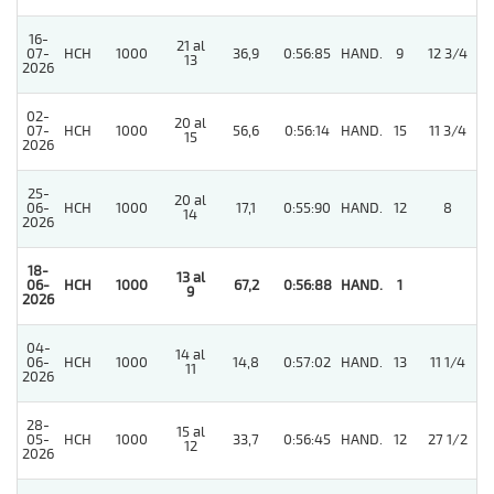
16-
21 al
07-
HCH
1000
36,9
0:56:85
HAND.
9
12 3/4
13
2026
02-
20 al
4
07-
HCH
1000
56,6
0:56:14
HAND.
15
11 3/4
15
2026
25-
20 al
06-
HCH
1000
17,1
0:55:90
HAND.
12
8
14
2026
18-
13 al
06-
HCH
1000
67,2
0:56:88
HAND.
1
9
2026
04-
14 al
3
06-
HCH
1000
14,8
0:57:02
HAND.
13
11 1/4
11
2026
28-
15 al
05-
HCH
1000
33,7
0:56:45
HAND.
12
27 1/2
12
2026