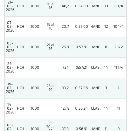
21-
20 al
05-
HCH
1000
46,2
0:57:00
HAND.
13
8 1/4
16
2026
07-
19 al
05-
HCH
1000
20,7
0:57:00
HAND.
12
10 1/4
16
2026
05-
21 al
3
03-
HCH
1000
25,8
0:57:91
HAND.
6
2 1/2
16
2026
26-
3
02-
HCH
1000
72,1
0:57:21
CLASI.
14
11 1/4
2026
19-
25 al
3
02-
HCH
1000
93,2
0:57:06
HAND.
3
1
19
2026
14-
02-
HCH
1000
127,8
0:56:24
CLASI.
14
11
2026
05-
30 al
02-
HCH
1000
37,8
0:56:91
HAND.
11
9
22