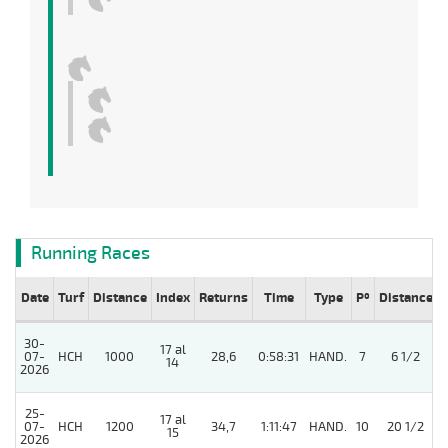
Running Races
Date
Turf
Distance
Index
Returns
Time
Type
Pº
Distance
30-
17 al
07-
HCH
1000
28,6
0:58:31
HAND.
7
6 1/2
14
2026
25-
17 al
07-
HCH
1200
34,7
1:11:47
HAND.
10
20 1/2
15
2026