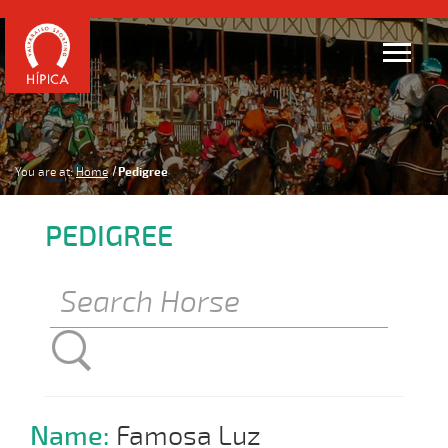
You are at:
Home
Pedigree
PEDIGREE
Name:
Famosa Luz