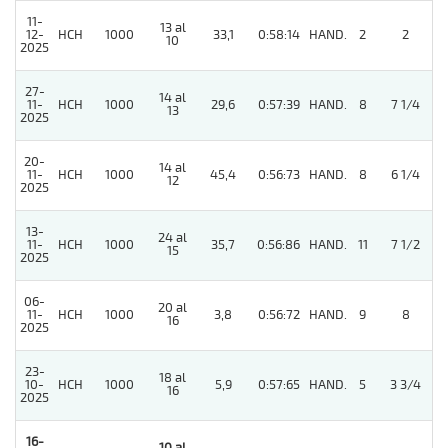
11-
13 al
12-
HCH
1000
33,1
0:58:14
HAND.
2
2
10
2025
27-
14 al
11-
HCH
1000
29,6
0:57:39
HAND.
8
7 1/4
13
2025
20-
14 al
3
11-
HCH
1000
45,4
0:56:73
HAND.
8
6 1/4
12
2025
13-
24 al
11-
HCH
1000
35,7
0:56:86
HAND.
11
7 1/2
15
2025
06-
20 al
4
11-
HCH
1000
3,8
0:56:72
HAND.
9
8
16
2025
23-
18 al
10-
HCH
1000
5,9
0:57:65
HAND.
5
3 3/4
16
2025
16-