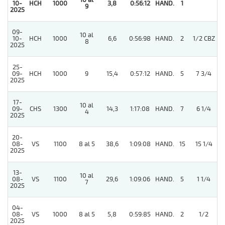
10 al
10-
HCH
1000
3,8
0:56:12
HAND.
1
9
2025
09-
10 al
10-
HCH
1000
6,6
0:56:98
HAND.
2
1/2 CBZ
8
2025
25-
3
09-
HCH
1000
9
15,4
0:57:12
HAND.
5
7 3/4
2025
17-
10 al
09-
CHS
1300
14,3
1:17:08
HAND.
7
6 1/4
4
2025
20-
08-
VS
1100
8 al 5
38,6
1:09:08
HAND.
15
15 1/4
2025
13-
10 al
08-
VS
1100
29,6
1:09:06
HAND.
5
1 1/4
7
2025
04-
08-
VS
1000
8 al 5
5,8
0:59:85
HAND.
2
1/2
2025