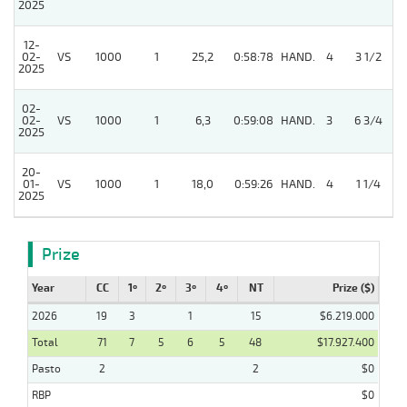
2025
12-
3
02-
VS
1000
1
25,2
0:58:78
HAND.
4
3 1/2
2025
02-
3
02-
VS
1000
1
6,3
0:59:08
HAND.
3
6 3/4
2025
20-
01-
VS
1000
1
18,0
0:59:26
HAND.
4
1 1/4
2025
Prize
Year
CC
1º
2º
3º
4º
NT
Prize ($)
2026
19
3
1
15
$6.219.000
Total
71
7
5
6
5
48
$17.927.400
Pasto
2
2
$0
RBP
$0