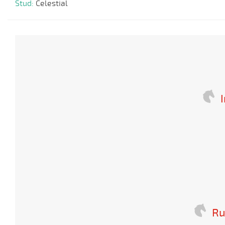
Stud:
Celestial
I
Ru