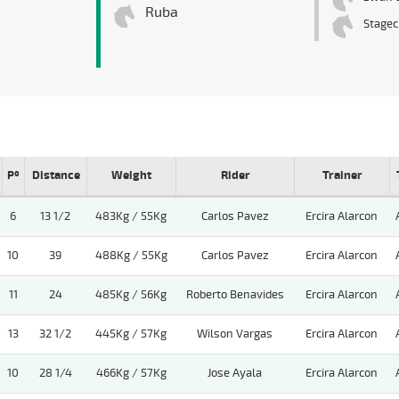
Ruba
Stagec
Pº
Distance
Weight
Rider
Trainer
6
13 1/2
483Kg / 55Kg
Carlos Pavez
Ercira Alarcon
10
39
488Kg / 55Kg
Carlos Pavez
Ercira Alarcon
11
24
485Kg / 56Kg
Roberto Benavides
Ercira Alarcon
13
32 1/2
445Kg / 57Kg
Wilson Vargas
Ercira Alarcon
10
28 1/4
466Kg / 57Kg
Jose Ayala
Ercira Alarcon