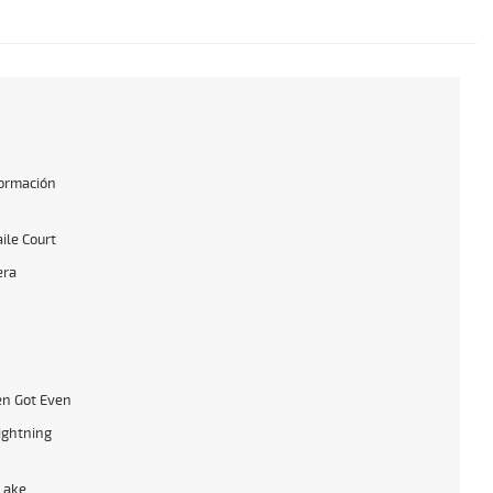
formación
ile Court
era
n Got Even
ightning
Lake