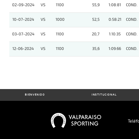
02-09-2024
VS
1100
55,9
1:08:81
COND.
10-07-2024
VS
1000
52,5
0:58:21
COND.
03-07-2024
VS
1100
20,7
1:10:35
COND.
12-06-2024
VS
1100
35,6
1:09:66
COND.
BIENVENIDO
INSTITUCIONAL
Teléf