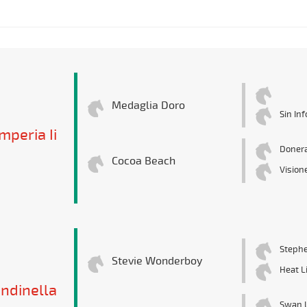
Medaglia Doro
Sin In
mperia Ii
Donera
Cocoa Beach
Vision
Stephe
Stevie Wonderboy
Heat L
ndinella
Swan 