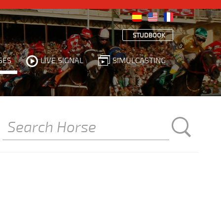
STUDBOOK
SES
LIVE SIGNAL
SIMULCASTING