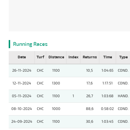
Running Races
Date
Turf
Distance
Index
Returns
Time
Type
26-11-2024
CHC
1100
10,5
1:04:65
COND.
12-11-2024
CHC
1300
17,6
1:17:51
COND.
05-11-2024
CHC
1100
1
26,7
1:03:68
HAND.
08-10-2024
CHC
1000
88,6
0:58:02
COND.
24-09-2024
CHC
1100
30,6
1:03:45
COND.