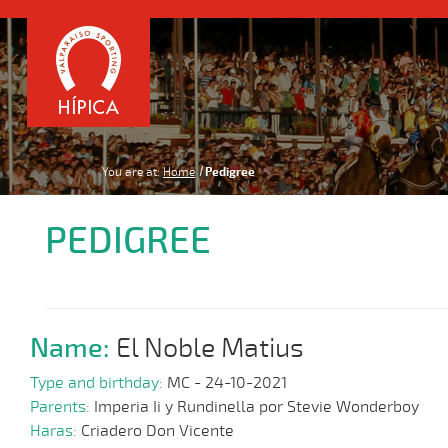
You are at:
Home
Pedigree
PEDIGREE
Name:
El Noble Matius
Type and birthday:
MC - 24-10-2021
Parents:
Imperia Ii y Rundinella por Stevie Wonderboy
Haras:
Criadero Don Vicente