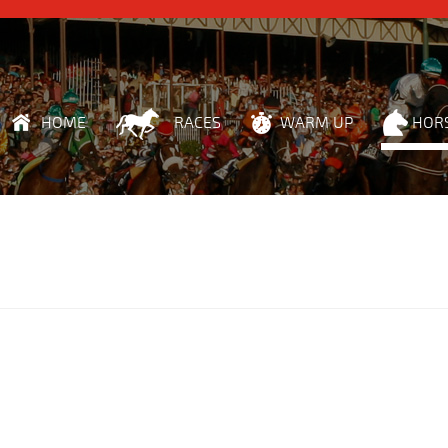
HOME
RACES
WARM UP
HOR