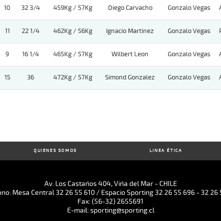
10
32 3/4
459Kg / 57Kg
Diego Carvacho
Gonzalo Vegas
11
22 1/4
462Kg / 56Kg
Ignacio Martinez
Gonzalo Vegas
9
16 1/4
465Kg / 57Kg
Wilbert Leon
Gonzalo Vegas
15
36
472Kg / 57Kg
Simond Gonzalez
Gonzalo Vegas
QUIENES SOMOS
LINEA ÉTICA
Av. Los Castaños 404, Viña del Mar - CHILE
ono: Mesa Central 32 26 55 610 / Espacio Sporting 32 26 55 696 - 32 26 
Fax: (56-32) 2655691
E-mail: sporting@sporting.cl