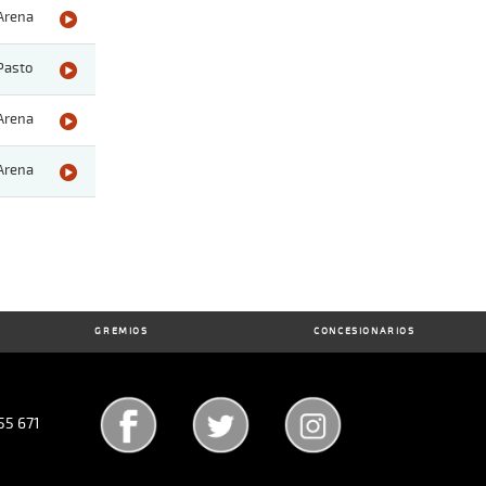
Arena
Pasto
Arena
Arena
GREMIOS
CONCESIONARIOS
55 671