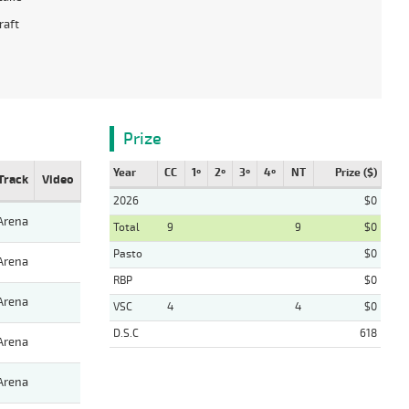
raft
Prize
Year
CC
1º
2º
3º
4º
NT
Prize ($)
Track
Video
2026
$0
Arena
Total
9
9
$0
Pasto
$0
Arena
RBP
$0
Arena
VSC
4
4
$0
D.S.C
618
Arena
Arena